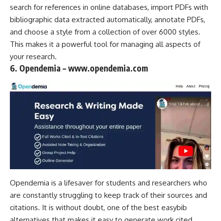
search for references in online databases, import PDFs with
bibliographic data extracted automatically, annotate PDFs,
and choose a style from a collection of over 6000 styles.
This makes it a powerful tool for managing all aspects of
your research.
6. Opendemia – www.opendemia.com
Opendemia is a lifesaver for students and researchers who
are constantly struggling to keep track of their sources and
citations. It is without doubt, one of the best easybib
alternatives that makes it easy to generate work cited