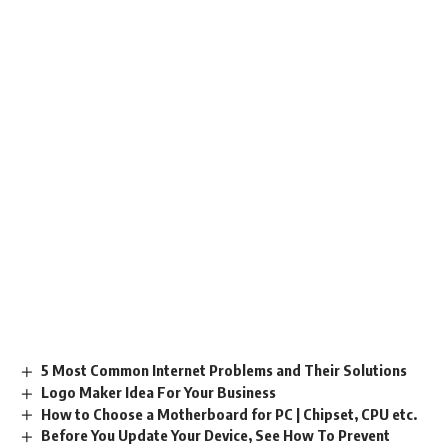
5 Most Common Internet Problems and Their Solutions
Logo Maker Idea For Your Business
How to Choose a Motherboard for PC | Chipset, CPU etc.
Before You Update Your Device, See How To Prevent