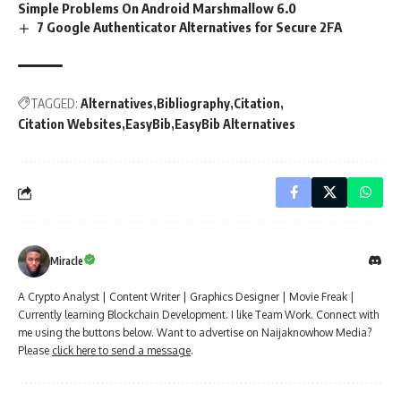
Simple Problems On Android Marshmallow 6.0
7 Google Authenticator Alternatives for Secure 2FA
TAGGED:
Alternatives
Bibliography
Citation
Citation Websites
EasyBib
EasyBib Alternatives
Miracle
A Crypto Analyst | Content Writer | Graphics Designer | Movie Freak |
Currently learning Blockchain Development. I like Team Work. Connect with
me using the buttons below. Want to advertise on Naijaknowhow Media?
Please
click here to send a message
.