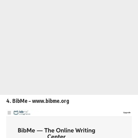
4. BibMe – www.bibme.org