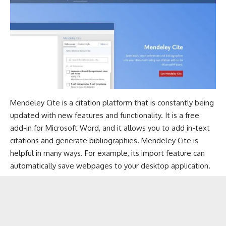
Mendeley Cite is a citation platform that is constantly being
updated with new features and functionality. It is a free
add-in for Microsoft Word, and it allows you to add in-text
citations and generate bibliographies. Mendeley Cite is
helpful in many ways. For example, its import feature can
automatically save webpages to your desktop application.