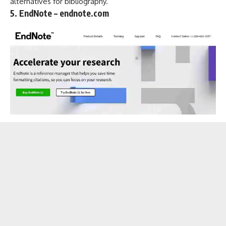
alternatives for bibliography.
5. EndNote – endnote.com