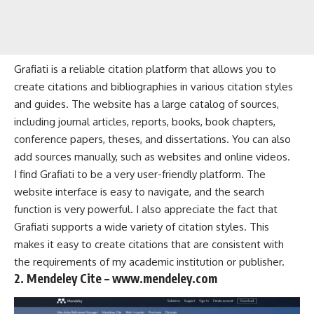
Grafiati is a reliable citation platform that allows you to
create citations and bibliographies in various citation styles
and guides. The website has a large catalog of sources,
including journal articles, reports, books, book chapters,
conference papers, theses, and dissertations. You can also
add sources manually, such as websites and online videos.
I find Grafiati to be a very user-friendly platform. The
website interface is easy to navigate, and the search
function is very powerful. I also appreciate the fact that
Grafiati supports a wide variety of citation styles. This
makes it easy to create citations that are consistent with
the requirements of my academic institution or publisher.
2. Mendeley Cite – www.mendeley.com