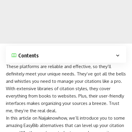
Contents
These platforms are reliable and effective, so they’ll
definitely meet your unique needs. They’ve got all the bells
and whistles you need to manage your citations like a pro.
With extensive libraries of citation styles, they cover
everything from
books
to
websites
. Plus, their user-friendly
interfaces makes organizing your sources a breeze. Trust
me, they’re the real deal.
In this article on
Naijaknowhow
, we’ll introduce you to some
amazing EasyBib alternatives that can level up your citation