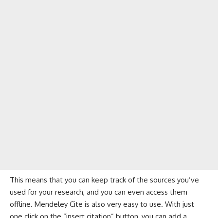
This means that you can keep track of the sources you’ve
used for your research, and you can even access them
offline. Mendeley Cite is also very easy to use. With just
one click on the “insert citation” button, you can add a