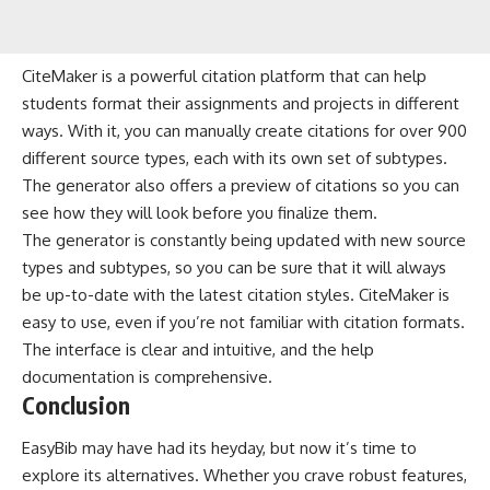
CiteMaker is a powerful citation platform that can help
students format their assignments and projects in different
ways. With it, you can manually create citations for over 900
different source types, each with its own set of subtypes.
The generator also offers a preview of citations so you can
see how they will look before you finalize them.
The generator is constantly being updated with new source
types and subtypes, so you can be sure that it will always
be up-to-date with the latest citation styles. CiteMaker is
easy to use, even if you’re not familiar with citation formats.
The interface is clear and intuitive, and the help
documentation is comprehensive.
Conclusion
EasyBib may have had its heyday, but now it’s time to
explore its alternatives. Whether you crave robust features,