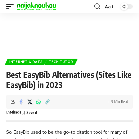
Aa
INTERNET & DATA
TECH TUTOR
Best EasyBib Alternatives (Sites Like
EasyBib) in 2023
9 Min Read
By
Miracle
So, EasyBib used to be the go-to citation tool for many of