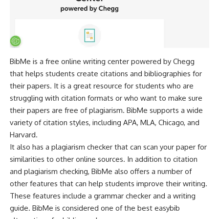
BibMe is a free online writing center powered by Chegg
that helps students create citations and bibliographies for
their papers. It is a great resource for students who are
struggling with citation formats or who want to make sure
their papers are free of plagiarism. BibMe supports a wide
variety of citation styles, including APA, MLA, Chicago, and
Harvard.
It also has a
plagiarism checker
that can scan your paper for
similarities to other online sources. In addition to citation
and plagiarism checking, BibMe also offers a number of
other features that can help students improve their writing.
These features include a grammar checker and a writing
guide. BibMe is considered one of the best easybib