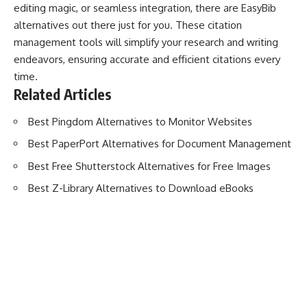
editing magic, or seamless integration, there are EasyBib
alternatives out there just for you. These citation
management tools will simplify your research and writing
endeavors, ensuring accurate and efficient citations every
time.
Related Articles
Best Pingdom Alternatives to Monitor Websites
Best PaperPort Alternatives for Document Management
Best Free Shutterstock Alternatives for Free Images
Best Z-Library Alternatives to Download eBooks