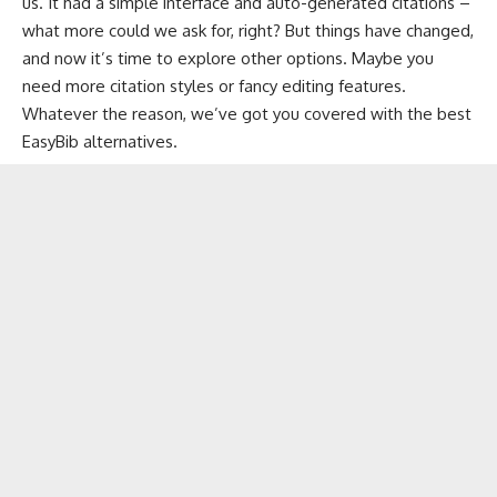
us. It had a simple interface and auto-generated citations –
what more could we ask for, right? But things have changed,
and now it’s time to explore other options. Maybe you
need more citation styles or fancy editing features.
Whatever the reason, we’ve got you covered with the best
EasyBib alternatives.