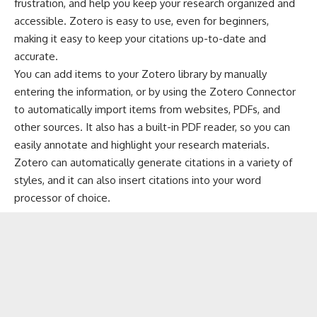
frustration, and help you keep your research organized and
accessible. Zotero is easy to use, even for beginners,
making it easy to keep your citations up-to-date and
accurate.
You can add items to your Zotero library by manually
entering the information, or by using the Zotero Connector
to automatically import items from websites, PDFs, and
other sources. It also has a built-in PDF reader, so you can
easily annotate and highlight your research materials.
Zotero can automatically generate citations in a variety of
styles, and it can also insert citations into your word
processor of choice.