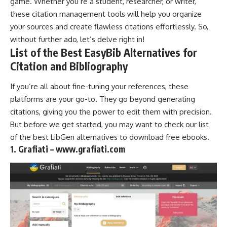
game. Whether you’re a student, researcher, or writer,
these citation
management tools
will help you organize
your sources and create flawless citations effortlessly. So,
without further ado, let’s delve right in!
List of the Best EasyBib Alternatives for
Citation and Bibliography
If you’re all about fine-tuning your references, these
platforms are your go-to. They go beyond generating
citations, giving you the power to edit them with precision.
But before we get started, you may want to check our list
of the best
LibGen alternatives
to
download free ebooks
.
1. Grafiati – www.grafiati.com