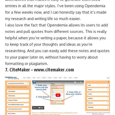
entries in all the major styles. I’ve been using Opendemia
for a few weeks now, and I can honestly say that it’s made
my research and writing life so much easier.
I also love the fact that Opendemia allows its users to add
notes and pull quotes from different sources. This is really
helpful when you’re writing a paper, because it allows you
to keep track of your thoughts and ideas as you’re
researching. And you can easily add these notes and quotes
to your paper later on, without having to worry about
formatting or plagiarism.
7. CiteMaker – www.citemaker.com