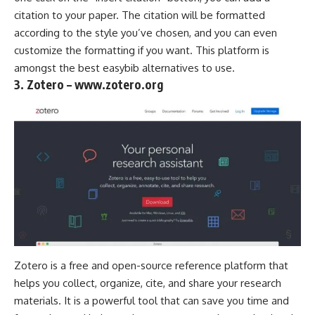
citation to your paper. The citation will be formatted
according to the style you’ve chosen, and you can even
customize the formatting if you want. This platform is
amongst the best easybib alternatives to use.
3. Zotero – www.zotero.org
Zotero is a free and open-source reference platform that
helps you collect, organize, cite, and share your research
materials. It is a powerful tool that can save you time and