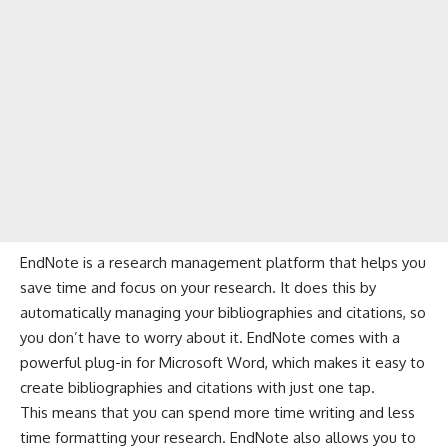
EndNote is a research management platform that helps you
save time and focus on your research. It does this by
automatically managing your bibliographies and citations, so
you don’t have to worry about it. EndNote comes with a
powerful plug-in for Microsoft Word, which makes it easy to
create bibliographies and citations with just one tap.
This means that you can spend more time writing and less
time formatting your research. EndNote also allows you to