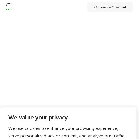
Leave a Comment
We value your privacy
Follow US
We use cookies to enhance your browsing experience,
serve personalized ads or content, and analyze our traffic.