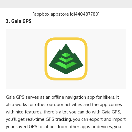
[appbox appstore id1440487780]
3. Gaia GPS
Gaia GPS serves as an offline navigation app for hikers, it
also works for other outdoor activities and the app comes
with nice features, there’s a lot you can do with Gaia GPS,
you’ll get real-time GPS tracking, you can export and import
your saved GPS locations from other apps or devices, you