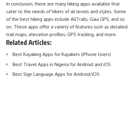
In conclusion, there are many hiking apps available that
cater to the needs of hikers of all levels and styles. Some
of the best hiking apps include AllTrails, Gaia GPS, and so
on. These apps offer a variety of features such as detailed
trail maps, elevation profiles, GPS tracking, and more.
Related Articles:
Best Kayaking Apps for Kayakers (iPhone Users)
Best Travel Apps in Nigeria for Android and iOS
Best Sign Language Apps for Android/iOS