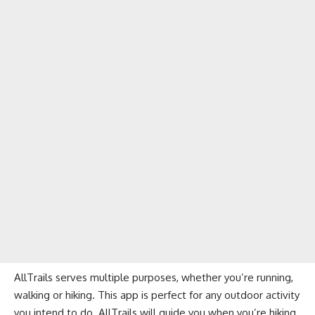
AllTrails serves multiple purposes, whether you’re running,
walking or hiking. This app is perfect for any outdoor activity
you intend to do. AllTrails will guide you when you’re hiking,