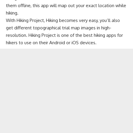
them offline, this app will map out your exact location while
hiking.
With Hiking Project, Hiking becomes very easy, you’ll also
get different topographical trial map images in high-
resolution. Hiking Project is one of the best hiking apps for
hikers to use on their Android or iOS devices.