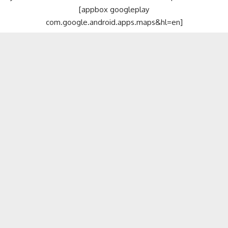
[appbox googleplay
com.google.android.apps.maps&hl=en]