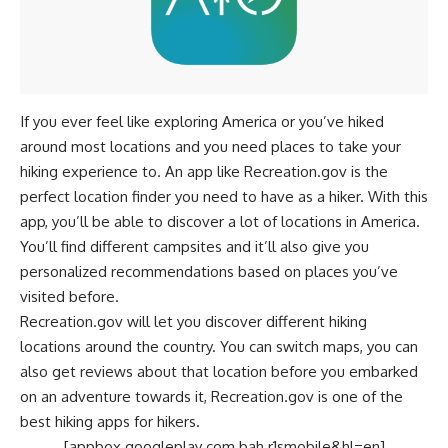
If you ever feel like exploring America or you’ve hiked
around most locations and you need places to take your
hiking experience to. An app like Recreation.gov is the
perfect location finder you need to have as a hiker. With this
app, you’ll be able to discover a lot of locations in America.
You’ll find different campsites and it’ll also give you
personalized recommendations based on places you’ve
visited before.
Recreation.gov will let you discover different hiking
locations around the country. You can switch maps, you can
also get reviews about that location before you embarked
on an adventure towards it, Recreation.gov is one of the
best hiking apps for hikers.
[appbox googleplay com.bah.r1smobile&hl=en]