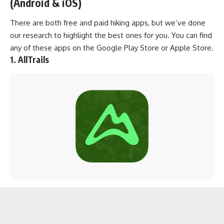
(Android & iOS)
There are both free and paid hiking apps, but we’ve done
our research to highlight the best ones for you. You can find
any of these apps on the
Google Play Store
or
Apple Store
.
1. AllTrails