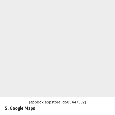
[appbox appstore id605447532]
5. Google Maps