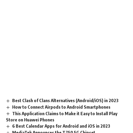
Best Clash of Clans Alternatives (Android/iOS) in 2023
How to Connect Airpods to Android Smartphones
This Application Claims to Make it Easy to Install Play
Store on Huawei Phones
6 Best Calendar Apps for Android and iOS in 2023
MediaTek Announces the T750 5G Chipset