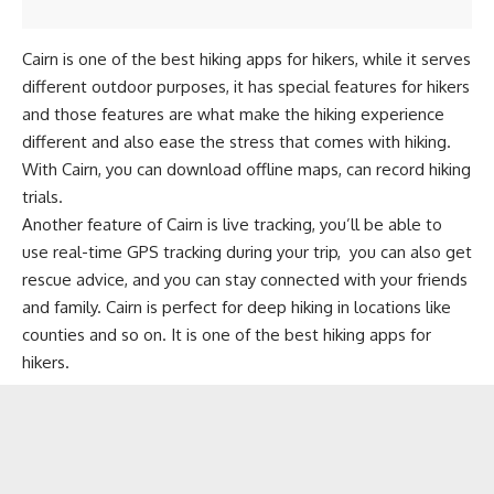
Cairn is one of the best hiking apps for hikers, while it serves
different outdoor purposes, it has special features for hikers
and those features are what make the hiking experience
different and also ease the stress that comes with hiking.
With Cairn, you can download offline maps, can record hiking
trials.
Another feature of Cairn is live tracking, you’ll be able to
use real-time GPS tracking during your trip, you can also get
rescue advice, and you can stay connected with your friends
and family. Cairn is perfect for deep hiking in locations like
counties and so on. It is one of the best hiking apps for
hikers.