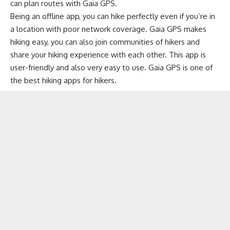
can plan routes with Gaia GPS.
Being an offline app, you can hike perfectly even if you’re in
a location with poor network coverage. Gaia GPS makes
hiking easy, you can also join communities of hikers and
share your hiking experience with each other. This app is
user-friendly and also very easy to use. Gaia GPS is one of
the best hiking apps for hikers.