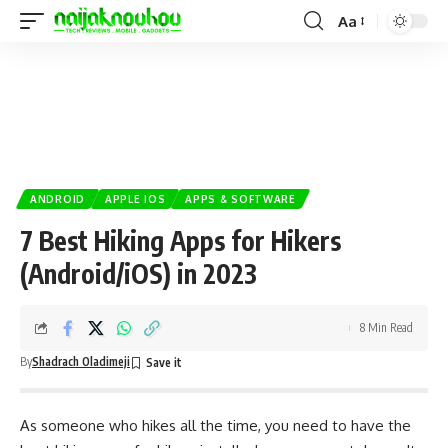
Aa
ANDROID
APPLE IOS
APPS & SOFTWARE
7 Best Hiking Apps for Hikers
(Android/iOS) in 2023
8 Min Read
By
Shadrach Oladimeji
As someone who hikes all the time, you need to have the