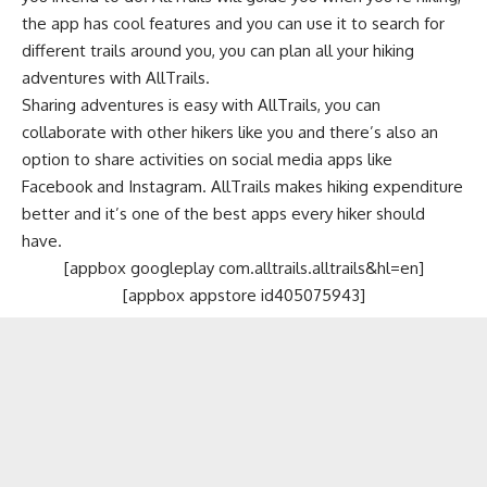
the app has cool features and you can use it to search for
different trails around you, you can plan all your hiking
adventures with AllTrails.
Sharing adventures is easy with AllTrails, you can
collaborate with other hikers like you and there’s also an
option to share activities on
social media apps
like
Facebook
and
Instagram
. AllTrails makes hiking expenditure
better and it’s one of the best apps every hiker should
have.
[appbox googleplay com.alltrails.alltrails&hl=en]
[appbox appstore id405075943]