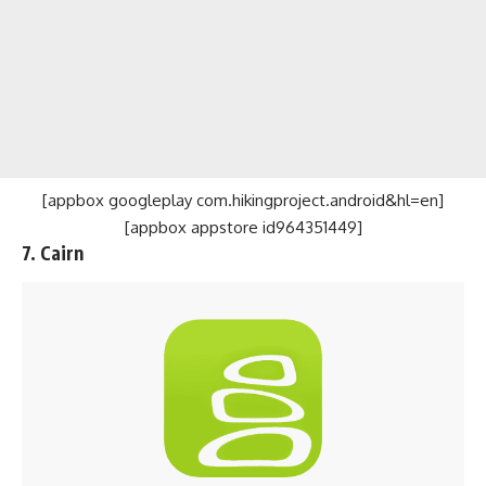
[appbox googleplay com.hikingproject.android&hl=en]
[appbox appstore id964351449]
7. Cairn