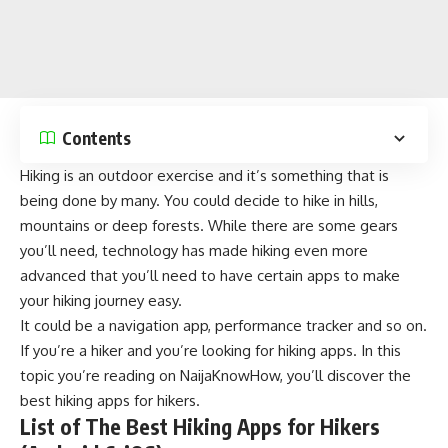
Contents
Hiking is an outdoor exercise and it’s something that is
being done by many. You could decide to hike in hills,
mountains or deep forests. While there are some gears
you’ll need, technology has made hiking even more
advanced that you’ll need to have certain apps to make
your hiking journey easy.
It could be a navigation app, performance tracker and so on.
If you’re a hiker and you’re looking for hiking apps. In this
topic you’re reading on
NaijaKnowHow
, you’ll discover the
best hiking apps for hikers.
List of The Best Hiking Apps for Hikers