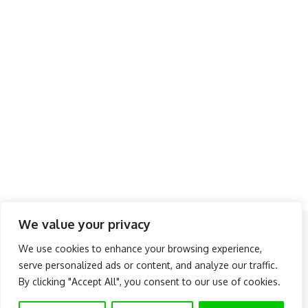
We value your privacy
Follow US
We use cookies to enhance your browsing experience,
serve personalized ads or content, and analyze our traffic.
About Us
Advertise
Banner Ads
Contact Us
By clicking "Accept All", you consent to our use of cookies.
Privacy Policy
Disclaimer