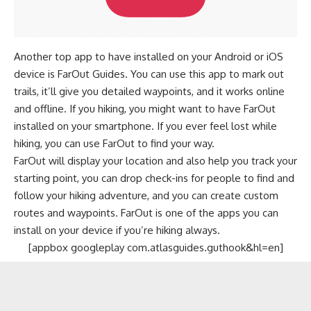
Another top app to have installed on your Android or iOS
device is FarOut Guides. You can use this app to mark out
trails, it’ll give you detailed waypoints, and it works online
and offline. If you hiking, you might want to have FarOut
installed on your smartphone. If you ever feel lost while
hiking, you can use FarOut to find your way.
FarOut will display your location and also help you track your
starting point, you can drop check-ins for people to find and
follow your hiking adventure, and you can create custom
routes and waypoints. FarOut is one of the apps you can
install on your device if you’re hiking always.
[appbox googleplay com.atlasguides.guthook&hl=en]