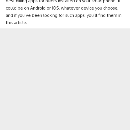
best hiking apps for hikers installed on your smartphone. It
could be on
Android
or
iOS
, whatever device you choose,
and if you’ve been looking for such apps, you’ll find them in
this article.