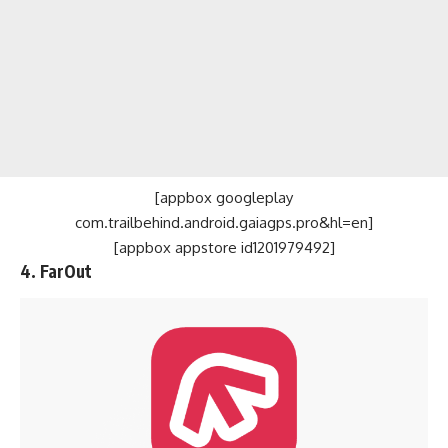
[appbox googleplay
com.trailbehind.android.gaiagps.pro&hl=en]
[appbox appstore id1201979492]
4. FarOut