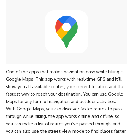
One of the apps that makes navigation easy while hiking is
Google Maps. This app works with real-time GPS and it’ll
show you all available routes, your current location and the
fastest way to reach your destination. You can use Google
Maps for any form of navigation and outdoor activities.
With Google Maps, you can discover faster routes to pass
through while hiking, the app works online and offline, so
you can make a list of routes you’ve passed through, and
you can also use the street view mode to find places faster.