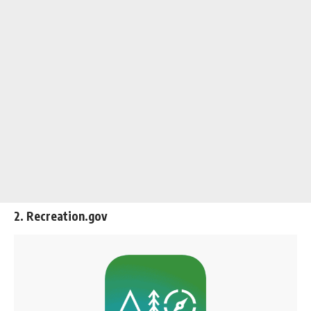
2. Recreation.gov