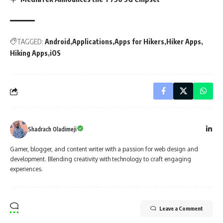
TAGGED:
Android
Applications
Apps for Hikers
Hiker Apps
Hiking Apps
iOS
Shadrach Oladimeji
Gamer, blogger, and content writer with a passion for web design and
development. Blending creativity with technology to craft engaging
experiences.
Leave a Comment