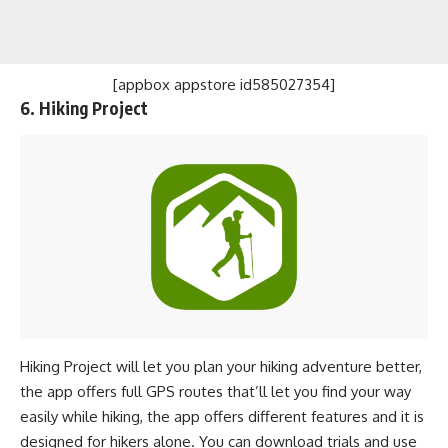
[appbox appstore id585027354]
6. Hiking Project
Hiking Project will let you plan your hiking adventure better,
the app offers full GPS routes that’ll let you find your way
easily while hiking, the app offers different features and it is
designed for hikers alone. You can download trials and use