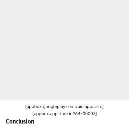
[appbox googleplay com.cairnapp.cairn]
[appbox appstore id964300002]
Conclusion