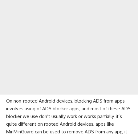
On non-rooted Android devices, blocking ADS from apps
involves using of ADS blocker apps, and most of these ADS
blocker we use don’t usually work or works partially, it’s
quite different on rooted Android devices, apps like
MinMinGuard can be used to remove ADS from any app, it