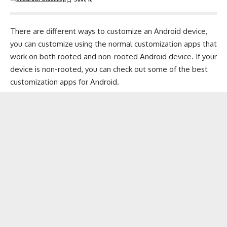
There are different ways to customize an Android device,
you can customize using the normal customization apps that
work on both rooted and non-rooted Android device. If your
device is non-rooted, you can check out some of the
best
customization apps for Android
.