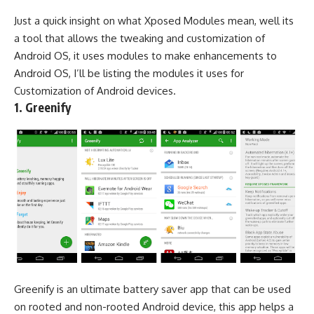
Just a quick insight on what Xposed Modules mean, well its
a tool that allows the tweaking and customization of
Android OS, it uses modules to make enhancements to
Android OS, I’ll be listing the modules it uses for
Customization of Android devices.
1. Greenify
Greenify is an ultimate battery saver app that can be used
on rooted and non-rooted Android device, this app helps a