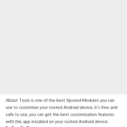
Xblast Tools is one of the best Xposed Modules you can
use to customize your rooted Android device, it’s free and
safe to use, you can get the best customization features
with this app installed on your rooted Android device.