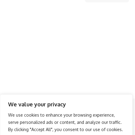
We value your privacy
Follow US
We use cookies to enhance your browsing experience,
serve personalized ads or content, and analyze our traffic.
About Us
Advertise
Banner Ads
Contact Us
By clicking "Accept All", you consent to our use of cookies.
Privacy Policy
Disclaimer