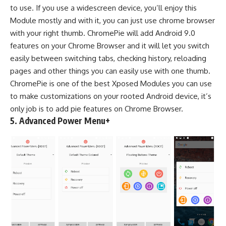
to use. If you use a widescreen device, you’ll enjoy this
Module mostly and with it, you can just use chrome browser
with your right thumb. ChromePie will add Android 9.0
features on your Chrome Browser and it will let you switch
easily between switching tabs, checking history, reloading
pages and other things you can easily use with one thumb.
ChromePie is one of the best Xposed Modules you can use
to make customizations on your rooted Android device, it’s
only job is to add pie features on Chrome Browser.
5.
Advanced Power Menu+