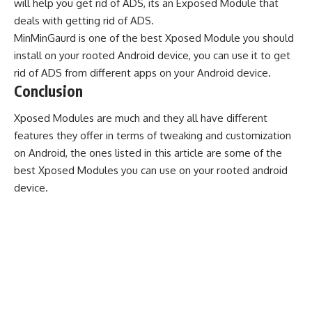
will help you get rid of ADS, its an Exposed Module that
deals with getting rid of ADS.
MinMinGaurd is one of the best Xposed Module you should
install on your rooted Android device, you can use it to get
rid of ADS from different apps on your Android device.
Conclusion
Xposed Modules are much and they all have different
features they offer in terms of tweaking and customization
on Android, the ones listed in this article are some of the
best Xposed Modules you can use on your rooted android
device.