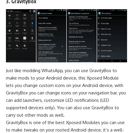
3.
GravityBox
Just like
modding WhatsApp
, you can use GravityBox to
make mods to your Android device, this Xposed Module
lets you change custom icons on your Android device, with
GravityBox you can change icons on your navigation bar, you
can add launchers, customize LED notifications (LED
supported devices only). You can also use GravityBox to
carry out other mods as well.
GravityBox is one of the best Xposed Modules you can use
to make tweaks on your rooted Android device, it’s a well-