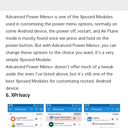
Advanced Power Menu+ is one of the Xposed Modules
used in customizing the power menu options, normally on
some Android device, the power off, restart, and Air Plane
mode is mostly found once we press and hold on the
power button. But with Advanced Power Menu+, you can
change these options to the choice you want, it’s a very
simple Xposed Module.
Advanced Power Menu+ doesn’t offer much of a tweak
aside the ones I’ve listed above, but it’s still one of the
best Xposed Modules for customizing rooted Android
device.
6.
XPrivacy