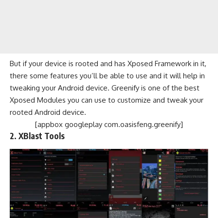
But if your device is rooted and has Xposed Framework in it,
there some features you’ll be able to use and it will help in
tweaking your Android device. Greenify is one of the best
Xposed Modules you can use to customize and tweak your
rooted Android device.
[appbox googleplay com.oasisfeng.greenify]
2.
XBlast Tools