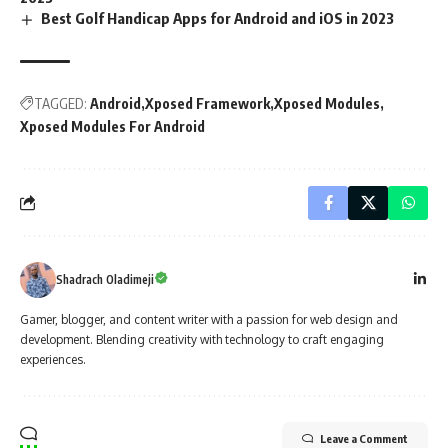
Best Golf Handicap Apps for Android and iOS in 2023
TAGGED:
Android
Xposed Framework
Xposed Modules
Xposed Modules For Android
Shadrach Oladimeji
Gamer, blogger, and content writer with a passion for web design and
development. Blending creativity with technology to craft engaging
experiences.
Leave a Comment