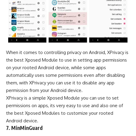
When it comes to controlling privacy on Android, XPrivacy is
the best Xposed Module to use in setting app permissions
on your rooted Android device, while some apps
automatically uses some permissions even after disabling
them, with XPrivacy you can use it to disable any app
permission from your Android device.
XPrivacy is a simple Xposed Module you can use to set
permissions on apps, its very easy to use and also one of
the best Xposed Modules to customize your rooted
Android device.
7. MinMinGuard