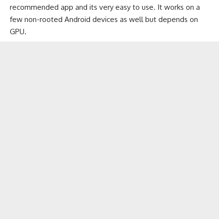
recommended app and its very easy to use. It works on a
few non-rooted Android devices as well but depends on
GPU.