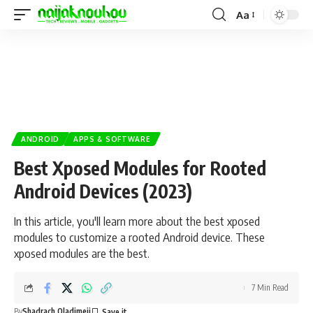
Aa
ANDROID
APPS & SOFTWARE
Best Xposed Modules for Rooted
Android Devices (2023)
In this article, you'll learn more about the best xposed
modules to customize a rooted Android device. These
xposed modules are the best.
7 Min Read
By
Shadrach Oladimeji