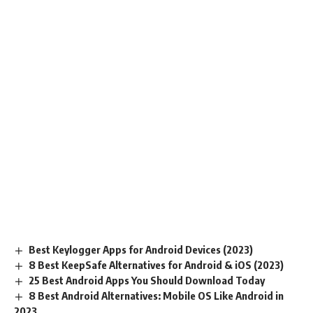
Best Keylogger Apps for Android Devices (2023)
8 Best KeepSafe Alternatives for Android & iOS (2023)
25 Best Android Apps You Should Download Today
8 Best Android Alternatives: Mobile OS Like Android in
2023