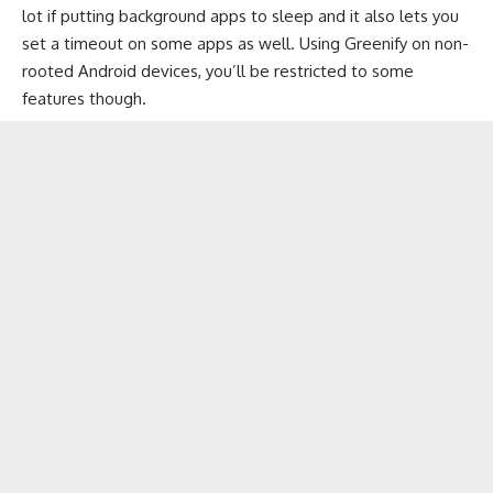
lot if putting background apps to sleep and it also lets you
set a timeout on some apps as well. Using Greenify on non-
rooted Android devices, you’ll be restricted to some
features though.