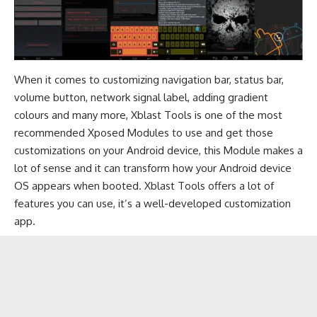
When it comes to customizing navigation bar, status bar,
volume button, network signal label, adding gradient
colours and many more, Xblast Tools is one of the most
recommended Xposed Modules to use and get those
customizations on your Android device, this Module makes a
lot of sense and it can transform how your Android device
OS appears when booted. Xblast Tools offers a lot of
features you can use, it’s a well-developed customization
app.