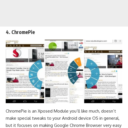
4.
ChromePie
ChromePie is an Xposed Module you’ll like much, doesn’t
make special tweaks to your Android device OS in general,
but it focuses on making Google Chrome Browser very easy