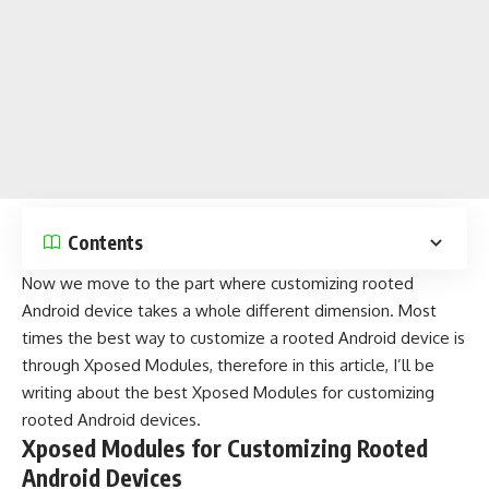
Contents
Now we move to the part where customizing rooted
Android device takes a whole different dimension. Most
times the best way to customize a rooted Android device is
through Xposed Modules, therefore in this article, I’ll be
writing about the best Xposed Modules for customizing
rooted Android devices.
Xposed Modules for Customizing Rooted
Android Devices