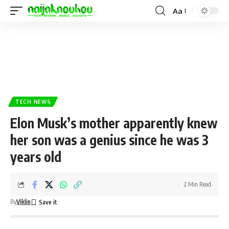
Aa
TECH NEWS
Elon Musk’s mother apparently knew
her son was a genius since he was 3
years old
2 Min Read
By
Viklin