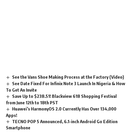
See the Vans Shoe Making Process at the Factory (Video)
See Date Fixed For Infinix Note 3 Launch In Nigeria & How
To Get An Invite
Save Up to $238.51! Blackview 618 Shopping Festival
from June 12th to 18th PST
Huawei’s HarmonyOS 2.0 Currently Has Over 134,000
Apps!
TECNO POP 5 Announced, 6.1-inch Android Go Edition
Smartphone