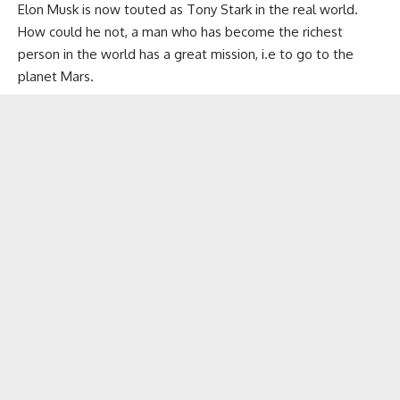
Elon Musk is now touted as Tony Stark in the real world.
How could he not, a man who has become the richest
person in the world has a great mission, i.e to go to the
planet Mars.