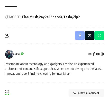
TAGGED:
Elon Musk
PayPal
SpaceX
Tesla
Zip2
Viklin
Passionate about technology and gadgets, I'm also an experienced
architect and content & SEO specialist. When I'm not diving into the latest
innovations, you’ll find me cheering for Inter Milan.
Leave a Comment