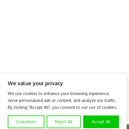
We value your privacy
Follow US
We use cookies to enhance your browsing experience,
serve personalized ads or content, and analyze our traffic.
About Us
Advertise
Banner Ads
Contact Us
By clicking "Accept All", you consent to our use of cookies.
Privacy Policy
Disclaimer
© NAIJAKNOWHOW MEDIA (BN 2738473) | 2015 - 2026 All Rights
Customize
Reject All
Accept All
Reserved.
X