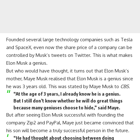
Founded several large
technology
companies such as Tesla
and SpaceX, even now the share price of a company can be
controlled by Musk’s tweets on Twitter. This is what makes
Elon Musk a genius.
But who would have thought, it turns out that Elon Musk’s
mother, Maye Musk realised that Elon Musk is a genius since
he was 3 years old. This was stated by Maye Musk to
CBS.
“At the age of 3 years, I already know he is a genius.
But I still don’t know whether he will do great things
because many geniuses choose to hide,” said Maye.
But after seeing Elon Musk successful with founding the
company Zip2 and
PayPal
, Maye just became convinced that
his son will become a truly successful person in the future.
“He had thought about choosing between doing