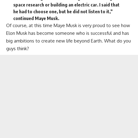
space research or building an electric car. I said that
he had to choose one, but he did not listen to it,”
continued Maye Musk.
Of course, at this time Maye Musk is very proud to see how
Elon Musk has become someone who is successful and has
big ambitions to create new life beyond Earth. What do you
guys think?