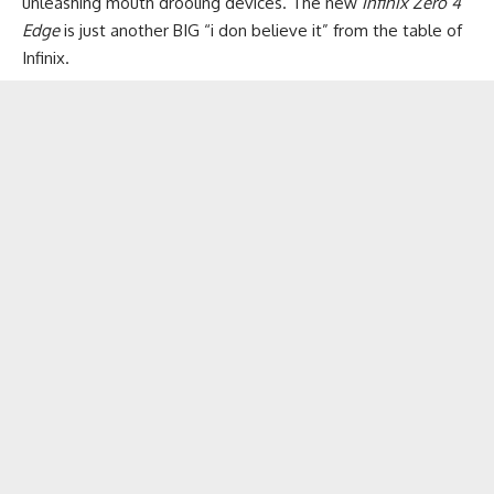
unleashing mouth drooling devices​. The new
Infinix Zero 4
Edge
is just another BIG “i don believe it” from the table of
Infinix.