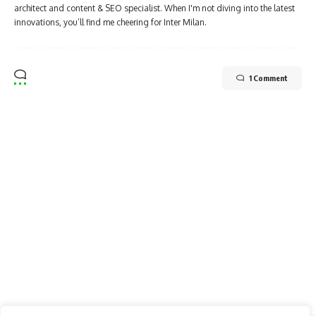
architect and content & SEO specialist. When I'm not diving into the latest
innovations, you’ll find me cheering for Inter Milan.
1 Comment