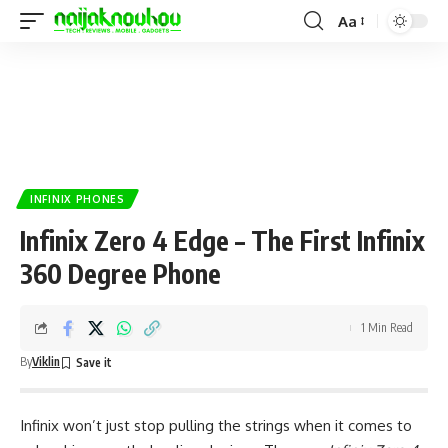
Aa
INFINIX PHONES
Infinix Zero 4 Edge – The First Infinix
360 Degree Phone
1 Min Read
By
Viklin
Infinix won’t just stop pulling the strings when it comes to