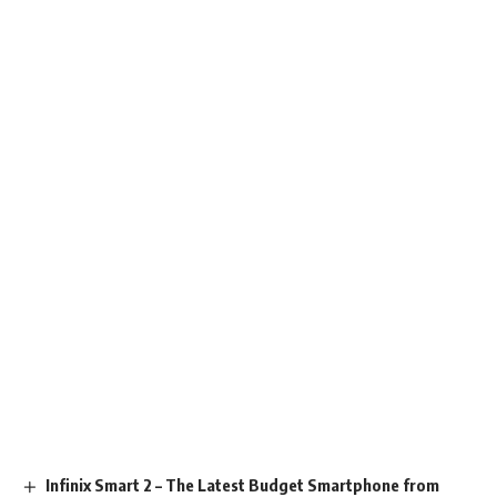
Infinix Smart 2 – The Latest Budget Smartphone from