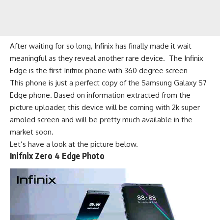
After waiting for so long, Infinix has finally made it wait
meaningful as they reveal another rare device. The Infinix
Edge is the first Inifnix phone with 360 degree screen
This phone is just a perfect copy of the Samsung Galaxy S7
Edge phone. Based on information extracted from the
picture uploader, this device will be coming with 2k super
amoled screen and will be pretty much available in the
market soon.
Let’s have a look at the picture below.
Inifnix Zero 4 Edge Photo