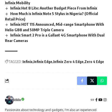
Infinix Mobility
Infinix Hot 8 Lite: Another Budget Piece From Infinix
How Much is Infinix Note 5 Stylus in Nigeria? (Official
Retail Price)
Infinix HOT 11S Announced, Mid-range Smartphone With
Helio G88 and 50MP Triple Camera
Infinix Smart 2 Pro is a Gallant 4G Smartphone With Dual
Rear Cameras
TAGGED:
Infinix
Infinix Edge
Infinix Zero 4 Edge
Zero 4 Edge
Viklin
Passionate about technology and gadgets, I'm also an experienced