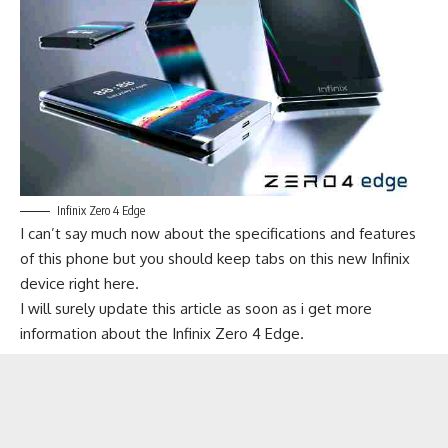
Infinix Zero 4 Edge
I can’t say much now about the specifications and features
of this phone but you should keep tabs on this new Infinix
device right here.
I will surely update this article as soon as i get more
information about the Infinix Zero 4 Edge.