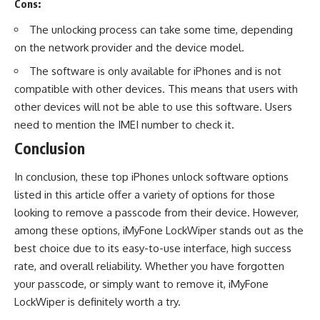
Cons:
The unlocking process can take some time, depending
on the network provider and the device model.
The software is only available for iPhones and is not
compatible with other devices. This means that users with
other devices will not be able to use this software. Users
need to mention the
IMEI number
to check it.
Conclusion
In conclusion, these top iPhones unlock software options
listed in this article offer a variety of options for those
looking to remove a passcode from their device. However,
among these options, iMyFone LockWiper stands out as the
best choice due to its easy-to-use interface, high success
rate, and overall reliability. Whether you have forgotten
your passcode, or simply want to remove it, iMyFone
LockWiper is definitely worth a try.