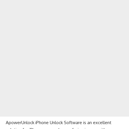
ApowerUnlock iPhone Unlock Software is an excellent