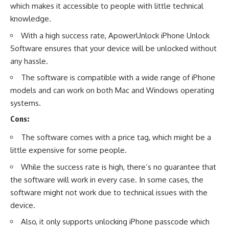
which makes it accessible to people with little technical
knowledge.
With a high success rate, ApowerUnlock iPhone Unlock
Software ensures that your device will be unlocked without
any hassle.
The software is compatible with a wide range of iPhone
models and can work on both Mac and Windows operating
systems.
Cons:
The software comes with a price tag, which might be a
little expensive for some people.
While the success rate is high, there’s no guarantee that
the software will work in every case. In some cases, the
software might not work due to technical issues with the
device.
Also, it only supports unlocking iPhone passcode which