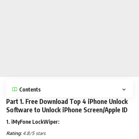
Contents
Part 1. Free Download Top 4 iPhone Unlock
Software to Unlock iPhone Screen/Apple ID
1. iMyFone LockWiper:
Rating:
4.8/5 stars