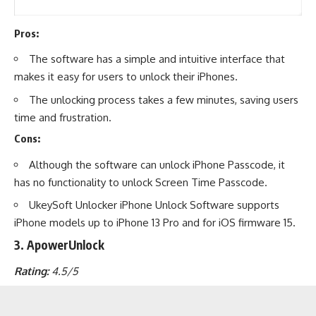
Pros:
The software has a simple and intuitive interface that
makes it easy for users to unlock their iPhones.
The unlocking process takes a few minutes, saving users
time and frustration.
Cons:
Although the software can unlock iPhone Passcode, it
has no functionality to unlock Screen Time Passcode.
UkeySoft Unlocker iPhone Unlock Software supports
iPhone models up to iPhone 13 Pro and for iOS firmware 15.
3. ApowerUnlock
Rating:
4.5/5