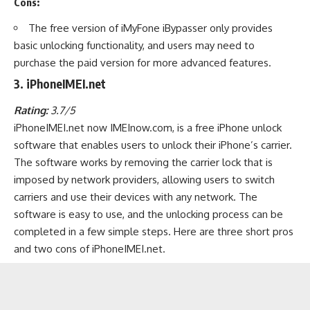
Cons:
The free version of iMyFone iBypasser only provides
basic unlocking functionality, and users may need to
purchase the paid version for more advanced features.
3. iPhoneIMEI.net
Rating:
3.7/5
iPhoneIMEI.net now IMEInow.com, is a free iPhone unlock
software that enables users to unlock their iPhone’s carrier.
The software works by removing the carrier lock that is
imposed by network providers, allowing users to switch
carriers and use their devices with any network. The
software is easy to use, and the unlocking process can be
completed in a few simple steps. Here are three short pros
and two cons of iPhoneIMEI.net.