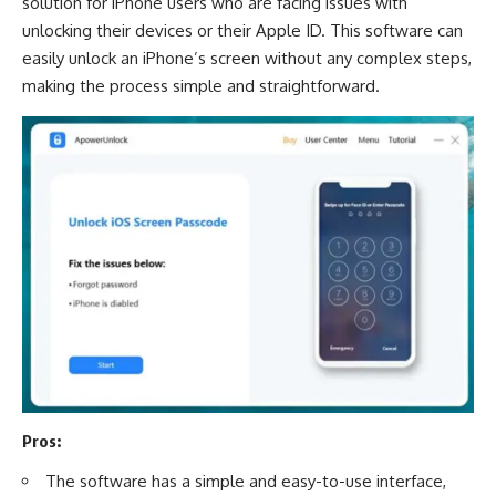
solution for iPhone users who are facing issues with
unlocking their devices or their Apple ID. This software can
easily unlock an iPhone’s screen without any complex steps,
making the process simple and straightforward.
Pros:
The software has a simple and easy-to-use interface,