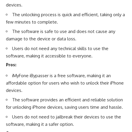
devices.
The unlocking process is quick and efficient, taking only a
few minutes to complete.
The software is safe to use and does not cause any
damage to the device or data loss.
Users do not need any technical skills to use the
software, making it accessible to everyone.
Pros:
iMyFone iBypasser is a free software, making it an
affordable option for users who wish to unlock their iPhone
devices.
The software provides an efficient and reliable solution
for unlocking iPhone devices, saving users time and hassle.
Users do not need to jailbreak their devices to use the
software, making it a safer option.