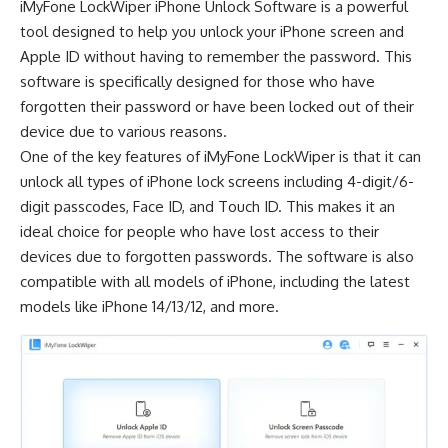
iMyFone LockWiper iPhone Unlock Software
is a powerful
tool designed to help you unlock your iPhone screen and
Apple ID without having to remember the password. This
software is specifically designed for those who have
forgotten their password or have been locked out of their
device due to various reasons.
One of the key features of iMyFone LockWiper is that it can
unlock all types of iPhone lock screens including 4-digit/6-
digit passcodes, Face ID, and Touch ID. This makes it an
ideal choice for people who have lost access to their
devices due to forgotten passwords. The software is also
compatible with all models of iPhone, including the latest
models like iPhone 14/13/12, and more.