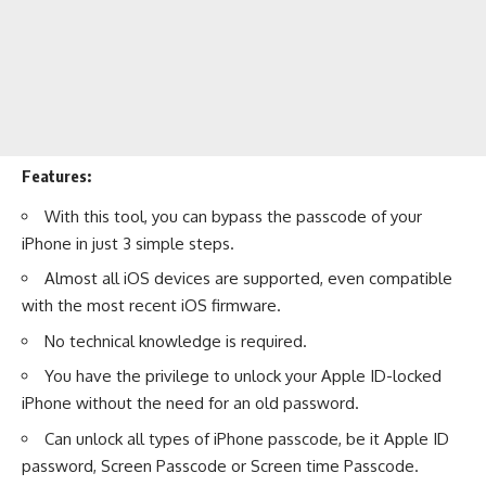
Features:
With this tool, you can bypass the passcode of your
iPhone in just 3 simple steps.
Almost all iOS devices are supported, even compatible
with the most recent iOS firmware.
No technical knowledge is required.
You have the privilege to unlock your Apple ID-locked
iPhone without the need for an old password.
Can unlock all types of iPhone passcode, be it Apple ID
password, Screen Passcode or Screen time Passcode.