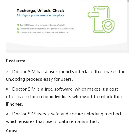
Features:
Doctor SIM has a user-friendly interface that makes the
unlocking process easy for users.
Doctor SIM is a free software, which makes it a cost-
effective solution for individuals who want to unlock their
iPhones.
Doctor SIM uses a safe and secure unlocking method,
which ensures that users’ data remains intact.
Cons: