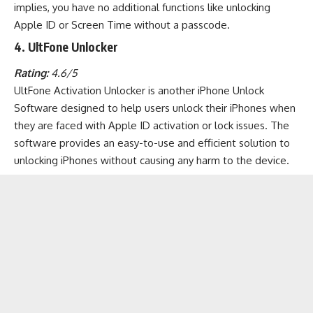
implies, you have no additional functions like unlocking
Apple ID or Screen Time without a passcode.
4. UltFone Unlocker
Rating:
4.6/5
UltFone Activation Unlocker is another iPhone Unlock
Software designed to help users unlock their iPhones when
they are faced with Apple ID activation or lock issues. The
software provides an easy-to-use and efficient solution to
unlocking iPhones without causing any harm to the device.