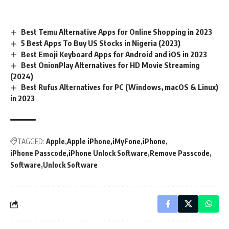
Best Temu Alternative Apps for Online Shopping in 2023
5 Best Apps To Buy US Stocks in Nigeria (2023)
Best Emoji Keyboard Apps for Android and iOS in 2023
Best OnionPlay Alternatives for HD Movie Streaming
(2024)
Best Rufus Alternatives for PC (Windows, macOS & Linux)
in 2023
TAGGED:
Apple
Apple iPhone
iMyFone
iPhone
iPhone Passcode
iPhone Unlock Software
Remove Passcode
Software
Unlock Software