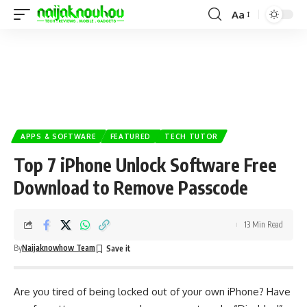
Aa
APPS & SOFTWARE
FEATURED
TECH TUTOR
Top 7 iPhone Unlock Software Free
Download to Remove Passcode
13 Min Read
By
Naijaknowhow Team
Are you tired of being locked out of your own iPhone? Have