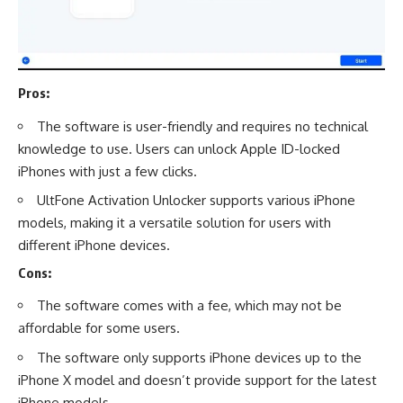
Pros:
The software is user-friendly and requires no technical
knowledge to use. Users can unlock Apple ID-locked
iPhones with just a few clicks.
UltFone Activation Unlocker supports various iPhone
models, making it a versatile solution for users with
different iPhone devices.
Cons:
The software comes with a fee, which may not be
affordable for some users.
The software only supports iPhone devices up to the
iPhone X model and doesn’t provide support for the latest
iPhone models.