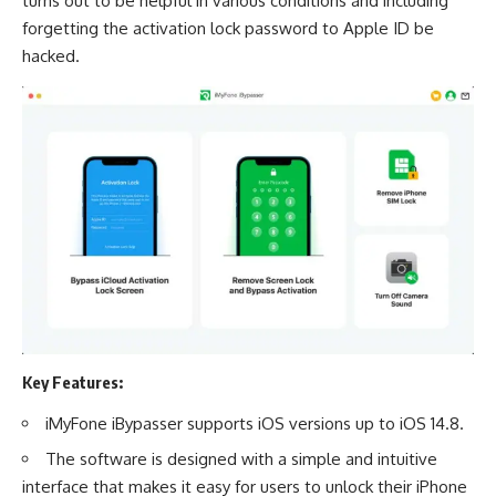
turns out to be helpful in various conditions and including
forgetting the activation lock password to Apple ID be
hacked.
Key Features:
iMyFone iBypasser supports iOS versions up to iOS 14.8.
The software is designed with a simple and intuitive
interface that makes it easy for users to unlock their iPhone