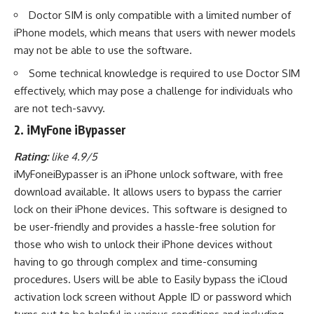
Doctor SIM is only compatible with a limited number of
iPhone models, which means that users with newer models
may not be able to use the software.
Some technical knowledge is required to use Doctor SIM
effectively, which may pose a challenge for individuals who
are not tech-savvy.
2. iMyFone iBypasser
Rating:
like 4.9/5
iMyFoneiBypasser is an iPhone unlock software, with free
download available. It allows users to bypass the carrier
lock on their iPhone devices. This software is designed to
be user-friendly and provides a hassle-free solution for
those who wish to unlock their iPhone devices without
having to go through complex and time-consuming
procedures. Users will be able to Easily bypass the iCloud
activation lock screen without Apple ID or password which