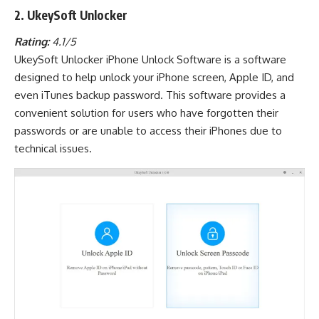
2. UkeySoft Unlocker
Rating:
4.1/5
UkeySoft Unlocker iPhone Unlock Software is a software
designed to help unlock your iPhone screen, Apple ID, and
even iTunes backup password. This software provides a
convenient solution for users who have forgotten their
passwords or are unable to access their iPhones due to
technical issues.