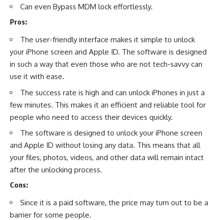
Can even Bypass MDM lock effortlessly.
Pros:
The user-friendly interface makes it simple to unlock
your iPhone screen and Apple ID. The software is designed
in such a way that even those who are not tech-savvy can
use it with ease.
The success rate is high and can unlock iPhones in just a
few minutes. This makes it an efficient and reliable tool for
people who need to access their devices quickly.
The software is designed to unlock your iPhone screen
and Apple ID without losing any data. This means that all
your files, photos, videos, and other data will remain intact
after the unlocking process.
Cons:
Since it is a paid software, the price may turn out to be a
barrier for some people.