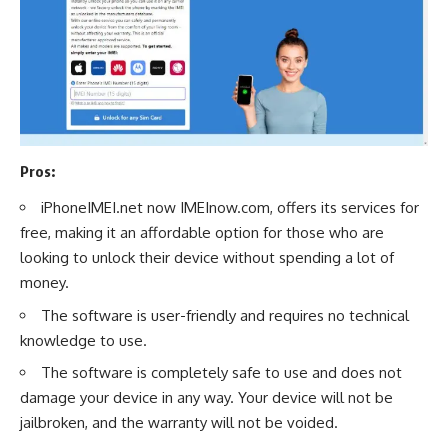
Pros:
iPhoneIMEI.net now IMEInow.com, offers its services for
free, making it an affordable option for those who are
looking to unlock their device without spending a lot of
money.
The software is user-friendly and requires no technical
knowledge to use.
The software is completely safe to use and does not
damage your device in any way. Your device will not be
jailbroken, and the warranty will not be voided.