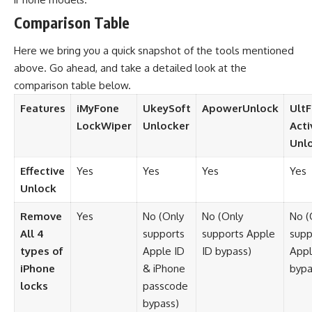
Comparison Table
Here we bring you a quick snapshot of the tools mentioned
above. Go ahead, and take a detailed look at the
comparison table below.
Features
iMyFone
UkeySoft
ApowerUnlock
Ult
LockWiper
Unlocker
Acti
Unl
Effective
Yes
Yes
Yes
Yes
Unlock
Remove
Yes
No (Only
No (Only
No (
All 4
supports
supports Apple
supp
types of
Apple ID
ID bypass)
Appl
iPhone
& iPhone
bypa
locks
passcode
bypass)