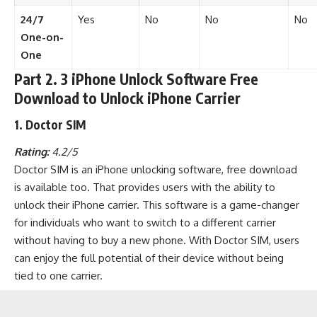
24/7
Yes
No
No
No
One-on-
One
Part 2. 3 iPhone Unlock Software Free
Download to Unlock iPhone Carrier
1. Doctor SIM
Rating:
4.2/5
Doctor SIM is an iPhone unlocking software, free download
is available too. That provides users with the ability to
unlock their iPhone carrier. This software is a game-changer
for individuals who want to switch to a different carrier
without having to buy a new phone. With Doctor SIM, users
can enjoy the full potential of their device without being
tied to one carrier.