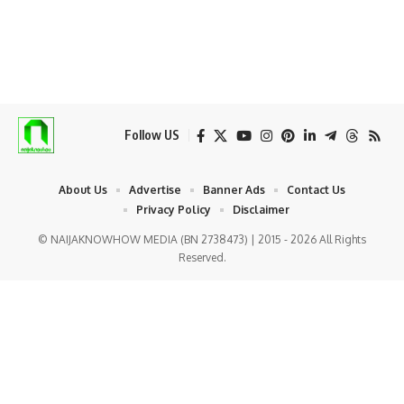
Follow US
About Us
Advertise
Banner Ads
Contact Us
Privacy Policy
Disclaimer
© NAIJAKNOWHOW MEDIA (BN 2738473) | 2015 - 2026 All Rights
Reserved.