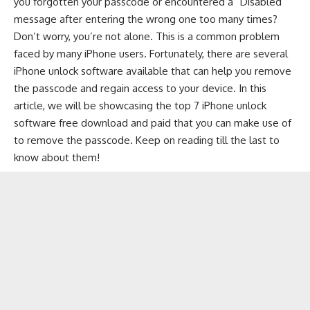
you forgotten your passcode or encountered a “Disabled”
message after entering the wrong one too many times?
Don’t worry, you’re not alone. This is a common problem
faced by many iPhone users. Fortunately, there are several
iPhone unlock software available that can help you remove
the passcode and regain access to your device. In this
article, we will be showcasing the top 7
iPhone unlock
software free download
and paid that you can make use of
to remove the passcode. Keep on reading till the last to
know about them!