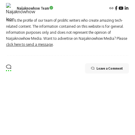
Naijaknowhow Team
This is the profile of our team of prolific writers who create amazing tech-
related content. The information contained on this website is for general
information purposes only and does not represent the opinion of
Naijaknowhow Media. Want to advertise on Naijaknowhow Media? Please
click here to send a message
.
Leave a Comment