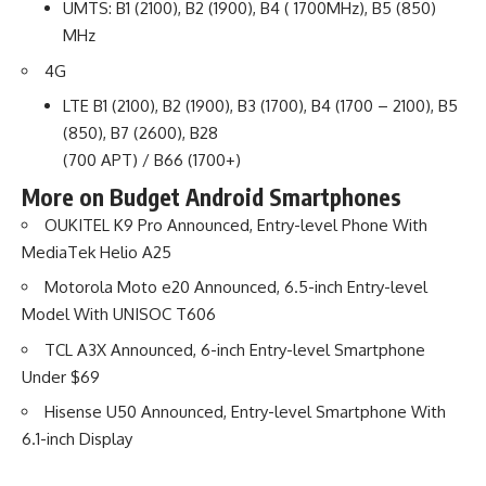
UMTS: B1 (2100), B2 (1900), B4 ( 1700MHz), B5 (850)
MHz
4G
LTE B1 (2100), B2 (1900), B3 (1700), B4 (1700 – 2100), B5
(850), B7 (2600), B28
(700 APT) / B66 (1700+)
More on Budget Android Smartphones
OUKITEL K9 Pro Announced, Entry-level Phone With
MediaTek Helio A25
Motorola Moto e20 Announced, 6.5-inch Entry-level
Model With UNISOC T606
TCL A3X Announced, 6-inch Entry-level Smartphone
Under $69
Hisense U50 Announced, Entry-level Smartphone With
6.1-inch Display