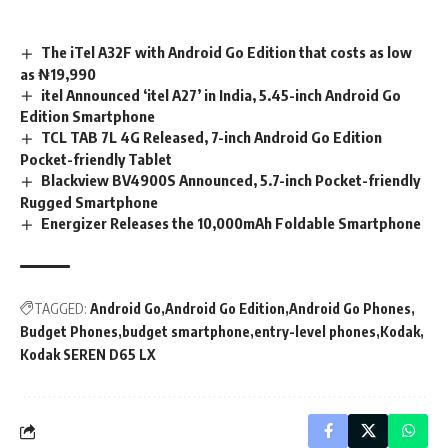
The iTel A32F with Android Go Edition that costs as low
as ₦19,990
itel Announced ‘itel A27’ in India, 5.45-inch Android Go
Edition Smartphone
TCL TAB 7L 4G Released, 7-inch Android Go Edition
Pocket-friendly Tablet
Blackview BV4900S Announced, 5.7-inch Pocket-friendly
Rugged Smartphone
Energizer Releases the 10,000mAh Foldable Smartphone
TAGGED:
Android Go
Android Go Edition
Android Go Phones
Budget Phones
budget smartphone
entry-level phones
Kodak
Kodak SEREN D65 LX