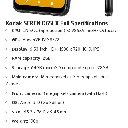
Kodak SEREN D65LX Full Specifications
CPU:
UNISOC (Spreadtrum) SC9863A 1.6GHz Octacore
GPU:
PowerVR IMG8322
Display:
6.53-inch HD+ (1600 x 720) 18: 9, IPS
RAM capacity:
2GB
Storage:
64GB (microSD compatible up to 128GB)
Main camera:
16 megapixels + 5 megapixels dual
Camera
Front camera:
8 megapixels camera (with Flash)
OS:
Android 10 (Go Edition)
Size:
165.2 x 76.0 x 9.45 mm
Weight:
190g