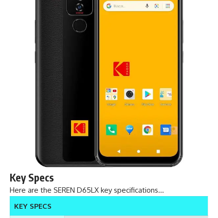
Key Specs
Here are the SEREN D65LX key specifications…
KEY SPECS