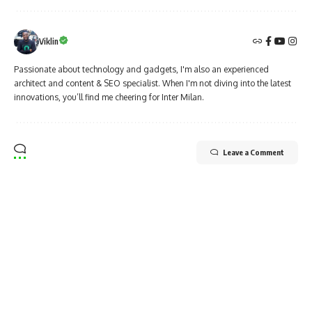
Viklin
Passionate about technology and gadgets, I'm also an experienced
architect and content & SEO specialist. When I'm not diving into the latest
innovations, you’ll find me cheering for Inter Milan.
Leave a Comment