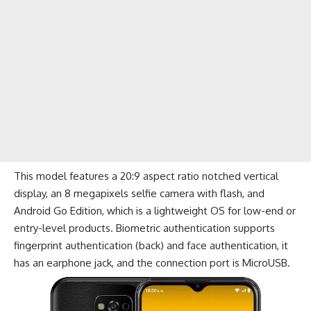
This model features a 20:9 aspect ratio notched vertical
display, an 8 megapixels selfie camera with flash, and
Android Go Edition, which is a lightweight OS for low-end or
entry-level products. Biometric authentication supports
fingerprint authentication (back) and face authentication, it
has an earphone jack, and the connection port is MicroUSB.