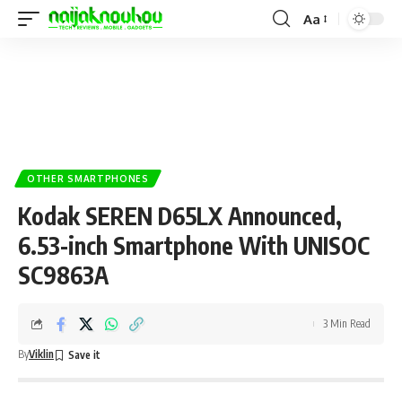
Aa
OTHER SMARTPHONES
Kodak SEREN D65LX Announced,
6.53-inch Smartphone With UNISOC
SC9863A
3 Min Read
By
Viklin