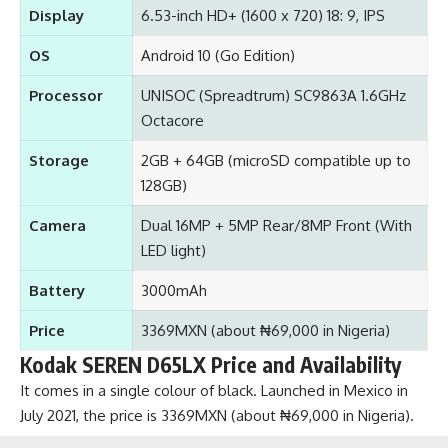
Display
6.53-inch HD+ (1600 x 720) 18: 9, IPS
OS
Android 10 (Go Edition)
Processor
UNISOC (Spreadtrum) SC9863A 1.6GHz
Octacore
Storage
2GB + 64GB (microSD compatible up to
128GB)
Camera
Dual 16MP + 5MP Rear/8MP Front (With
LED light)
Battery
3000mAh
Price
3369MXN (about ₦69,000 in Nigeria)
Kodak SEREN D65LX Price and Availability
It comes in a single colour of black. Launched in Mexico in
July 2021, the price is 3369MXN (about ₦69,000 in Nigeria).