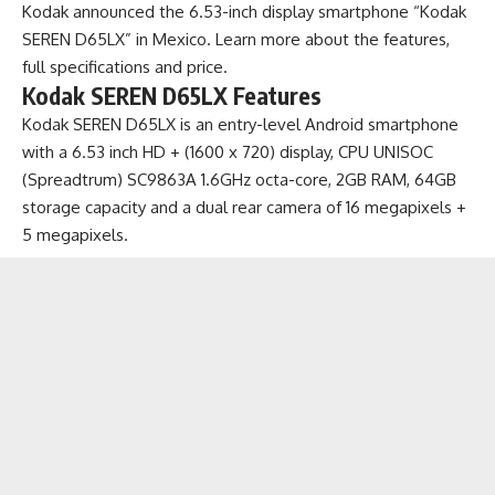
Kodak announced the 6.53-inch display smartphone “Kodak
SEREN D65LX” in Mexico. Learn more about the features,
full specifications and price.
Kodak SEREN D65LX Features
Kodak SEREN D65LX is an
entry-level Android smartphone
with a 6.53 inch HD + (1600 x 720) display, CPU UNISOC
(Spreadtrum) SC9863A 1.6GHz octa-core, 2GB RAM, 64GB
storage capacity and a dual rear camera of 16 megapixels +
5 megapixels.