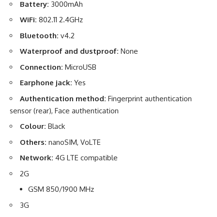
Battery:
3000mAh
WiFi:
802.11 2.4GHz
Bluetooth:
v4.2
Waterproof and dustproof:
None
Connection:
MicroUSB
Earphone jack:
Yes
Authentication method:
Fingerprint authentication
sensor (rear), Face authentication
Colour:
Black
Others:
nanoSIM, VoLTE
Network:
4G LTE compatible
2G
GSM 850/1900 MHz
3G