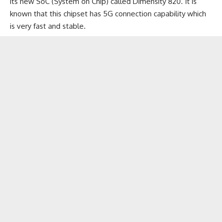
its new SoC (System on Chip) called Dimensity 820. It is
known that this chipset has 5G connection capability which
is very fast and stable.