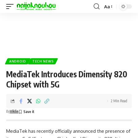
Aa
ANDROID
TECH NEWS
MediaTek Introduces Dimensity 820
Chipset with 5G
2 Min Read
By
Viklin
MediaTek has recently officially announced the presence of