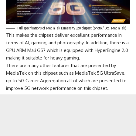
Full specifications of MediaTek Dimensity 820 chipset (photo / Doc. MediaTek)
This makes the chipset deliver excellent performance in
terms of AI, gaming, and photography. In addition, there is a
GPU ARM Mali G57 which is equipped with HyperEngine 2.0
making it suitable for heavy
gaming
.
There are many other features that are presented by
MediaTek on this chipset such as MediaTek 5G UltraSave,
up to 5G Carrier Aggregation all of which are presented to
improve 5G network performance on this chipset.