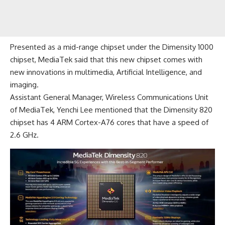
Presented as a mid-range chipset under the
Dimensity 1000
chipset
, MediaTek said that this new chipset comes with
new innovations in multimedia, Artificial Intelligence, and
imaging.
Assistant General Manager, Wireless Communications Unit
of MediaTek, Yenchi Lee mentioned that the Dimensity 820
chipset has 4 ARM Cortex-A76 cores that have a speed of
2.6 GHz.