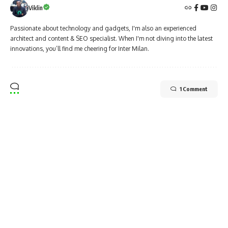
Viklin
Passionate about technology and gadgets, I'm also an experienced
architect and content & SEO specialist. When I'm not diving into the latest
innovations, you’ll find me cheering for Inter Milan.
1 Comment