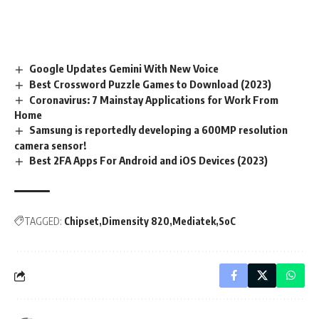
Google Updates Gemini With New Voice
Best Crossword Puzzle Games to Download (2023)
Coronavirus: 7 Mainstay Applications for Work From
Home
Samsung is reportedly developing a 600MP resolution
camera sensor!
Best 2FA Apps For Android and iOS Devices (2023)
TAGGED:
Chipset
Dimensity 820
Mediatek
SoC