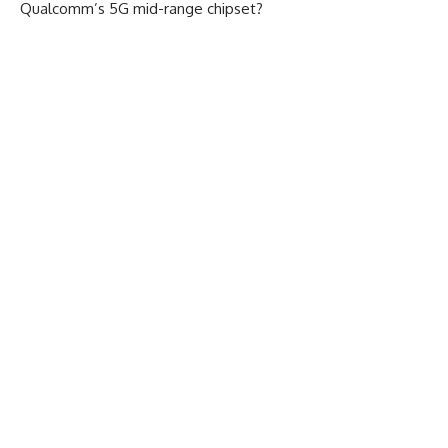
Qualcomm’s 5G mid-range chipset?