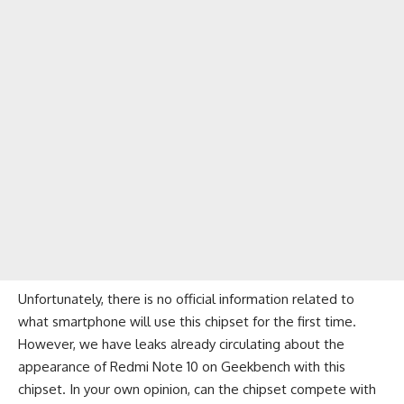
Unfortunately, there is no official information related to
what smartphone will use this chipset for the first time.
However, we have leaks already circulating about the
appearance of
Redmi Note 10 on Geekbench with this
chipset
. In your own opinion, can the chipset compete with