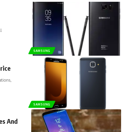
l
SAMSUNG
rice
ations,
SAMSUNG
res And