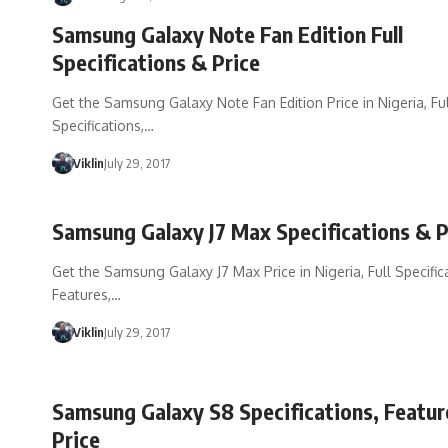
Samsung Galaxy Note Fan Edition Full
Specifications & Price
Get the Samsung Galaxy Note Fan Edition Price in Nigeria, Ful
Specifications,…
Viklin
July 29, 2017
Samsung Galaxy J7 Max Specifications & P
Get the Samsung Galaxy J7 Max Price in Nigeria, Full Specific
Features,…
Viklin
July 29, 2017
Samsung Galaxy S8 Specifications, Featu
Price