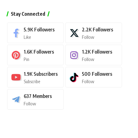
Stay Connected
5.9K
Followers
2.2K
Followers
Like
Follow
1.6K
Followers
1.2K
Followers
Pin
Follow
1.9K
Subscribers
500
Followers
Subscribe
Follow
637
Members
Follow