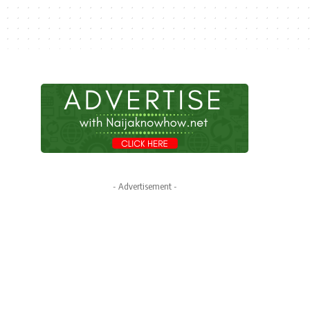
- Advertisement -