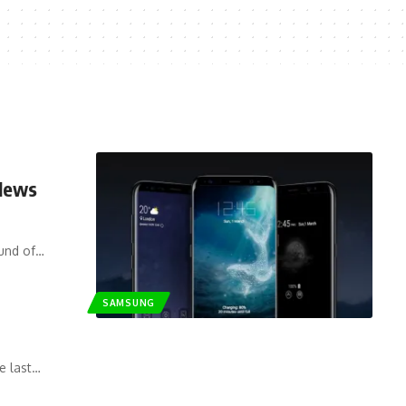
 News
ound of…
SAMSUNG
e last…