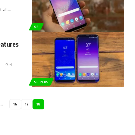
t all…
S8
eatures
s – Get…
S8 PLUS
…
16
17
18