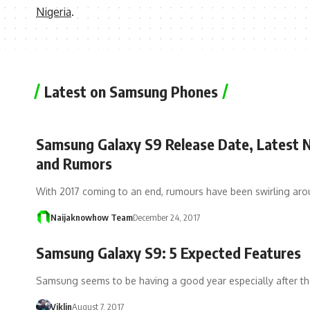
Nigeria
.
Latest on Samsung Phones
Samsung Galaxy S9 Release Date, Latest
and Rumors
With 2017 coming to an end, rumours have been swirling ar
Naijaknowhow Team
December 24, 2017
Samsung Galaxy S9: 5 Expected Features
Samsung seems to be having a good year especially after th
Viklin
August 7, 2017