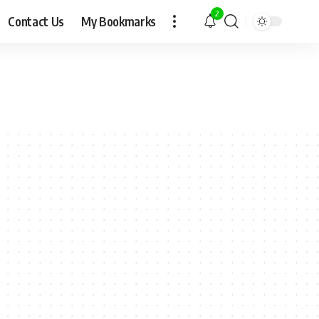
2
Contact Us
My Bookmarks