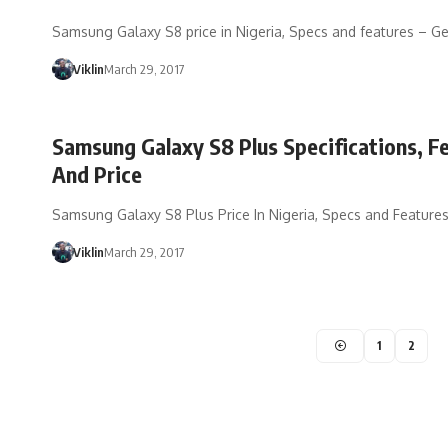
Samsung Galaxy S8 price in Nigeria, Specs and features – Ge
Viklin
March 29, 2017
Samsung Galaxy S8 Plus Specifications, F
And Price
Samsung Galaxy S8 Plus Price In Nigeria, Specs and Feature
Viklin
March 29, 2017
1
2