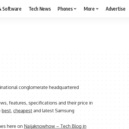
& Software
Tech News
Phones
More
Advertise
inational conglomerate headquartered
ews, features, specifications and their price in
e
best
,
cheapest
and latest Samsung
nes here on
Naijaknowhow – Tech Blog in