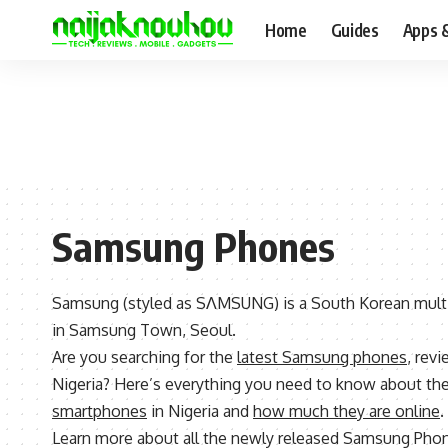
Home
Guides
Apps 
Samsung Phones
Samsung (styled as SΛMSUNG) is a South Korean mult
in Samsung Town, Seoul.
Are you searching for the
latest Samsung phones
, revi
Nigeria? Here’s everything you need to know about th
smartphones
in Nigeria and
how much they are online
.
Learn more about all the newly released Samsung Pho