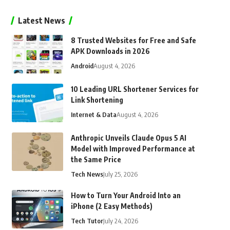
Latest News
8 Trusted Websites for Free and Safe
APK Downloads in 2026
Android
August 4, 2026
10 Leading URL Shortener Services for
Link Shortening
Internet & Data
August 4, 2026
Anthropic Unveils Claude Opus 5 AI
Model with Improved Performance at
the Same Price
Tech News
July 25, 2026
How to Turn Your Android Into an
iPhone (2 Easy Methods)
Tech Tutor
July 24, 2026