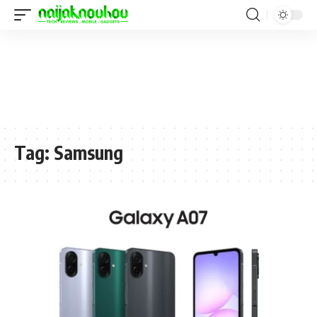
Tag:
Samsung