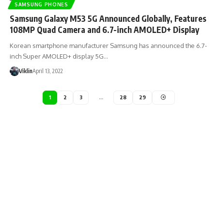
SAMSUNG PHONES
Samsung Galaxy M53 5G Announced Globally, Features
108MP Quad Camera and 6.7-inch AMOLED+ Display
Korean smartphone manufacturer Samsung has announced the 6.7-
inch Super AMOLED+ display 5G…
Viklin
April 13, 2022
1
2
3
…
28
29