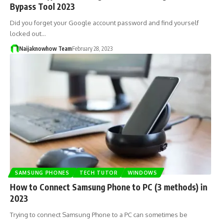
Bypass Tool 2023
Did you forget your Google account password and find yourself
locked out…
Naijaknowhow Team
February 28, 2023
SAMSUNG PHONES
TECH TUTOR
WINDOWS
How to Connect Samsung Phone to PC (3 methods) in
2023
Trying to connect Samsung Phone to a PC can sometimes be