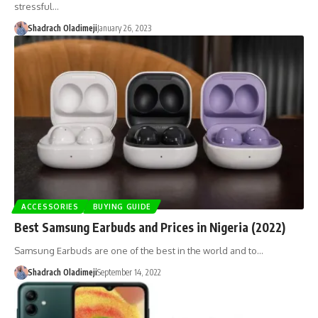
stressful…
Shadrach Oladimeji
January 26, 2023
ACCESSORIES
BUYING GUIDE
Best Samsung Earbuds and Prices in Nigeria (2022)
Samsung Earbuds are one of the best in the world and to…
Shadrach Oladimeji
September 14, 2022