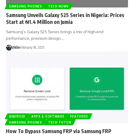
SAMSUNG PHONES
TECH NEWS
Samsung Unveils Galaxy S25 Series in Nigeria: Prices
Start at ₦1.4 Million on Jumia
Samsung’s Galaxy S25 Series brings a mix of high-end
performance, premium design,…
Viklin
February 18, 2025
ANDROID
APPS & SOFTWARE
FEATURED
SAMSUNG PHONES
TECH TUTOR
How To Bypass Samsung FRP via Samsung FRP