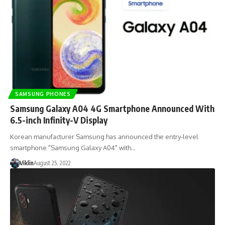
SAMSUNG PHONES
Samsung Galaxy A04 4G Smartphone Announced With
6.5-inch Infinity-V Display
Korean manufacturer Samsung has announced the entry-level
smartphone "Samsung Galaxy A04" with…
Viklin
August 25, 2022