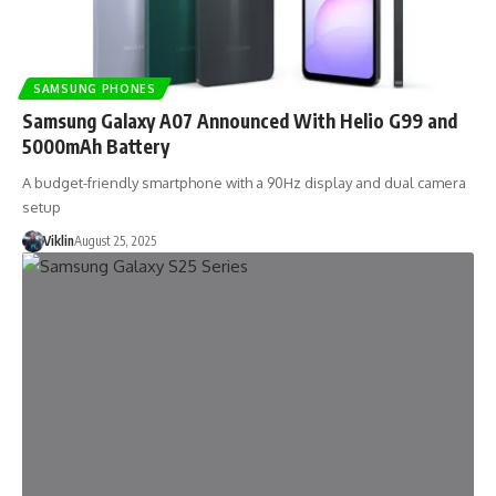
SAMSUNG PHONES
Samsung Galaxy A07 Announced With Helio G99 and
5000mAh Battery
A budget-friendly smartphone with a 90Hz display and dual camera
setup
Viklin
August 25, 2025