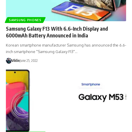
SAMSUNG PHONES
Samsung Galaxy F13 With 6.6-Inch Display and
6000mAh Battery Announced in India
Korean smartphone manufacturer Samsung has announced the 6.6-
inch smartphone "Samsung Galaxy F13"…
Viklin
June 25, 2022