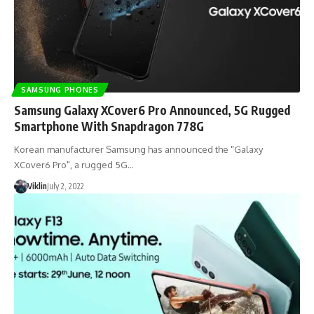
SAMSUNG PHONES
Samsung Galaxy XCover6 Pro Announced, 5G Rugged
Smartphone With Snapdragon 778G
Korean manufacturer Samsung has announced the "Galaxy
XCover6 Pro", a rugged 5G…
Viklin
July 2, 2022