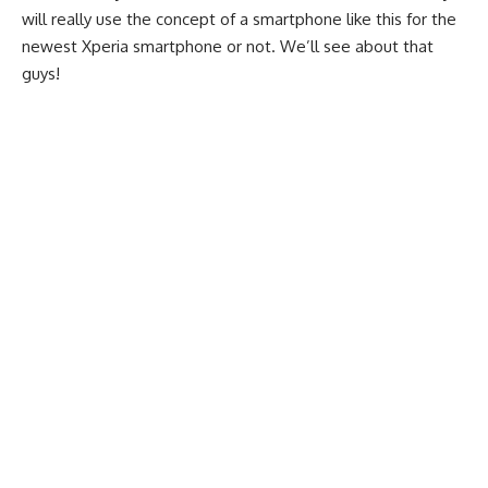
will really use the concept of a
smartphone
like this for the
newest Xperia smartphone or not. We’ll see about that
guys!