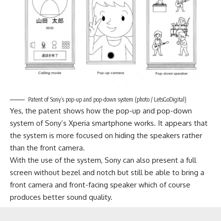
Patent of Sony’s pop-up and pop-down system (photo / LetsGoDigital)
Yes, the patent shows how the pop-up and pop-down
system of Sony’s Xperia smartphone works. It appears that
the system is more focused on hiding the speakers rather
than the front camera.
With the use of the system,
Sony
can also present a full
screen without bezel and notch but still be able to bring a
front camera and front-facing speaker which of course
produces better sound quality.