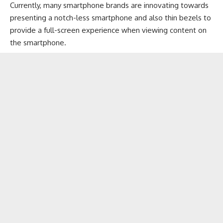
Currently, many smartphone brands are innovating towards
presenting a notch-less smartphone and also thin bezels to
provide a full-screen experience when viewing content on
the smartphone.