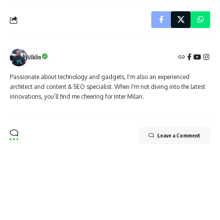
Viklin
Passionate about technology and gadgets, I'm also an experienced
architect and content & SEO specialist. When I'm not diving into the latest
innovations, you’ll find me cheering for Inter Milan.
Leave a Comment