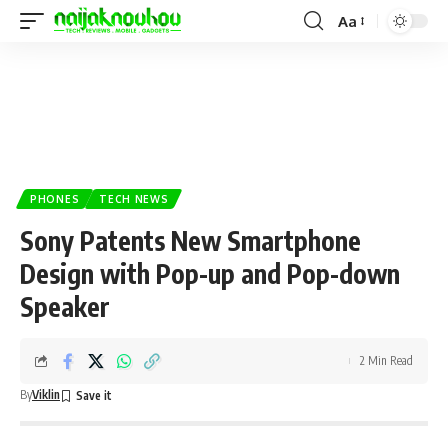
Aa
PHONES
TECH NEWS
Sony Patents New Smartphone
Design with Pop-up and Pop-down
Speaker
2 Min Read
By
Viklin