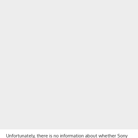
Unfortunately, there is no information about whether Sony