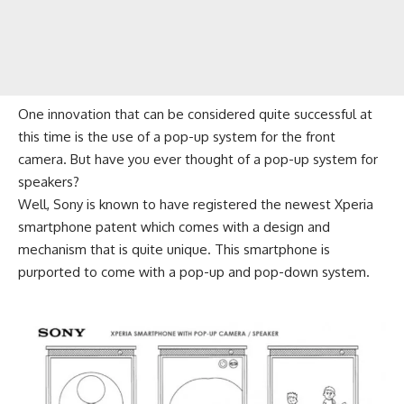
One innovation that can be considered quite successful at
this time is the use of a pop-up system for the front
camera. But have you ever thought of a pop-up system for
speakers?
Well, Sony is known to have registered the newest
Xperia
smartphone patent which comes with a design and
mechanism that is quite unique. This smartphone is
purported to come with a pop-up and pop-down system.