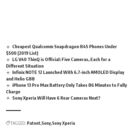
Cheapest Qualcomm Snapdragon 845 Phones Under
$500 (2019 List)
LG V40 ThinQ is Official: Five Cameras, Each for a
Different Situation
Infinix NOTE 12 Launched With 6.7-inch AMOLED Display
and Helio G88
iPhone 13 Pro Max Battery Only Takes 86 Minutes to Fully
Charge
Sony Xperia Will Have 6 Rear Cameras Next?
TAGGED:
Patent
Sony
Sony Xperia