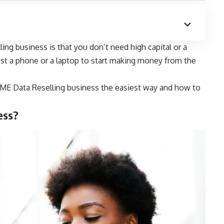
ng business is that you don’t need high capital or a
just a phone or a laptop to start making money from the
t SME Data Reselling business the easiest way and how to
ess?