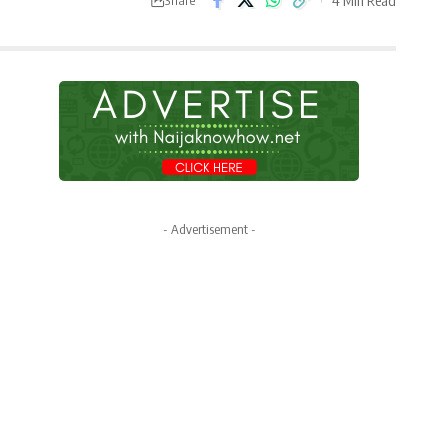
- Advertisement -