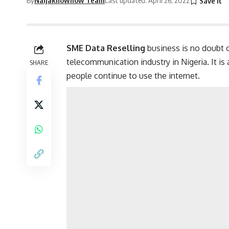
SME Data Reselling
business is no doubt o
telecommunication industry in Nigeria. It is 
SHARE
people continue to use the internet.