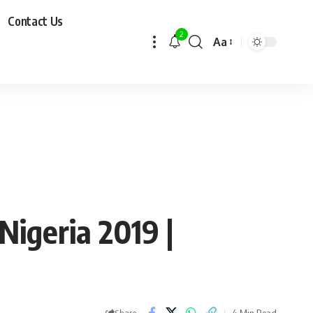
Contact Us
2
Aa
Nigeria 2019 |
4 Min Read
Share