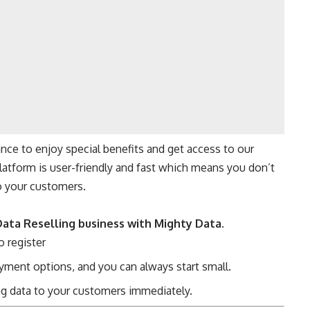
nce to enjoy special benefits and get access to our
latform is user-friendly and fast which means you don’t
o your customers.
Data Reselling business with Mighty Data
.
o register
ment options, and you can always start small.
ing data to your customers immediately.