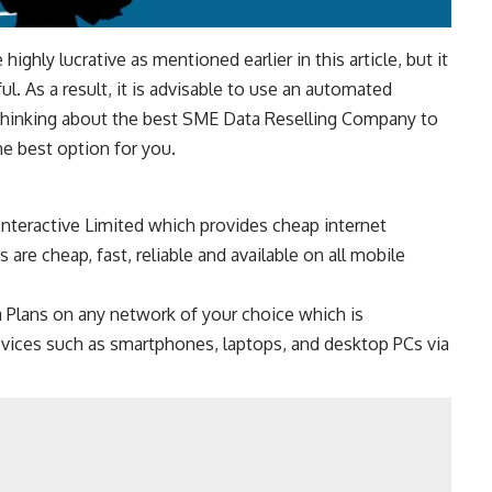
ighly lucrative as mentioned earlier in this article, but it
l. As a result, it is advisable to use an automated
 Thinking about the best SME Data Reselling Company to
he best option for you.
nteractive Limited which provides cheap internet
 are cheap, fast, reliable and available on all mobile
 Plans on any network of your choice which is
evices such as smartphones, laptops, and desktop PCs via