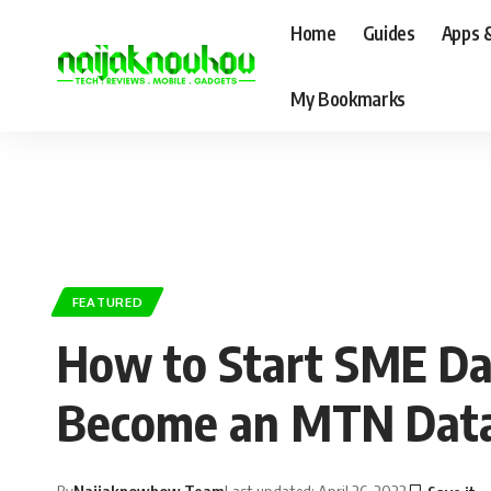
Home
Guides
Apps 
My Bookmarks
FEATURED
How to Start SME Data
Become an MTN Data
By
Naijaknowhow Team
Last updated: April 26, 2022