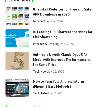
Latest News
8 Trusted Websites for Free and Safe
APK Downloads in 2026
Android
August 4, 2026
10 Leading URL Shortener Services for
Link Shortening
Internet & Data
August 4, 2026
Anthropic Unveils Claude Opus 5 AI
Model with Improved Performance at
the Same Price
Tech News
July 25, 2026
How to Turn Your Android Into an
iPhone (2 Easy Methods)
Tech Tutor
July 24, 2026