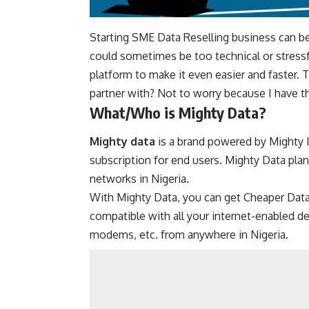
Starting SME Data Reselling business can be h
could sometimes be too technical or stressfu
platform to make it even easier and faster.
partner with? Not to worry because I have t
What/Who is Mighty Data?
Mighty data
is a brand powered by Mighty I
subscription for end users. Mighty Data plans
networks in Nigeria.
With Mighty Data, you can get Cheaper Data
compatible with all your internet-enabled d
modems, etc. from anywhere in Nigeria.