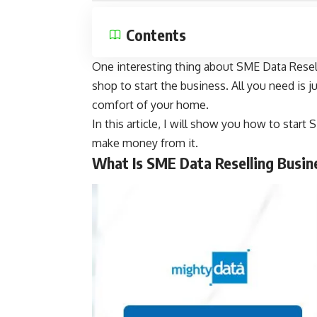
Contents
One interesting thing about SME Data Reselli
shop to start the business. All you need is 
comfort of your home.
In this article, I will show you how to star
make money from it.
What Is SME Data Reselling Busin