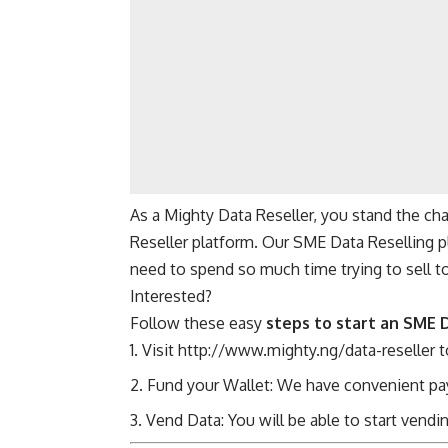
As a Mighty Data Reseller, you stand the cha
Reseller platform. Our SME Data Reselling p
need to spend so much time trying to sell t
Interested?
Follow these easy
steps to start an SME 
Visit
http://www.mighty.ng/data-reseller
t
Fund your Wallet: We have convenient pay
Vend Data: You will be able to start vend