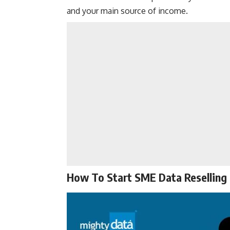
and your main source of income.
How To Start SME Data Reselling