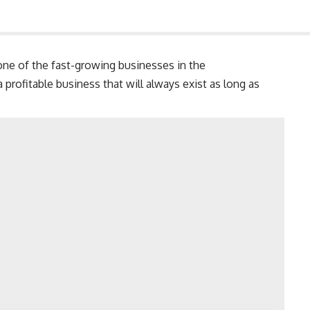
ne of the fast-growing businesses in the
a profitable business that will always exist as long as