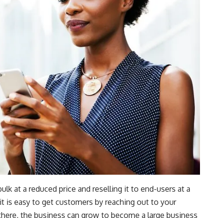
lk at a reduced price and reselling it to end-users at a
 it is easy to get customers by reaching out to your
 there, the business can grow to become a large business