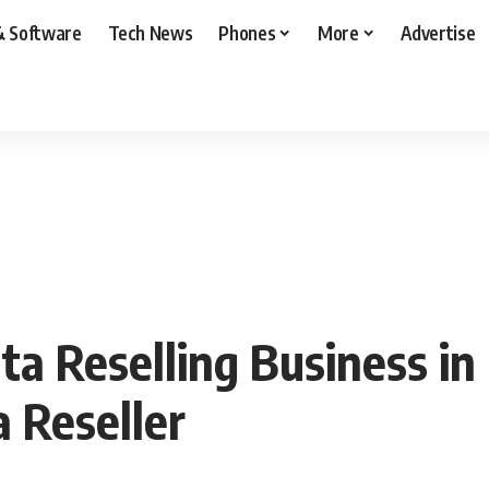
& Software
Tech News
Phones
More
Advertise
 Reselling Business in 
 Reseller