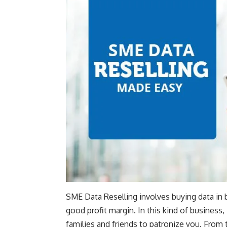
SME Data Reselling involves buying data in bu
good profit margin. In this kind of business,
families and friends to patronize you. From