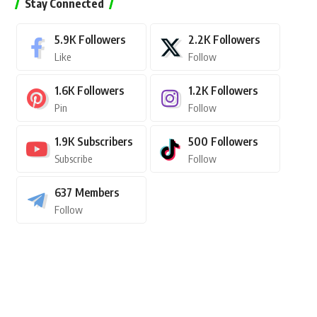
Stay Connected
5.9K
Followers
2.2K
Followers
Like
Follow
1.6K
Followers
1.2K
Followers
Pin
Follow
1.9K
Subscribers
500
Followers
Subscribe
Follow
637
Members
Follow