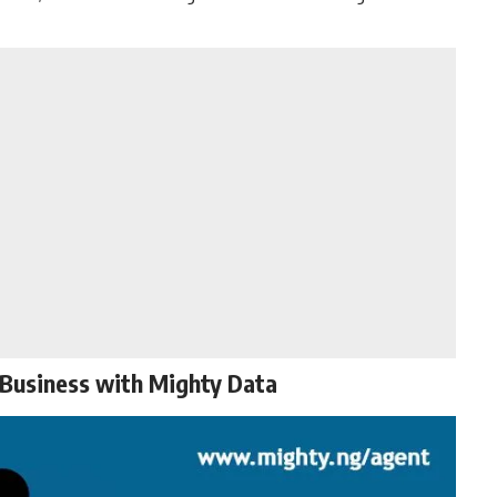
 Business with Mighty Data