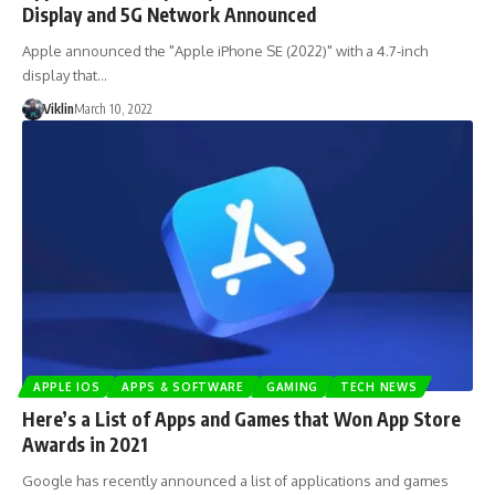
Display and 5G Network Announced
Apple announced the "Apple iPhone SE (2022)" with a 4.7-inch
display that…
Viklin
March 10, 2022
APPLE IOS
APPS & SOFTWARE
GAMING
TECH NEWS
Here’s a List of Apps and Games that Won App Store
Awards in 2021
Google has recently announced a list of applications and games