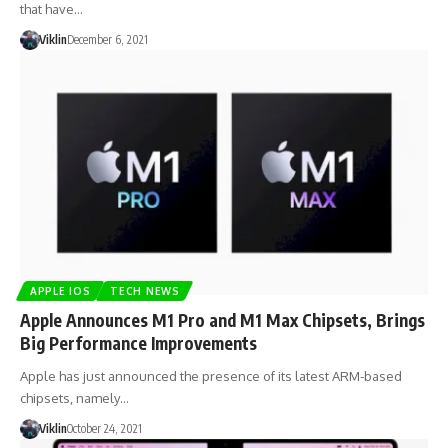
that have…
Viklin
December 6, 2021
APPLE IOS
TECH NEWS
Apple Announces M1 Pro and M1 Max Chipsets, Brings
Big Performance Improvements
Apple has just announced the presence of its latest ARM-based
chipsets, namely…
Viklin
October 24, 2021