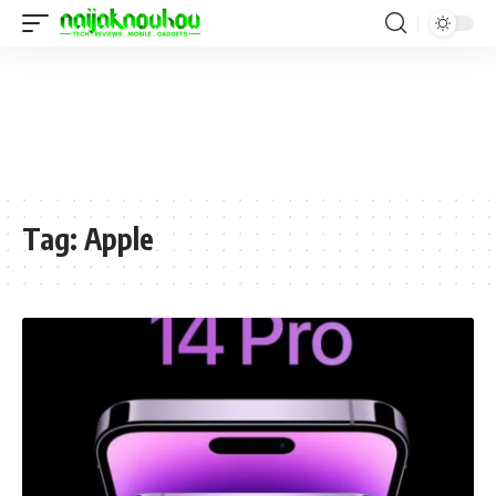
Tag:
Apple