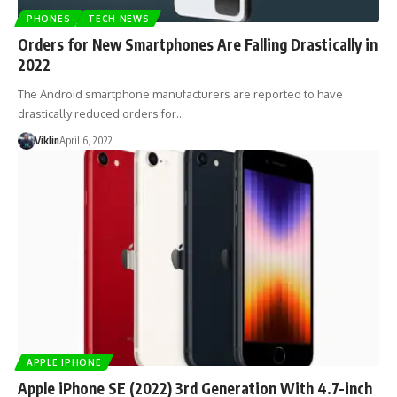
PHONES
TECH NEWS
Orders for New Smartphones Are Falling Drastically in
2022
The Android smartphone manufacturers are reported to have
drastically reduced orders for…
Viklin
April 6, 2022
APPLE IPHONE
Apple iPhone SE (2022) 3rd Generation With 4.7-inch