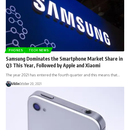
PHONES
TECH NEWS
Samsung Dominates the Smartphone Market Share in
Q3 This Year, Followed by Apple and Xiaomi
The year 2021 has entered the fourth quarter and this means that…
Viklin
October 20, 2021