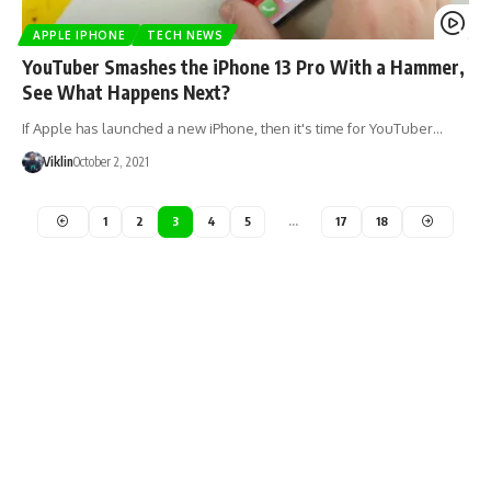
APPLE IPHONE
TECH NEWS
YouTuber Smashes the iPhone 13 Pro With a Hammer,
See What Happens Next?
If Apple has launched a new iPhone, then it's time for YouTuber…
Viklin
October 2, 2021
1
2
3
4
5
…
17
18