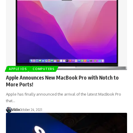
APPLE IOS
COMPUTERS
Apple Announces New MacBook Pro with Notch to
More Ports!
Apple has finally announced the arrival of the latest MacBook Pro
that…
Viklin
October 24, 2021