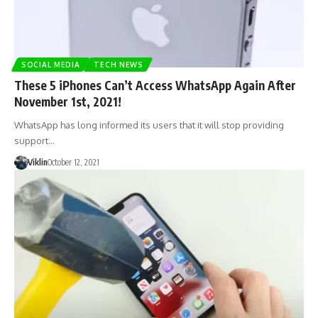
SOCIAL MEDIA
TECH NEWS
These 5 iPhones Can’t Access WhatsApp Again After
November 1st, 2021!
WhatsApp has long informed its users that it will stop providing
support…
Viklin
October 12, 2021