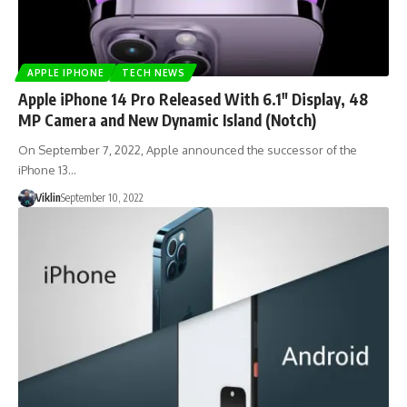
APPLE IPHONE
TECH NEWS
Apple iPhone 14 Pro Released With 6.1″ Display, 48
MP Camera and New Dynamic Island (Notch)
On September 7, 2022, Apple announced the successor of the
iPhone 13…
Viklin
September 10, 2022