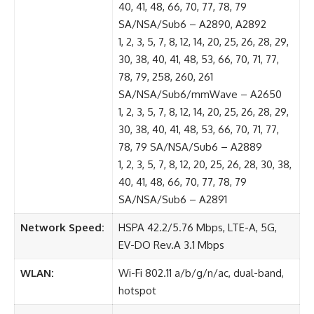
40, 41, 48, 66, 70, 77, 78, 79
SA/NSA/Sub6 – A2890, A2892
1, 2, 3, 5, 7, 8, 12, 14, 20, 25, 26, 28, 29,
30, 38, 40, 41, 48, 53, 66, 70, 71, 77,
78, 79, 258, 260, 261
SA/NSA/Sub6/mmWave – A2650
1, 2, 3, 5, 7, 8, 12, 14, 20, 25, 26, 28, 29,
30, 38, 40, 41, 48, 53, 66, 70, 71, 77,
78, 79 SA/NSA/Sub6 – A2889
1, 2, 3, 5, 7, 8, 12, 20, 25, 26, 28, 30, 38,
40, 41, 48, 66, 70, 77, 78, 79
SA/NSA/Sub6 – A2891
Network Speed:
HSPA 42.2/5.76 Mbps, LTE-A, 5G,
EV-DO Rev.A 3.1 Mbps
WLAN:
Wi-Fi 802.11 a/b/g/n/ac, dual-band,
hotspot