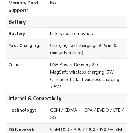
Memory Card
No
Support:
Battery
Battery:
Li-Ion, non-removable
Fast Charging:
Charging Fast charging, 50% in 30
min (advertised)
Others:
USB Power Delivery 2.0
MagSafe wireless charging 15W
Qi magnetic fast wireless charging
7.5W
Internet & Connectivity
Technology:
GSM / CDMA / HSPA / EVDO / LTE /
5G
2G Network:
GSM 850 / 900 / 1800 / 1900 – SIM 1