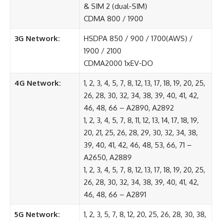
& SIM 2 (dual-SIM)
CDMA 800 / 1900
3G Network:
HSDPA 850 / 900 / 1700(AWS) /
1900 / 2100
CDMA2000 1xEV-DO
4G Network:
1, 2, 3, 4, 5, 7, 8, 12, 13, 17, 18, 19, 20, 25,
26, 28, 30, 32, 34, 38, 39, 40, 41, 42,
46, 48, 66 – A2890, A2892
1, 2, 3, 4, 5, 7, 8, 11, 12, 13, 14, 17, 18, 19,
20, 21, 25, 26, 28, 29, 30, 32, 34, 38,
39, 40, 41, 42, 46, 48, 53, 66, 71 –
A2650, A2889
1, 2, 3, 4, 5, 7, 8, 12, 13, 17, 18, 19, 20, 25,
26, 28, 30, 32, 34, 38, 39, 40, 41, 42,
46, 48, 66 – A2891
5G Network:
1, 2, 3, 5, 7, 8, 12, 20, 25, 26, 28, 30, 38,