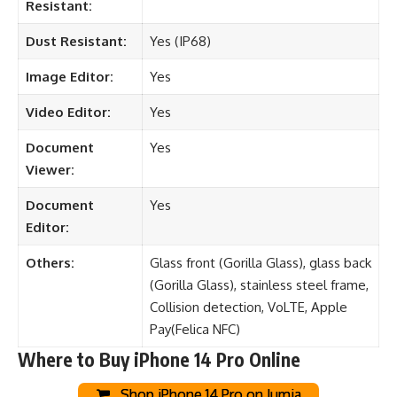
Resistant:
Dust Resistant:
Yes (IP68)
Image Editor:
Yes
Video Editor:
Yes
Document
Yes
Viewer:
Document
Yes
Editor:
Others:
Glass front (Gorilla Glass), glass back
(Gorilla Glass), stainless steel frame,
Collision detection, VoLTE, Apple
Pay(Felica NFC)
Where to Buy iPhone 14 Pro Online
Shop iPhone 14 Pro on Jumia