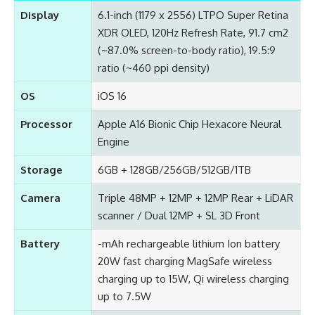
Display
6.1-inch (1179 x 2556) LTPO Super Retina
XDR OLED, 120Hz Refresh Rate, 91.7 cm2
(~87.0% screen-to-body ratio), 19.5:9
ratio (~460 ppi density)
OS
iOS 16
Processor
Apple A16 Bionic Chip Hexacore Neural
Engine
Storage
6GB + 128GB/256GB/512GB/1TB
Camera
Triple 48MP + 12MP + 12MP Rear + LiDAR
scanner / Dual 12MP + SL 3D Front
Battery
-mAh rechargeable lithium Ion battery
20W fast charging MagSafe wireless
charging up to 15W, Qi wireless charging
up to 7.5W