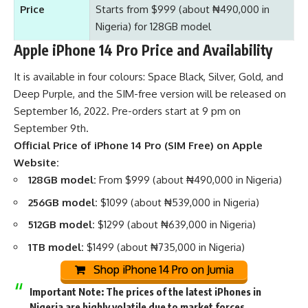
Price
Starts from $999 (about ₦490,000 in
Nigeria) for 128GB model
Apple iPhone 14 Pro Price and Availability
It is available in four colours: Space Black, Silver, Gold, and
Deep Purple, and the SIM-free version will be released on
September 16, 2022. Pre-orders start at 9 pm on
September 9th.
Official Price of iPhone 14 Pro (SIM Free) on Apple
Website:
128GB model:
From $999 (about ₦490,000 in Nigeria)
256GB model:
$1099 (about ₦539,000 in Nigeria)
512GB model:
$1299 (about ₦639,000 in Nigeria)
1TB model:
$1499 (about ₦735,000 in Nigeria)
Shop iPhone 14 Pro on Jumia
Important Note:
The prices of the latest iPhones in
Nigeria are highly volatile due to market forces,