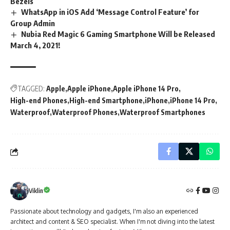
Bezels
WhatsApp in iOS Add ‘Message Control Feature’ for
Group Admin
Nubia Red Magic 6 Gaming Smartphone Will be Released
March 4, 2021!
TAGGED:
Apple
Apple iPhone
Apple iPhone 14 Pro
High-end Phones
High-end Smartphone
iPhone
iPhone 14 Pro
Waterproof
Waterproof Phones
Waterproof Smartphones
Viklin
Passionate about technology and gadgets, I'm also an experienced
architect and content & SEO specialist. When I'm not diving into the latest