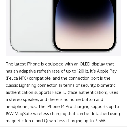
The
latest iPhone
is equipped with an OLED display that
has an adaptive refresh rate of up to 120Hz, it’s Apple Pay
(Felica NFC) compatible, and the connection port is the
classic Lightning connector. In terms of security, biometric
authentication supports Face ID (face authentication), uses
a stereo speaker, and there is no home button and
headphone jack. The iPhone 14 Pro charging supports up to
15W MagSafe wireless charging that can be detached using
magnetic force and Qi wireless charging up to 7.5W.