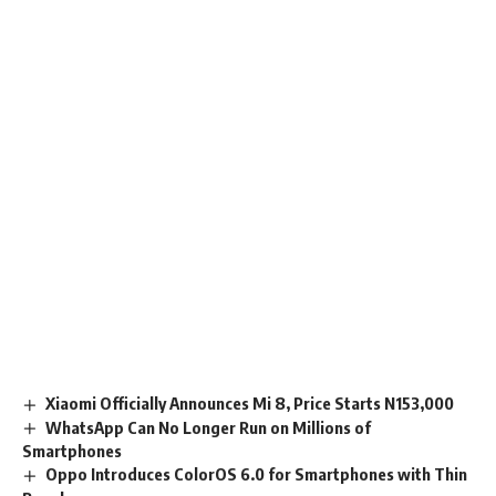
Xiaomi Officially Announces Mi 8, Price Starts N153,000
WhatsApp Can No Longer Run on Millions of
Smartphones
Oppo Introduces ColorOS 6.0 for Smartphones with Thin