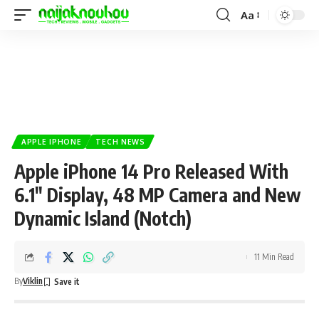
Aa
APPLE IPHONE
TECH NEWS
Apple iPhone 14 Pro Released With
6.1″ Display, 48 MP Camera and New
Dynamic Island (Notch)
11 Min Read
By
Viklin