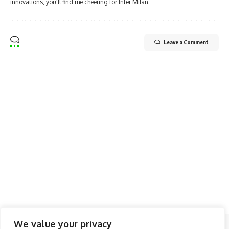
innovations, you’ll find me cheering for Inter Milan.
Leave a Comment
We value your privacy