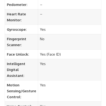
Pedometer:
–
Heart Rate
–
Monitor:
Gyroscope:
Yes
Fingerprint
No
Scanner:
Face Unlock:
Yes (Face ID)
Intelligent
Yes
Digital
Assistant:
Motion
Yes
Sensing/Gesture
Control: