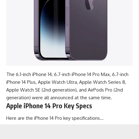
The 6.1-inch iPhone 14,
6.7-inch iPhone 14 Pro Max
, 6.7-inch
iPhone 14 Plus, Apple Watch Ultra, Apple Watch Series 8,
Apple Watch SE (2nd generation), and AirPods Pro (2nd
generation) were all announced at the same time.
Apple iPhone 14 Pro Key Specs
Here are the iPhone 14 Pro key specifications…