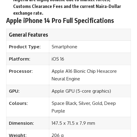
Customs Clearance Fees and the current Naira-Dollar
exchange rate.
Apple iPhone 14 Pro Full Specifications
General Features
Product Type:
Smartphone
Platform:
iOS 16
Processor:
Apple A16 Bionic Chip Hexacore
Neural Engine
GPU:
Apple GPU (5-core graphics)
Colours:
Space Black, Silver, Gold, Deep
Purple
Dimension:
147.5 x 71.5 x 7.9 mm
Weight:
206 g