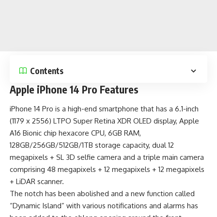
Contents
Apple iPhone 14 Pro Features
iPhone 14 Pro is a
high-end smartphone
that has a 6.1-inch
(1179 x 2556) LTPO Super Retina XDR OLED display, Apple
A16 Bionic chip hexacore CPU, 6GB RAM,
128GB/256GB/512GB/1TB storage capacity, dual 12
megapixels + SL 3D selfie camera and a triple main camera
comprising 48 megapixels + 12 megapixels + 12 megapixels
+ LiDAR scanner.
The notch has been abolished and a new function called
“Dynamic Island” with various notifications and alarms has