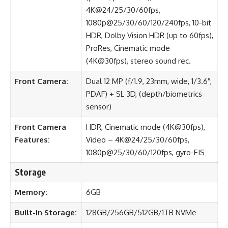
4K@24/25/30/60fps,
1080p@25/30/60/120/240fps, 10-bit
HDR, Dolby Vision HDR (up to 60fps),
ProRes, Cinematic mode
(4K@30fps), stereo sound rec.
Front Camera:
Dual 12 MP (f/1.9, 23mm, wide, 1/3.6″,
PDAF) + SL 3D, (depth/biometrics
sensor)
Front Camera
HDR, Cinematic mode (4K@30fps),
Features:
Video – 4K@24/25/30/60fps,
1080p@25/30/60/120fps, gyro-EIS
Storage
Memory:
6GB
Built-in Storage:
128GB/256GB/512GB/1TB NVMe