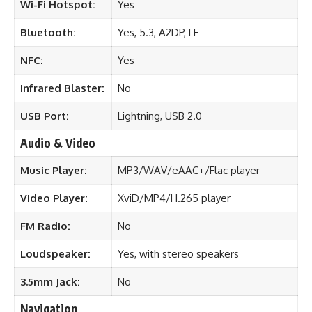
Wi-Fi Hotspot:
Yes
Bluetooth:
Yes, 5.3, A2DP, LE
NFC:
Yes
Infrared Blaster:
No
USB Port:
Lightning, USB 2.0
Audio & Video
Music Player:
MP3/WAV/eAAC+/Flac player
Video Player:
XviD/MP4/H.265 player
FM Radio:
No
Loudspeaker:
Yes, with stereo speakers
3.5mm Jack:
No
Navigation