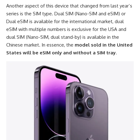
Another aspect of this device that changed from last year’s
series is the SIM type. Dual SIM (Nano-SIM and eSIM) or
Dual eSIM is available for the international market, dual
eSIM with multiple numbers is exclusive for the USA and
dual SIM (Nano-SIM, dual stand-by) is available in the
Chinese market. In essence, the
model sold in the United
States will be eSIM only and without a SIM tray
.