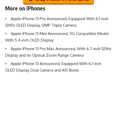
More on iPhones
Apple iPhone 13 Pro Announced, Equipped With 6.1-inch
120Hz OLED Display, 12MP Triple Camera
Apple iPhone 13 Mini Announced, 5G Compatible Model
With 5.4-inch OLED Display
Apple iPhone 13 Pro Max Announced, With 6.7-inch 120Hz
Display and 6x Optical Zoom Range Camera
Apple iPhone 13 Announced, Equipped With 6.1-inch
OLED Display, Dual Camera and A15 Bionic