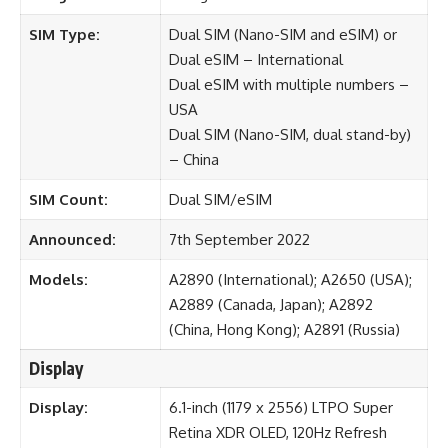
SIM Type:
Dual SIM (Nano-SIM and eSIM) or
Dual eSIM – International
Dual eSIM with multiple numbers –
USA
Dual SIM (Nano-SIM, dual stand-by)
– China
SIM Count:
Dual SIM/eSIM
Announced:
7th September 2022
Models:
A2890 (International); A2650 (USA);
A2889 (Canada, Japan); A2892
(China, Hong Kong); A2891 (Russia)
Display
Display:
6.1-inch (1179 x 2556) LTPO Super
Retina XDR OLED, 120Hz Refresh