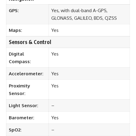
GPS:
Yes, with dual-band A-GPS,
GLONASS, GALILEO, BDS, QZSS
Maps:
Yes
Sensors & Control
Digital
Yes
Compass:
Accelerometer:
Yes
Proximity
Yes
Sensor:
Light Sensor:
–
Barometer:
Yes
SpO2:
–