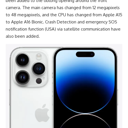
been added to the oblong opening around the front
camera. The main camera has changed from 12 megapixels
to 48 megapixels, and the CPU has changed from Apple A15
to Apple A16 Bionic. Crash Detection and emergency SOS
notification function (USA) via satellite communication have
also been added.