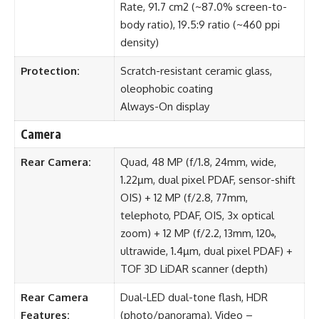
Rate, 91.7 cm2 (~87.0% screen-to-
body ratio), 19.5:9 ratio (~460 ppi
density)
Protection:
Scratch-resistant ceramic glass,
oleophobic coating
Always-On display
Camera
Rear Camera:
Quad, 48 MP (f/1.8, 24mm, wide,
1.22µm, dual pixel PDAF, sensor-shift
OIS) + 12 MP (f/2.8, 77mm,
telephoto, PDAF, OIS, 3x optical
zoom) + 12 MP (f/2.2, 13mm, 120˚,
ultrawide, 1.4µm, dual pixel PDAF) +
TOF 3D LiDAR scanner (depth)
Rear Camera
Dual-LED dual-tone flash, HDR
Features:
(photo/panorama), Video –