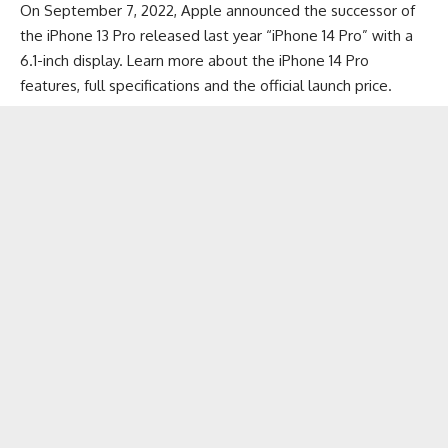
On September 7, 2022, Apple announced the successor of
the
iPhone 13 Pro
released last year “iPhone 14 Pro” with a
6.1-inch display. Learn more about the iPhone 14 Pro
features, full specifications and the official launch price.