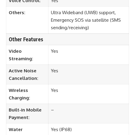
Voice Control:
Yes
Others:
Ultra Wideband (UWB) support,
Emergency SOS via satellite (SMS
sending/receiving)
Other Features
Video
Yes
Streaming:
Active Noise
Yes
Cancellation:
Wireless
Yes
Charging:
Built-in Mobile
–
Payment:
Water
Yes (IP68)