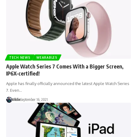
TECH NEWS
WEARABLES
Apple Watch Series 7 Comes With a Bigger Screen,
IP6X-certified!
Apple has finally officially announced the latest Apple Watch Series
7. Even…
Viklin
September 16, 2021