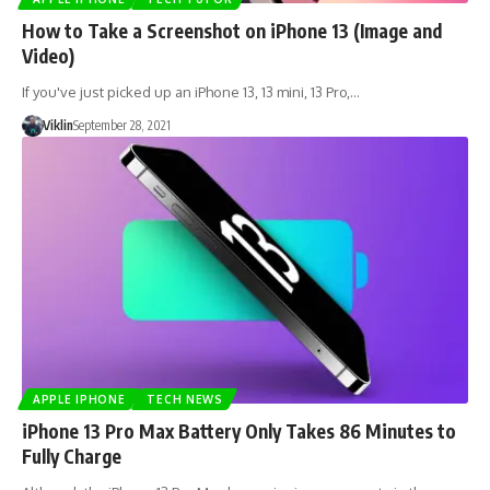
How to Take a Screenshot on iPhone 13 (Image and
Video)
If you've just picked up an iPhone 13, 13 mini, 13 Pro,…
Viklin
September 28, 2021
APPLE IPHONE
TECH NEWS
iPhone 13 Pro Max Battery Only Takes 86 Minutes to
Fully Charge