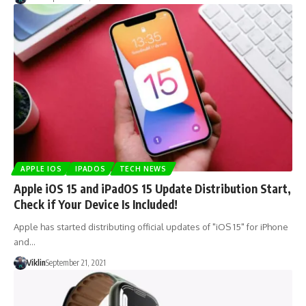
APPLE IOS
IPADOS
TECH NEWS
Apple iOS 15 and iPadOS 15 Update Distribution Start,
Check if Your Device Is Included!
Apple has started distributing official updates of "iOS 15" for iPhone
and…
Viklin
September 21, 2021