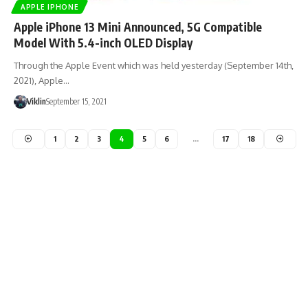
APPLE IPHONE
Apple iPhone 13 Mini Announced, 5G Compatible
Model With 5.4-inch OLED Display
Through the Apple Event which was held yesterday (September 14th,
2021), Apple…
Viklin
September 15, 2021
1
2
3
4
5
6
…
17
18