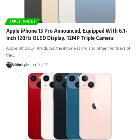
APPLE IPHONE
Apple iPhone 13 Pro Announced, Equipped With 6.1-
inch 120Hz OLED Display, 12MP Triple Camera
Apple officially introduced the iPhone 13 Pro and other members of
the…
Viklin
September 15, 2021