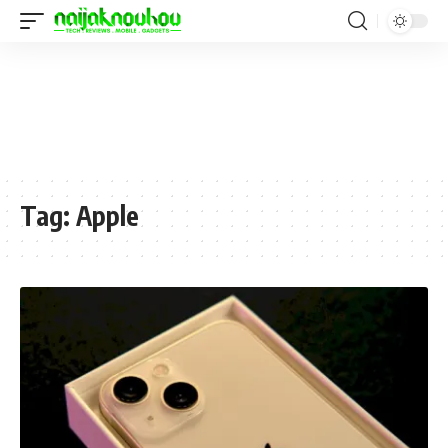
Tag:
Apple