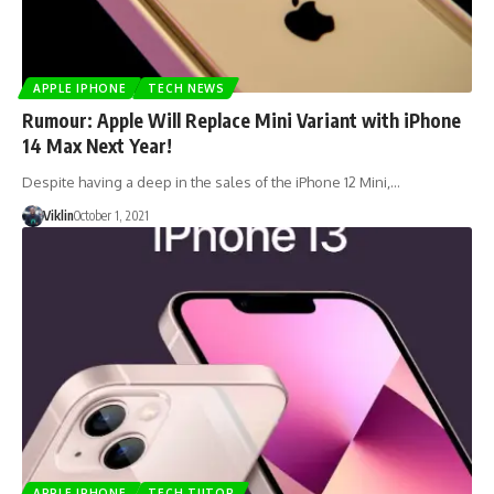
APPLE IPHONE
TECH NEWS
Rumour: Apple Will Replace Mini Variant with iPhone
14 Max Next Year!
Despite having a deep in the sales of the iPhone 12 Mini,…
Viklin
October 1, 2021
APPLE IPHONE
TECH TUTOR