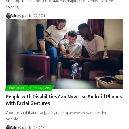
Although the iPhone 13 Pro Max has major improvements in the
chipset,…
Viklin
September 27, 2021
ANDROID
TECH NEWS
People with Disabilities Can Now Use Android Phones
with Facial Gestures
Google said that now, just by raising an eyebrow or smiling,
people…
Viklin
September 24, 2021