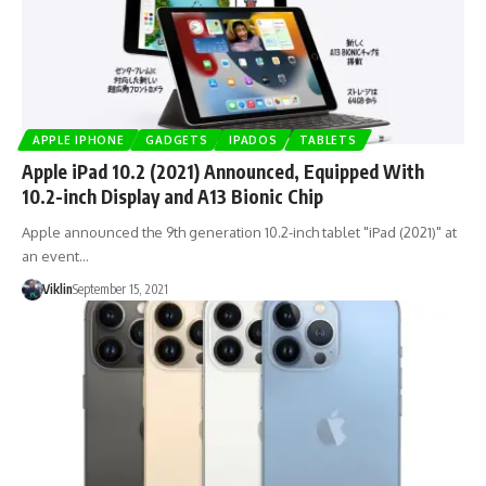
APPLE IPHONE
GADGETS
IPADOS
TABLETS
Apple iPad 10.2 (2021) Announced, Equipped With
10.2-inch Display and A13 Bionic Chip
Apple announced the 9th generation 10.2-inch tablet "iPad (2021)" at
an event…
Viklin
September 15, 2021