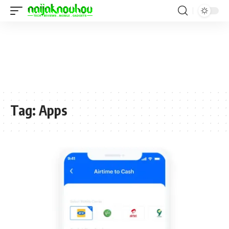
Tag:
Apps