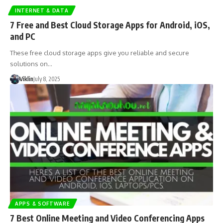
INTERNET & DATA
7 Free and Best Cloud Storage Apps for Android, iOS,
and PC
These free cloud storage apps give you reliable and secure
solutions on…
Viklin
July 8, 2025
APPS & SOFTWARE
7 Best Online Meeting and Video Conferencing Apps