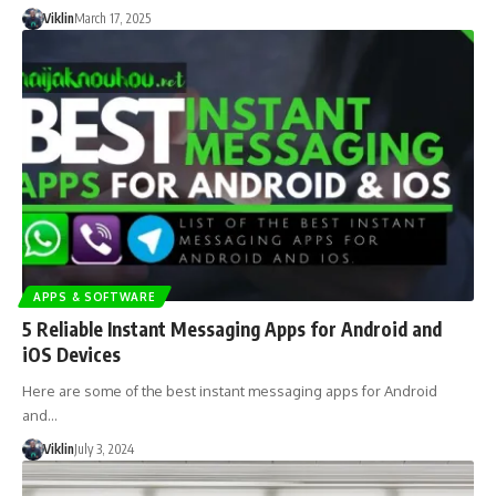
Viklin
March 17, 2025
APPS & SOFTWARE
5 Reliable Instant Messaging Apps for Android and
iOS Devices
Here are some of the best instant messaging apps for Android
and…
Viklin
July 3, 2024