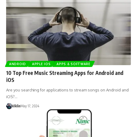
ANDROID
APPLE IOS
APPS & SOFTWARE
10 Top Free Music Streaming Apps for Android and
iOS
Are you searching for applications to stream songs on Android and
iOS?…
Viklin
May 17, 2024