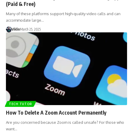
(Paid & Free)
Many of these platforms support high-quality video calls and can
accommodate large…
Viklin
March 25, 2025
TECH TUTOR
How To Delete A Zoom Account Permanently
Are you concerned because Zoom is called unsafe? For those who
want…