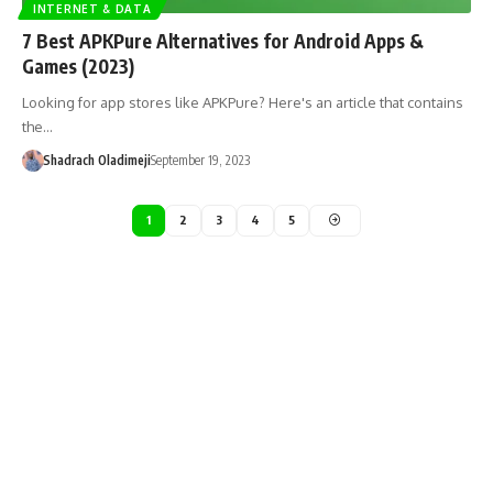
INTERNET & DATA
7 Best APKPure Alternatives for Android Apps &
Games (2023)
Looking for app stores like APKPure? Here's an article that contains
the…
Shadrach Oladimeji
September 19, 2023
1
2
3
4
5