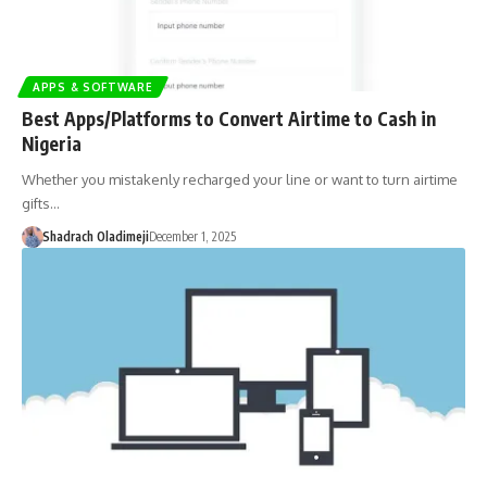
APPS & SOFTWARE
Best Apps/Platforms to Convert Airtime to Cash in
Nigeria
Whether you mistakenly recharged your line or want to turn airtime
gifts…
Shadrach Oladimeji
December 1, 2025