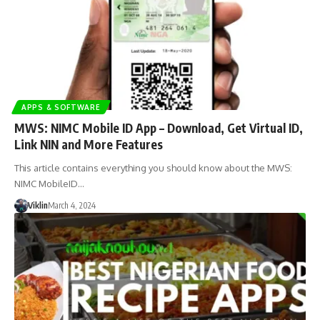
APPS & SOFTWARE
MWS: NIMC Mobile ID App – Download, Get Virtual ID,
Link NIN and More Features
This article contains everything you should know about the MWS:
NIMC MobileID…
Viklin
March 4, 2024