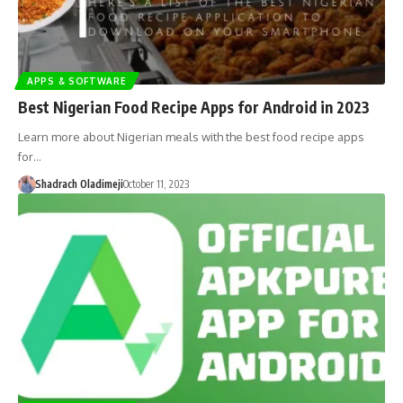
APPS & SOFTWARE
Best Nigerian Food Recipe Apps for Android in 2023
Learn more about Nigerian meals with the best food recipe apps
for…
Shadrach Oladimeji
October 11, 2023