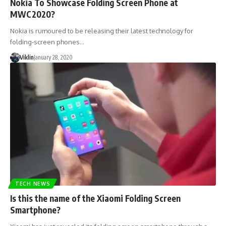
Nokia To Showcase Folding Screen Phone at
MWC2020?
Nokia is rumoured to be releasing their latest technology for
folding-screen phones…
Viklin
January 28, 2020
TECH NEWS
Is this the name of the Xiaomi Folding Screen
Smartphone?