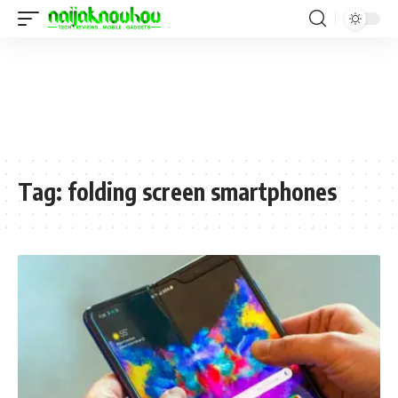
Tag:
folding screen smartphones