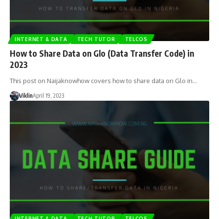
INTERNET & DATA
TECH TUTOR
TELCOS
How to Share Data on Glo (Data Transfer Code) in
2023
This post on Naijaknowhow covers how to share data on Glo in…
Viklin
April 19, 2023
INTERNET & DATA
TECH TUTOR
TELCOS