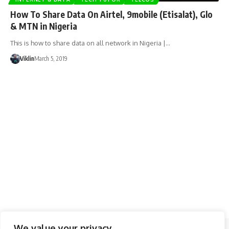
How To Share Data On Airtel, 9mobile (Etisalat), Glo
& MTN in Nigeria
This is how to share data on all network in Nigeria |…
Viklin
March 5, 2019
We value your privacy