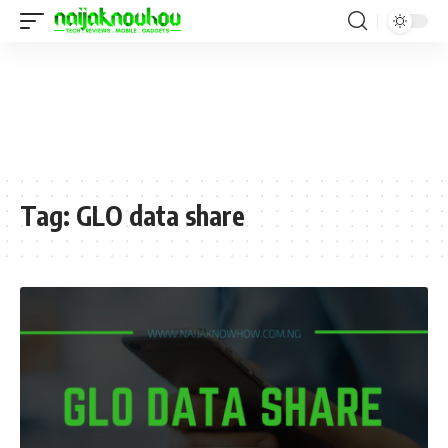
Tag:
GLO data share