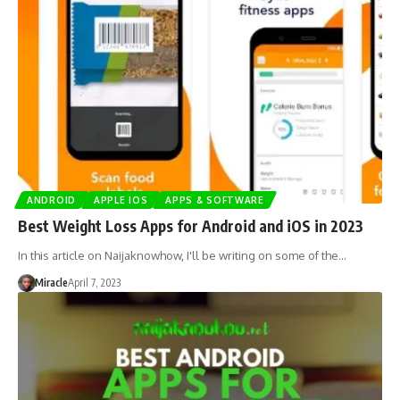
ANDROID
APPLE IOS
APPS & SOFTWARE
Best Weight Loss Apps for Android and iOS in 2023
In this article on Naijaknowhow, I'll be writing on some of the…
Miracle
April 7, 2023