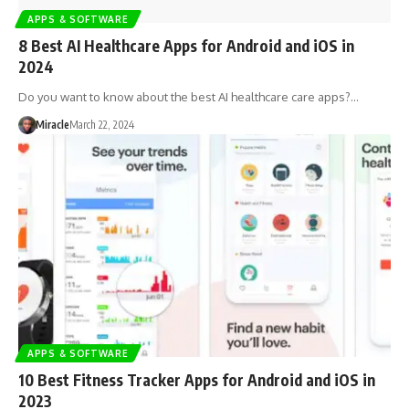
APPS & SOFTWARE
8 Best AI Healthcare Apps for Android and iOS in
2024
Do you want to know about the best AI healthcare care apps?…
Miracle
March 22, 2024
APPS & SOFTWARE
10 Best Fitness Tracker Apps for Android and iOS in
2023