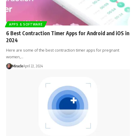
APPS & SOFTWARE
6 Best Contraction Timer Apps for Android and iOS in
2024
Here are some of the best contraction timer apps for pregnant
women,…
Miracle
April 22, 2024