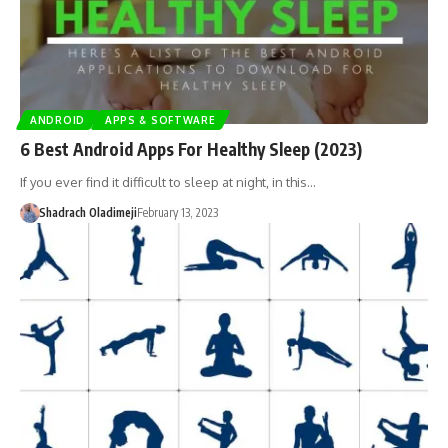
ANDROID
APPS & SOFTWARE
6 Best Android Apps For Healthy Sleep (2023)
If you ever find it difficult to sleep at night, in this…
Shadrach Oladimeji
February 13, 2023