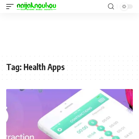
Tag:
Health Apps