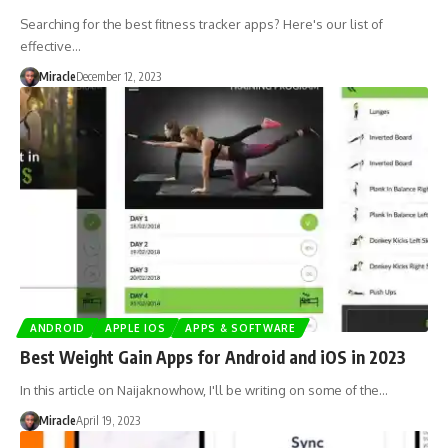
Searching for the best fitness tracker apps? Here's our list of
effective…
Miracle
December 12, 2023
ANDROID
APPLE IOS
APPS & SOFTWARE
Best Weight Gain Apps for Android and iOS in 2023
In this article on Naijaknowhow, I'll be writing on some of the…
Miracle
April 19, 2023