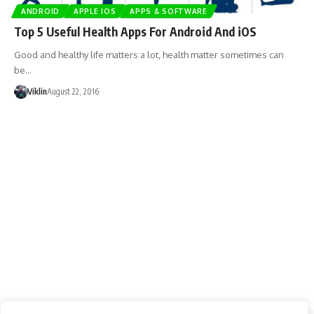
ANDROID
APPLE IOS
APPS & SOFTWARE
Top 5 Useful Health Apps For Android And iOS
Good and healthy life matters a lot, health matter sometimes can
be…
Viklin
August 22, 2016