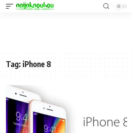
Tag:
iPhone 8