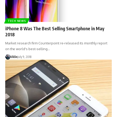
TECH NEWS
iPhone 8 Was The Best Selling Smartphone in May
2018
Market research firm Counterpoint re-released its monthly report
on the world's best-selling…
Viklin
July 9, 2018