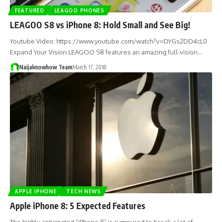
FEATURED
LEAGOO PHONES
LEAGOO S8 vs iPhone 8: Hold Small and See Big!
Youtube Video: https://www.youtube.com/watch?v=DYGs2DD4cL0
Expand Your Vision LEAGOO S8 features an amazing full-vision…
Naijaknowhow Team
March 17, 2018
APPLE IPHONE
TECH NEWS
Apple iPhone 8: 5 Expected Features