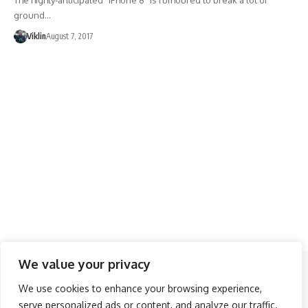
The highly-anticipated “iPhone 8” is rumoured to break a lot of
ground…
Viklin
August 7, 2017
We value your privacy
Follow US
We use cookies to enhance your browsing experience,
serve personalized ads or content, and analyze our traffic.