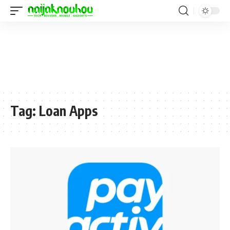
Tag:
Loan Apps