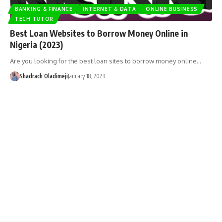
BANKING & FINANCE
INTERNET & DATA
ONLINE BUSINESS
TECH TUTOR
Best Loan Websites to Borrow Money Online in
Nigeria (2023)
Are you looking for the best loan sites to borrow money online…
Shadrach Oladimeji
January 18, 2023