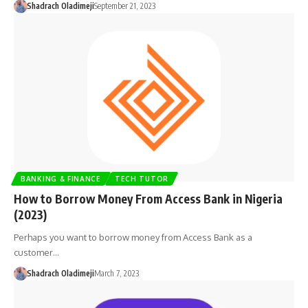
Shadrach Oladimeji
September 21, 2023
BANKING & FINANCE
TECH TUTOR
How to Borrow Money From Access Bank in Nigeria
(2023)
Perhaps you want to borrow money from Access Bank as a
customer…
Shadrach Oladimeji
March 7, 2023