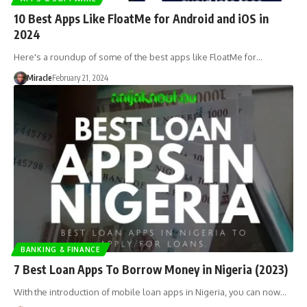
10 Best Apps Like FloatMe for Android and iOS in
2024
Here's a roundup of some of the best apps like FloatMe for…
Miracle
February 21, 2024
BANKING & FINANCE
7 Best Loan Apps To Borrow Money in Nigeria (2023)
With the introduction of mobile loan apps in Nigeria, you can now…