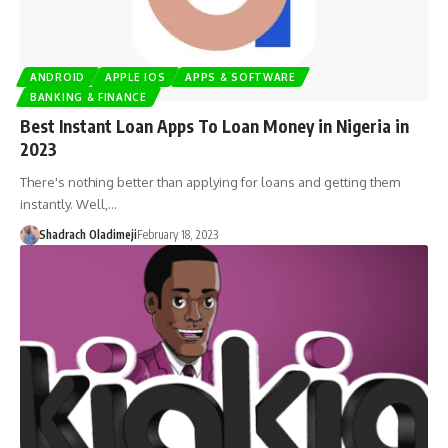
ANDROID
APPLE IOS
APPS & SOFTWARE
BANKING & FINANCE
Best Instant Loan Apps To Loan Money in Nigeria in
2023
There's nothing better than applying for loans and getting them
instantly. Well,…
Shadrach Oladimeji
February 18, 2023