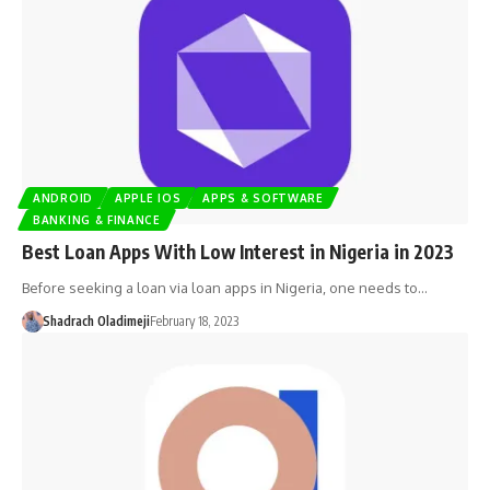
ANDROID
APPLE IOS
APPS & SOFTWARE
BANKING & FINANCE
Best Loan Apps With Low Interest in Nigeria in 2023
Before seeking a loan via loan apps in Nigeria, one needs to…
Shadrach Oladimeji
February 18, 2023