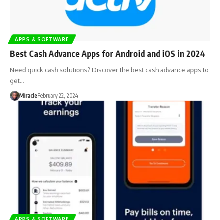
APPS & SOFTWARE
Best Cash Advance Apps for Android and iOS in 2024
Need quick cash solutions? Discover the best cash advance apps to
get…
Miracle
February 22, 2024
APPS & SOFTWARE