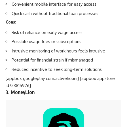
Convenient mobile interface for easy access
Quick cash without traditional loan processes
Cons:
Risk of reliance on early wage access
Possible usage fees or subscriptions
Intrusive monitoring of work hours feels intrusive
Potential for financial strain if mismanaged
Reduced incentive to seek long-term solutions
[appbox googleplay com.activehours] [appbox appstore
id723815926]
3. MoneyLion