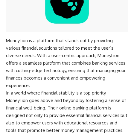
MoneyLion is a platform that stands out by providing
various financial solutions tailored to meet the user’s
diverse needs. With a user-centric approach, MoneyLion
offers a seamless platform that combines banking services
with cutting-edge technology, ensuring that managing your
finances becomes a convenient and empowering
experience.
In a world where financial stability is a top priority,
MoneyLion goes above and beyond by fostering a sense of
financial well-being. Their online banking platform is
designed not only to provide essential financial services but
also to empower users with educational resources and
tools that promote better money management practices.