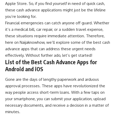
Apple Store
. So, if you find yourself in need of quick cash,
these cash advance applications might just be the lifeline
you’re looking for.
Financial emergencies can catch anyone off guard. Whether
it’s a medical bill,
car repair
, or a sudden travel expense,
these situations require immediate attention. Therefore,
here on
Naijaknowhow
, we’ll explore some of the best cash
advance apps that can address these urgent needs
effectively. Without further ado, let’s get started!
List of the Best Cash Advance Apps for
Android and iOS
Gone are the days of lengthy paperwork and arduous
approval processes. These apps have revolutionized the
way people
access short-term loans
. With a few taps on
your
smartphone
, you can submit your application, upload
necessary documents, and receive a decision in a matter of
minutes.