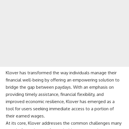
Klover has transformed the way individuals manage their
financial well-being by offering an empowering solution to
bridge the gap between paydays. With an emphasis on
providing timely assistance, financial flexibility, and
improved economic resilience,
Klover
has emerged as a
tool for users seeking immediate access to a portion of
their earned wages.
At its core, Klover addresses the common challenges many