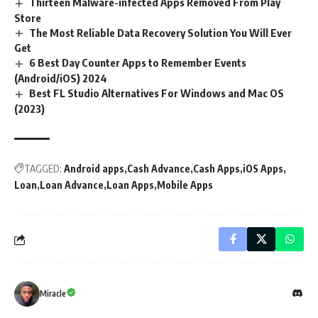
Thirteen Malware-infected Apps Removed From Play
Store
The Most Reliable Data Recovery Solution You Will Ever
Get
6 Best Day Counter Apps to Remember Events
(Android/iOS) 2024
Best FL Studio Alternatives For Windows and Mac OS
(2023)
TAGGED:
Android apps
Cash Advance
Cash Apps
iOS Apps
Loan
Loan Advance
Loan Apps
Mobile Apps
Miracle