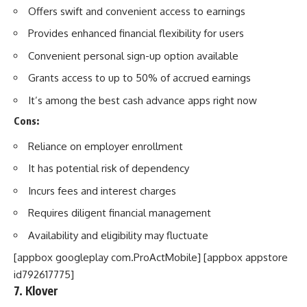
Offers swift and convenient access to earnings
Provides enhanced financial flexibility for users
Convenient personal sign-up option available
Grants access to up to 50% of accrued earnings
It’s among the best cash advance apps right now
Cons:
Reliance on employer enrollment
It has potential risk of dependency
Incurs fees and interest charges
Requires diligent financial management
Availability and eligibility may fluctuate
[appbox googleplay com.ProActMobile] [appbox appstore
id792617775]
7. Klover