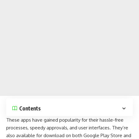
Contents
These apps
have gained popularity for their hassle-free
processes, speedy approvals, and user interfaces. They’re
also available for download on both
Google Play Store
and