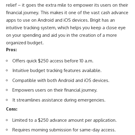
relief – it goes the extra mile to empower its users on their
financial journey. This makes it one of the vast cash advance
apps to use on
Android
and
iOS
devices. Brigit has an
intuitive tracking system, which helps you keep a close eye
on your spending and aid you in the creation of a more
organized budget.
Pros:
Offers quick $250 access before 10 a.m.
Intuitive budget tracking features available.
Compatible with both Android and iOS devices.
Empowers users on their financial journey.
It streamlines assistance during emergencies.
Cons:
Limited to a $250 advance amount per application.
Requires morning submission for same-day access.