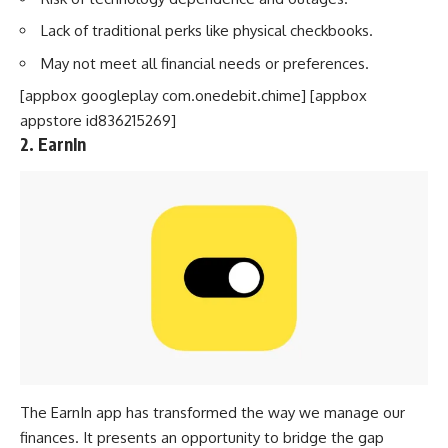
Lack of traditional perks like physical checkbooks.
May not meet all financial needs or preferences.
[appbox googleplay com.onedebit.chime] [appbox
appstore id836215269]
2. EarnIn
The
EarnIn app
has transformed the way we manage our
finances. It presents an opportunity to bridge the gap