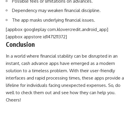
Possible fees or limitations on advances.
Dependency may weaken financial discipline.
The app masks underlying financial issues.
[appbox googleplay com.klovercredit.android_app]
[appbox appstore id1471211372]
Conclusion
In a world where financial stability can be disrupted in an
instant, cash advance apps have emerged as a modern
solution to a timeless problem. With their user-friendly
interfaces and rapid processing times, these apps provide a
lifeline for individuals facing unexpected expenses. So, do
well to check them out and see how they can help you.
Cheers!