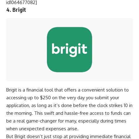
id1064677082]
4. Brigit
Brigit is a financial tool that offers a convenient solution to
accessing up to $250 on the very day you submit your
application, as long as it’s done before the clock strikes 10 in
the morning. This swift and hassle-free access to funds can
be a real game-changer for many, especially during times
when unexpected expenses arise.
But Brigit doesn’t just stop at providing immediate financial