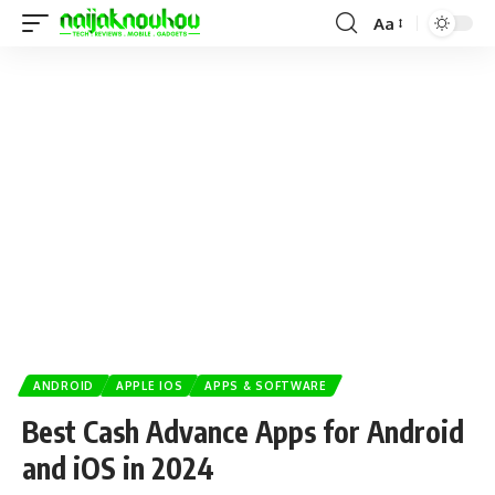
Aa
ANDROID
APPLE IOS
APPS & SOFTWARE
Best Cash Advance Apps for Android
and iOS in 2024