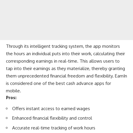
Through its intelligent tracking system, the app monitors
the hours an individual puts into their work, calculating their
corresponding earnings in real-time. This allows users to
tap into their earnings as they materialize, thereby granting
them unprecedented financial freedom and flexibility. EarnIn
is considered one of the best cash advance apps for
mobile.
Pros:
Offers instant access to earned wages
Enhanced financial flexibility and control
Accurate real-time tracking of work hours