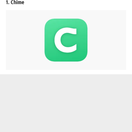
1. Chime