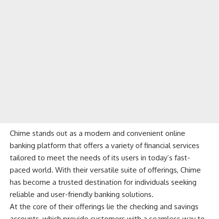
Chime
stands out as a modern and convenient online
banking platform that offers a variety of financial services
tailored to meet the needs of its users in today’s fast-
paced world. With their versatile suite of offerings, Chime
has become a trusted destination for individuals seeking
reliable and user-friendly banking solutions.
At the core of their offerings lie the checking and savings
accounts, which provide customers with a seamless way to