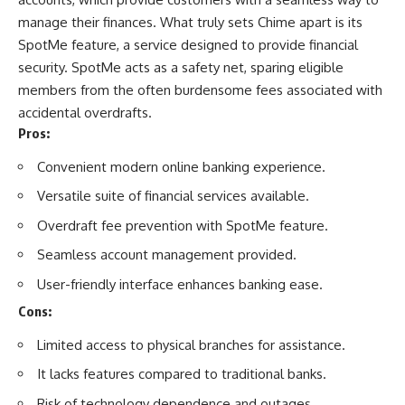
manage their finances
. What truly sets Chime apart is its
SpotMe feature, a service designed to provide financial
security. SpotMe acts as a safety net, sparing eligible
members from the often burdensome fees associated with
accidental overdrafts.
Pros:
Convenient modern online banking experience.
Versatile suite of financial services available.
Overdraft fee prevention with SpotMe feature.
Seamless account management provided.
User-friendly interface enhances banking ease.
Cons:
Limited access to physical branches for assistance.
It lacks features compared to traditional banks.
Risk of technology dependence and outages.