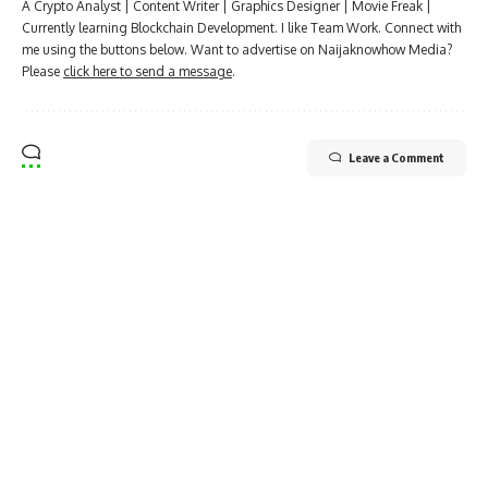
A Crypto Analyst | Content Writer | Graphics Designer | Movie Freak |
Currently learning Blockchain Development. I like Team Work. Connect with
me using the buttons below. Want to advertise on Naijaknowhow Media?
Please
click here to send a message
.
Leave a Comment