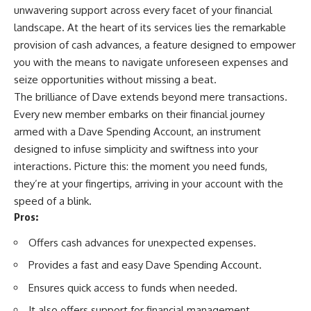
unwavering support across every facet of your financial
landscape. At the heart of its services lies the remarkable
provision of cash advances, a feature designed to empower
you with the means to navigate unforeseen expenses and
seize opportunities without missing a beat.
The brilliance of Dave extends beyond mere transactions.
Every new member embarks on their financial journey
armed with a Dave Spending Account, an instrument
designed to infuse simplicity and swiftness into your
interactions. Picture this: the moment you need funds,
they’re at your fingertips, arriving in your account with the
speed of a blink.
Pros:
Offers cash advances for unexpected expenses.
Provides a fast and easy Dave Spending Account.
Ensures quick access to funds when needed.
It also offers support for financial management.