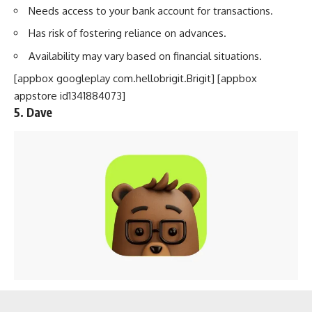
Needs access to your bank account for transactions.
Has risk of fostering reliance on advances.
Availability may vary based on financial situations.
[appbox googleplay com.hellobrigit.Brigit] [appbox
appstore id1341884073]
5. Dave