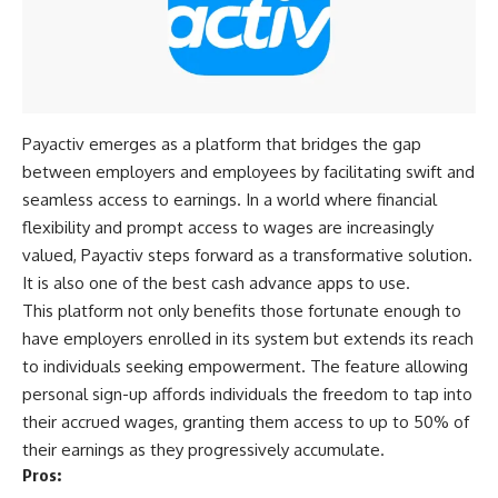
Payactiv emerges as a platform that bridges the gap
between employers and employees by facilitating swift and
seamless access to earnings. In a world where financial
flexibility and prompt access to wages are increasingly
valued, Payactiv steps forward as a transformative solution.
It is also one of the best cash advance apps to use.
This platform not only benefits those fortunate enough to
have employers enrolled in its system but extends its reach
to individuals seeking empowerment. The feature allowing
personal sign-up affords individuals the freedom to tap into
their accrued wages, granting them access to up to 50% of
their earnings as they progressively accumulate.
Pros: