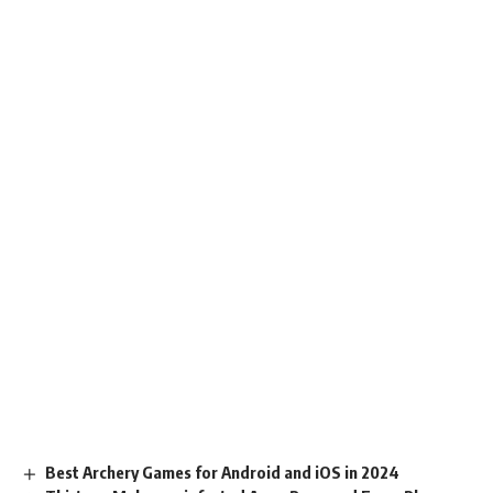
Best Archery Games for Android and iOS in 2024