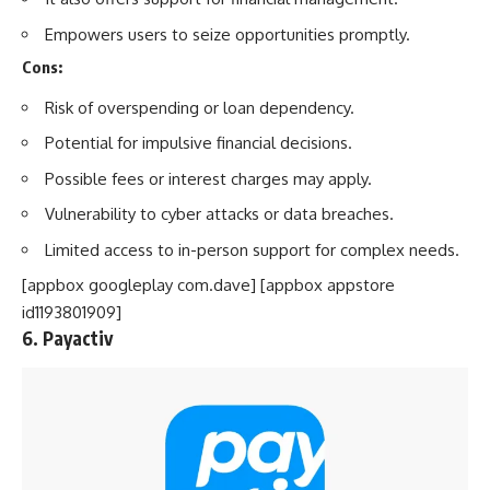
Empowers users to seize opportunities promptly.
Cons:
Risk of overspending or loan dependency.
Potential for impulsive financial decisions.
Possible fees or interest charges may apply.
Vulnerability to cyber attacks or data breaches.
Limited access to in-person support for complex needs.
[appbox googleplay com.dave] [appbox appstore
id1193801909]
6. Payactiv