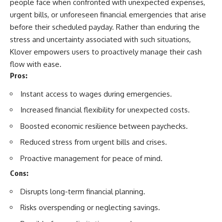
people face when confronted with unexpected expenses,
urgent bills, or unforeseen financial emergencies that arise
before their scheduled payday. Rather than enduring the
stress and uncertainty associated with such situations,
Klover empowers users to proactively manage their cash
flow with ease.
Pros:
Instant access to wages during emergencies.
Increased financial flexibility for unexpected costs.
Boosted economic resilience between paychecks.
Reduced stress from urgent bills and crises.
Proactive management for peace of mind.
Cons:
Disrupts long-term financial planning.
Risks overspending or neglecting savings.