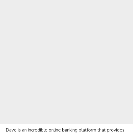
Dave
is an incredible online banking platform that provides