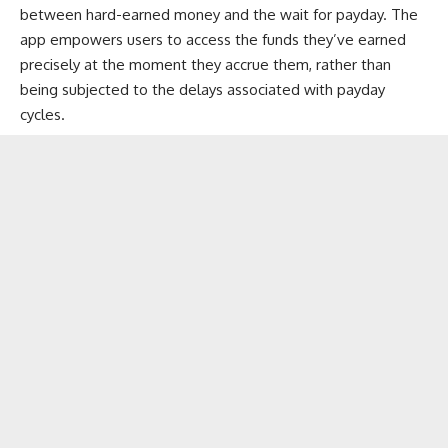
between hard-earned money and the wait for payday. The
app empowers users to access the funds they’ve earned
precisely at the moment they accrue them, rather than
being subjected to the delays associated with payday
cycles.