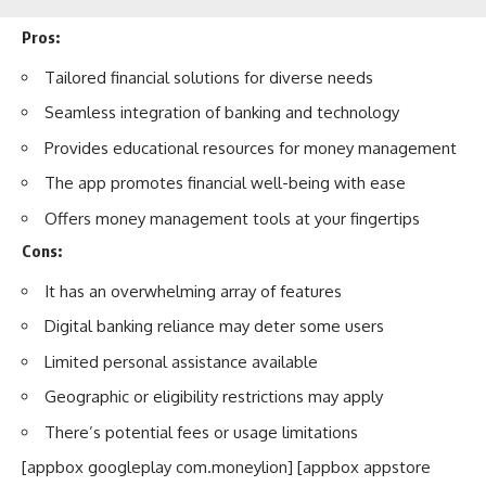
Pros:
Tailored financial solutions for diverse needs
Seamless integration of banking and technology
Provides educational resources for money management
The app promotes financial well-being with ease
Offers money management tools at your fingertips
Cons:
It has an overwhelming array of features
Digital banking reliance may deter some users
Limited personal assistance available
Geographic or eligibility restrictions may apply
There’s potential fees or usage limitations
[appbox googleplay com.moneylion] [appbox appstore