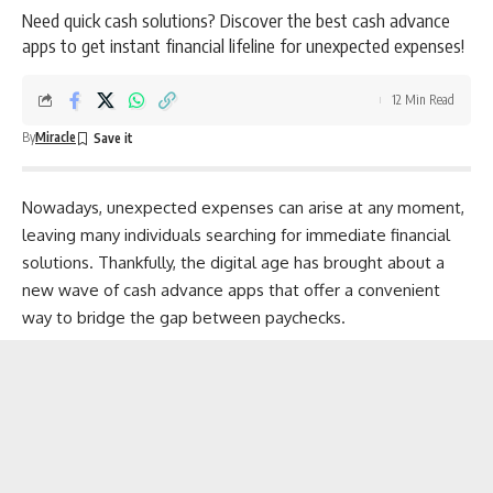
Need quick cash solutions? Discover the best cash advance
apps to get instant financial lifeline for unexpected expenses!
12 Min Read
By
Miracle
Nowadays, unexpected expenses can arise at any moment,
leaving many individuals searching for immediate financial
solutions. Thankfully, the digital age has brought about a
new wave of cash advance apps that offer a convenient
way to bridge the gap between paychecks.