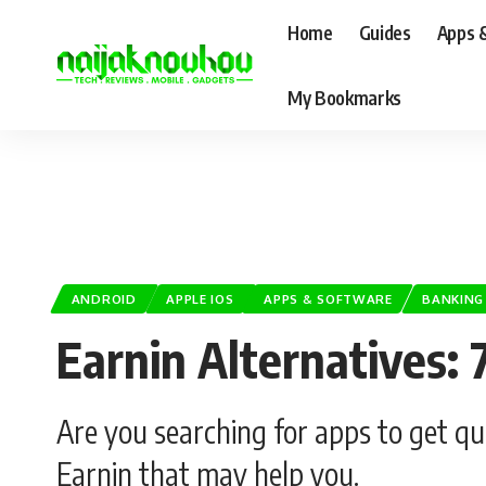
Home
Guides
Apps 
My Bookmarks
ANDROID
APPLE IOS
APPS & SOFTWARE
BANKING
Earnin Alternatives:
Are you searching for apps to get qu
Earnin that may help you.