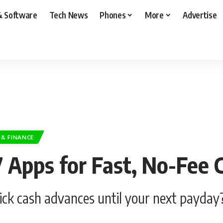
& Software
Tech News
Phones
More
Advertise
 & FINANCE
 7 Apps for Fast, No-Fee
ick cash advances until your next payday?