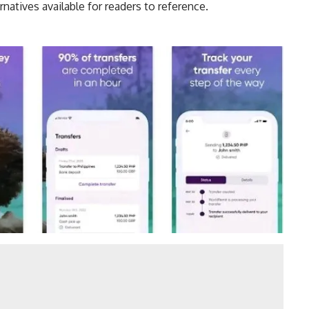
rnatives
available for readers to reference.