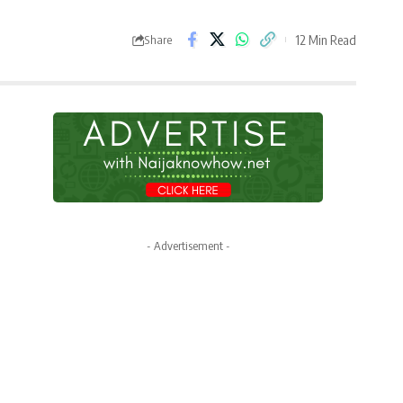
12 Min Read
Share
- Advertisement -