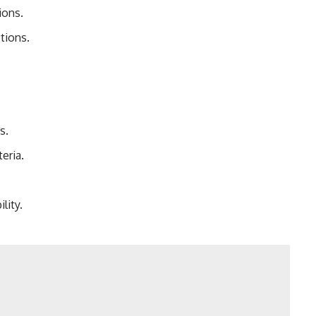
ions.
tions.
s.
eria.
lity.