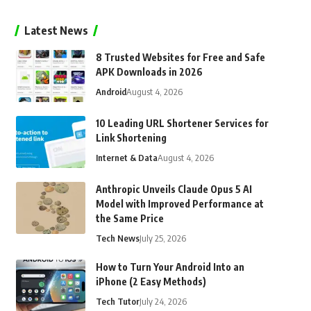
Latest News
8 Trusted Websites for Free and Safe
APK Downloads in 2026
Android
August 4, 2026
10 Leading URL Shortener Services for
Link Shortening
Internet & Data
August 4, 2026
Anthropic Unveils Claude Opus 5 AI
Model with Improved Performance at
the Same Price
Tech News
July 25, 2026
How to Turn Your Android Into an
iPhone (2 Easy Methods)
Tech Tutor
July 24, 2026