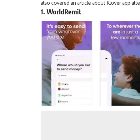
also covered an article about
Klover app alte
1. WorldRemit