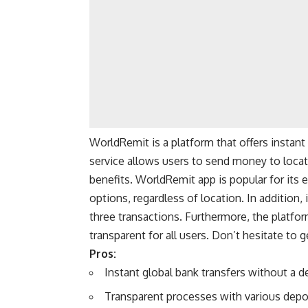
WorldRemit is a platform that offers instant 
service allows users to send money to locat
benefits. WorldRemit app is popular for its 
options, regardless of location. In addition, 
three transactions. Furthermore, the platf
transparent for all users. Don’t hesitate to g
Pros:
Instant global bank transfers without a de
Transparent processes with various depo