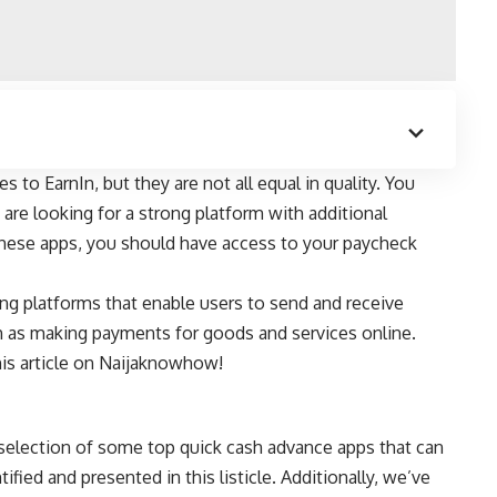
s to EarnIn, but they are not all equal in quality. You
are looking for a strong platform with additional
these apps, you should have access to your paycheck
ing platforms
that enable users to send and receive
h as making payments for goods and services online.
is article on
Naijaknowhow
!
 selection of some top quick cash advance apps that can
ified and presented in this listicle. Additionally, we’ve