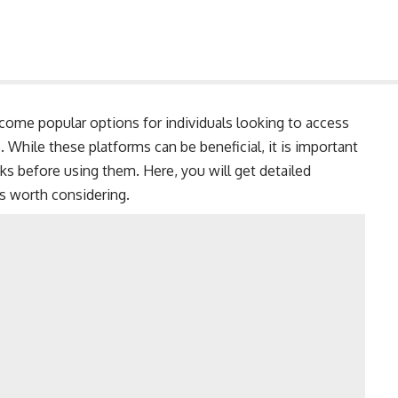
come popular options for individuals looking to access
. While these platforms can be beneficial, it is important
ks before using them. Here, you will get detailed
es worth considering.