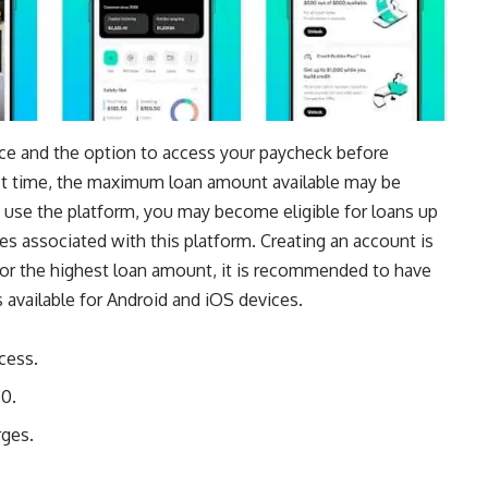
ice
and the option to access your paycheck before
rst time, the maximum loan amount available may be
 use the platform, you may become eligible for loans up
ees associated with this platform. Creating an account is
 for the highest loan amount, it is recommended to have
 available for
Android
and
iOS
devices.
cess.
50.
rges.