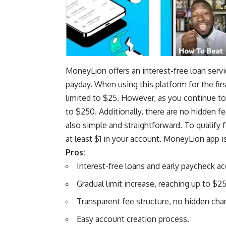
MoneyLion offers an
interest-free loan serv
payday. When using this platform for the fi
limited to $25. However, as you continue to
to $250. Additionally, there are no hidden f
also simple and straightforward. To qualify
at least $1 in your account. MoneyLion app is
Pros:
Interest-free loans and early paycheck ac
Gradual limit increase, reaching up to $2
Transparent fee structure, no hidden cha
Easy account creation process.