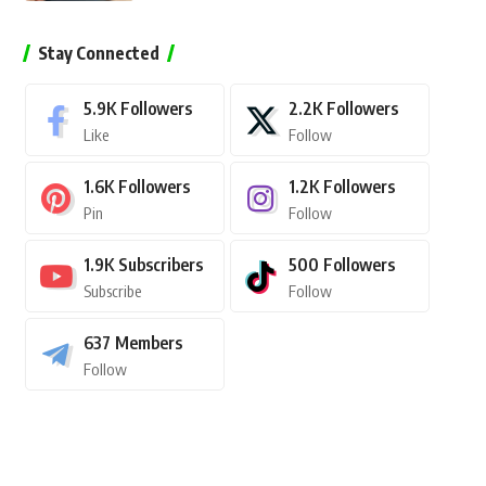
Stay Connected
5.9K
Followers
2.2K
Followers
Like
Follow
1.6K
Followers
1.2K
Followers
Pin
Follow
1.9K
Subscribers
500
Followers
Subscribe
Follow
637
Members
Follow