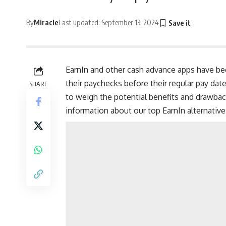
By
Miracle
Last updated: September 13, 2024
EarnIn and other cash advance apps have be
their
paychecks
before their regular pay date
SHARE
to weigh the potential benefits and drawbac
information about our top EarnIn alternativ