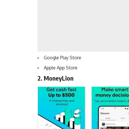
Google Play Store
Apple App Store
2. MoneyLion