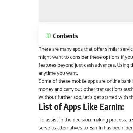
Contents
There are many apps that offer similar service
might want to consider these options if you 
features beyond just cash advances. Using 
anytime you want.
Some of these mobile apps are
online bank
money and carry out other transactions suc
Without further ado, let’s get started with th
List of Apps Like EarnIn:
To assist in the decision-making process, a
serve as alternatives to EarnIn has been ident