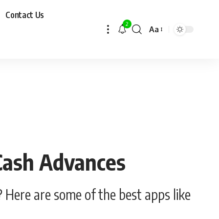
Contact Us
2
Aa
 Cash Advances
 Here are some of the best apps like