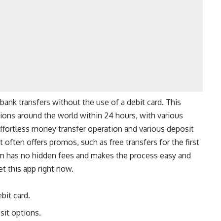
bank transfers without the use of a debit card. This
ions around the world within 24 hours, with various
effortless money transfer operation and various deposit
it often offers promos, such as free transfers for the first
orm has no hidden fees and makes the process easy and
et this app right now.
bit card.
sit options.