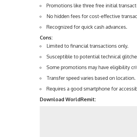
Promotions like three free initial transact
No hidden fees for cost-effective transac
Recognized for quick cash advances.
Cons:
Limited to financial transactions only.
Susceptible to potential technical glitche
Some promotions may have eligibility crit
Transfer speed varies based on location.
Requires a good smartphone for accessibi
Download WorldRemit: