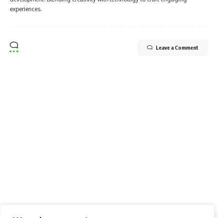
experiences.
Leave a Comment