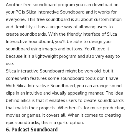
Another free soundboard program you can download on
your PC is Silica Interactive Soundboard and it works for
everyone. This free soundboard is all about customization
and flexibility. it has a unique way of allowing users to
create soundboards. With the friendly interface of Silica
Interactive Soundboard, you’ll be able to design your
soundboard using images and buttons. You’ll love it
because it is a lightweight program and also very easy to
use.
Silica Interactive Soundboard might be very old, but it
comes with features some soundboard tools don’t have.
With Silica Interactive Soundboard, you can arrange sound
clips in an intuitive and visually appealing manner. The idea
behind Silica is that it enables users to create soundboards
that match their projects. Whether it’s for music production,
movies or games, it covers all. When it comes to creating
epic soundtracks, this is a go-to option.
6. Podcast Soundboard