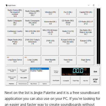
Next on the list is Jingle Palette and it is a free soundboard
application you can also use on your PC. If you’re looking for
an easier and faster way to create soundboards without