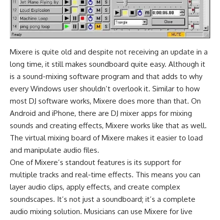
Mixere is quite old and despite not receiving an update in a
long time, it still makes soundboard quite easy. Although it
is a sound-mixing software program and that adds to why
every Windows user shouldn’t overlook it. Similar to how
most
DJ software
works, Mixere does more than that. On
Android
and
iPhone
, there are
DJ mixer apps
for mixing
sounds and creating effects, Mixere works like that as well.
The virtual mixing board of Mixere makes it easier to load
and manipulate audio files.
One of Mixere’s standout features is its support for
multiple tracks and real-time effects. This means you can
layer audio clips, apply effects, and create complex
soundscapes. It’s not just a soundboard; it’s a complete
audio mixing solution. Musicians can use Mixere for live