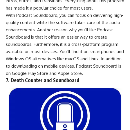
intros, outros, and transitions. Everything about this program
has made it a popular choice for most users.
With Podcast Soundboard, you can focus on delivering high-
quality content while the software takes care of the audio
enhancements. Another reason why you’ll like Podcasr
Soundboard is that it offers an easier way to create
soundboards. Furthermore, it is a cross-platform program
available on most devices. You’ll find it on smartphones and
Windows OS alternatives
like
macOS
and
Linux
. In addition
to downloading on mobile devices, Podcast Soundboard is
on
Google Play Store
and
Apple Store
.
7. Death Counter and Soundboard