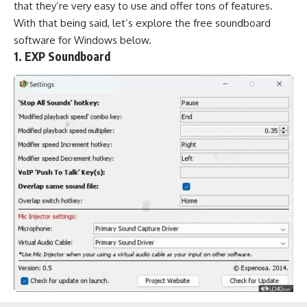
that they’re very easy to use and offer tons of features.
With that being said, let’s explore the free soundboard
software for Windows below.
1. EXP Soundboard