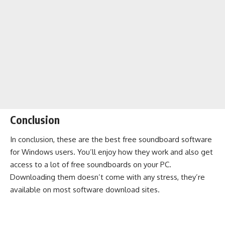
Conclusion
In conclusion, these are the best free soundboard software
for Windows users. You’ll enjoy how they work and also get
access to a lot of free soundboards on your PC.
Downloading them doesn’t come with any stress, they’re
available on most software download sites.