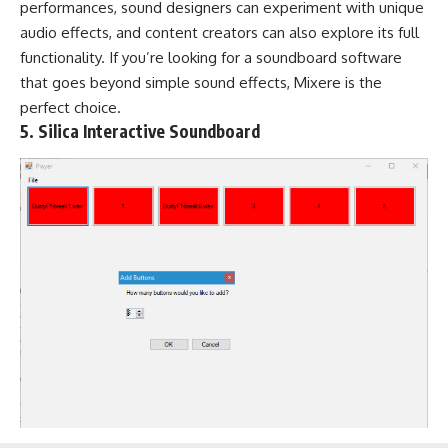
performances, sound designers can experiment with unique
audio effects, and content creators can also explore its full
functionality. If you’re looking for a soundboard software
that goes beyond simple sound effects, Mixere is the
perfect choice.
5. Silica Interactive Soundboard