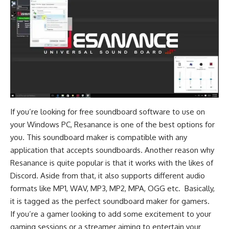
If you’re looking for free soundboard software to use on
your Windows PC, Resanance is one of the best options for
you. This soundboard maker is compatible with any
application that accepts soundboards. Another reason why
Resanance is quite popular is that it works with the likes of
Discord
. Aside from that, it also supports different audio
formats like MP1, WAV, MP3, MP2, MPA, OGG etc. Basically,
it is tagged as the perfect soundboard maker for gamers.
If you’re a gamer looking to add some excitement to your
gaming sessions or a streamer aiming to entertain your