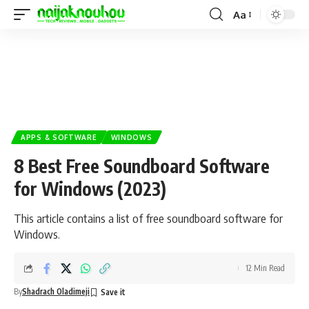
Aa
APPS & SOFTWARE
WINDOWS
8 Best Free Soundboard Software
for Windows (2023)
This article contains a list of free soundboard software for
Windows.
12 Min Read
By
Shadrach Oladimeji