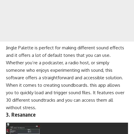
Jingle Palette is perfect for making different sound effects
and it offers a lot of default tones that you can use.
Whether you’re a podcaster, a radio host, or simply
someone who enjoys experimenting with sound, this
software offers a straightforward and accessible solution.
When it comes to creating soundboards. this app allows
you to quickly load and trigger sound files. It features over
30 different soundtracks and you can access them all
without stress.
3. Resanance