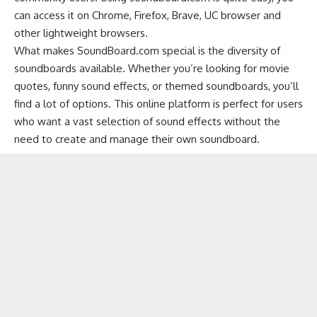
can access it on
Chrome
,
Firefox
,
Brave
,
UC browser
and
other
lightweight browsers
.
What makes SoundBoard.com special is the diversity of
soundboards available. Whether you’re looking for movie
quotes, funny sound effects, or themed soundboards, you’ll
find a lot of options. This online platform is perfect for users
who want a vast selection of sound effects without the
need to create and manage their own soundboard.