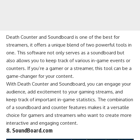
Death Counter and Soundboard is one of the best for
streamers, it offers a unique blend of two powerful tools in
one. This software not only serves as a soundboard but
also allows you to keep track of various in-game events or
counters. If you’re a gamer or a streamer, this tool can be a
game-changer for your content.
With Death Counter and Soundboard, you can engage your
audience, add excitement to your gaming streams, and
keep track of important in-game statistics. The combination
of a soundboard and counter features makes it a versatile
choice for gamers and streamers who want to create more
interactive and engaging content.
8. SoundBoard.com