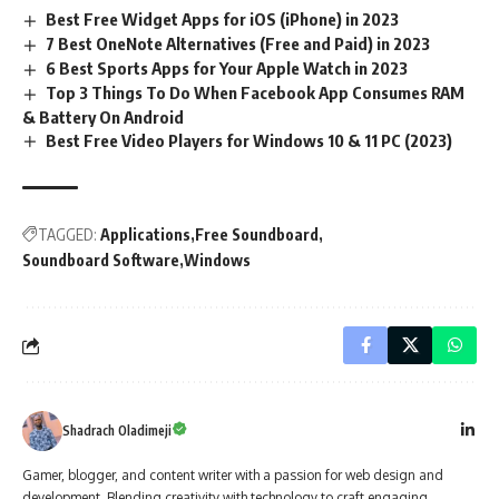
Best Free Widget Apps for iOS (iPhone) in 2023
7 Best OneNote Alternatives (Free and Paid) in 2023
6 Best Sports Apps for Your Apple Watch in 2023
Top 3 Things To Do When Facebook App Consumes RAM
& Battery On Android
Best Free Video Players for Windows 10 & 11 PC (2023)
TAGGED:
Applications
Free Soundboard
Soundboard Software
Windows
Shadrach Oladimeji
Gamer, blogger, and content writer with a passion for web design and
development. Blending creativity with technology to craft engaging