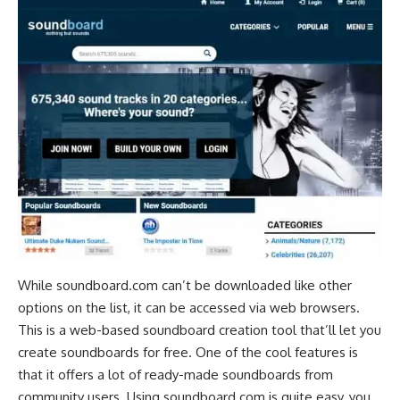
While soundboard.com can’t be downloaded like other
options on the list, it can be accessed via
web browsers
.
This is a web-based soundboard creation tool that’ll let you
create soundboards for free. One of the cool features is
that it offers a lot of ready-made soundboards from
community users. Using soundboard.com is quite easy, you