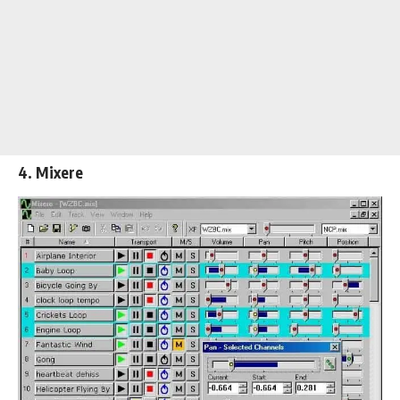
4. Mixere