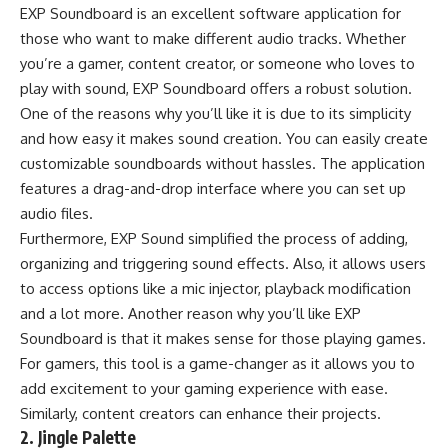
EXP Soundboard is an excellent software application for
those who want to make different audio tracks. Whether
you’re a gamer, content creator, or someone who loves to
play with sound, EXP Soundboard offers a robust solution.
One of the reasons why you’ll like it is due to its simplicity
and how easy it makes sound creation. You can easily create
customizable soundboards without hassles. The application
features a drag-and-drop interface where you can set up
audio files.
Furthermore, EXP Sound simplified the process of adding,
organizing and triggering sound effects. Also, it allows users
to access options like a mic injector, playback modification
and a lot more. Another reason why you’ll like EXP
Soundboard is that it makes sense for those playing games.
For gamers, this tool is a game-changer as it allows you to
add excitement to your gaming experience with ease.
Similarly, content creators can enhance their projects.
2. Jingle Palette