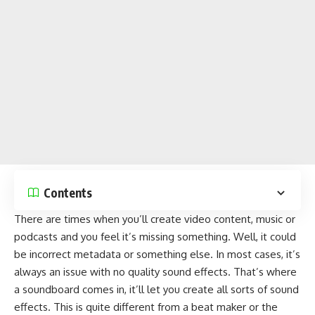
Contents
There are times when you’ll create video content, music or
podcasts and you feel it’s missing something. Well, it could
be incorrect metadata or something else. In most cases, it’s
always an issue with no quality sound effects. That’s where
a soundboard comes in, it’ll let you create all sorts of sound
effects. This is quite different from a
beat maker
or the