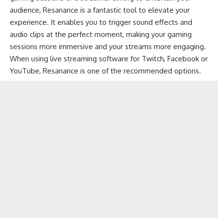
audience, Resanance is a fantastic tool to elevate your
experience. It enables you to trigger sound effects and
audio clips at the perfect moment, making your gaming
sessions more immersive and your streams more engaging.
When using
live streaming software
for
Twitch
,
Facebook
or
YouTube
, Resanance is one of the recommended options.