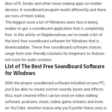
likes of
FL Studio
and other
music making apps
on mobile
devices. A soundboard program works differently and there
are tons of them online.
The biggest issue a lot of Windows users face is being
unable to get a soundboard application that is completely
free. In this article on
Naijaknowhow
, we’ve made a list of
the best free soundboard software for
Windows
that is
downloadable. These free soundboard software choices
range from user-friendly solutions for beginners to feature-
rich tools for audio creation.
List of The Best Free Soundboard Software
for Windows
With the proper soundboard software installed on your PC,
you’ll be able to create custom sounds, beats and effects.
Also, each created effect can be used on
video editing
software
, podcasts, music,
online game streams
and even
on
YouTube
. Another reason why you’ll prefer these ones is