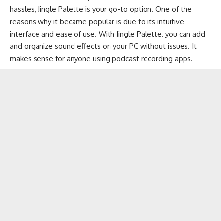
hassles, Jingle Palette is your go-to option. One of the
reasons why it became popular is due to its intuitive
interface and ease of use. With Jingle Palette, you can add
and organize sound effects on your PC without issues. It
makes sense for anyone using
podcast recording apps
.