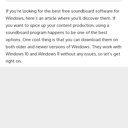
If you’re looking for the best free soundboard software for
Windows, here’s an article where you’ll discover them. If
you want to spice up your content production, using a
soundboard program happens to be one of the best
options. One cool thing is that you can download them on
both older and newer versions of Windows. They work with
Windows 10
and
Windows 11
without any issues, so let’s get
right on.