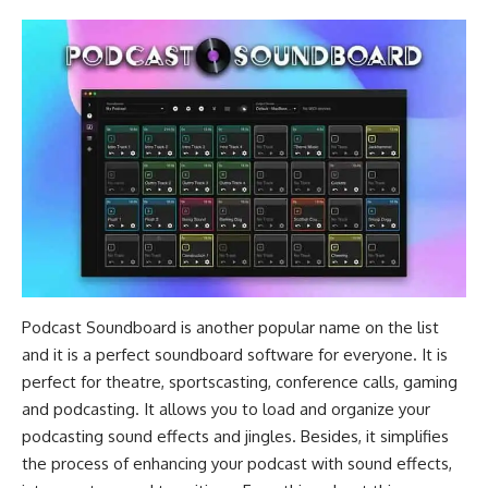
Podcast Soundboard is another popular name on the list
and it is a perfect soundboard software for everyone. It is
perfect for theatre, sportscasting, conference calls, gaming
and podcasting. It allows you to load and organize your
podcasting sound effects and jingles. Besides, it simplifies
the process of enhancing your podcast with sound effects,