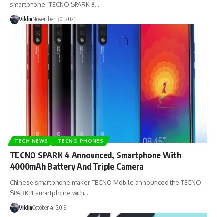
smartphone "TECNO SPARK 8…
Viklin
November 30, 2021
TECH NEWS
TECNO PHONES
TECNO SPARK 4 Announced, Smartphone With
4000mAh Battery And Triple Camera
Chinese smartphone maker TECNO Mobile announced the TECNO
SPARK 4 smartphone with…
Viklin
October 4, 2019