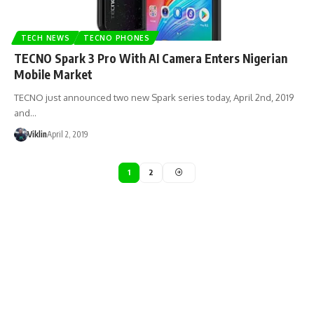
TECH NEWS
TECNO PHONES
TECNO Spark 3 Pro With AI Camera Enters Nigerian
Mobile Market
TECNO just announced two new Spark series today, April 2nd, 2019
and…
Viklin
April 2, 2019
1
2