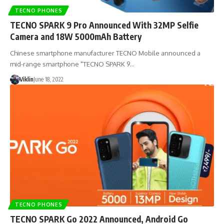
TECNO PHONES
TECNO SPARK 9 Pro Announced With 32MP Selfie
Camera and 18W 5000mAh Battery
Chinese smartphone manufacturer TECNO Mobile announced a
mid-range smartphone "TECNO SPARK 9…
Viklin
June 18, 2022
TECNO PHONES
TECNO SPARK Go 2022 Announced, Android Go