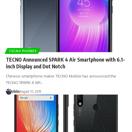
TECNO PHONES
TECNO Announced SPARK 4 Air Smartphone with 6.1-
inch Display and Dot Notch
Chinese smartphone maker TECNO Mobile has announced the
TECNO SPARK 4 AIR…
Viklin
August 15, 2019