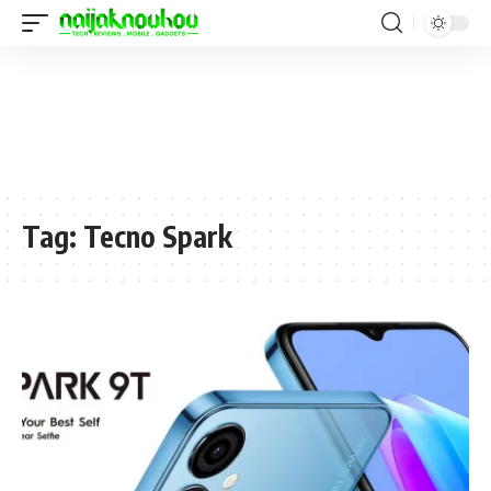
Tag:
Tecno Spark