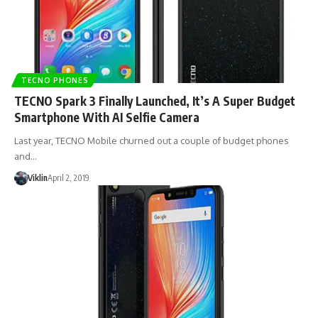
TECNO PHONES
TECNO Spark 3 Finally Launched, It’s A Super Budget
Smartphone With AI Selfie Camera
Last year, TECNO Mobile churned out a couple of budget phones
and…
Viklin
April 2, 2019