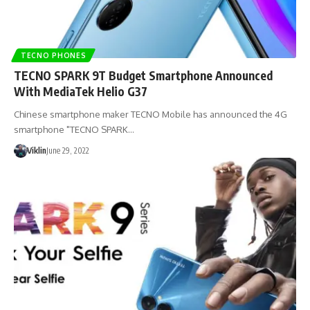
TECNO PHONES
TECNO SPARK 9T Budget Smartphone Announced
With MediaTek Helio G37
Chinese smartphone maker TECNO Mobile has announced the 4G
smartphone "TECNO SPARK…
Viklin
June 29, 2022