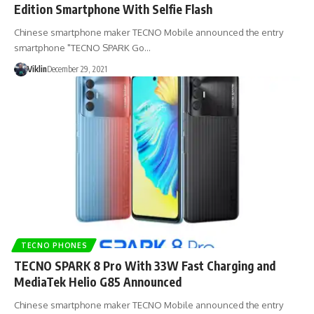
Edition Smartphone With Selfie Flash
Chinese smartphone maker TECNO Mobile announced the entry
smartphone "TECNO SPARK Go…
Viklin
December 29, 2021
TECNO PHONES
TECNO SPARK 8 Pro With 33W Fast Charging and
MediaTek Helio G85 Announced
Chinese smartphone maker TECNO Mobile announced the entry