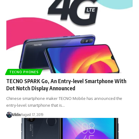
TECNO PHONES
TECNO SPARK Go, An Entry-level Smartphone With
Dot Notch Display Announced
Chinese smartphone maker TECNO Mobile has announced the
entry-level smartphone that is…
Viklin
August 17, 2019