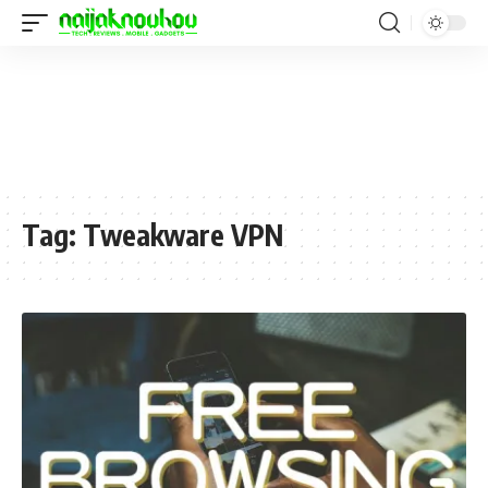
Tag:
Tweakware VPN