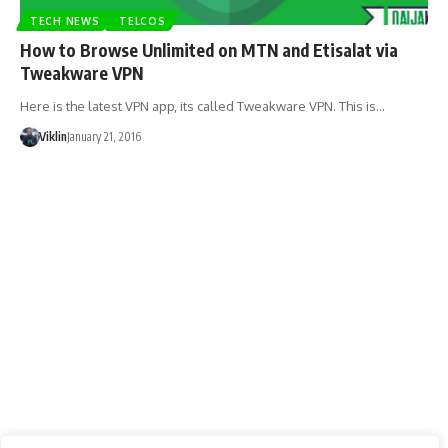
TECH NEWS
TELCOS
How to Browse Unlimited on MTN and Etisalat via
Tweakware VPN
Here is the latest VPN app, its called Tweakware VPN. This is…
Viklin
January 21, 2016