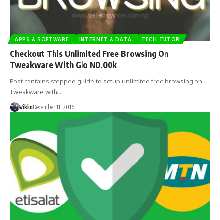
APPS & SOFTWARE
INTERNET & DATA
TECH TUTOR
Checkout This Unlimited Free Browsing On
Tweakware With Glo N0.00k
Post contains stepped guide to setup unlimited free browsing on
Tweakware with…
Viklin
December 11, 2016