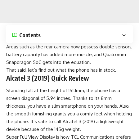
Contents
Areas such as the rear camera now possess double sensors,
battery capacity has added more muscle, and Qualcomm
Snapdragon SoC gets into the equation.
That said, let’s find out what the phone has in stock.
Alcatel 3 (2019) Quick Review
Standing tall at the height of 151.1mm, the phone has a
screen diagonal of 5.94 inches. Thanks to its 8mm
thickness, you have a slim smartphone on your hands. Also,
the smooth furnishing grants you a comfy feel when holding
the phone. It’s safe to call Alcatel 3 (2019) a lightweight
device because of the 145g weight.
Super Full View Display is how TCL Communications prefers