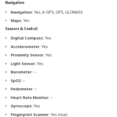
Navigation
Navigation:
Yes, A-GPS, GPS, GLONASS
Maps:
Yes
Sensors & Control
Digital Compass:
Yes
Accelerometer:
Yes
Proximity Sensor:
Yes
Light Sensor:
Yes
Barometer:
–
SpO2:
–
Pedometer:
–
Heart Rate Monitor:
–
Gyroscope:
Yes
Fingerprint Scanner:
Yes (rear)