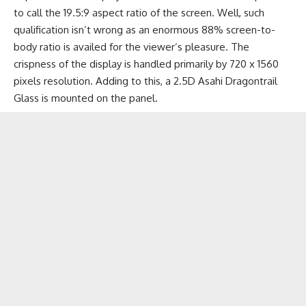
to call the 19.5:9 aspect ratio of the screen. Well, such
qualification isn’t wrong as an enormous 88% screen-to-
body ratio is availed for the viewer’s pleasure. The
crispness of the display is handled primarily by 720 x 1560
pixels resolution. Adding to this, a 2.5D Asahi Dragontrail
Glass is mounted on the panel.