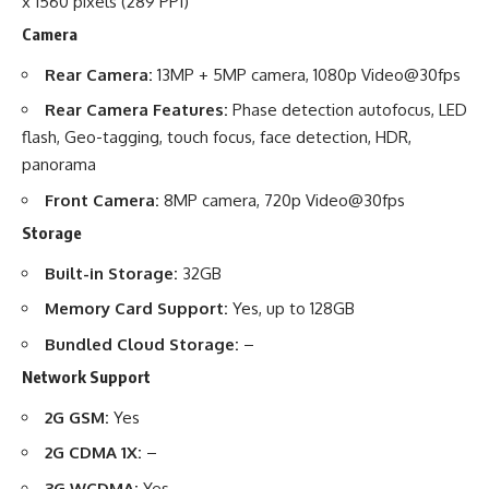
x 1560 pixels (289 PPI)
Camera
Rear Camera:
13MP + 5MP camera, 1080p Video@30fps
Rear Camera Features:
Phase detection autofocus, LED
flash, Geo-tagging, touch focus, face detection, HDR,
panorama
Front Camera:
8MP camera, 720p Video@30fps
Storage
Built-in Storage:
32GB
Memory Card Support:
Yes, up to 128GB
Bundled Cloud Storage:
–
Network Support
2G GSM:
Yes
2G CDMA 1X:
–
3G WCDMA:
Yes