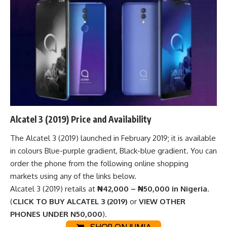
Alcatel 3 (2019) Price and Availability
The Alcatel 3 (2019) launched in February 2019; it is available
in colours Blue-purple gradient, Black-blue gradient. You can
order the phone from the following
online shopping
markets
using any of the links below.
Alcatel 3 (2019) retails at
₦42,000 – ₦50,000 in Nigeria
.
(
CLICK TO BUY ALCATEL 3 (2019)
or
VIEW OTHER
PHONES UNDER N50,000
).