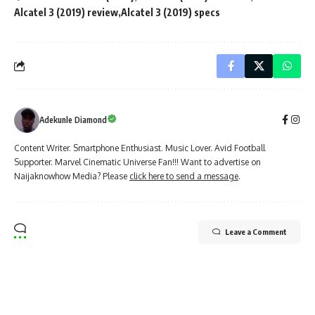
Alcatel 3 (2019) review
Alcatel 3 (2019) specs
Adekunle Diamond
Content Writer. Smartphone Enthusiast. Music Lover. Avid Football
Supporter. Marvel Cinematic Universe Fan!!! Want to advertise on
Naijaknowhow Media? Please
click here to send a message
.
Leave a Comment