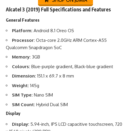
SHOP ON JUMIA
Alcatel 3 (2019) Full Specifications and Features
General Features
Platform:
Android 8.1 Oreo OS
Processor:
Octa-core 2.0GHz ARM Cortex-A55
Qualcomm Snapdragon SoC
Memory:
3GB
Colours:
Blue-purple gradient, Black-blue gradient
Dimension:
151.1 x 69.7 x 8 mm
Weight:
145g
SIM Type:
Nano SIM
SIM Count:
Hybrid Dual SIM
Display
Display:
5.94-inch, IPS LCD capacitive touchscreen, 720