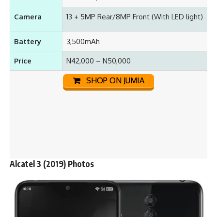
Camera
13 + 5MP Rear/8MP Front (With LED light)
Battery
3,500mAh
Price
N42,000 – N50,000
SHOP ON JUMIA
Alcatel 3 (2019) Photos