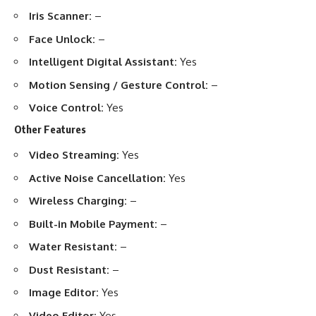
Iris Scanner:
–
Face Unlock:
–
Intelligent Digital Assistant:
Yes
Motion Sensing / Gesture Control:
–
Voice Control:
Yes
Other Features
Video Streaming:
Yes
Active Noise Cancellation:
Yes
Wireless Charging:
–
Built-in Mobile Payment:
–
Water Resistant:
–
Dust Resistant:
–
Image Editor:
Yes
Video Editor:
Yes