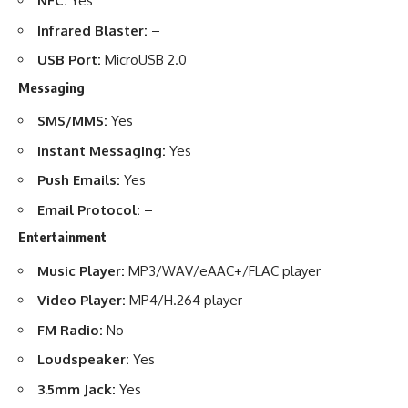
NFC:
Yes
Infrared Blaster:
–
USB Port:
MicroUSB 2.0
Messaging
SMS/MMS:
Yes
Instant Messaging:
Yes
Push Emails:
Yes
Email Protocol:
–
Entertainment
Music Player:
MP3/WAV/eAAC+/FLAC player
Video Player:
MP4/H.264 player
FM Radio:
No
Loudspeaker:
Yes
3.5mm Jack:
Yes