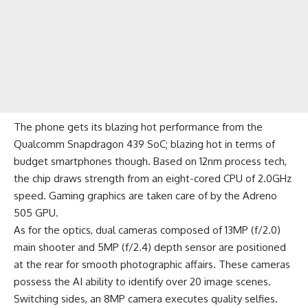
The phone gets its blazing hot performance from the
Qualcomm Snapdragon 439 SoC; blazing hot in terms of
budget smartphones though. Based on 12nm process tech,
the chip draws strength from an eight-cored CPU of 2.0GHz
speed. Gaming graphics are taken care of by the Adreno
505 GPU.
As for the optics, dual cameras composed of 13MP (f/2.0)
main shooter and 5MP (f/2.4) depth sensor are positioned
at the rear for smooth photographic affairs. These cameras
possess the AI ability to identify over 20 image scenes.
Switching sides, an 8MP camera executes quality selfies.