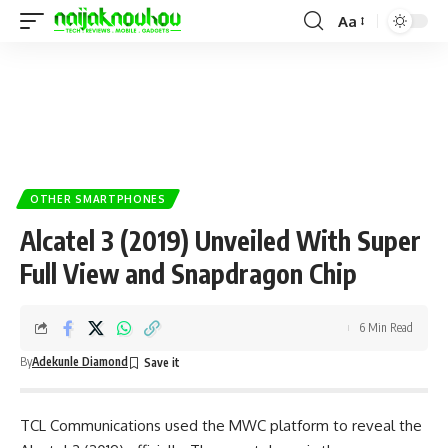
Aa
OTHER SMARTPHONES
Alcatel 3 (2019) Unveiled With Super
Full View and Snapdragon Chip
6 Min Read
By
Adekunle Diamond
TCL Communications used the MWC platform to reveal the