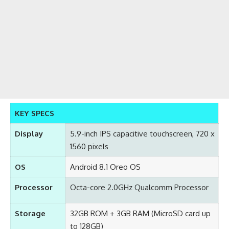
KEY SPECS
Display
5.9-inch IPS capacitive touchscreen, 720 x
1560 pixels
OS
Android 8.1 Oreo OS
Processor
Octa-core 2.0GHz Qualcomm Processor
Storage
32GB ROM + 3GB RAM (MicroSD card up
to 128GB)