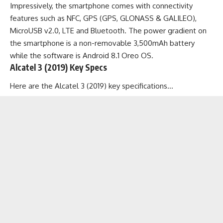
Impressively, the smartphone comes with connectivity
features such as NFC, GPS (GPS, GLONASS & GALILEO),
MicroUSB v2.0, LTE and Bluetooth. The power gradient on
the smartphone is a non-removable 3,500mAh battery
while the software is Android 8.1 Oreo OS.
Alcatel 3 (2019) Key Specs
Here are the Alcatel 3 (2019) key specifications…