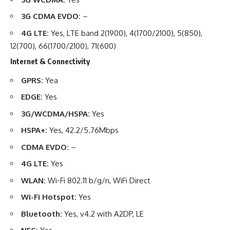
3G CDMA EVDO:
–
4G LTE:
Yes, LTE band 2(1900), 4(1700/2100), 5(850),
12(700), 66(1700/2100), 71(600)
Internet & Connectivity
GPRS:
Yea
EDGE:
Yes
3G/WCDMA/HSPA:
Yes
HSPA+:
Yes, 42.2/5.76Mbps
CDMA EVDO:
–
4G LTE:
Yes
WLAN:
Wi-Fi 802.11 b/g/n, WiFi Direct
Wi-Fi Hotspot:
Yes
Bluetooth:
Yes, v4.2 with A2DP, LE