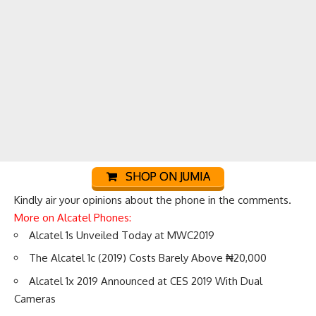
SHOP ON JUMIA
Kindly air your opinions about the phone in the comments.
More on Alcatel Phones:
Alcatel 1s Unveiled Today at MWC2019
The Alcatel 1c (2019) Costs Barely Above ₦20,000
Alcatel 1x 2019 Announced at CES 2019 With Dual
Cameras