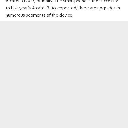
Alcatel 3 (2019) officially. The smartphone is the successor
to last year’s Alcatel 3. As expected, there are upgrades in
numerous segments of the device.