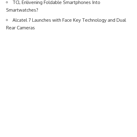
TCL Enlivening Foldable Smartphones Into
Smartwatches?
Alcatel 7 Launches with Face Key Technology and Dual
Rear Cameras