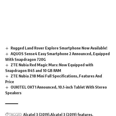
Rugged Land Rover Explore Smartphone Now Available!
AQUOS Sense4 Easy Smartphone 2 Announced, Equipped
With Snapdragon 720G
ZTE Nubia Red Magic Mars: Now Equipped with
Snapdragon 845 and 10 GB RAM
ZTE Nubia Z18 Mini Full Specifications, Features And
Price
OUKITEL OKT1 Announced, 10.1-inch Tablet With Stereo
Speakers
TAGGED:
Alcatel 3 (2019)
Alcatel 3 (2019) features