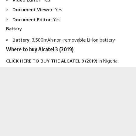
Document Viewer:
Yes
Document Editor:
Yes
Battery
Battery:
3,500mAh non-removable Li-Ion battery
Where to buy Alcatel 3 (2019)
CLICK HERE TO BUY THE ALCATEL 3 (2019)
in Nigeria.