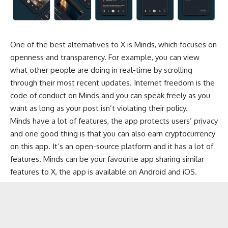
One of the best alternatives to X is Minds, which focuses on
openness and transparency. For example, you can view
what other people are doing in real-time by scrolling
through their most recent updates. Internet freedom is the
code of conduct on Minds and you can speak freely as you
want as long as your post isn’t violating their policy.
Minds have a lot of features, the app protects users’ privacy
and one good thing is that you can also earn cryptocurrency
on this app. It’s an open-source platform and it has a lot of
features. Minds can be your favourite app sharing similar
features to X, the app is available on Android and iOS.