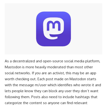
As a decentralized and open-source social media platform,
Mastodon is more heavily moderated than most other
social networks. If you are an activist, this may be an app
worth checking out. Each post made on Mastodon starts
with the message m/user which identifies who wrote it and
lets people know they can block any user they don’t want
following them. Posts also need to include hashtags that
categorize the content so anyone can find relevant