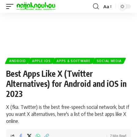
Aa
ANDROID
APPLE IOS
APPS & SOFTWARE
SOCIAL MEDIA
Best Apps Like X (Twitter
Alternatives) for Android and iOS in
2023
X (fka. Twitter) is the best free-speech social network, but if
you want X alternatives, here's a list of the best apps like X
online.
7 Min Read