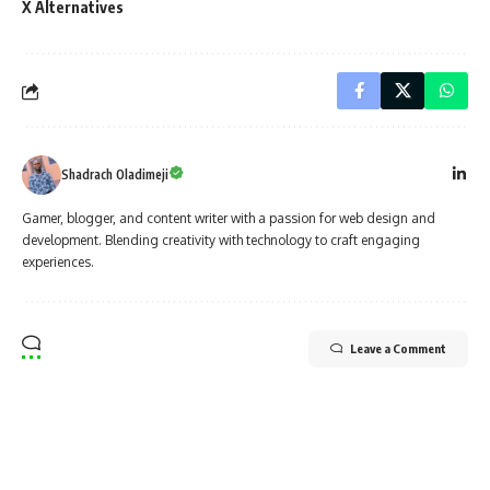
X Alternatives
Shadrach Oladimeji
Gamer, blogger, and content writer with a passion for web design and
development. Blending creativity with technology to craft engaging
experiences.
Leave a Comment