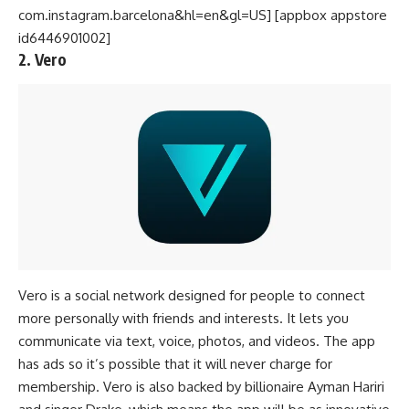
com.instagram.barcelona&hl=en&gl=US] [appbox appstore
id6446901002]
2. Vero
Vero is a social network designed for people to connect
more personally with friends and interests. It lets you
communicate via text, voice, photos, and videos. The app
has ads so it’s possible that it will never charge for
membership. Vero is also backed by billionaire Ayman Hariri