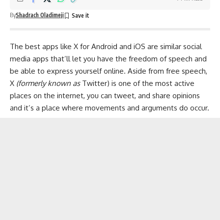
By
Shadrach Oladimeji
The best apps like X for
Android
and
iOS
are similar
social
media apps
that’ll let you have the freedom of speech and
be able to express yourself online. Aside from free speech,
X
(formerly known as
Twitter) is one of the most active
places on the internet, you can tweet, and share opinions
and it’s a place where movements and arguments do occur.