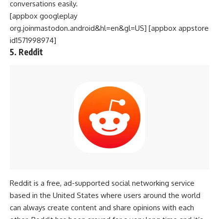
conversations easily.
[appbox googleplay
org.joinmastodon.android&hl=en&gl=US] [appbox appstore
id1571998974]
5. Reddit
Reddit is a free, ad-supported social networking service
based in the
United States
where users around the world
can always create content and share opinions with each