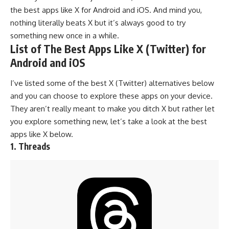
the best apps like X for Android and iOS. And mind you,
nothing literally beats X but it’s always good to try
something new once in a while.
List of The Best Apps Like X (Twitter) for
Android and iOS
I’ve listed some of the best X (Twitter) alternatives below
and you can choose to explore these apps on your device.
They aren’t really meant to make you ditch X but rather let
you explore something new, let’s take a look at the best
apps like X below.
1. Threads