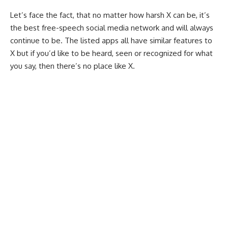
Let’s face the fact, that no matter how harsh X can be, it’s
the best free-speech social media network and will always
continue to be. The listed apps all have similar features to
X but if you’d like to be heard, seen or recognized for what
you say, then there’s no place like X.