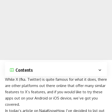
Contents
While
X
(fka. Twitter) is quite famous for what it does, there
are other platforms out there online that offer many similar
features to X’s features, and if you would like to try these
apps out on your Android or iOS device, we’ve got you
covered.
In today’s article on
NaijaKnowHow
, I’ve decided to list out