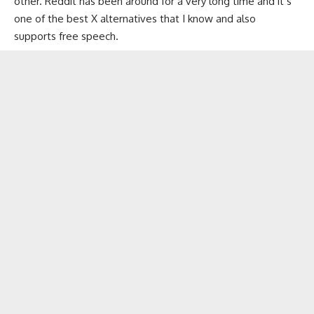
other. Reddit has been around for a very long time and it’s
one of the best X alternatives that I know and also
supports free speech.