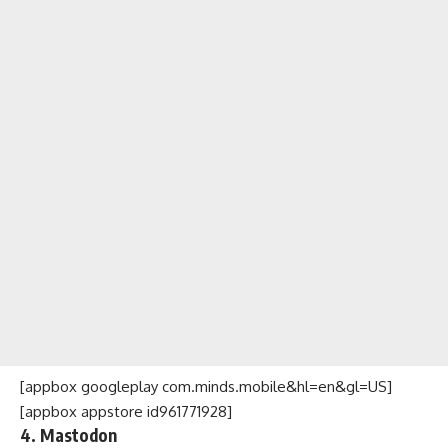
[appbox googleplay com.minds.mobile&hl=en&gl=US]
[appbox appstore id961771928]
4. Mastodon