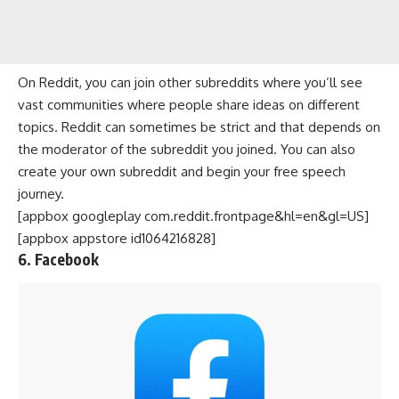
On Reddit, you can join other subreddits where you’ll see
vast communities where people share ideas on different
topics. Reddit can sometimes be strict and that depends on
the moderator of the subreddit you joined. You can also
create your own subreddit and begin your free speech
journey.
[appbox googleplay com.reddit.frontpage&hl=en&gl=US]
[appbox appstore id1064216828]
6. Facebook