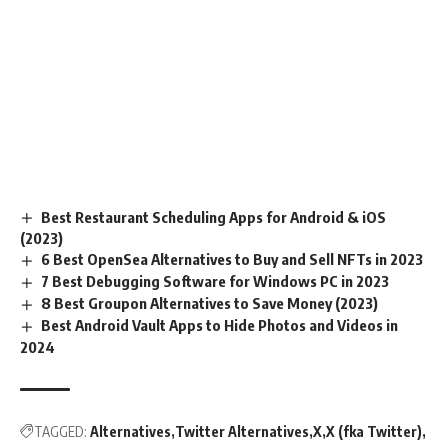
Best Restaurant Scheduling Apps for Android & iOS
(2023)
6 Best OpenSea Alternatives to Buy and Sell NFTs in 2023
7 Best Debugging Software for Windows PC in 2023
8 Best Groupon Alternatives to Save Money (2023)
Best Android Vault Apps to Hide Photos and Videos in
2024
TAGGED:
Alternatives
Twitter Alternatives
X
X (fka Twitter)