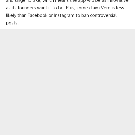
and singer Drake, which means the app will be as innovative
as its founders want it to be. Plus, some claim Vero is less
likely than Facebook or Instagram to ban controversial
posts.