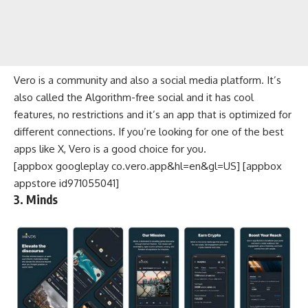
Vero is a community and also a social media platform. It’s
also called the Algorithm-free social and it has cool
features, no restrictions and it’s an app that is optimized for
different connections. If you’re looking for one of the best
apps like X, Vero is a good choice for you.
[appbox googleplay co.vero.app&hl=en&gl=US] [appbox
appstore id971055041]
3. Minds