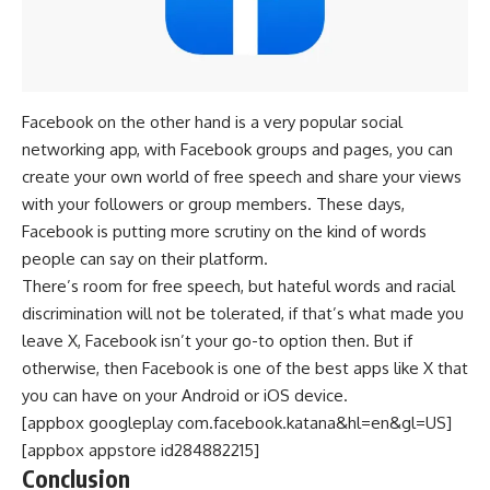
Facebook on the other hand is a very popular social
networking app, with Facebook groups and pages, you can
create your own world of free speech and share your views
with your followers or group members. These days,
Facebook is putting more scrutiny on the kind of words
people can say on their platform.
There’s room for free speech, but hateful words and racial
discrimination will not be tolerated, if that’s what made you
leave X, Facebook isn’t your go-to option then. But if
otherwise, then Facebook is one of the best apps like X that
you can have on your Android or iOS device.
[appbox googleplay com.facebook.katana&hl=en&gl=US]
[appbox appstore id284882215]
Conclusion