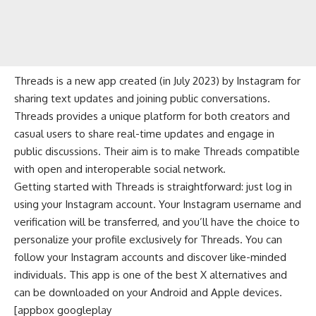
Threads is a new app created (in July 2023) by Instagram for
sharing text updates and joining public conversations.
Threads provides a unique platform for both creators and
casual users to share real-time updates and engage in
public discussions. Their aim is to make Threads compatible
with open and interoperable social network.
Getting started with Threads is straightforward: just log in
using your Instagram account. Your Instagram username and
verification will be transferred, and you’ll have the choice to
personalize your profile exclusively for Threads. You can
follow your Instagram accounts and discover like-minded
individuals. This app is one of the best X alternatives and
can be downloaded on your Android and Apple devices.
[appbox googleplay