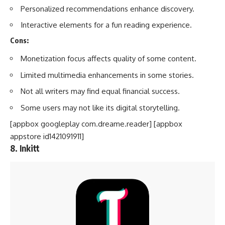
Personalized recommendations enhance discovery.
Interactive elements for a fun reading experience.
Cons:
Monetization focus affects quality of some content.
Limited multimedia enhancements in some stories.
Not all writers may find equal financial success.
Some users may not like its digital storytelling.
[appbox googleplay com.dreame.reader] [appbox
appstore id1421091911]
8. Inkitt