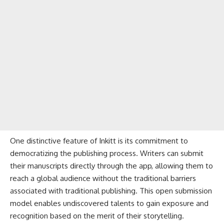
One distinctive feature of Inkitt is its commitment to
democratizing the publishing process. Writers can submit
their manuscripts directly through the app, allowing them to
reach a global audience without the traditional barriers
associated with traditional publishing. This open submission
model enables undiscovered talents to gain exposure and
recognition based on the merit of their storytelling.