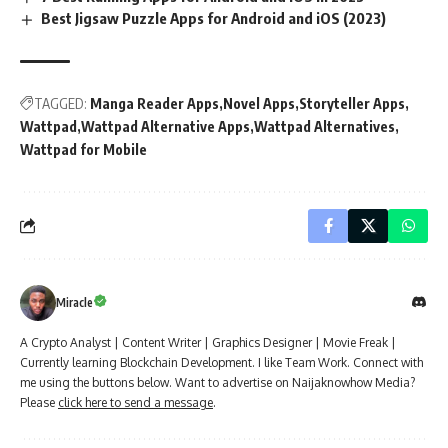
Best Jigsaw Puzzle Apps for Android and iOS (2023)
TAGGED:
Manga Reader Apps
Novel Apps
Storyteller Apps
Wattpad
Wattpad Alternative Apps
Wattpad Alternatives
Wattpad for Mobile
Miracle
A Crypto Analyst | Content Writer | Graphics Designer | Movie Freak |
Currently learning Blockchain Development. I like Team Work. Connect with
me using the buttons below. Want to advertise on Naijaknowhow Media?
Please
click here to send a message
.