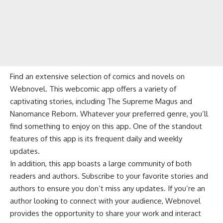
Find an extensive selection of comics and novels on
Webnovel. This webcomic app offers a variety of
captivating stories, including The Supreme Magus and
Nanomance Reborn. Whatever your preferred genre, you’ll
find something to enjoy on this app. One of the standout
features of this app is its frequent daily and weekly
updates.
In addition, this app boasts a large community of both
readers and authors. Subscribe to your favorite stories and
authors to ensure you don’t miss any updates. If you’re an
author looking to connect with your audience, Webnovel
provides the opportunity to share your work and interact