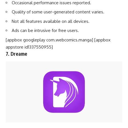
Occasional performance issues reported.
Quality of some user-generated content varies.
Not all features available on all devices.
Ads can be intrusive for free users.
[appbox googleplay com.webcomics.manga] [appbox
appstore id1337550955]
7. Dreame