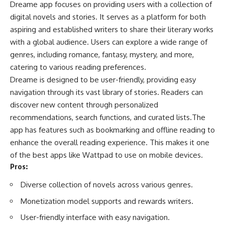
Dreame app focuses on providing users with a collection of
digital novels and stories. It serves as a platform for both
aspiring and established writers to share their literary works
with a global audience. Users can explore a wide range of
genres, including romance, fantasy, mystery, and more,
catering to various reading preferences.
Dreame is designed to be user-friendly, providing easy
navigation through its vast library of stories. Readers can
discover new content through personalized
recommendations, search functions, and curated lists.The
app has features such as bookmarking and offline reading to
enhance the overall reading experience. This makes it one
of the best apps like Wattpad to use on mobile devices.
Pros:
Diverse collection of novels across various genres.
Monetization model supports and rewards writers.
User-friendly interface with easy navigation.