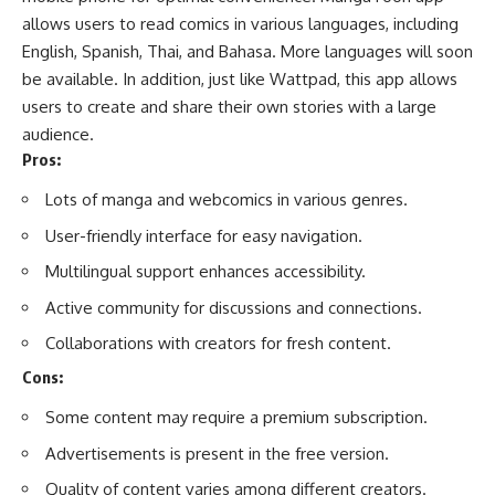
allows users to read comics in various languages, including
English,
Spanish
, Thai, and Bahasa. More languages will soon
be available. In addition, just like Wattpad, this app allows
users to create and share their own stories with a large
audience.
Pros:
Lots of manga and webcomics in various genres.
User-friendly interface for easy navigation.
Multilingual support enhances accessibility.
Active community for discussions and connections.
Collaborations with creators for fresh content.
Cons:
Some content may require a premium subscription.
Advertisements is present in the free version.
Quality of content varies among different creators.