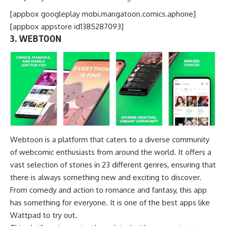
[appbox googleplay mobi.mangatoon.comics.aphone]
[appbox appstore id1385287093]
3. WEBTOON
Webtoon is a platform that caters to a diverse community
of webcomic enthusiasts from around the world. It offers a
vast selection of stories in 23 different genres, ensuring that
there is always something new and exciting to discover.
From
comedy
and action to romance and fantasy, this app
has something for everyone. It is one of the best apps like
Wattpad to try out.