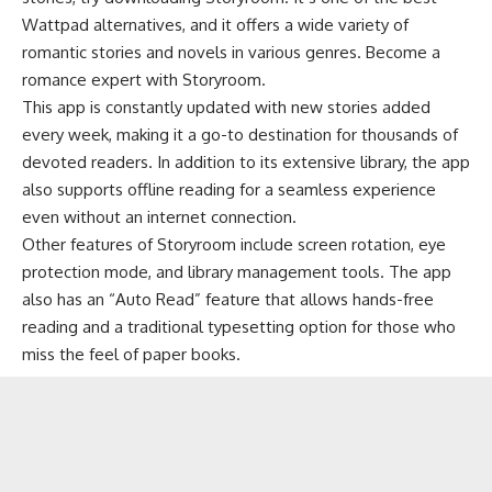
Wattpad alternatives, and it offers a wide variety of
romantic stories and novels in various genres. Become a
romance expert with Storyroom.
This app is constantly updated with new stories added
every week, making it a go-to destination for thousands of
devoted readers. In addition to its extensive library, the app
also supports offline reading for a seamless experience
even without an internet connection.
Other features of Storyroom include screen rotation, eye
protection mode, and library management tools. The app
also has an “Auto Read” feature that allows hands-free
reading and a traditional typesetting option for those who
miss the feel of paper books.