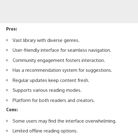
Pros:
Vast library with diverse genres.
User-friendly interface for seamless navigation.
Community engagement fosters interaction.
Has a recommendation system for suggestions.
Regular updates keep content fresh.
Supports various reading modes.
Platform for both readers and creators.
Cons:
Some users may find the interface overwhelming.
Limited offline reading options.