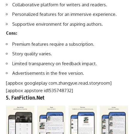
Collaborative platform for writers and readers.
Personalized features for an immersive experience.
Supportive environment for aspiring authors.
Cons:
Premium features require a subscription.
Story quality varies.
Limited transparency on feedback impact.
Advertisements in the free version.
[appbox googleplay com.zhangyue.read.storyroom]
[appbox appstore id1535748732]
5. FanFiction.Net