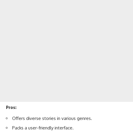
Pros:
Offers diverse stories in various genres.
Packs a user-friendly interface.