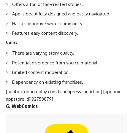
Offers a ton of fan-created stories.
App is beautifully designed and easily navigated
Has a supportive writer community.
Features easy content discovery.
Cons:
There are varying story quality.
Potential divergence from source material.
Limited content moderation.
Dependency on existing franchises.
[appbox googleplay com.fictionpress.fanfiction] [appbox
appstore id1192753879]
6. WebComics