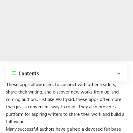
Contents
These apps allow users to connect with other readers,
share their writing, and discover new works from up-and-
coming authors. Just like Wattpad,
these apps
offer more
than just a convenient way to read. They also provide a
platform for aspiring writers to share their work and build a
following.
Many successful authors have gained a devoted fan base