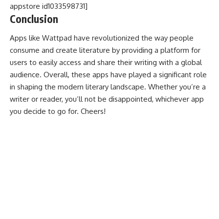
appstore id1033598731]
Conclusion
Apps like Wattpad have revolutionized the way people
consume and create literature by providing a platform for
users to easily access and share their writing with a global
audience. Overall, these apps have played a significant role
in shaping the modern literary landscape. Whether you’re a
writer or reader, you’ll not be disappointed, whichever app
you decide to go for. Cheers!