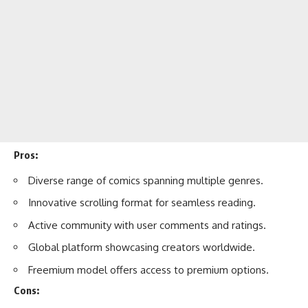
Pros:
Diverse range of comics spanning multiple genres.
Innovative scrolling format for seamless reading.
Active community with user comments and ratings.
Global platform showcasing creators worldwide.
Freemium model offers access to premium options.
Cons: