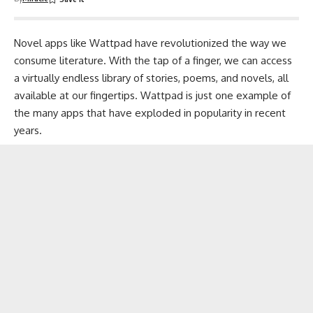
Novel apps like Wattpad have revolutionized the way we
consume literature. With the tap of a finger, we can access
a virtually endless library of stories,
poems
, and novels, all
available at our fingertips. Wattpad is just one example of
the many apps that have exploded in popularity in recent
years.