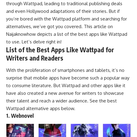
through Wattpad, leading to traditional publishing deals
and even Hollywood adaptations of their stories. But if
you’re bored with the Wattpad platform and searching for
alternatives, we’ve got you covered. This article on
Naijaknowhow
depicts a list of the best apps like Wattpad
to use. Let’s delve right in!
List of the Best Apps Like Wattpad for
Writers and Readers
With the proliferation of
smartphones
and
tablets
, it’s no
surprise that mobile apps have become such a popular way
to consume literature. But Wattpad and other apps like it
have also created a new avenue for writers to showcase
their talent and reach a wider audience. See the best
Wattpad alternative apps below.
1. Webnovel