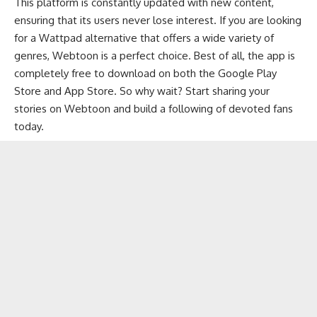
This platform is constantly updated with new content,
ensuring that its users never lose interest. If you are looking
for a Wattpad alternative that offers a wide variety of
genres, Webtoon is a perfect choice. Best of all, the app is
completely free to download on both the Google Play
Store and App Store. So why wait? Start sharing your
stories on Webtoon and build a following of devoted fans
today.