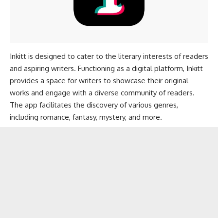
Inkitt is designed to cater to the literary interests of readers
and aspiring writers. Functioning as a digital platform, Inkitt
provides a space for writers to showcase their original
works and engage with a diverse community of readers.
The app facilitates the discovery of various genres,
including romance, fantasy, mystery, and more.