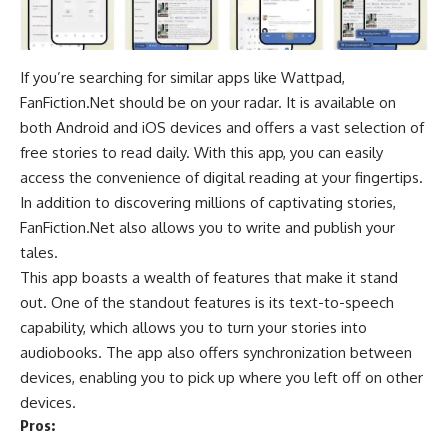
If you’re searching for similar apps like Wattpad,
FanFiction.Net should be on your radar. It is available on
both Android and iOS devices and offers a vast selection of
free stories to read daily. With this app, you can easily
access the convenience of digital reading at your fingertips.
In addition to discovering millions of captivating stories,
FanFiction.Net also allows you to write and publish your
tales.
This app boasts a wealth of features that make it stand
out. One of the standout features is its
text-to-speech
capability, which allows you to turn your stories into
audiobooks
. The app also offers synchronization between
devices, enabling you to pick up where you left off on other
devices.
Pros: