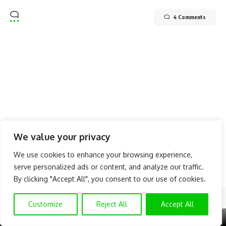
4 Comments
We value your privacy
We use cookies to enhance your browsing experience,
serve personalized ads or content, and analyze our traffic.
By clicking "Accept All", you consent to our use of cookies.
Follow US
Customize
Reject All
Accept All
X
GET EXCLUSIVE CONTENT
SUBSCRIBE TO OUR CHANNEL