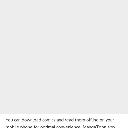
You can download comics and read them offline on your
mobile phone for optimal convenience. MangaToon app