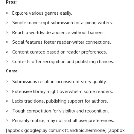
Pros:
Explore various genres easily.
Simple manuscript submission for aspiring writers.
Reach a worldwide audience without barriers.
Social features foster reader-writer connections.
Content curated based on reader preferences.
Contests offer recognition and publishing chances.
Cons:
Submissions result in inconsistent story quality.
Extensive library might overwhelm some readers.
Lacks traditional publishing support for authors.
Tough competition for visibility and recognition.
Primarily mobile, may not suit all user preferences.
[appbox googleplay com.inkitt.android.hermione] [appbox