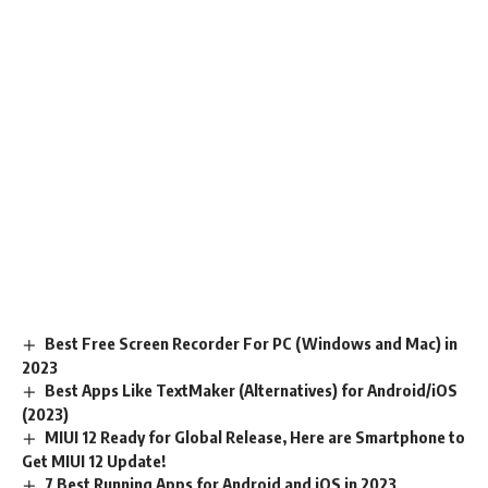
Best Free Screen Recorder For PC (Windows and Mac) in
2023
Best Apps Like TextMaker (Alternatives) for Android/iOS
(2023)
MIUI 12 Ready for Global Release, Here are Smartphone to
Get MIUI 12 Update!
7 Best Running Apps for Android and iOS in 2023