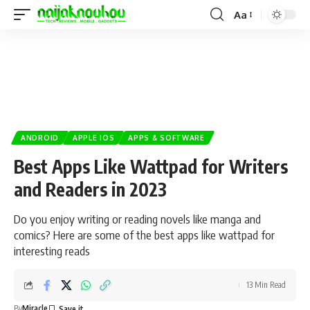
Aa
ANDROID
APPLE IOS
APPS & SOFTWARE
Best Apps Like Wattpad for Writers
and Readers in 2023
Do you enjoy writing or reading novels like manga and
comics? Here are some of the best apps like wattpad for
interesting reads
13 Min Read
By
Miracle