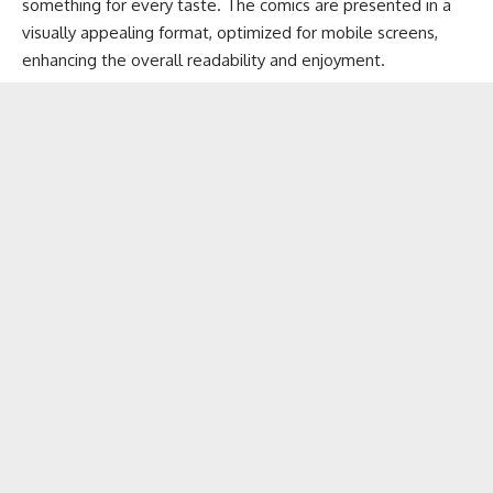
something for every taste. The comics are presented in a
visually appealing format, optimized for mobile screens,
enhancing the overall readability and enjoyment.