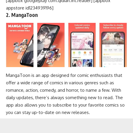
[appbox googleplay com.qidian.Int.reader] [appbox
appstore id1234939196]
2. MangaToon
MangaToon is an app designed for comic enthusiasts that
offer a wide range of comics in various genres such as
romance, action, comedy, and horror, to name a few. With
daily updates, there’s always something new to read. The
app also allows you to subscribe to your favorite comics so
you can stay up-to-date on new releases.