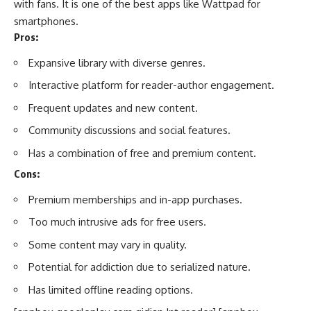
with fans. It is one of the best apps like Wattpad for
smartphones.
Pros:
Expansive library with diverse genres.
Interactive platform for reader-author engagement.
Frequent updates and new content.
Community discussions and social features.
Has a combination of free and premium content.
Cons:
Premium memberships and in-app purchases.
Too much intrusive ads for free users.
Some content may vary in quality.
Potential for addiction due to serialized nature.
Has limited offline reading options.