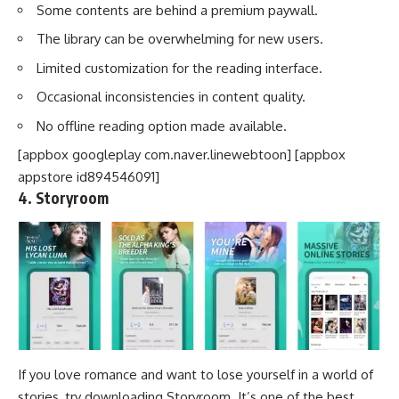
Some contents are behind a premium paywall.
The library can be overwhelming for new users.
Limited customization for the reading interface.
Occasional inconsistencies in content quality.
No offline reading option made available.
[appbox googleplay com.naver.linewebtoon] [appbox
appstore id894546091]
4. Storyroom
If you love romance and want to lose yourself in a world of
stories, try downloading Storyroom. It’s one of the best