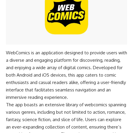
WebComics is an application designed to provide users with
a diverse and engaging platform for discovering, reading,
and enjoying a wide array of digital comics. Developed for
both Android and iOS devices, this app caters to comic
enthusiasts and casual readers alike, offering a user-friendly
interface that facilitates seamless navigation and an
immersive reading experience.
The app boasts an extensive library of webcomics spanning
various genres, including but not limited to action, romance,
fantasy, science fiction, and slice of life. Users can explore
an ever-expanding collection of content, ensuring there’s