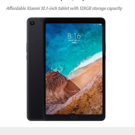
Affordable Xiaomi 10.1-inch tablet with 128GB storage capacity