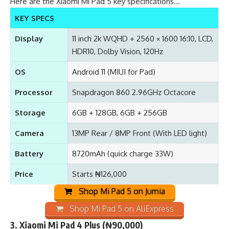
Here are the Xiaomi Mi Pad 5 key specifications…
KEY SPECS
Display
11 inch 2k WQHD + 2560 × 1600 16:10, LCD,
HDR10, Dolby Vision, 120Hz
OS
Android 11 (MIUI for Pad)
Processor
Snapdragon 860 2.96GHz Octacore
Storage
6GB + 128GB, 6GB + 256GB
Camera
13MP Rear / 8MP Front (With LED light)
Battery
8720mAh (quick charge 33W)
Price
Starts ₦126,000
Shop Mi Pad 5 on Jumia
Shop Mi Pad 5 on AliExpress
3.
Xiaomi Mi Pad 4 Plus
(₦90,000)