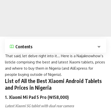
Contents
That said, let delve right into it… Here is a
Naijaknowhow’s
listicle comprising the best and latest Xiaomi tablets, prices
and where to buy them in Nigeria (and AliExpress for
people buying outside of Nigeria).
List of All the Best Xiaomi Android Tablets
and Prices in Nigeria
1.
Xiaomi Mi Pad 5 Pro
(₦158,000)
Latest Xiaomi 5G tablet with dual rear camera