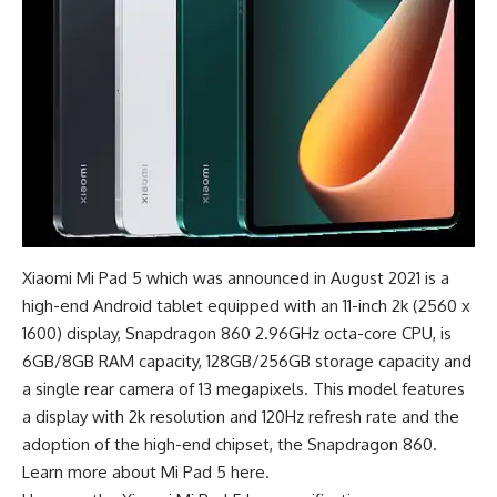
Xiaomi Mi Pad 5 which was announced in August 2021 is a
high-end Android tablet
equipped with an 11-inch 2k (2560 x
1600) display, Snapdragon 860 2.96GHz octa-core CPU, is
6GB/8GB RAM capacity, 128GB/256GB storage capacity and
a single rear camera of 13 megapixels. This model features
a display with 2k resolution and 120Hz refresh rate and the
adoption of the high-end chipset, the Snapdragon 860.
Learn more about
Mi Pad 5 here
.