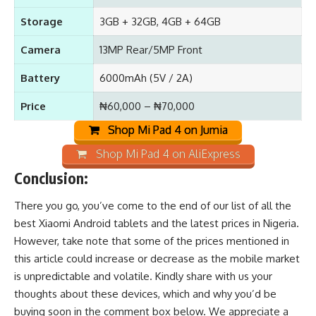
Storage
3GB + 32GB, 4GB + 64GB
Camera
13MP Rear/5MP Front
Battery
6000mAh (5V / 2A)
Price
₦60,000 – ₦70,000
Shop Mi Pad 4 on Jumia
Shop Mi Pad 4 on AliExpress
Conclusion:
There you go, you’ve come to the end of our list of all the
best Xiaomi Android tablets and the latest prices in Nigeria.
However, take note that some of the prices mentioned in
this article could increase or decrease as the mobile market
is unpredictable and volatile. Kindly share with us your
thoughts about these devices, which and why you’d be
buying soon in the comment box below. We appreciate a