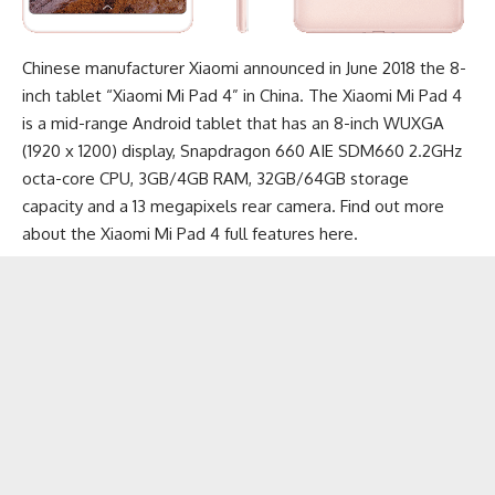
Chinese manufacturer Xiaomi announced in June 2018 the 8-
inch tablet “Xiaomi Mi Pad 4” in China. The Xiaomi Mi Pad 4
is a mid-range
Android tablet
that has an 8-inch WUXGA
(1920 x 1200) display, Snapdragon 660 AIE SDM660 2.2GHz
octa-core CPU, 3GB/4GB RAM, 32GB/64GB storage
capacity and a 13 megapixels rear camera. Find out more
about the
Xiaomi Mi Pad 4 full features here
.