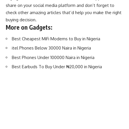
share on your
social media platform
and don’t forget to
check other amazing articles that’d help you make the right
buying decision.
More on Gadgets:
Best Cheapest MiFi Modems to Buy in Nigeria
itel Phones Below 30000 Naira in Nigeria
Best Phones Under 100000 Naira in Nigeria
Best Earbuds To Buy Under ₦20,000 in Nigeria