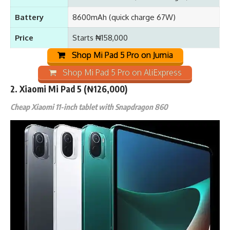
Battery
8600mAh (quick charge 67W)
Price
Starts ₦158,000
Shop Mi Pad 5 Pro on Jumia
Shop Mi Pad 5 Pro on AliExpress
2.
Xiaomi Mi Pad 5
(₦126,000)
Cheap Xiaomi 11-inch tablet with Snapdragon 860