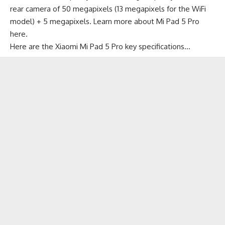
rear camera of 50 megapixels (13 megapixels for the WiFi
model) + 5 megapixels. Learn more about
Mi Pad 5 Pro
here
.
Here are the Xiaomi Mi Pad 5 Pro key specifications…