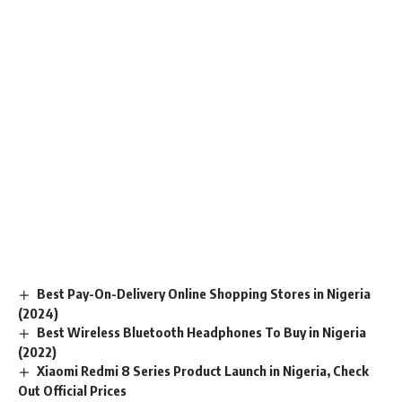
Best Pay-On-Delivery Online Shopping Stores in Nigeria
(2024)
Best Wireless Bluetooth Headphones To Buy in Nigeria
(2022)
Xiaomi Redmi 8 Series Product Launch in Nigeria, Check
Out Official Prices