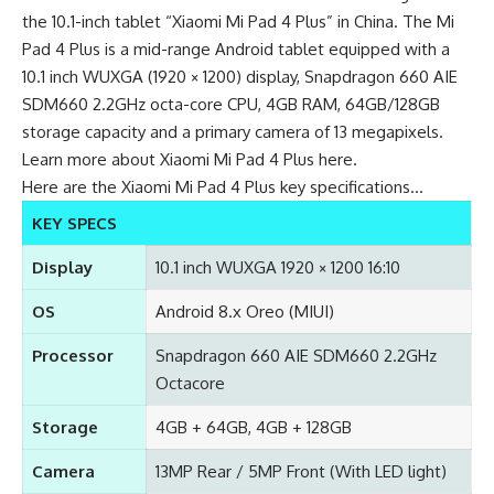
the 10.1-inch tablet “Xiaomi Mi Pad 4 Plus” in China. The Mi
Pad 4 Plus is a mid-range Android tablet equipped with a
10.1 inch WUXGA (1920 × 1200) display, Snapdragon 660 AIE
SDM660 2.2GHz octa-core CPU, 4GB RAM, 64GB/128GB
storage capacity and a primary camera of 13 megapixels.
Learn more about
Xiaomi Mi Pad 4 Plus here
.
Here are the Xiaomi Mi Pad 4 Plus key specifications…
KEY SPECS
Display
10.1 inch WUXGA 1920 × 1200 16:10
OS
Android 8.x Oreo (MIUI)
Processor
Snapdragon 660 AIE SDM660 2.2GHz
Octacore
Storage
4GB + 64GB, 4GB + 128GB
Camera
13MP Rear / 5MP Front (With LED light)