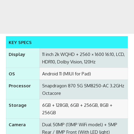
KEY SPECS
Display
11 inch 2k WQHD + 2560 × 1600 16:10, LCD,
HDR10, Dolby Vision, 120Hz
OS
Android 11 (MIUI for Pad)
Processor
Snapdragon 870 5G SM8250-AC 3.2GHz
Octacore
Storage
6GB + 128GB, 6GB + 256GB, 8GB +
256GB
Camera
Dual 50MP (13MP WiFi model) + 5MP
Rear / 8MP Front (With LED light)