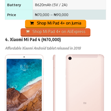
Battery
8620mAh (5V / 2A)
Price
₦70,000 – ₦90,000
Shop Mi Pad 4+ on Jumia
Shop Mi Pad 4+ on AliExpress
4.
Xiaomi Mi Pad 4
(₦70,000)
Affordable Xiaomi Android tablet released in 2018