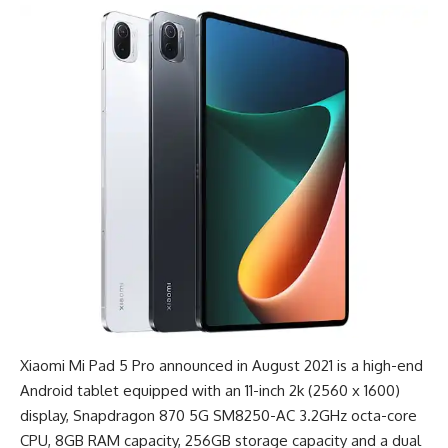
Xiaomi Mi Pad 5 Pro announced in August 2021 is a
high-end
Android tablet
equipped with an 11-inch 2k (2560 x 1600)
display, Snapdragon 870 5G SM8250-AC 3.2GHz octa-core
CPU, 8GB RAM capacity, 256GB storage capacity and a dual