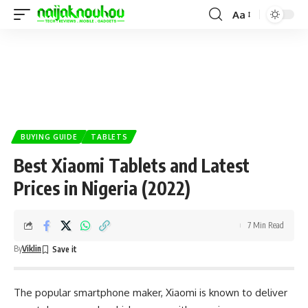
Aa
BUYING GUIDE
TABLETS
Best Xiaomi Tablets and Latest
Prices in Nigeria (2022)
7 Min Read
By
Viklin
The popular smartphone maker, Xiaomi is known to deliver