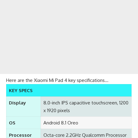
Here are the Xiaomi Mi Pad 4 key specifications…
KEY SPECS
Display
8.0-inch IPS capacitive touchscreen, 1200
x 1920 pixels
OS
Android 8.1 Oreo
Processor
Octa-core 2.2GHz Qualcomm Processor