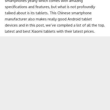
smartphones
yearly which comes with amazing
specifications and features, but what is not profoundly
talked about is its tablets. This
Chinese smartphone
manufacturer also makes really good Android tablet
devices and in this post, we’ve compiled a list of all the top,
latest and best Xiaomi tablets with their latest prices.