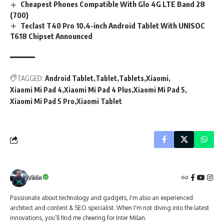
Cheapest Phones Compatible With Glo 4G LTE Band 28
(700)
Teclast T40 Pro 10.4-inch Android Tablet With UNISOC
T618 Chipset Announced
TAGGED:
Android Tablet
Tablet
Tablets
Xiaomi
Xiaomi Mi Pad 4
Xiaomi Mi Pad 4 Plus
Xiaomi Mi Pad 5
Xiaomi Mi Pad 5 Pro
Xiaomi Tablet
Viklin
Passionate about technology and gadgets, I'm also an experienced
architect and content & SEO specialist. When I'm not diving into the latest
innovations, you’ll find me cheering for Inter Milan.