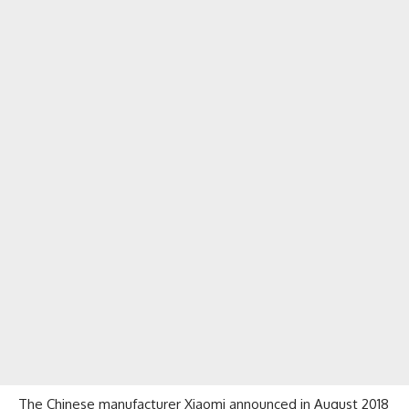
The Chinese manufacturer Xiaomi announced in August 2018