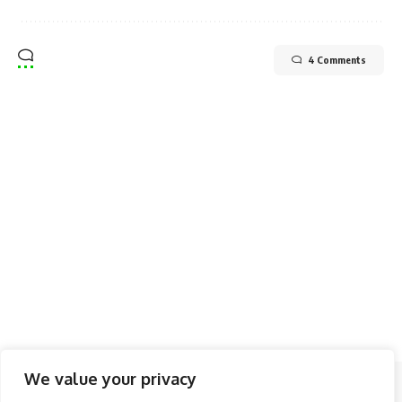
4 Comments
We value your privacy
Follow US