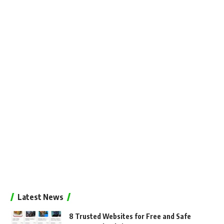
Latest News
8 Trusted Websites for Free and Safe