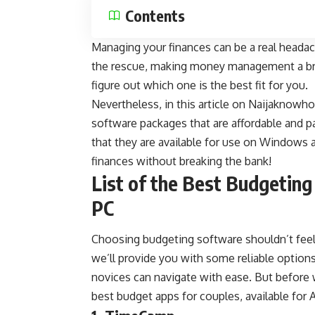
Contents
Managing your finances can be a real heada
the rescue, making
money management
a b
figure out which one is the best fit for you.
Nevertheless, in this article on
Naijaknowh
software packages that are affordable and 
that they are available for use on Windows 
finances without breaking the bank!
List of the Best Budgetin
PC
Choosing budgeting software shouldn’t feel 
we’ll provide you with some reliable options 
novices can navigate with ease. But before 
best
budget apps for couples
, available for