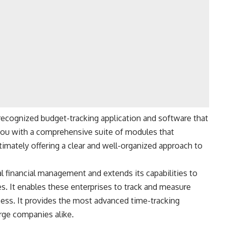
recognized budget-tracking application and software that
g you with a comprehensive suite of modules that
ltimately offering a clear and well-organized approach to
financial management and extends its capabilities to
s. It enables these enterprises to track and measure
ccess. It provides the most advanced time-tracking
arge companies alike.