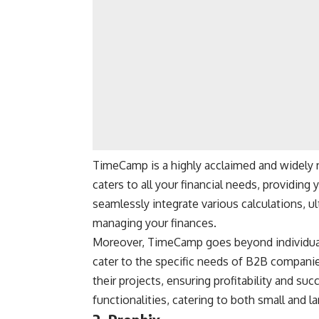
TimeCamp is a highly acclaimed and widely 
caters to all your financial needs, providin
seamlessly integrate various calculations, u
managing your finances.
Moreover, TimeCamp goes beyond individual 
cater to the specific needs of B2B companie
their projects, ensuring profitability and su
functionalities, catering to both small and l