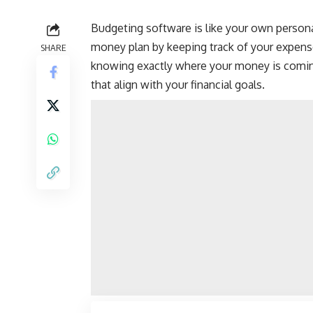
Budgeting software is like your own
persona
money plan by keeping track of your expen
SHARE
knowing exactly where your money is comin
that align with your financial goals.