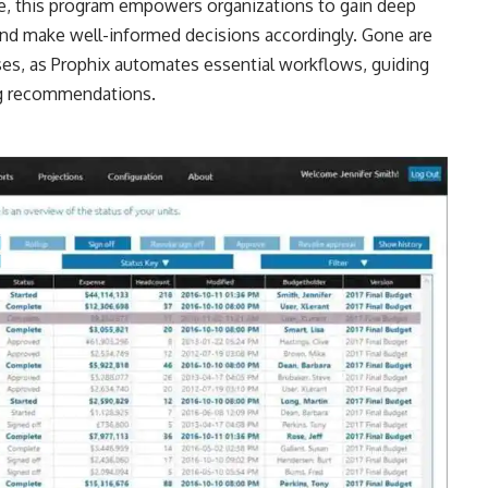
ime, this program empowers organizations to gain deep
and make well-informed decisions accordingly. Gone are
ses, as Prophix automates essential workflows, guiding
ng recommendations.