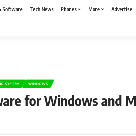
& Software
Tech News
Phones
More
Advertise
NG SYSTEM
WINDOWS
ware for Windows and M