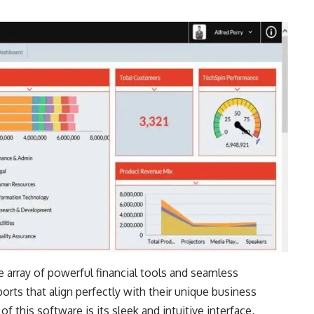
de array of powerful financial tools and seamless
orts that align perfectly with their unique business
 this software is its sleek and intuitive interface,