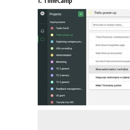
1. TimeCamp