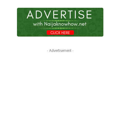
- Advertisement -