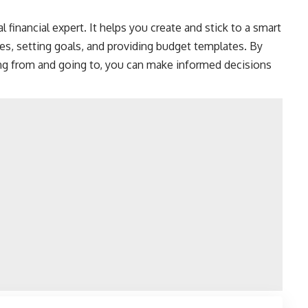
l financial expert
. It helps you create and stick to a smart
ses,
setting goals
, and providing budget templates. By
g from and going to, you can make informed decisions