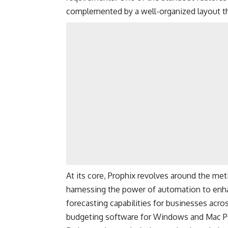
complemented by a well-organized layout that
At its core, Prophix revolves around the me
harnessing the power of automation to enha
forecasting capabilities for businesses acros
budgeting software for Windows and Mac P