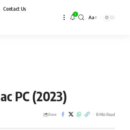
Contact Us
2
Aa
ac PC (2023)
8 Min Read
Share