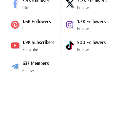
5.9K
Followers
2.2K
Followers
Like
Follow
1.6K
Followers
1.2K
Followers
Pin
Follow
1.9K
Subscribers
500
Followers
Subscribe
Follow
637
Members
Follow