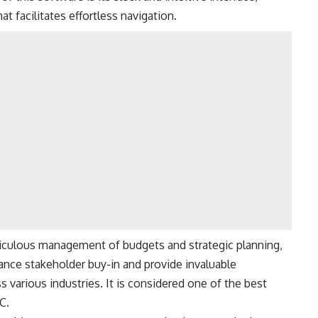
 facilitates effortless navigation.
ticulous management of budgets and strategic planning,
nce stakeholder buy-in and provide invaluable
s various industries. It is considered one of the best
C.