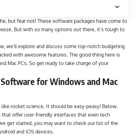
che, but fear not! These software packages have come to
reeze. But with so many options out there, it’s tough to
ow
, we’ll explore and discuss some top-notch budgeting
packed with awesome features. The good thing here is
and Mac PCs. So get ready to take charge of your
g Software for Windows and Mac
like rocket science. It should be easy-peasy! Below,
that offer user-friendly interfaces that even tech
we get started, you may want to check our list of the
 Android and iOS devices.