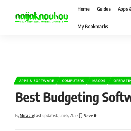
Home
Guides
Apps 
My Bookmarks
APPS & SOFTWARE
COMPUTERS
MACOS
OPERATI
Best Budgeting Soft
By
Miracle
Last updated: June 5, 2023