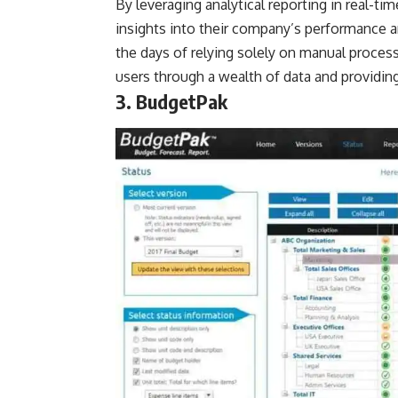
By leveraging analytical reporting in real-t
insights into their company’s performance 
the days of relying solely on manual proces
users through a wealth of data and providi
3. BudgetPak