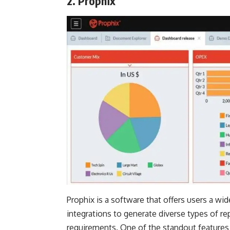
2. Prophix
Prophix is a software that offers users a wi
integrations to generate diverse types of rep
requirements. One of the standout features of