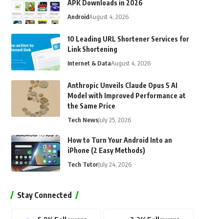
APK Downloads in 2026
Android
August 4, 2026
10 Leading URL Shortener Services for
Link Shortening
Internet & Data
August 4, 2026
Anthropic Unveils Claude Opus 5 AI
Model with Improved Performance at
the Same Price
Tech News
July 25, 2026
How to Turn Your Android Into an
iPhone (2 Easy Methods)
Tech Tutor
July 24, 2026
Stay Connected