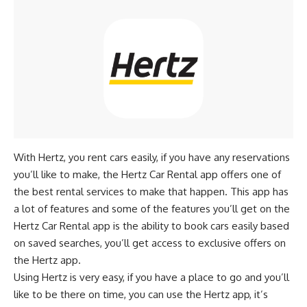
With Hertz, you rent cars easily, if you have any reservations
you’ll like to make, the Hertz Car Rental app offers one of
the best rental services to make that happen. This app has
a lot of features and some of the features you’ll get on the
Hertz Car Rental app is the ability to book cars easily based
on saved searches, you’ll get access to exclusive offers on
the Hertz app.
Using Hertz is very easy, if you have a place to go and you’ll
like to be there on time, you can use the Hertz app, it’s