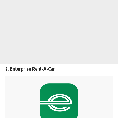
2. Enterprise Rent-A-Car