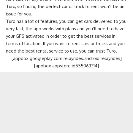
Turo, so finding the perfect car or truck to rent won’t be an
issue for you.
Turo has a lot of features, you can get cars delivered to you
very fast, the app works with plans and you’ll need to have
your GPS activated in order to get the best services in
terms of location. If you want to rent cars or trucks and you
need the best rental service to use, you can trust Turo.
[appbox googleplay com.relayrides.android.relayrides]
[appbox appstore id555063314]