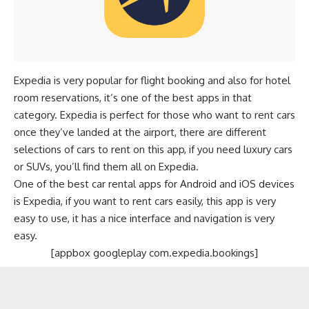
Expedia is very popular for
flight booking
and also for hotel
room reservations, it’s one of the best apps in that
category. Expedia is perfect for those who want to rent cars
once they’ve landed at the airport, there are different
selections of cars to rent on this app, if you need luxury cars
or SUVs, you’ll find them all on Expedia.
One of the best car rental apps for Android and iOS devices
is Expedia, if you want to rent cars easily, this app is very
easy to use, it has a nice interface and navigation is very
easy.
[appbox googleplay com.expedia.bookings]