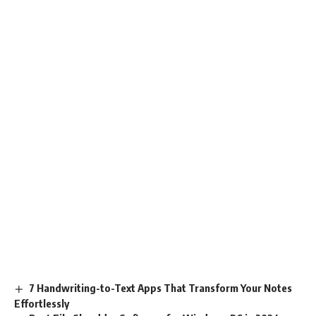
7 Handwriting-to-Text Apps That Transform Your Notes
Effortlessly