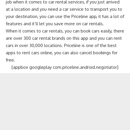
job when it comes to car rental services, if you just arrived
at a location and you need a car service to transport you to
your destination, you can use the Priceline app, it has a lot of
features and it’ll let you save more on car rentals.
When it comes to car rentals, you can book cars easily, there
are over 300 car rental brands on this app and you can rent
cars in over 30,000 locations. Priceline is one of the best
apps to rent cars online, you can also cancel bookings for
free.
[appbox googleplay com.priceline.android.negotiator]