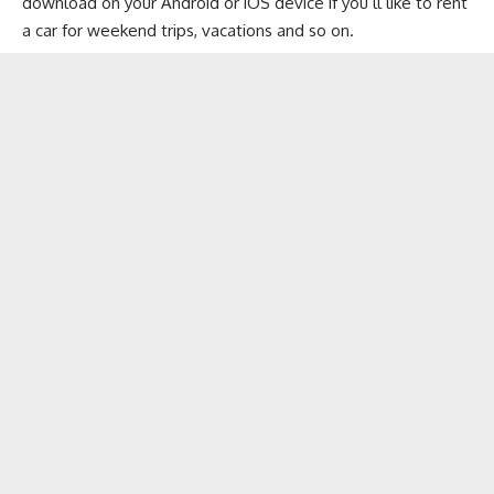
download on your
Android
or
iOS
device if you’ll like to rent
a car for weekend trips, vacations and so on.