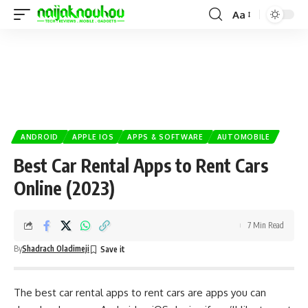
Aa
ANDROID
APPLE IOS
APPS & SOFTWARE
AUTOMOBILE
Best Car Rental Apps to Rent Cars
Online (2023)
7 Min Read
By
Shadrach Oladimeji
The best car rental apps to rent cars are apps you can