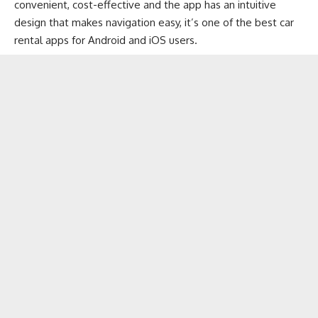
convenient, cost-effective and the app has an intuitive
design that makes navigation easy, it’s one of the best car
rental apps for Android and iOS users.