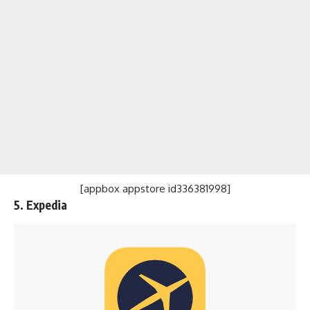
[appbox appstore id336381998]
5. Expedia