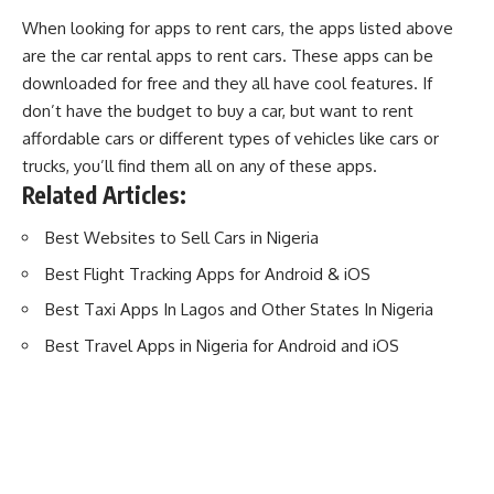
When looking for apps to rent cars, the apps listed above
are the car rental apps to rent cars. These apps can be
downloaded for free and they all have cool features. If
don’t have the budget to
buy a car
, but want to rent
affordable cars or different types of vehicles like cars or
trucks, you’ll find them all on any of these apps.
Related Articles:
Best Websites to Sell Cars in Nigeria
Best Flight Tracking Apps for Android & iOS
Best Taxi Apps In Lagos and Other States In Nigeria
Best Travel Apps in Nigeria for Android and iOS