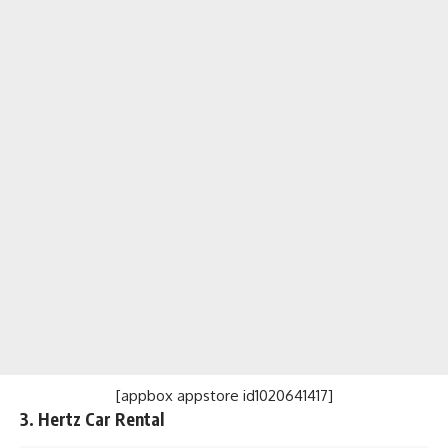
[appbox appstore id1020641417]
3. Hertz Car Rental