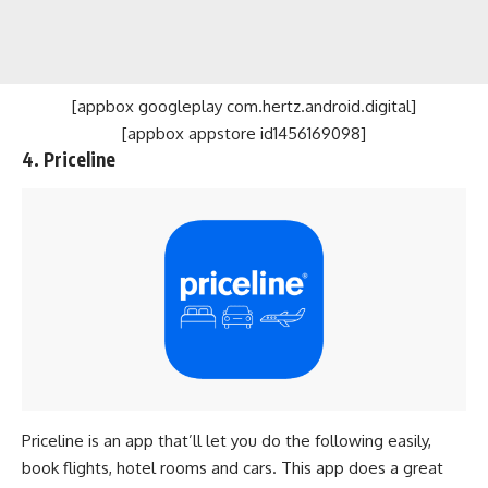
[appbox googleplay com.hertz.android.digital]
[appbox appstore id1456169098]
4. Priceline
Priceline is an app that’ll let you do the following easily,
book flights, hotel rooms and cars. This app does a great