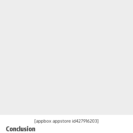
[appbox appstore id427916203]
Conclusion