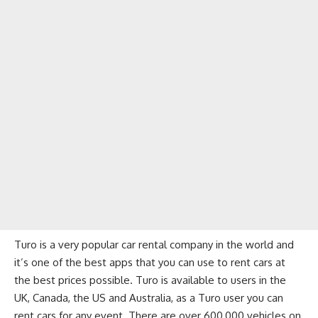
Turo is a very popular car rental company in the world and
it’s one of the best apps that you can use to rent cars at
the best prices possible. Turo is available to users in the
UK, Canada, the US and Australia, as a Turo user you can
rent cars for any event. There are over 600,000 vehicles on