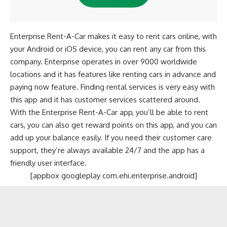
Enterprise Rent-A-Car makes it easy to rent cars online, with
your Android or iOS device, you can rent any car from this
company. Enterprise operates in over 9000 worldwide
locations and it has features like renting cars in advance and
paying now feature. Finding rental services is very easy with
this app and it has customer services scattered around.
With the Enterprise Rent-A-Car app, you’ll be able to rent
cars, you can also get reward points on this app, and you can
add up your balance easily. If you need their customer care
support, they’re always available 24/7 and the app has a
friendly user interface.
[appbox googleplay com.ehi.enterprise.android]