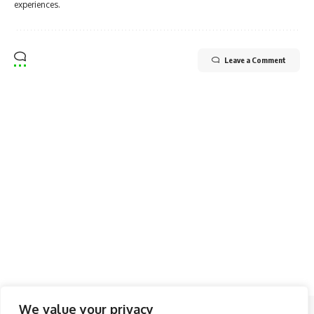
experiences.
Leave a Comment
We value your privacy