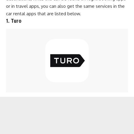
or in
travel apps
, you can also get the same services in the
car rental apps that are listed below.
1. Turo