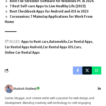
Best File Shredder Software for Windows PC in 2024
7 Best Self-care Apps to Live Healthy Life (2023)
Best Checkbook Apps for Android and iOS in 2023
Coronavirus: 7 Mainstay Applications for Work From
Home
TAGGED:
Apps to Rent cars
Automobile
Car Rental Apps
Car Rental Apps Android
Car Rental Apps iOS
Cars
Online Car Rental Apps
Shadrach Oladimeji
Gamer, blogger, and content writer with a passion for web design and
development. Blending creativity with technology to craft engaging