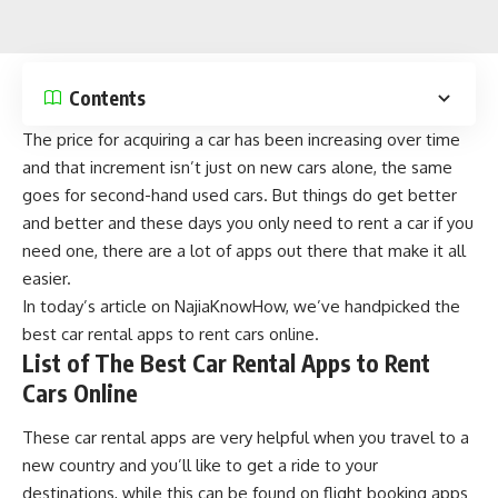
Contents
The price for
acquiring a car
has been increasing over time
and that increment isn’t just on new cars alone, the same
goes for second-hand used cars. But things do get better
and better and these days you only need to rent a car if you
need one, there are a lot of apps out there that make it all
easier.
In today’s article on
NajiaKnowHow
, we’ve handpicked the
best car rental apps to rent cars online.
List of The Best Car Rental Apps to Rent
Cars Online
These car rental apps are very helpful when you travel to a
new country and you’ll like to get a ride to your
destinations, while this can be found on
flight booking apps