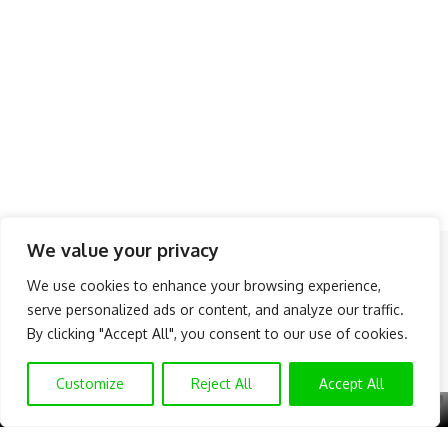
We value your privacy
Follow US
We use cookies to enhance your browsing experience,
serve personalized ads or content, and analyze our traffic.
About Us
Advertise
Banner Ads
Contact Us
By clicking "Accept All", you consent to our use of cookies.
Privacy Policy
Disclaimer
© NAIJAKNOWHOW MEDIA (BN 2738473) | 2015 - 2025 All Rights
Customize
Reject All
Accept All
Reserved.
X
GET EXCLUSIVE CONTENT
SUBSCRIBE TO OUR CHANNEL