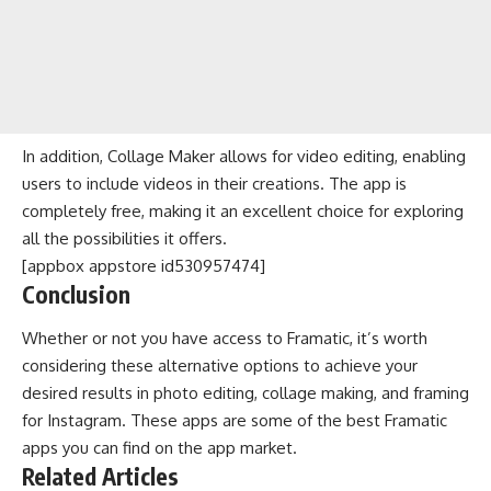
In addition, Collage Maker allows for video editing, enabling
users to include videos in their creations. The app is
completely free, making it an excellent choice for exploring
all the possibilities it offers.
[appbox appstore id530957474]
Conclusion
Whether or not you have access to Framatic, it’s worth
considering these alternative options to achieve your
desired results in photo editing, collage making, and framing
for Instagram. These apps are some of the best Framatic
apps you can find on the app market.
Related Articles