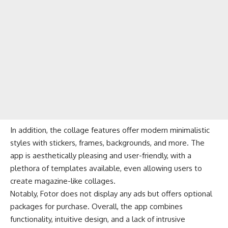
In addition, the collage features offer modern minimalistic
styles with stickers, frames, backgrounds, and more. The
app is aesthetically pleasing and user-friendly, with a
plethora of templates available, even allowing users to
create magazine-like collages.
Notably, Fotor does not display any ads but offers optional
packages for purchase. Overall, the app combines
functionality, intuitive design, and a lack of intrusive