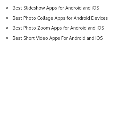
Best Slideshow Apps for Android and iOS
Best Photo Collage Apps for Android Devices
Best Photo Zoom Apps for Android and iOS
Best Short Video Apps For Android and iOS