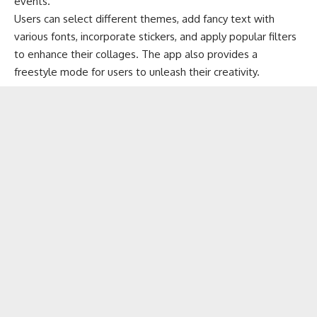
events.
Users can select different themes, add fancy text with
various fonts, incorporate stickers, and apply popular filters
to enhance their collages. The app also provides a
freestyle mode for users to unleash their creativity.