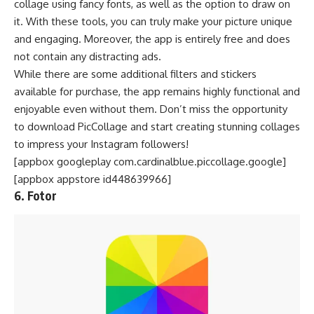
collage using fancy fonts, as well as the option to draw on
it. With these tools, you can truly make your picture unique
and engaging. Moreover, the app is entirely free and does
not contain any distracting ads.
While there are some additional filters and stickers
available for purchase, the app remains highly functional and
enjoyable even without them. Don’t miss the opportunity
to download PicCollage and start creating stunning collages
to impress your Instagram followers!
[appbox googleplay com.cardinalblue.piccollage.google]
[appbox appstore id448639966]
6. Fotor