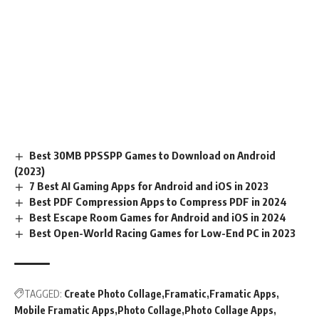
Best 30MB PPSSPP Games to Download on Android
(2023)
7 Best AI Gaming Apps for Android and iOS in 2023
Best PDF Compression Apps to Compress PDF in 2024
Best Escape Room Games for Android and iOS in 2024
Best Open-World Racing Games for Low-End PC in 2023
TAGGED:
Create Photo Collage
Framatic
Framatic Apps
Mobile Framatic Apps
Photo Collage
Photo Collage Apps