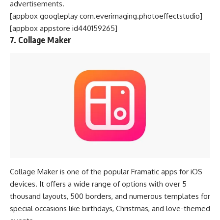
advertisements.
[appbox googleplay com.everimaging.photoeffectstudio]
[appbox appstore id440159265]
7. Collage Maker
Collage Maker is one of the popular Framatic apps for iOS
devices. It offers a wide range of options with over 5
thousand layouts, 500 borders, and numerous templates for
special occasions like birthdays, Christmas, and love-themed