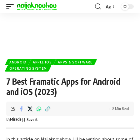
Aa
ANDROID
APPLE IOS
APPS & SOFTWARE
OPERATING SYSTEM
7 Best Framatic Apps for Android
and iOS (2023)
8 Min Read
By
Miracle
In this article on
Naijaknowhow
, I’ll be writing about some of