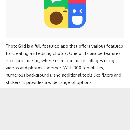
PhotoGrid is a full-featured app that offers various features
for creating and editing photos. One of its unique features
is collage making, where users can make collages using
videos and photos together. With 300 templates,
numerous backgrounds, and additional tools like filters and
stickers, it provides a wide range of options.