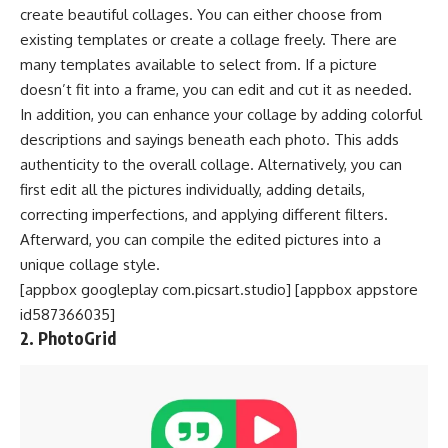
create beautiful collages. You can either choose from
existing templates or create a collage freely. There are
many templates available to select from. If a picture
doesn’t fit into a frame, you can edit and cut it as needed.
In addition, you can enhance your collage by adding colorful
descriptions and sayings beneath each photo. This adds
authenticity to the overall collage. Alternatively, you can
first edit all the pictures individually, adding details,
correcting imperfections, and applying different filters.
Afterward, you can compile the edited pictures into a
unique collage style.
[appbox googleplay com.picsart.studio] [appbox appstore
id587366035]
2. PhotoGrid