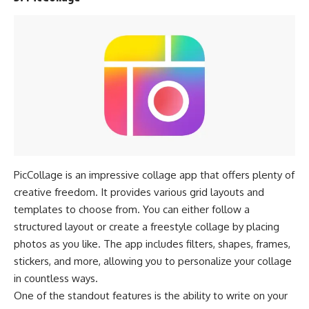
PicCollage is an impressive collage app that offers plenty of
creative freedom. It provides various grid layouts and
templates to choose from. You can either follow a
structured layout or create a freestyle collage by placing
photos as you like. The app includes filters, shapes, frames,
stickers, and more, allowing you to personalize your collage
in countless ways.
One of the standout features is the ability to write on your