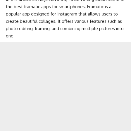
the best framatic apps for smartphones. Framatic is a
popular app designed for
Instagram
that allows users to
create beautiful collages. It offers various features such as
photo editing, framing, and combining multiple pictures into
one.