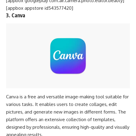
[appbox googleplay com.air.camera.photo.editor.beauty]
[appbox appstore id543577420]
3. Canva
Canva is a free and versatile image-making tool suitable for
various tasks. It enables users to create collages, edit
pictures, and generate new images in different forms. The
platform offers an extensive collection of templates,
designed by professionals, ensuring high-quality and visually
appealing results.