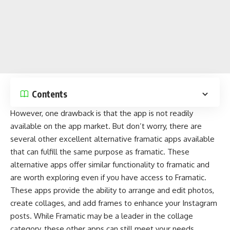
Contents
However, one drawback is that the app is not readily
available on the
app market
. But don’t worry, there are
several other excellent alternative framatic apps available
that can fulfill the same purpose as framatic. These
alternative apps offer similar functionality to framatic and
are worth exploring even if you have access to Framatic.
These apps provide the ability to arrange and
edit photos
,
create collages
, and add frames to enhance your Instagram
posts. While Framatic may be a leader in the collage
category, these other apps can still meet your needs