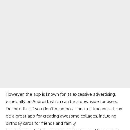
However, the app is known for its excessive advertising,
especially on Android, which can be a downside for users.
Despite this, if you don’t mind occasional distractions, it can
be a great app for creating awesome collages, including
birthday cards for friends and family.