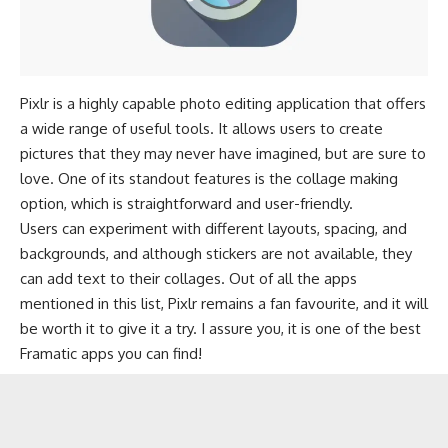
Pixlr is a highly capable photo editing application that offers
a wide range of useful tools. It allows users to create
pictures that they may never have imagined, but are sure to
love. One of its standout features is the collage making
option, which is straightforward and user-friendly.
Users can experiment with different layouts, spacing, and
backgrounds, and although stickers are not available, they
can add text to their collages. Out of all the apps
mentioned in this list, Pixlr remains a fan favourite, and it will
be worth it to give it a try. I assure you, it is one of the best
Framatic apps you can find!