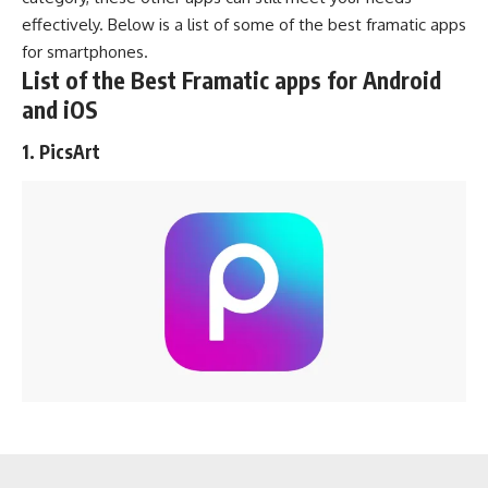
effectively. Below is a list of some of the best framatic apps
for smartphones.
List of the Best Framatic apps for Android
and iOS
1. PicsArt