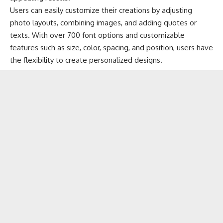
Users can easily customize their creations by adjusting
photo layouts, combining images, and adding quotes or
texts. With over 700 font options and customizable
features such as size, color, spacing, and position, users have
the flexibility to create personalized designs.