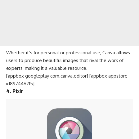
Whether it’s for personal or professional use, Canva allows
users to produce beautiful images that rival the work of
experts, making it a valuable resource.
[appbox googleplay com.canva.editor] [appbox appstore
id897446215]
4. Pixlr