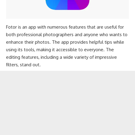
Fotor is an app with numerous features that are useful for
both professional photographers and anyone who wants to
enhance their photos. The app provides helpful tips while
using its tools, making it accessible to everyone. The
editing features, including a wide variety of impressive
filters, stand out.