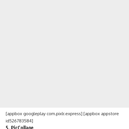
[appbox googleplay com.pixlr.express] [appbox appstore
id526783584]
5. PicCollage