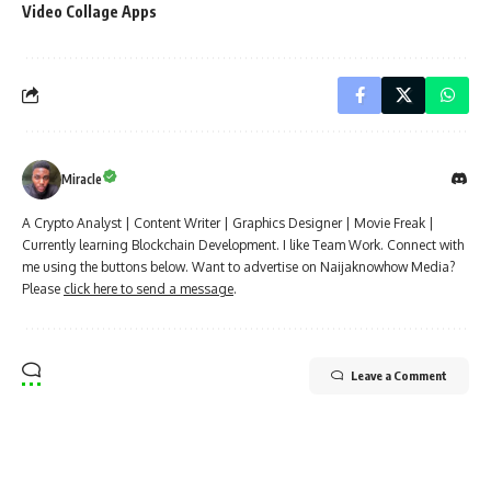
Video Collage Apps
Miracle
A Crypto Analyst | Content Writer | Graphics Designer | Movie Freak |
Currently learning Blockchain Development. I like Team Work. Connect with
me using the buttons below. Want to advertise on Naijaknowhow Media?
Please
click here to send a message
.
Leave a Comment