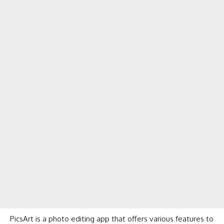
PicsArt is a photo editing app that offers various features to