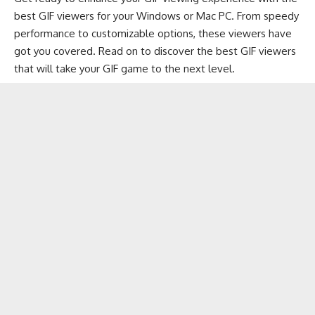
best GIF viewers for your
Windows
or
Mac PC
. From speedy
performance to customizable options, these viewers have
got you covered. Read on to discover the best GIF viewers
that will take your GIF game to the next level.