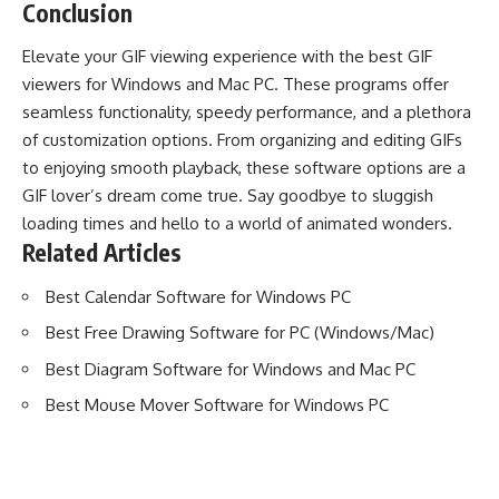
Conclusion
Elevate your GIF viewing experience with the best GIF
viewers for Windows and Mac PC. These programs offer
seamless functionality, speedy performance, and a plethora
of customization options. From organizing and editing GIFs
to enjoying smooth playback, these software options are a
GIF lover’s dream come true. Say goodbye to sluggish
loading times and hello to a world of animated wonders.
Related Articles
Best Calendar Software for Windows PC
Best Free Drawing Software for PC (Windows/Mac)
Best Diagram Software for Windows and Mac PC
Best Mouse Mover Software for Windows PC