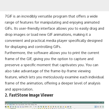
7GIF is an incredibly versatile program that offers a wide
range of features for manipulating and enjoying animated
GIFs. Its user-friendly interface allows you to easily drag and
drop images or load new GIF animations, making it a
convenient and practical media player specifically designed
for displaying and controlling GIFs.
Furthermore, the software allows you to print the current
frame of the GIF, giving you the option to capture and
preserve a specific moment that captivates you. You can
also take advantage of the frame-by-frame viewing
feature, which lets you meticulously examine each individual
frame of the animation, offering a deeper level of analysis
and appreciation.
2. FastStone Image Viewer