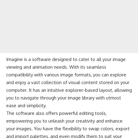
Imagine is a software designed to cater to all your image
viewing and animation needs. With its seamless
compatibility with various image formats, you can explore
and enjoy a vast collection of visual content stored on your
computer. It has an intuitive explorer-based layout, allowing
you to navigate through your image library with utmost
ease and simplicity.
The software also offers powerful editing tools,
empowering you to unleash your creativity and enhance
your images. You have the flexibility to swap colors, export
and import palettes, and even modify them to suit your