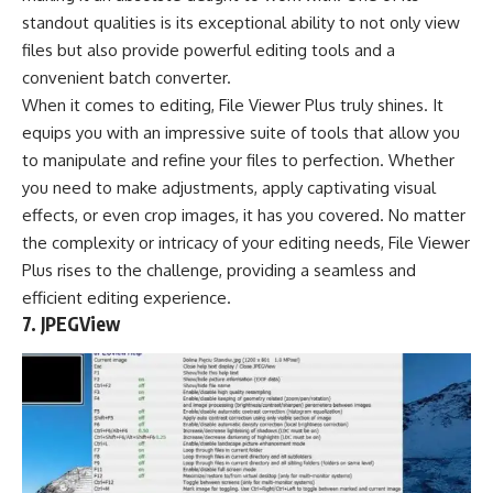
standout qualities is its exceptional ability to not only view
files but also provide powerful editing tools and a
convenient batch converter.
When it comes to editing, File Viewer Plus truly shines. It
equips you with an impressive suite of tools that allow you
to manipulate and refine your files to perfection. Whether
you need to make adjustments, apply captivating visual
effects, or even crop images, it has you covered. No matter
the complexity or intricacy of your editing needs, File Viewer
Plus rises to the challenge, providing a seamless and
efficient editing experience.
7. JPEGView