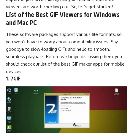
viewers are worth checking out. So, let’s get started!
List of the Best GIF Viewers for Windows
and Mac PC
These software packages support various file formats, so
you won’t have to worry about compatibility issues. Say
goodbye to slow-loading GIFs and hello to smooth,
seamless playback. Before we begin discussing them, you
should check our list of the best
GIF maker apps
for mobile
devices.
1. 7GIF