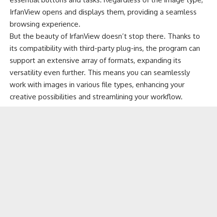
IrfanView opens and displays them, providing a seamless
browsing experience.
But the beauty of IrfanView doesn’t stop there. Thanks to
its compatibility with third-party plug-ins, the program can
support an extensive array of formats, expanding its
versatility even further. This means you can seamlessly
work with images in various file types, enhancing your
creative possibilities and streamlining your workflow.