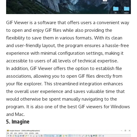
GIF Viewer is a software that offers users a convenient way
to open and enjoy GIF files while also providing the
flexibility to save them in various formats. With its clean
and user-friendly layout, the program ensures a hassle-free
experience with minimal configuration settings, making it
accessible to users of all levels of technical expertise.
In addition, GIF Viewer offers the option to establish file
associations, allowing you to open GIF files directly from
your file explorer. This streamlined integration enhances
the overall user experience and saves valuable time that
would otherwise be spent manually navigating to the
program. It is also one of the best GIF viewers for Windows
and Mac.
5. Imagine