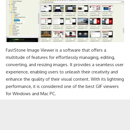
FastStone Image Viewer is a software that offers a
multitude of features for effortlessly managing, editing,
converting, and resizing images. It provides a seamless user
experience, enabling users to unleash their creativity and
enhance the quality of their visual content. With its lightning
performance, it is considered one of the best GIF viewers
for Windows and Mac PC.