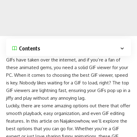
Contents
GIFs have taken over the
internet
, and if you’re a fan of
these animated gems, you need a solid GIF viewer for your
PC. When it comes to choosing the best GIF viewer, speed
is key. Nobody likes waiting for a GIF to load, right? The top
GIF viewers are lightning fast, ensuring your GIFs pop up in a
jiffy and play without any annoying lag.
Luckily, there are some amazing options out there that offer
smooth playback, easy organization, and even GIF editing
features. In this article on
Naijaknowhow
, we’ll explore the
best options that you can go for. Whether you’re a GIF
expert or just love sharing funny animations, these GIF