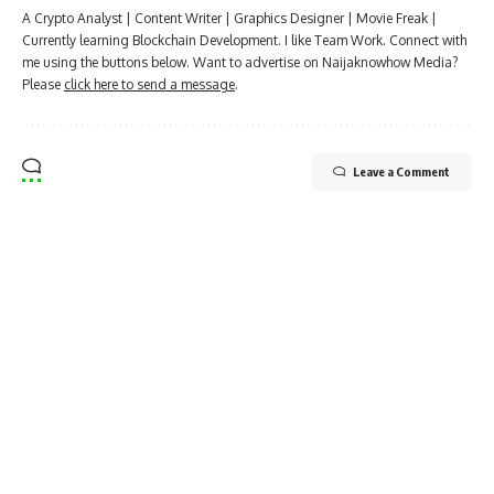
A Crypto Analyst | Content Writer | Graphics Designer | Movie Freak |
Currently learning Blockchain Development. I like Team Work. Connect with
me using the buttons below. Want to advertise on Naijaknowhow Media?
Please
click here to send a message
.
Leave a Comment