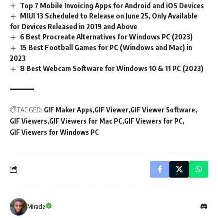
Top 7 Mobile Invoicing Apps for Android and iOS Devices
MIUI 13 Scheduled to Release on June 25, Only Available
for Devices Released in 2019 and Above
6 Best Procreate Alternatives for Windows PC (2023)
15 Best Football Games for PC (Windows and Mac) in
2023
8 Best Webcam Software for Windows 10 & 11 PC (2023)
TAGGED:
GIF Maker Apps
GIF Viewer
GIF Viewer Software
GIF Viewers
GIF Viewers for Mac PC
GIF Viewers for PC
GIF Viewers for Windows PC
Miracle