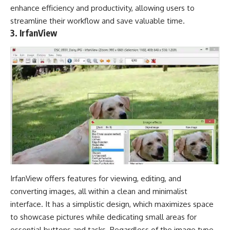
enhance efficiency and productivity, allowing users to
streamline their workflow and save valuable time.
3. IrfanView
IrfanView offers features for viewing, editing, and
converting images, all within a clean and minimalist
interface. It has a simplistic design, which maximizes space
to showcase pictures while dedicating small areas for
essential buttons and tasks. Regardless of the image type,