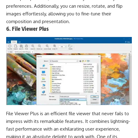
preferences. Additionally, you can resize, rotate, and flip
images effortlessly, allowing you to fine-tune their
composition and presentation.
6. File Viewer Plus
File Viewer Plus is an efficient file viewer that never fails to
impress with its remarkable features. It combines lightning-
fast performance with an exhilarating user experience,
making it an absolute delight to work with. One of its