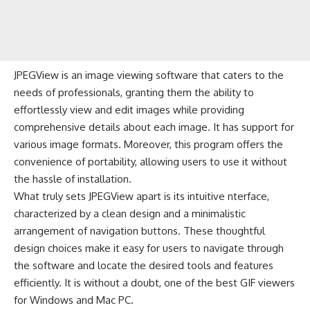
JPEGView is an image viewing software that caters to the
needs of professionals, granting them the ability to
effortlessly view and edit images while providing
comprehensive details about each image. It has support for
various image formats. Moreover, this program offers the
convenience of portability, allowing users to use it without
the hassle of installation.
What truly sets JPEGView apart is its intuitive nterface,
characterized by a clean design and a minimalistic
arrangement of navigation buttons. These thoughtful
design choices make it easy for users to navigate through
the software and locate the desired tools and features
efficiently. It is without a doubt, one of the best GIF viewers
for Windows and Mac PC.