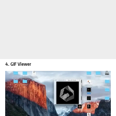
4. GIF Viewer