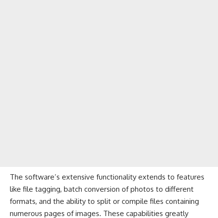
The software’s extensive functionality extends to features
like file tagging, batch conversion of photos to different
formats, and the ability to split or compile files containing
numerous pages of images. These capabilities greatly