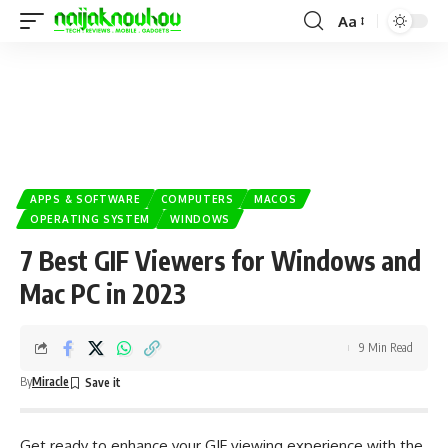
Aa
APPS & SOFTWARE
COMPUTERS
MACOS
OPERATING SYSTEM
WINDOWS
7 Best GIF Viewers for Windows and
Mac PC in 2023
9 Min Read
By
Miracle
Get ready to enhance your GIF viewing experience with the