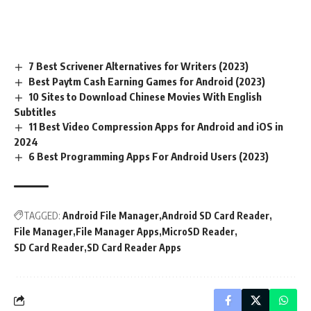
7 Best Scrivener Alternatives for Writers (2023)
Best Paytm Cash Earning Games for Android (2023)
10 Sites to Download Chinese Movies With English
Subtitles
11 Best Video Compression Apps for Android and iOS in
2024
6 Best Programming Apps For Android Users (2023)
TAGGED:
Android File Manager
Android SD Card Reader
File Manager
File Manager Apps
MicroSD Reader
SD Card Reader
SD Card Reader Apps