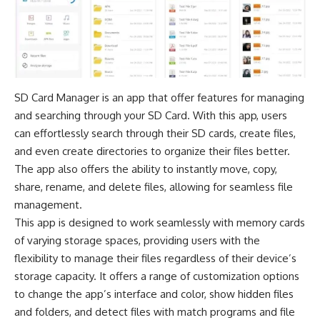
SD Card Manager is an app that offer features for managing
and searching through your SD Card. With this app, users
can effortlessly search through their SD cards, create files,
and even create directories to organize their files better.
The app also offers the ability to instantly move, copy,
share, rename, and delete files, allowing for seamless file
management.
This app is designed to work seamlessly with memory cards
of varying storage spaces, providing users with the
flexibility to manage their files regardless of their device’s
storage capacity. It offers a range of customization options
to change the app’s interface and color, show hidden files
and folders, and detect files with match programs and file