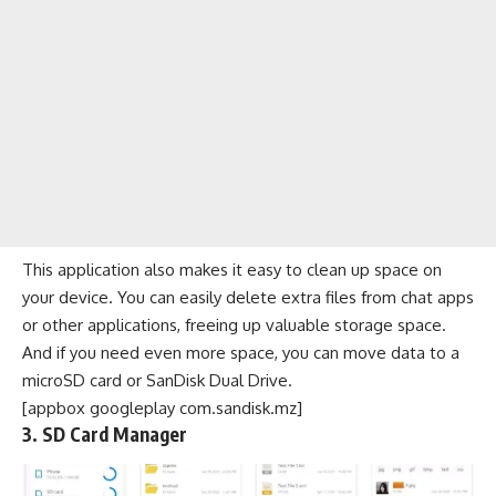
This application also makes it easy to clean up space on
your device. You can easily delete extra files from chat apps
or other applications, freeing up valuable storage space.
And if you need even more space, you can move data to a
microSD card or SanDisk Dual Drive.
[appbox googleplay com.sandisk.mz]
3. SD Card Manager