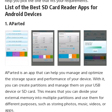
help you pick the one that fits your requirements.
List of the Best SD Card Reader Apps for
Android Devices
1. AParted
AParted is an app that can help you manage and optimize
the storage space and performance of your device. With it,
you can create partitions and manage them on your USB
device or SD card. This means that you can divide your
external memory into multiple partitions and use them for
different purposes, such as storing photos, music, videos, or
apps.