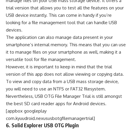
manage files on your USB mass storage device. It offers a
trial version that allows you to test all the features on your
USB device instantly. This can come in handy if you’re
looking for a file management tool that can handle USB
devices.
The application can also manage data present in your
smartphone’s internal memory. This means that you can use
it to manage files on your smartphone as well, making it a
versatile tool for file management.
However, it is important to keep in mind that the trial
version of this app does not allow viewing or copying data.
To view and copy data from a USB mass storage device,
you will need to use an NTFS or FAT32 filesystem.
Nevertheless, USB OTG File Manager Trial is still amongst
the best SD card reader apps for Android devices.
[appbox googleplay
com.kyuudroid.nexususbotgfilemanagertrial]
6. Solid Explorer USB OTG Plugin