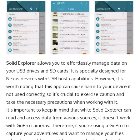
Solid Explorer allows you to effortlessly manage data on
your USB drives and SD cards. It is specially designed for
Nexus devices with USB host capabilities. However, it’s
worth noting that this app can cause harm to your device if
not used correctly, so it’s crucial to exercise caution and
take the necessary precautions when working with it.
It’s important to keep in mind that while Solid Explorer can
read and access data from various sources, it doesn’t work
with GoPro cameras. Therefore, if you’re using a GoPro to
capture your adventures and want to manage your files