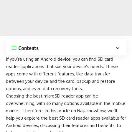
Contents
If you’re using an
Android device
, you can find SD card
reader applications that suit your device’s needs. These
apps come with different features, like data transfer
between your device and the card,
backup and restore
options, and even data recovery tools.
Choosing the best microSD reader app can be
overwhelming, with so many options available in the
mobile
market
. Therefore, in this article on
Naijaknowhow
, we’ll
help you explore the best SD card reader apps available for
Android devices, discussing their features and benefits, to