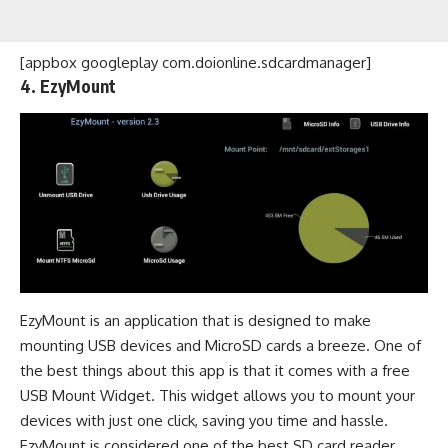
[appbox googleplay com.doionline.sdcardmanager]
4. EzyMount
EzyMount is an application that is designed to make
mounting USB devices and MicroSD cards a breeze. One of
the best things about this app is that it comes with a free
USB Mount Widget. This widget allows you to mount your
devices with just one click, saving you time and hassle.
EzyMount is considered one of the best SD card reader