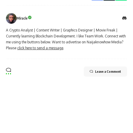
Miracle
A Crypto Analyst | Content Writer | Graphics Designer | Movie Freak |
Currently learning Blockchain Development. I like Team Work. Connect with
me using the buttons below. Want to advertise on Naijaknowhow Media?
Please
click here to send a message
.
Leave a Comment