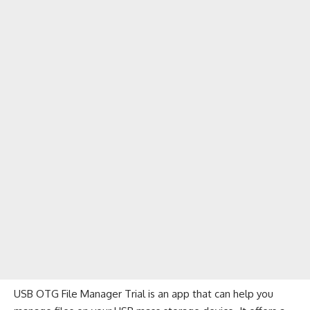
USB OTG File Manager Trial is an app that can help you