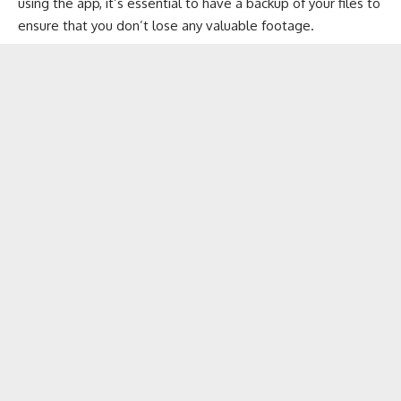
using the app, it’s essential to have a backup of your files to
ensure that you don’t lose any valuable footage.