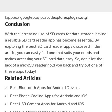
[appbox googleplay pl.solidexplorer.plugins.otg]
Conclusion
With the increasing use of SD cards for data storage, having
a reliable SD card reader app has become essential. By
exploring the best SD card reader apps discussed in this
article, you can easily find one that suits your needs and
makes accessing your SD card data easy. So, don’t let the
lack of a microSD reader hold you back and try out one of
these apps today!
Related Articles
Best Bluetooth Apps for Android Devices
Best Phone Cooling Apps for Android and iOS
Best USB Camera Apps for Android and iOS