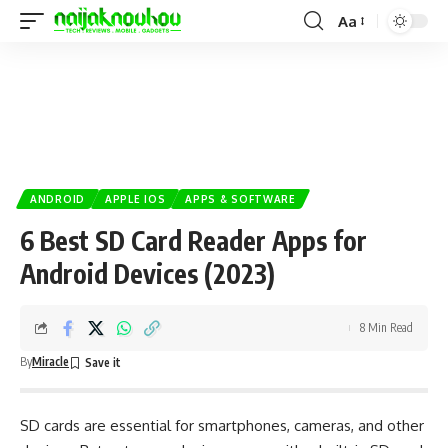
Aa
ANDROID
APPLE IOS
APPS & SOFTWARE
6 Best SD Card Reader Apps for
Android Devices (2023)
8 Min Read
By
Miracle
SD cards are essential for smartphones,
cameras
, and other