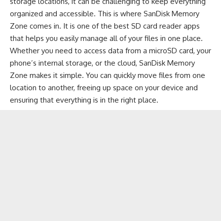
storage locations, it can be challenging to keep everything
organized and accessible. This is where SanDisk Memory
Zone comes in. It is one of the best SD card reader apps
that helps you easily manage all of your files in one place.
Whether you need to access data from a microSD card, your
phone’s internal storage, or the cloud, SanDisk Memory
Zone makes it simple. You can quickly move files from one
location to another, freeing up space on your device and
ensuring that everything is in the right place.