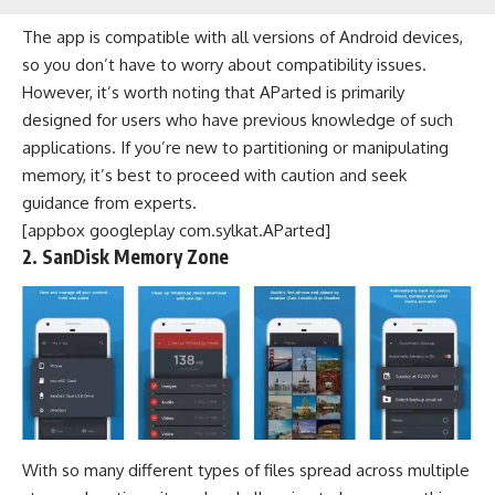
The app is compatible with all versions of Android devices,
so you don’t have to worry about compatibility issues.
However, it’s worth noting that AParted is primarily
designed for users who have previous knowledge of such
applications. If you’re new to partitioning or manipulating
memory, it’s best to proceed with caution and seek
guidance from experts.
[appbox googleplay com.sylkat.AParted]
2. SanDisk Memory Zone
With so many different types of files spread across multiple