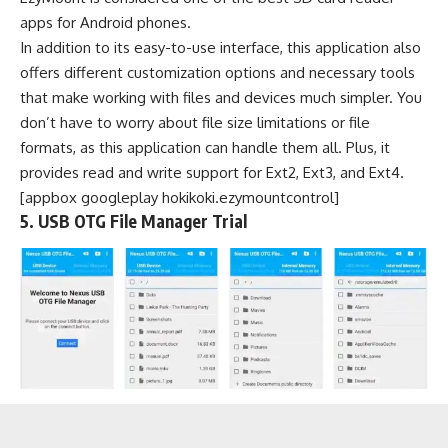
apps for Android phones.
In addition to its easy-to-use interface, this application also
offers different customization options and necessary tools
that make working with files and devices much simpler. You
don’t have to worry about file size limitations or file
formats, as this application can handle them all. Plus, it
provides read and write support for Ext2, Ext3, and Ext4.
[appbox googleplay hokikoki.ezymountcontrol]
5. USB OTG File Manager Trial