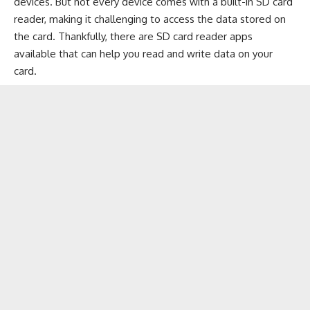
devices. But not every device comes with a built-in SD card
reader, making it challenging to access the data stored on
the card. Thankfully, there are SD card reader apps
available that can help you read and write data on your
card.