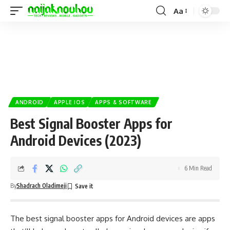
Aa
ANDROID
APPLE IOS
APPS & SOFTWARE
Best Signal Booster Apps for
Android Devices (2023)
6 Min Read
By
Shadrach Oladimeji
The best signal booster apps for
Android
devices are apps