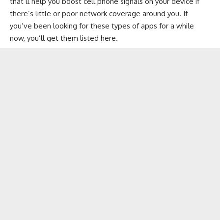
that’ll help you boost cell phone signals on your device if
there’s little or poor network coverage around you. If
you’ve been looking for these types of apps for a while
now, you’ll get them listed here.