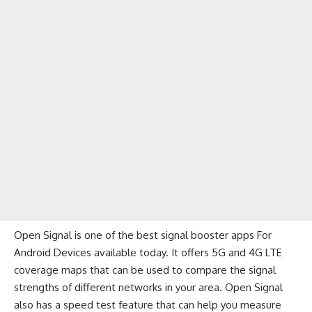
Open Signal is one of the best signal booster apps For
Android Devices available today. It offers 5G and 4G LTE
coverage maps that can be used to compare the signal
strengths of different networks in your area. Open Signal
also has a speed test feature that can help you measure