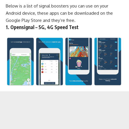
Below is a list of signal boosters you can use on your
Android device, these apps can be downloaded on the
Google Play Store
and they’re free.
1. Opensignal – 5G, 4G Speed Test