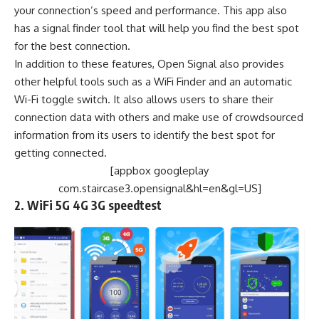
your connection’s speed and performance. This app also
has a signal finder tool that will help you find the best spot
for the best connection.
In addition to these features, Open Signal also provides
other helpful tools such as a WiFi Finder and an automatic
Wi-Fi toggle switch. It also allows users to share their
connection data with others and make use of crowdsourced
information from its users to identify the best spot for
getting connected.
[appbox googleplay
com.staircase3.opensignal&hl=en&gl=US]
2. WiFi 5G 4G 3G speedtest