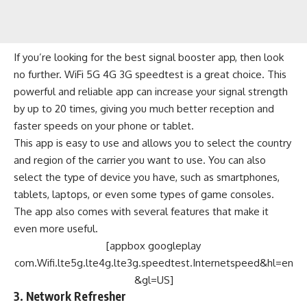
If you’re looking for the best signal booster app, then look
no further. WiFi 5G 4G 3G speedtest is a great choice. This
powerful and reliable app can increase your signal strength
by up to 20 times, giving you much better reception and
faster speeds on your phone or tablet.
This app is easy to use and allows you to select the country
and region of the carrier you want to use. You can also
select the type of device you have, such as smartphones,
tablets, laptops, or even some types of game consoles.
The app also comes with several features that make it
even more useful.
[appbox googleplay
com.Wifi.lte5g.lte4g.lte3g.speedtest.Internetspeed&hl=en
&gl=US]
3. Network Refresher