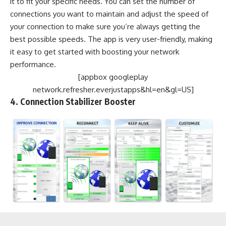
it to fit your specific needs. You can set the number of
connections you want to maintain and adjust the speed of
your connection to make sure you’re always getting the
best possible speeds. The app is very user-friendly, making
it easy to get started with boosting your network
performance.
[appbox googleplay
network.refresher.everjustapps&hl=en&gl=US]
4. Connection Stabilizer Booster