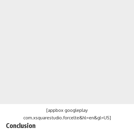
[appbox googleplay
com.xsquarestudio.forcelte&hl=en&gl=US]
Conclusion