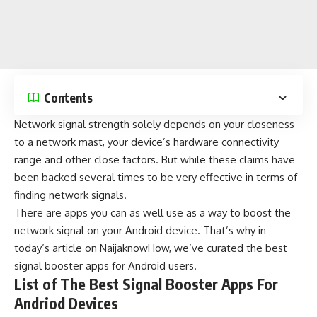
Contents
Network signal strength solely depends on your closeness
to a network mast, your device’s hardware connectivity
range and other close factors. But while these claims have
been backed several times to be very effective in terms of
finding network signals.
There are apps you can as well use as a way to boost the
network signal on your
Android
device. That’s why in
today’s article on
NaijaknowHow
, we’ve curated the best
signal booster apps for Android users.
List of The Best Signal Booster Apps For
Andriod Devices