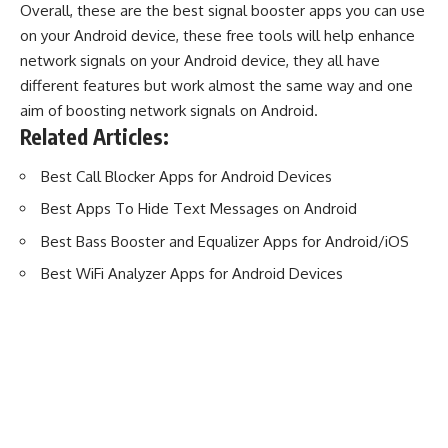
Overall, these are the best signal booster apps you can use
on your Android device, these free tools will help enhance
network signals on your Android device, they all have
different features but work almost the same way and one
aim of boosting network signals on Android.
Related Articles:
Best Call Blocker Apps for Android Devices
Best Apps To Hide Text Messages on Android
Best Bass Booster and Equalizer Apps for Android/iOS
Best WiFi Analyzer Apps for Android Devices