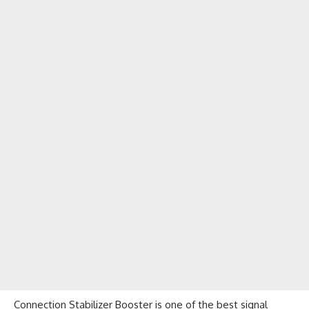
Connection Stabilizer Booster is one of the best signal