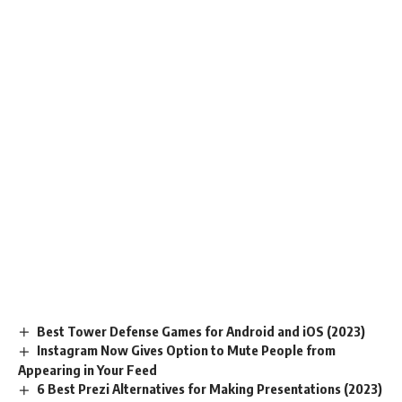
Best Tower Defense Games for Android and iOS (2023)
Instagram Now Gives Option to Mute People from
Appearing in Your Feed
6 Best Prezi Alternatives for Making Presentations (2023)