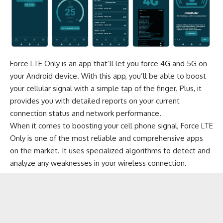
Force LTE Only is an app that’ll let you force 4G and 5G on
your Android device. With this app, you’ll be able to boost
your cellular signal with a simple tap of the finger. Plus, it
provides you with detailed reports on your current
connection status and network performance.
When it comes to boosting your cell phone signal, Force LTE
Only is one of the most reliable and comprehensive apps
on the market. It uses specialized algorithms to detect and
analyze any weaknesses in your wireless connection.