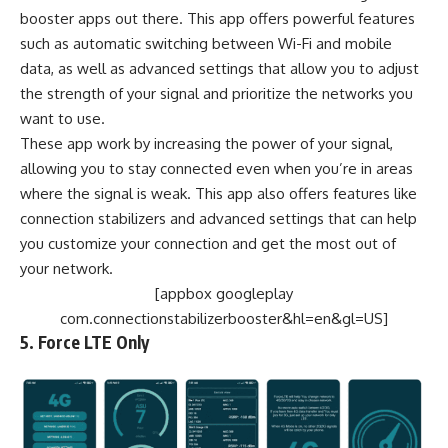
booster apps out there. This app offers powerful features
such as automatic switching between Wi-Fi and mobile
data, as well as advanced settings that allow you to adjust
the strength of your signal and prioritize the networks you
want to use.
These app work by increasing the power of your signal,
allowing you to stay connected even when you’re in areas
where the signal is weak. This app also offers features like
connection stabilizers and advanced settings that can help
you customize your connection and get the most out of
your network.
[appbox googleplay
com.connectionstabilizerbooster&hl=en&gl=US]
5. Force LTE Only