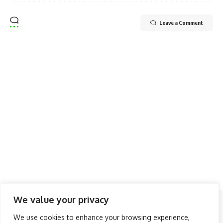
Leave a Comment
We value your privacy
Follow US
We use cookies to enhance your browsing experience,