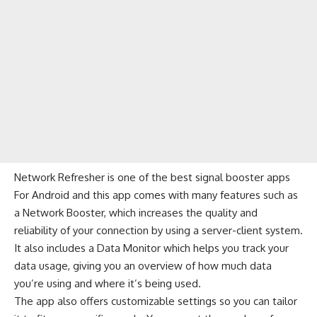
Network Refresher is one of the best signal booster apps
For Android and this app comes with many features such as
a Network Booster, which increases the quality and
reliability of your connection by using a server-client system.
It also includes a Data Monitor which helps you track your
data usage, giving you an overview of how much data
you’re using and where it’s being used.
The app also offers customizable settings so you can tailor