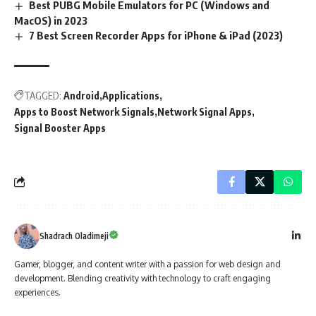
Best PUBG Mobile Emulators for PC (Windows and
MacOS) in 2023
7 Best Screen Recorder Apps for iPhone & iPad (2023)
TAGGED:
Android
Applications
Apps to Boost Network Signals
Network Signal Apps
Signal Booster Apps
Shadrach Oladimeji
Gamer, blogger, and content writer with a passion for web design and
development. Blending creativity with technology to craft engaging
experiences.