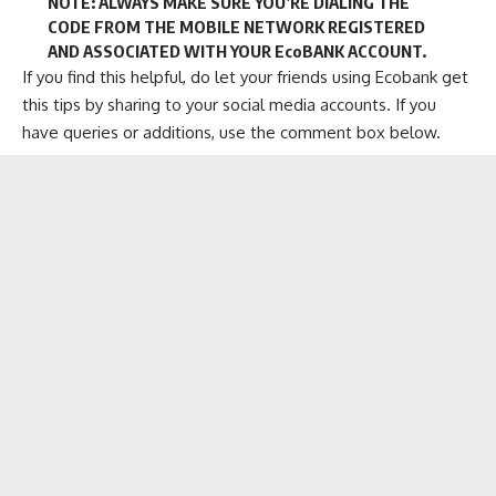
NOTE: ALWAYS MAKE SURE YOU’RE DIALING THE
CODE FROM THE MOBILE NETWORK REGISTERED
AND ASSOCIATED WITH YOUR EcoBANK ACCOUNT.
If you find this helpful, do let your friends using Ecobank get
this tips by sharing to your social media accounts. If you
have queries or additions, use the comment box below.