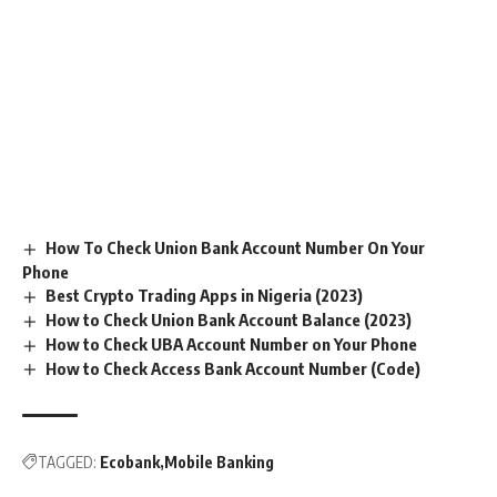
How To Check Union Bank Account Number On Your
Phone
Best Crypto Trading Apps in Nigeria (2023)
How to Check Union Bank Account Balance (2023)
How to Check UBA Account Number on Your Phone
How to Check Access Bank Account Number (Code)
TAGGED:
Ecobank
Mobile Banking