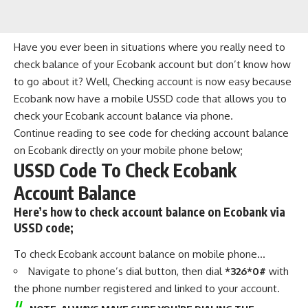
Have you ever been in situations where you really need to
check balance of your Ecobank account but don’t know how
to go about it? Well, Checking account is now easy because
Ecobank now have a mobile USSD code that allows you to
check your Ecobank account balance via phone.
Continue reading to see code for checking account balance
on Ecobank directly on your mobile phone below;
USSD Code To Check Ecobank
Account Balance
Here’s how to check account balance on Ecobank via
USSD code;
To check Ecobank account balance on mobile phone…
Navigate to phone’s dial button, then dial
*326*0#
with
the phone number registered and linked to your account.