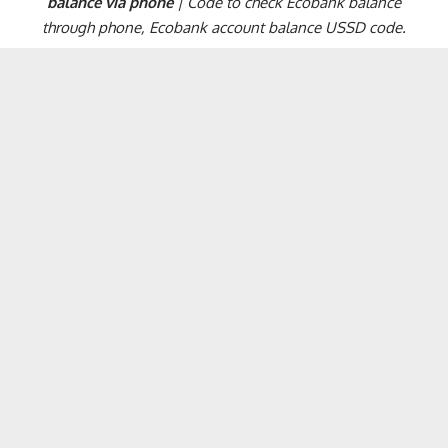
balance via phone
| Code to check Ecobank balance
through phone, Ecobank account balance USSD code.