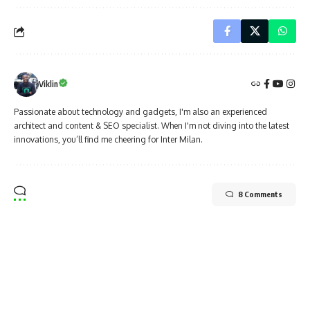
Viklin
Passionate about technology and gadgets, I'm also an experienced
architect and content & SEO specialist. When I'm not diving into the latest
innovations, you’ll find me cheering for Inter Milan.
8 Comments