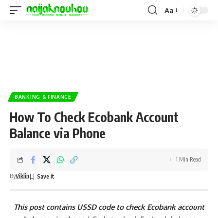
Aa
BANKING & FINANCE
How To Check Ecobank Account
Balance via Phone
1 Min Read
By
Viklin
This post contains USSD code to check Ecobank account