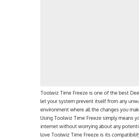
Toolwiz Time Freeze is one of the best Deep 
let your system prevent itself from any unw
environment where all the changes you make
Using Toolwiz Time Freeze simply means yo
internet without worrying about any potenti
love Toolwiz Time Freeze is its compatibili