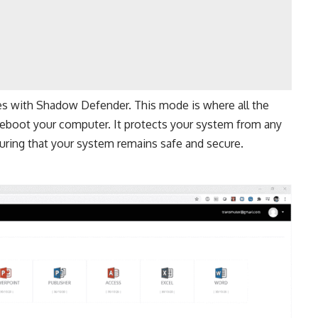
s with Shadow Defender. This mode is where all the
eboot your computer. It protects your system from any
uring that your system remains safe and secure.