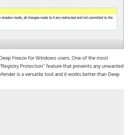
e Deep Freeze for Windows users. One of the most
“Registry Protection” feature that prevents any unwanted
ender is a versatile tool and it works better than Deep