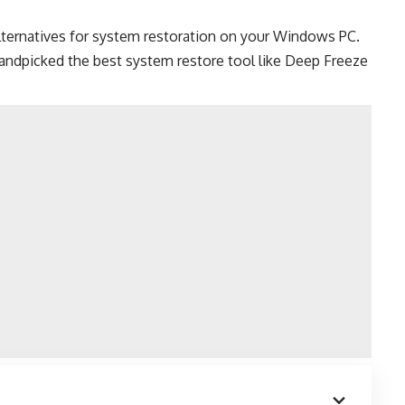
lternatives for system restoration on your
Windows PC
.
e handpicked the best system restore tool like Deep Freeze