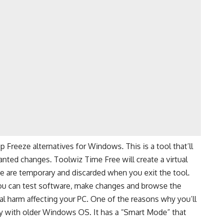
Freeze alternatives for Windows. This is a tool that’ll
anted changes. Toolwiz Time Free will create a virtual
 are temporary and discarded when you exit the tool.
u can test software, make changes and browse the
al harm affecting your PC. One of the reasons why you’ll
ty with older Windows OS. It has a “Smart Mode” that