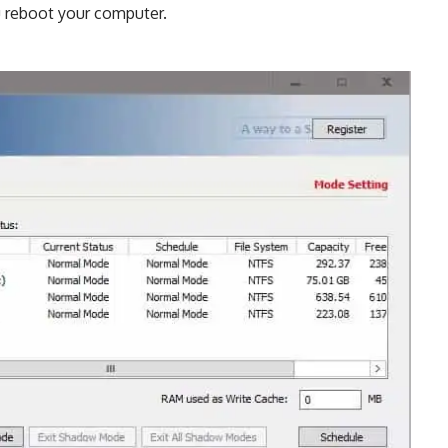
u reboot your computer.