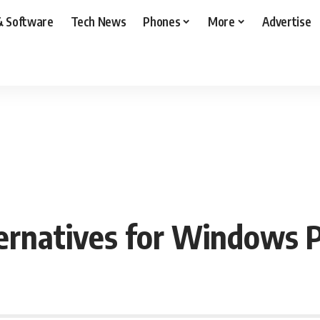
& Software
Tech News
Phones
More
Advertise
ernatives for Windows 