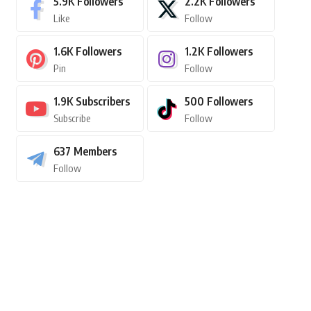
5.9K
Followers
2.2K
Followers
Like
Follow
1.6K
Followers
1.2K
Followers
Pin
Follow
1.9K
Subscribers
500
Followers
Subscribe
Follow
637
Members
Follow