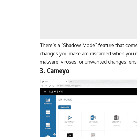
There’s a “Shadow Mode” feature that come
changes you make are discarded when you r
malware, viruses, or unwanted changes, ens
3. Cameyo