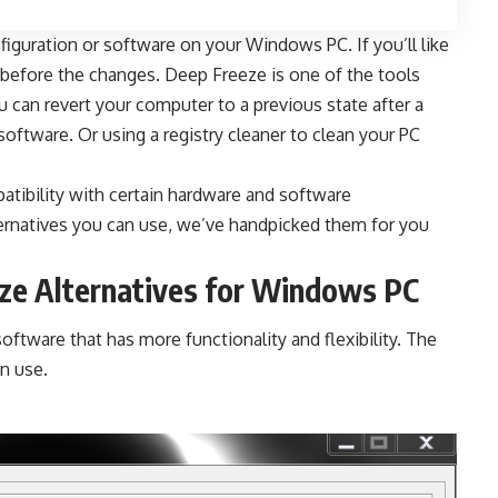
guration or software on your Windows PC. If you’ll like
s before the changes. Deep Freeze is one of the tools
u can revert your computer to a previous state after a
 software
. Or using a
registry cleaner
to clean your PC
atibility with certain hardware and software
ernatives
you can use, we’ve handpicked them for you
eze Alternatives for Windows PC
ftware that has more functionality and flexibility. The
an use.