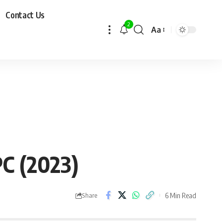
Contact Us
2
Aa
PC (2023)
6 Min Read
Share