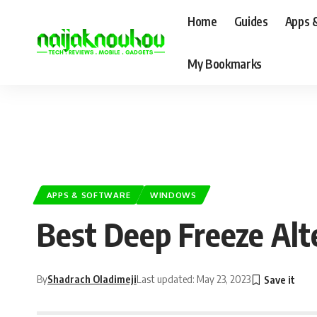
Home
Guides
Apps 
My Bookmarks
APPS & SOFTWARE
WINDOWS
Best Deep Freeze Alt
By
Shadrach Oladimeji
Last updated: May 23, 2023