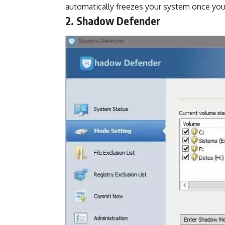
automatically freezes your system once yo
2. Shadow Defender