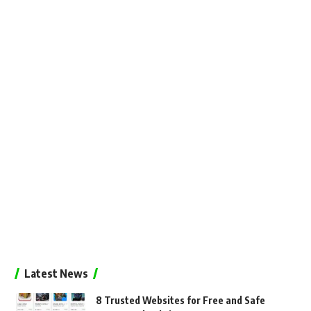
Latest News
8 Trusted Websites for Free and Safe