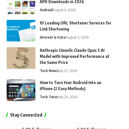
APK Downloads in 2026
Android
August 4, 2026
10 Leading URL Shortener Services for
Link Shortening
Internet & Data
August 4, 2026
Anthropic Unveils Claude Opus 5 AI
Model with Improved Performance at
the Same Price
Tech News
July 25, 2026
How to Turn Your Android Into an
iPhone (2 Easy Methods)
Tech Tutor
July 24, 2026
Stay Connected