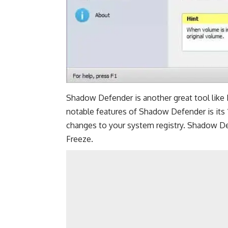
Shadow Defender is another great tool lik
notable features of Shadow Defender is its 
changes to your system registry. Shadow Def
Freeze.