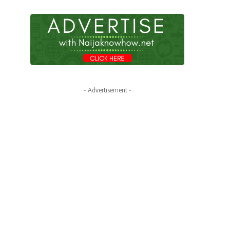
- Advertisement -