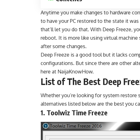
Anytime you make changes to hardware confi
to have your PC restored to the state it wa
that’ll let you do that. With Deep Freeze, yo
reboot. It is more like using
virtual machine
after some changes.
Deep Freeze is a good tool but it lacks comp
configurations. But since there are other
alt
here at
NaijaKnowHow
.
List of The Best Deep Fre
Whether you’re looking for system restore so
alternatives listed below are the best you c
1. Toolwiz Time Freeze