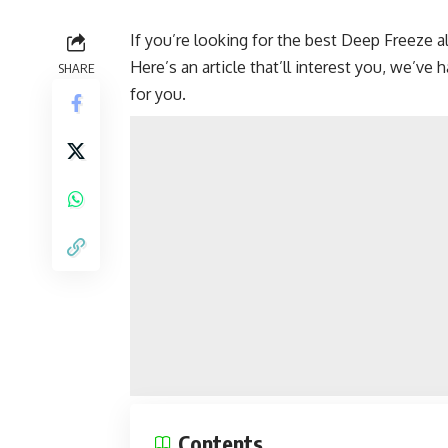
If you’re looking for the best Deep Freeze a
Here’s an article that’ll interest you, we’v
SHARE
for you.
Contents