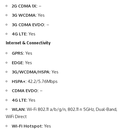
2G CDMA 1X:
–
3G WCDMA:
Yes
3G CDMA EVDO:
–
4G LTE:
Yes
Internet & Connectivity
GPRS:
Yes
EDGE:
Yes
3G/WCDMA/HSPA:
Yes
HSPA+:
42.2/5.76Mbps
CDMA EVDO:
–
4G LTE:
Yes
WLAN:
Wi-Fi 802.11 a/b/g/n, 802.11 n 5GHz, Dual-Band,
WiFi Direct
Wi-Fi Hotspot:
Yes