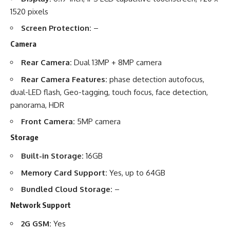
1520 pixels
Screen Protection:
–
Camera
Rear Camera:
Dual 13MP + 8MP camera
Rear Camera Features:
phase detection autofocus,
dual-LED flash, Geo-tagging, touch focus, face detection,
panorama, HDR
Front Camera:
5MP camera
Storage
Built-in Storage:
16GB
Memory Card Support:
Yes, up to 64GB
Bundled Cloud Storage:
–
Network Support
2G GSM:
Yes