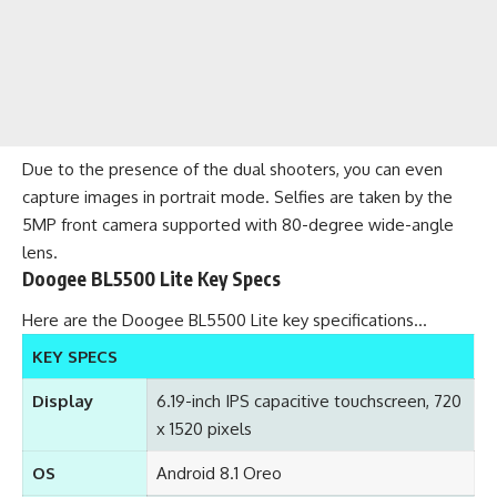
Due to the presence of the dual shooters, you can even
capture images in portrait mode. Selfies are taken by the
5MP front camera supported with 80-degree wide-angle
lens.
Doogee BL5500 Lite Key Specs
Here are the Doogee BL5500 Lite key specifications…
KEY SPECS
Display
6.19-inch IPS capacitive touchscreen, 720
x 1520 pixels
OS
Android 8.1 Oreo