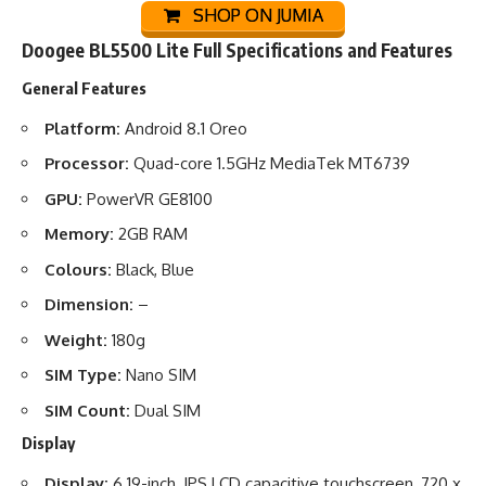
SHOP ON JUMIA
Doogee BL5500 Lite Full Specifications and Features
General Features
Platform:
Android 8.1 Oreo
Processor:
Quad-core 1.5GHz MediaTek MT6739
GPU:
PowerVR GE8100
Memory:
2GB RAM
Colours:
Black, Blue
Dimension:
–
Weight:
180g
SIM Type:
Nano SIM
SIM Count:
Dual SIM
Display
Display:
6.19-inch, IPS LCD capacitive touchscreen, 720 x