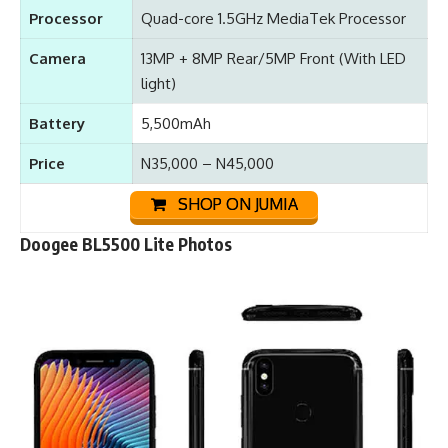
Processor
Quad-core 1.5GHz MediaTek Processor
Camera
13MP + 8MP Rear/5MP Front (With LED
light)
Battery
5,500mAh
Price
N35,000 – N45,000
SHOP ON JUMIA
Doogee BL5500 Lite Photos