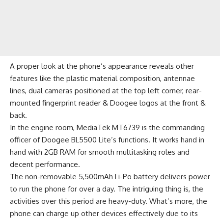
A proper look at the phone’s appearance reveals other
features like the plastic material composition, antennae
lines, dual cameras positioned at the top left corner, rear-
mounted fingerprint reader & Doogee logos at the front &
back.
In the engine room, MediaTek MT6739 is the commanding
officer of Doogee BL5500 Lite’s functions. It works hand in
hand with 2GB RAM for smooth multitasking roles and
decent performance.
The non-removable 5,500mAh Li-Po battery delivers power
to run the phone for over a day. The intriguing thing is, the
activities over this period are heavy-duty. What’s more, the
phone can charge up other devices effectively due to its