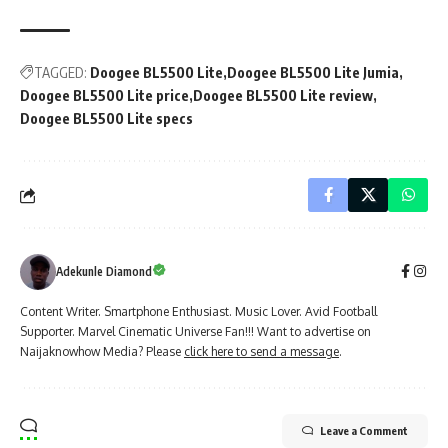
TAGGED:
Doogee BL5500 Lite
Doogee BL5500 Lite Jumia
Doogee BL5500 Lite price
Doogee BL5500 Lite review
Doogee BL5500 Lite specs
Adekunle Diamond
Content Writer. Smartphone Enthusiast. Music Lover. Avid Football
Supporter. Marvel Cinematic Universe Fan!!! Want to advertise on
Naijaknowhow Media? Please
click here to send a message
.
Leave a Comment