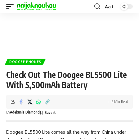
Aa
DOOGEE PHONES
Check Out The Doogee BL5500 Lite
With 5,500mAh Battery
6 Min Read
By
Adekunle Diamond
Doogee BL5500 Lite comes all the way from China under