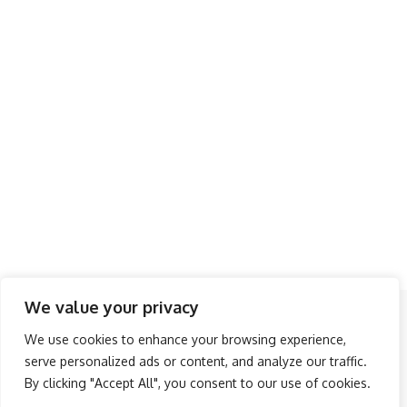
We value your privacy
Follow US
We use cookies to enhance your browsing experience,
serve personalized ads or content, and analyze our traffic.
About Us
Advertise
Banner Ads
Contact Us
By clicking "Accept All", you consent to our use of cookies.
Privacy Policy
Disclaimer