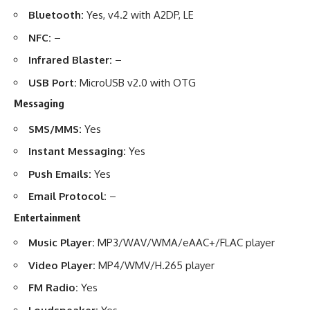
Bluetooth:
Yes, v4.2 with A2DP, LE
NFC:
–
Infrared Blaster:
–
USB Port:
MicroUSB v2.0 with OTG
Messaging
SMS/MMS:
Yes
Instant Messaging:
Yes
Push Emails:
Yes
Email Protocol:
–
Entertainment
Music Player:
MP3/WAV/WMA/eAAC+/FLAC player
Video Player:
MP4/WMV/H.265 player
FM Radio:
Yes