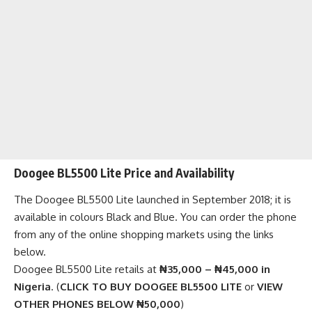
Doogee BL5500 Lite Price and Availability
The Doogee BL5500 Lite launched in September 2018; it is
available in colours Black and Blue. You can order the phone
from any of the
online shopping markets
using the links
below.
Doogee BL5500 Lite retails at
₦35,000 – ₦45,000 in
Nigeria
. (
CLICK TO BUY DOOGEE BL5500 LITE
or
VIEW
OTHER PHONES BELOW ₦50,000
)