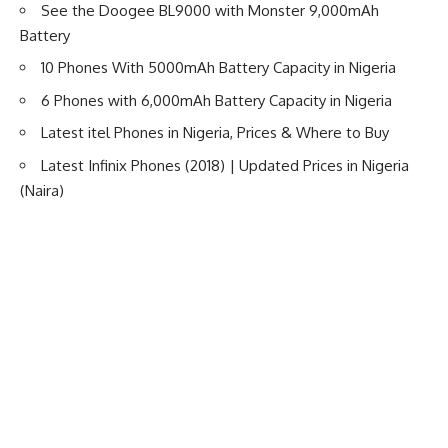
See the Doogee BL9000 with Monster 9,000mAh
Battery
10 Phones With 5000mAh Battery Capacity in Nigeria
6 Phones with 6,000mAh Battery Capacity in Nigeria
Latest itel Phones in Nigeria, Prices & Where to Buy
Latest Infinix Phones (2018) | Updated Prices in Nigeria
(Naira)