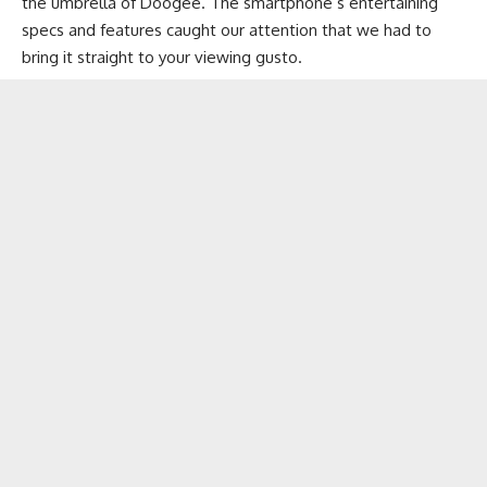
the umbrella of Doogee. The smartphone’s entertaining
specs and features caught our attention that we had to
bring it straight to your viewing gusto.