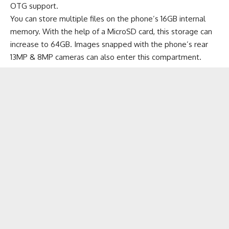
OTG support.
You can store multiple files on the phone’s 16GB internal
memory. With the help of a MicroSD card, this storage can
increase to 64GB. Images snapped with the phone’s rear
13MP & 8MP cameras can also enter this compartment.