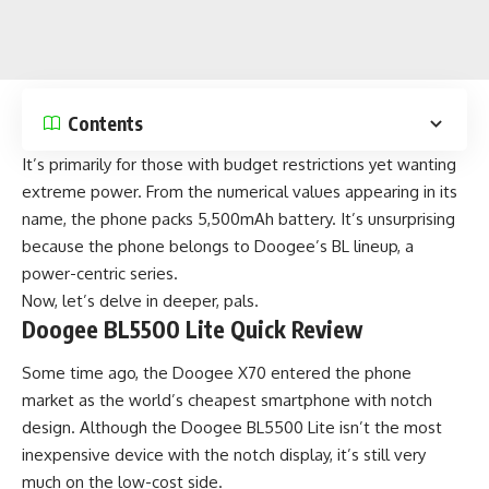
Contents
It’s primarily for those with budget restrictions yet wanting
extreme power. From the numerical values appearing in its
name, the phone packs 5,500mAh battery. It’s unsurprising
because the phone belongs to Doogee’s BL lineup, a
power-centric series.
Now, let’s delve in deeper, pals.
Doogee BL5500 Lite Quick Review
Some time ago, the Doogee X70 entered the phone
market as the
world’s cheapest smartphone with notch
design
. Although the Doogee BL5500 Lite isn’t the most
inexpensive device with the notch display, it’s still very
much on the low-cost side.