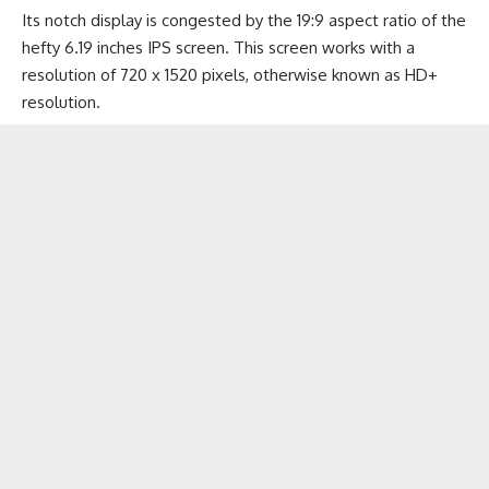
Its notch display is congested by the 19:9 aspect ratio of the
hefty 6.19 inches IPS screen. This screen works with a
resolution of 720 x 1520 pixels, otherwise known as HD+
resolution.