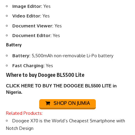
Image Editor:
Yes
Video Editor:
Yes
Document Viewer:
Yes
Document Editor:
Yes
Battery
Battery:
5,500mAh non-removable Li-Po battery
Fast Charging:
Yes
Where to buy Doogee BL5500 Lite
CLICK HERE TO BUY THE DOOGEE BL5500 LITE
in
Nigeria.
SHOP ON JUMIA
Related Products:
Doogee X70 is the World’s Cheapest Smartphone with
Notch Design