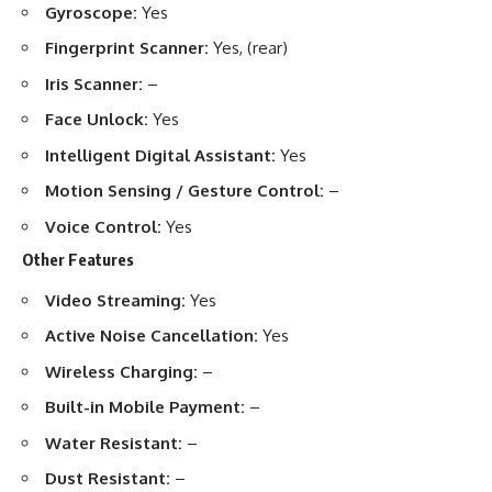
Gyroscope:
Yes
Fingerprint Scanner:
Yes, (rear)
Iris Scanner:
–
Face Unlock:
Yes
Intelligent Digital Assistant:
Yes
Motion Sensing / Gesture Control:
–
Voice Control:
Yes
Other Features
Video Streaming:
Yes
Active Noise Cancellation:
Yes
Wireless Charging:
–
Built-in Mobile Payment:
–
Water Resistant:
–
Dust Resistant:
–