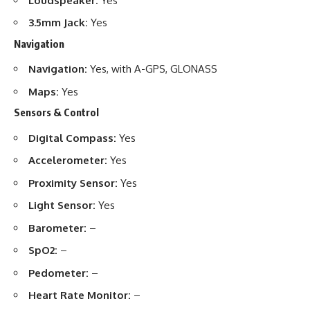
Loudspeaker:
Yes
3.5mm Jack:
Yes
Navigation
Navigation:
Yes, with A-GPS, GLONASS
Maps:
Yes
Sensors & Control
Digital Compass:
Yes
Accelerometer:
Yes
Proximity Sensor:
Yes
Light Sensor:
Yes
Barometer:
–
SpO2:
–
Pedometer:
–
Heart Rate Monitor:
–