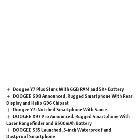
Doogee Y7 Plus Stuns With 6GB RAM and 5K+ Battery
DOOGEE S98 Announced, Rugged Smartphone With Rear
Display and Helio G96 Chipset
Doogee Y7: Notched Smartphone With Sauce
DOOGEE X97 Pro Announced, Rugged Smartphone With
Laser Rangefinder and 8500mAh Battery
DOOGEE S35 Launched, 5-inch Waterproof and
Dustproof Smartphone