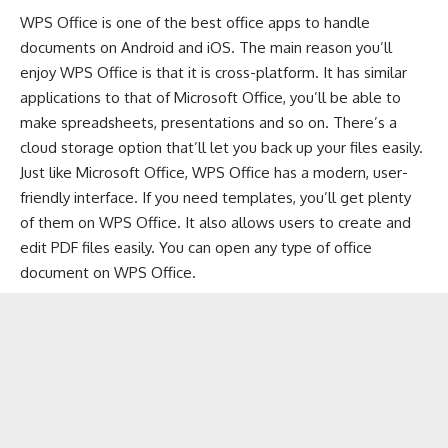
WPS Office is one of the
best office apps to handle
documents
on
Android
and
iOS
. The main reason you’ll
enjoy WPS Office is that it is cross-platform. It has similar
applications to that of Microsoft Office, you’ll be able to
make spreadsheets, presentations and so on. There’s a
cloud storage option that’ll let you back up your files easily.
Just like Microsoft Office, WPS Office has a modern, user-
friendly interface. If you need templates, you’ll get plenty
of them on WPS Office. It also allows users to create and
edit PDF files easily. You can open any type of office
document on WPS Office.