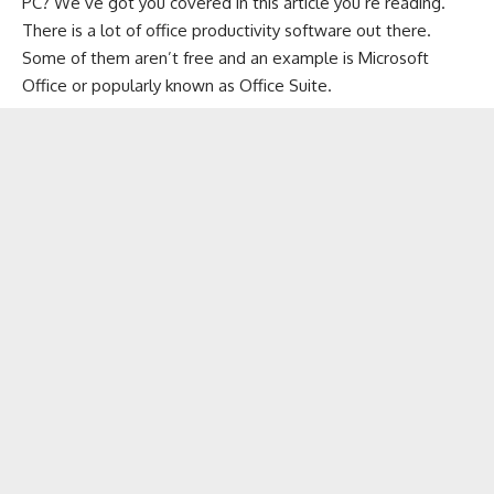
PC? We’ve got you covered in this article you’re reading.
There is a lot of office productivity software out there.
Some of them aren’t free and an example is Microsoft
Office or popularly known as Office Suite.