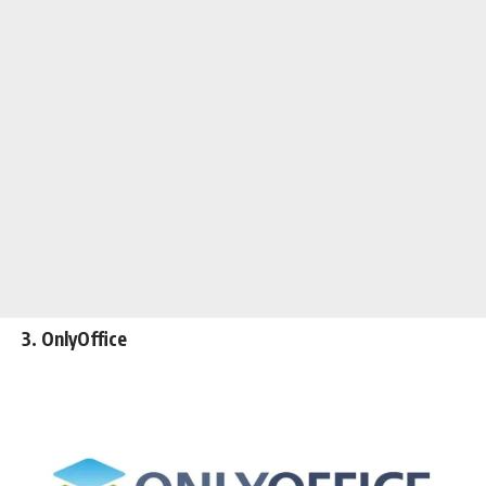
3. OnlyOffice