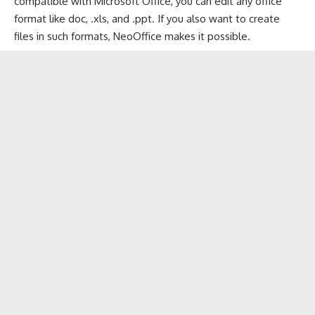
compatible with Microsoft Office, you can edit any office
format like doc, .xls, and .ppt. If you also want to create
files in such formats, NeoOffice makes it possible.