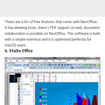
There are a lot of free features that come with NeoOffice.
It has drawing tools. there’s PDF support as well, document
collaboration is possible on NeoOffice. This software is built
with a simple interface and it is optimized perfectly for
macOS users.
6. SSuite Office