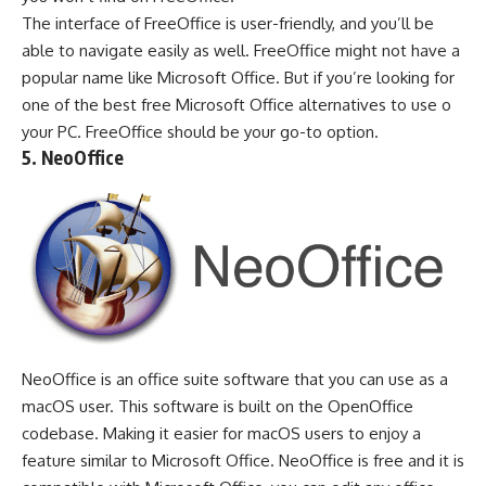
The interface of FreeOffice is user-friendly, and you’ll be
able to navigate easily as well. FreeOffice might not have a
popular name like Microsoft Office. But if you’re looking for
one of the best free Microsoft Office alternatives to use o
your PC. FreeOffice should be your go-to option.
5. NeoOffice
NeoOffice is an office suite software that you can use as a
macOS user. This software is built on the OpenOffice
codebase. Making it easier for macOS users to enjoy a
feature similar to Microsoft Office. NeoOffice is free and it is