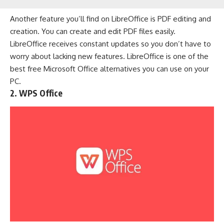
Another feature you’ll find on LibreOffice is PDF editing and
creation. You can create and edit PDF files easily.
LibreOffice receives constant updates so you don’t have to
worry about lacking new features. LibreOffice is one of the
best free Microsoft Office alternatives you can use on your
PC.
2. WPS Office