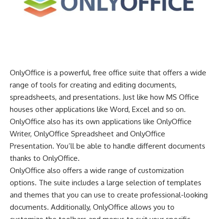
OnlyOffice is a powerful, free office suite that offers a wide
range of tools for creating and editing documents,
spreadsheets, and presentations. Just like how MS Office
houses other applications like Word, Excel and so on.
OnlyOffice also has its own applications like OnlyOffice
Writer, OnlyOffice Spreadsheet and OnlyOffice
Presentation. You’ll be able to handle different documents
thanks to OnlyOffice.
OnlyOffice also offers a wide range of customization
options. The suite includes a large selection of templates
and themes that you can use to create professional-looking
documents. Additionally, OnlyOffice allows you to