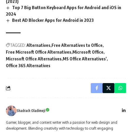
(2023)
Top 7 Big Button Keyboard Apps for Android and iOS in
2024
Best AD Blocker Apps for Android in 2023
TAGGED:
Alternatives
Free Alternatives to Office
Free Microsoft Office Alternatives
Microsoft Office
Microsoft Office Alternatives
MS Office Alternatives'
Office 365 Alternatives
Shadrach Oladimeji
Gamer, blogger, and content writer with a passion for web design and
development. Blending creativity with technology to craft engaging