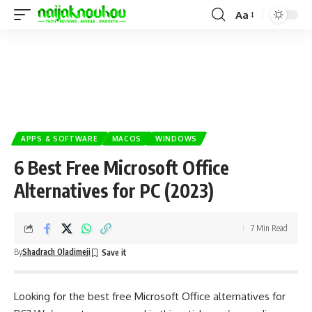
Aa
APPS & SOFTWARE
MACOS
WINDOWS
6 Best Free Microsoft Office
Alternatives for PC (2023)
7 Min Read
By
Shadrach Oladimeji
Looking for the best free Microsoft Office alternatives for