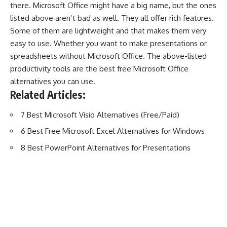
there. Microsoft Office might have a big name, but the ones
listed above aren’t bad as well. They all offer rich features.
Some of them are lightweight and that makes them very
easy to use. Whether you want to make presentations or
spreadsheets without Microsoft Office. The above-listed
productivity tools are the best free Microsoft Office
alternatives you can use.
Related Articles:
7 Best Microsoft Visio Alternatives (Free/Paid)
6 Best Free Microsoft Excel Alternatives for Windows
8 Best PowerPoint Alternatives for Presentations