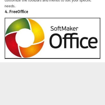
customize the toolbars and menus to suit your specific
needs.
4. FreeOffice