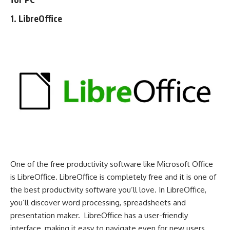
1. LibreOffice
One of the free productivity software like Microsoft Office
is LibreOffice. LibreOffice is completely free and it is one of
the best productivity software you’ll love. In LibreOffice,
you’ll discover word processing, spreadsheets and
presentation maker. LibreOffice has a user-friendly
interface, making it easy to navigate even for new users.