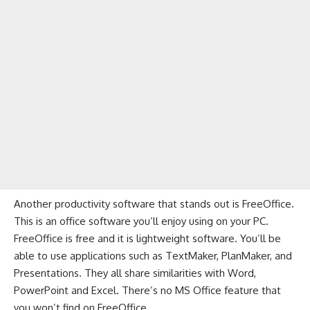
Another productivity software that stands out is FreeOffice.
This is an office software you’ll enjoy using on your PC.
FreeOffice is free and it is lightweight software. You’ll be
able to use applications such as TextMaker, PlanMaker, and
Presentations. They all share similarities with Word,
PowerPoint and Excel. There’s no MS Office feature that
you won’t find on FreeOffice.