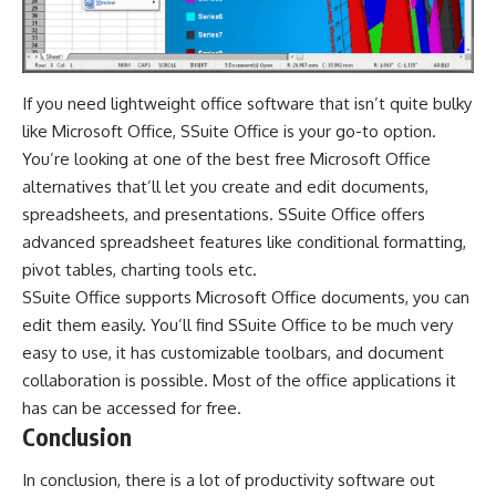
If you need lightweight office software that isn’t quite bulky
like Microsoft Office, SSuite Office is your go-to option.
You’re looking at one of the best free Microsoft Office
alternatives that’ll let you create and edit documents,
spreadsheets, and presentations. SSuite Office offers
advanced spreadsheet features like conditional formatting,
pivot tables, charting tools etc.
SSuite Office supports Microsoft Office documents, you can
edit them easily. You’ll find SSuite Office to be much very
easy to use, it has customizable toolbars, and document
collaboration is possible. Most of the office applications it
has can be accessed for free.
Conclusion
In conclusion, there is a lot of productivity software out