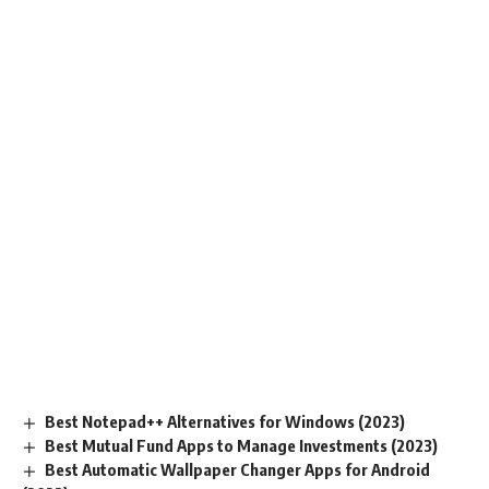
Best Notepad++ Alternatives for Windows (2023)
Best Mutual Fund Apps to Manage Investments (2023)
Best Automatic Wallpaper Changer Apps for Android