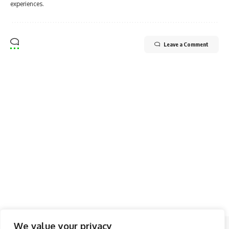
experiences.
Leave a Comment
We value your privacy