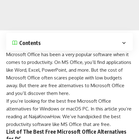
Contents
Microsoft Office
has been a very popular software when it
comes to productivity. On MS Office, you’ll find applications
like Word, Excel, PowerPoint, and more. But the cost of
Microsoft Office often scares people with low budgets
away. But there are free
alternatives
to Microsoft Office
and you’ll discover them here.
If you’re looking for the best free Microsoft Office
alternatives for
Windows
or
macOS
PC. In this article you’re
reading at
NaijaKnowHow
. We’ve handpicked the best
productivity software like MS Office that are free.
List of The Best Free Microsoft Office Alternatives
for PC