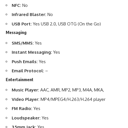
NFC:
No
Infrared Blaster:
No
USB Port:
Yes USB 2.0, USB OTG (On the Go)
Messaging
SMS/MMS:
Yes
Instant Messaging:
Yes
Push Emails:
Yes
Email Protocol:
–
Entertainment
Music Player:
AAC, AMR, MP2, MP3, M4A, MKA,
Video Player:
MP4/MPEG4/H.263/H.264 player
FM Radio:
Yes
Loudspeaker:
Yes
3.5mm Jack:
Yes