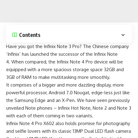
Contents
Have you got the
Infinix Note 3 Pro
? The Chinese company
‘Infinix’ has launched the successor of the
Infinix Note
4
. When compared, the Infinix Note 4 Pro device will be
equipped with a more spacious storage space 32GB and
3GB of RAM to make multitasking more smoothly.
It comprises of a bigger and more dazzling display, more
powerful processor, Android 7.0 Nougat, edge-less just like
the
Samsung Edge
and an X-Pen. We have seen previously
unveiled Note phones –
Infinix Hot Note
,
Note 2
and
Note 3
with each of them coming in two variants.
Infinix Note 4 Pro X602 also holds promise for photography
and selfie lovers with its classic 13MP Dual LED flash camera