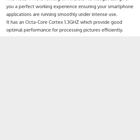
you a perfect working experience ensuring your smartphone
applications are running smoothly under intense use.
It has an Octa-Core Cortex 1.3GHZ which provide good
optimal performance for processing pictures efficiently.