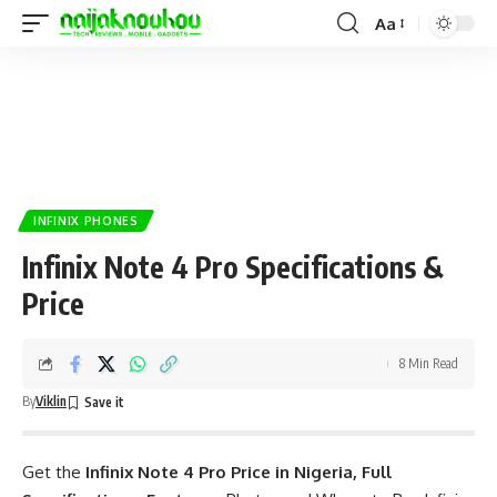
Aa
INFINIX PHONES
Infinix Note 4 Pro Specifications &
Price
8 Min Read
By
Viklin
Get the
Infinix Note 4 Pro Price in Nigeria, Full