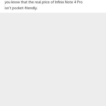
you know that the real price of Infinix Note 4 Pro
isn’t pocket-friendly.