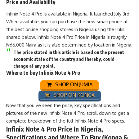
Price and Availability
Infinix Note 4 Pro is available in Nigeria, It launched July 3rd.
When available, you can purchase the new smartphone at
the best online shopping stores in Nigeria using the links
shared below. Infinix Note 4 Pro Price in Nigeria is roughly
₦66,000 Naira as it is also determined by location in Nigeria.
The price stated in this article is based on the present
economic state of the country and thereby, could
change at any point.
Where to buy Infinix Note 4 Pro
SHOP ON JUMIA
SHOP ON KONGA
Now that you’ve seen the price, key specifications and
pictures of the new Infinix Note 4 Pro, scroll down to get a
complete breakdown of the full Infinix Note 4 Pro specs.
Infinix Note 4 Pro Price In Nigeria,
Specifications and Where To Buy (Konga &