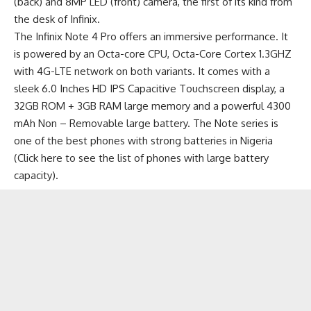
(back) and 8MP LED (front) camera, the first of its kind from
the desk of Infinix.
The Infinix Note 4 Pro offers an immersive performance. It
is powered by an Octa-core CPU, Octa-Core Cortex 1.3GHZ
with 4G-LTE network on both variants. It comes with a
sleek 6.0 Inches HD IPS Capacitive Touchscreen display, a
32GB ROM + 3GB RAM large memory and a powerful 4300
mAh Non – Removable large battery. The Note series is
one of the best phones with strong batteries in Nigeria
(
Click here to see the list of phones with large battery
capacity
).