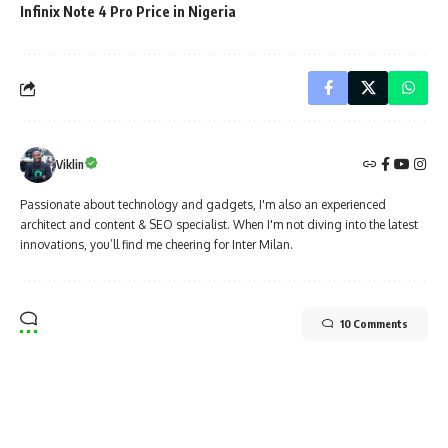
Infinix Note 4 Pro Price in Nigeria
Viklin
Passionate about technology and gadgets, I'm also an experienced
architect and content & SEO specialist. When I'm not diving into the latest
innovations, you’ll find me cheering for Inter Milan.
10 Comments