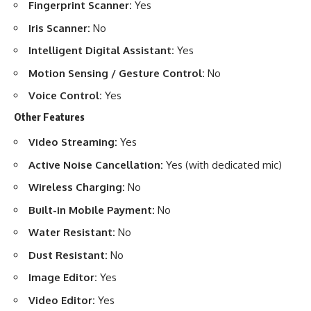
Fingerprint Scanner:
Yes
Iris Scanner:
No
Intelligent Digital Assistant:
Yes
Motion Sensing / Gesture Control:
No
Voice Control:
Yes
Other Features
Video Streaming:
Yes
Active Noise Cancellation:
Yes (with dedicated mic)
Wireless Charging:
No
Built-in Mobile Payment:
No
Water Resistant:
No
Dust Resistant:
No
Image Editor:
Yes
Video Editor:
Yes