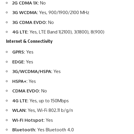
2G CDMA 1X:
No
3G WCDMA:
Yes, 900/1900/2100 MHz
3G CDMA EVDO:
No
4G LTE:
Yes, LTE Band 1(2100), 3(1800), 8(900)
Internet & Connectivity
GPRS:
Yes
EDGE:
Yes
3G/WCDMA/HSPA:
Yes
HSPA+:
Yes
CDMA EVDO:
No
4G LTE:
Yes, up to 150Mbps
WLAN:
Yes, Wi-Fi 802.11 b/g/n
Wi-Fi Hotspot:
Yes
Bluetooth:
Yes Bluetooth 4.0