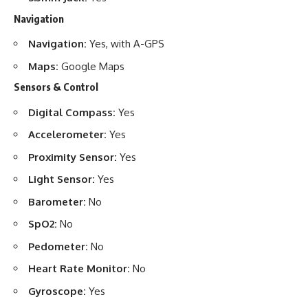
Navigation
Navigation:
Yes, with A-GPS
Maps:
Google Maps
Sensors & Control
Digital Compass:
Yes
Accelerometer:
Yes
Proximity Sensor:
Yes
Light Sensor:
Yes
Barometer:
No
SpO2:
No
Pedometer:
No
Heart Rate Monitor:
No
Gyroscope:
Yes