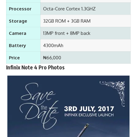
Processor
Octa-Core Cortex 1.3GHZ
Storage
32GB ROM + 3GB RAM
Camera
13MP front + 8MP back
Battery
4300mAh
Price
₦66,000
Infinix Note 4 Pro Photos