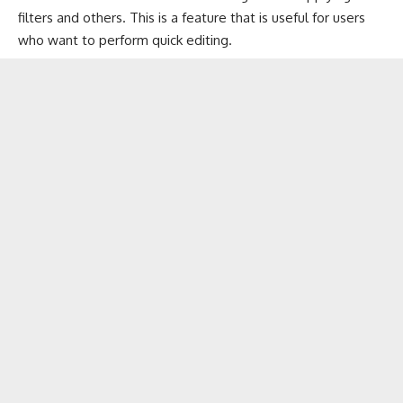
filters and others. This is a feature that is useful for users
who want to perform quick editing.