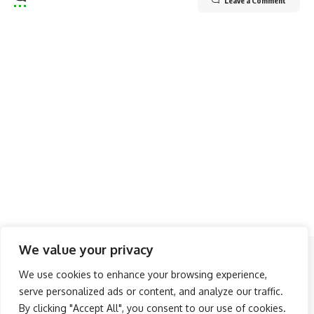
Leave a Comment
We value your privacy
Follow US
We use cookies to enhance your browsing experience,
serve personalized ads or content, and analyze our traffic.
About Us
Advertise
Banner Ads
Contact Us
By clicking "Accept All", you consent to our use of cookies.