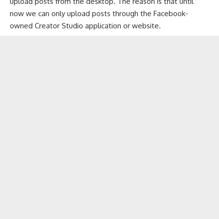
upload posts from the desktop. The reason is that until
now we can only upload posts through the Facebook-
owned Creator Studio application or website.