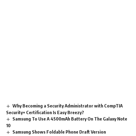
Why Becoming a Security Administrator with CompTIA
Security+ Certification Is Easy Breezy?
Samsung To Use A 4500mAh Battery On The Galaxy Note
10
Samsung Shows Foldable Phone Draft Version