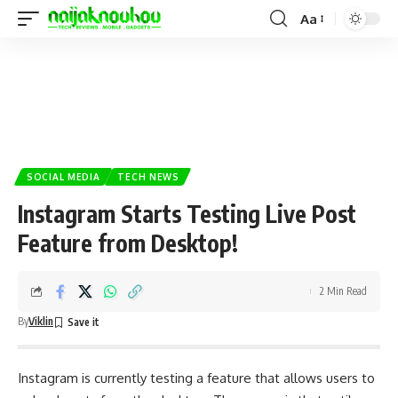
Aa
SOCIAL MEDIA
TECH NEWS
Instagram Starts Testing Live Post
Feature from Desktop!
2 Min Read
By
Viklin
Instagram is currently testing a feature that allows users to