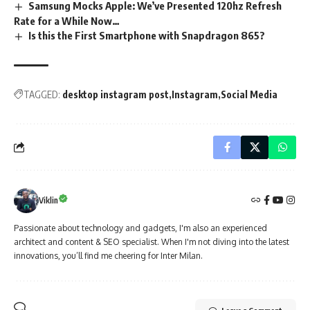
Samsung Mocks Apple: We’ve Presented 120hz Refresh
Rate for a While Now…
Is this the First Smartphone with Snapdragon 865?
TAGGED:
desktop instagram post
Instagram
Social Media
Viklin
Passionate about technology and gadgets, I'm also an experienced
architect and content & SEO specialist. When I'm not diving into the latest
innovations, you’ll find me cheering for Inter Milan.