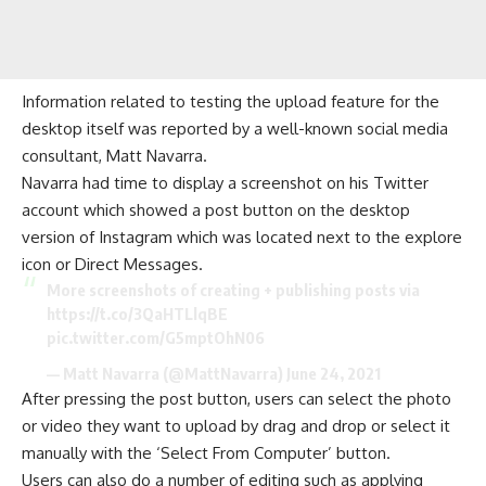
Information related to testing the upload feature for the
desktop itself was reported by a well-known
social media
consultant, Matt Navarra.
Navarra had time to display a screenshot on his Twitter
account which showed a post button on the desktop
version of Instagram which was located next to the explore
icon or Direct Messages.
More screenshots of creating + publishing posts via
https://t.co/3QaHTLlqBE
pic.twitter.com/G5mptOhN06
— Matt Navarra (@MattNavarra)
June 24, 2021
After pressing the post button, users can select the photo
or video they want to upload by drag and drop or select it
manually with the ‘Select From Computer’ button.
Users can also do a number of
editing
such as applying