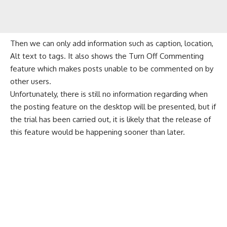
Then we can only add information such as caption, location,
Alt text to tags. It also shows the Turn Off Commenting
feature which makes posts unable to be commented on by
other users.
Unfortunately, there is still no information regarding when
the posting feature on the desktop will be presented, but if
the trial has been carried out, it is likely that the release of
this feature would be happening sooner than later.