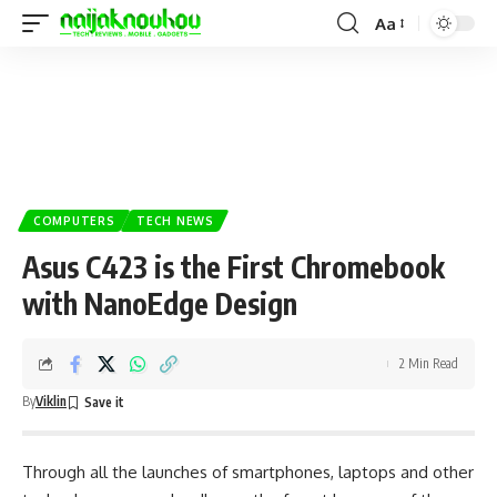
Aa
COMPUTERS
TECH NEWS
Asus C423 is the First Chromebook
with NanoEdge Design
2 Min Read
By
Viklin
Through all the launches of smartphones,
laptops
and other