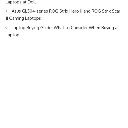
Laptops at Dell
Asus GL504-series ROG Strix Hero II and ROG Strix Scar
II Gaming Laptops
Laptop Buying Guide: What to Consider When Buying a
Laptop!