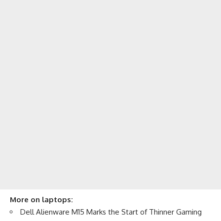
More on laptops:
Dell Alienware M15 Marks the Start of Thinner Gaming