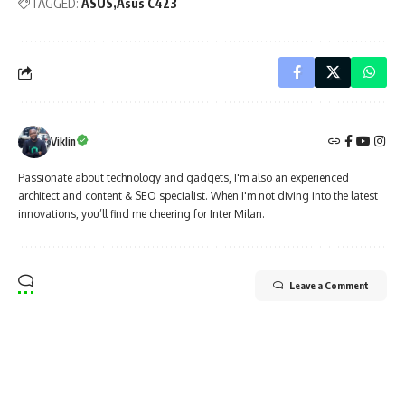
TAGGED:
ASUS
Asus C423
Viklin
Passionate about technology and gadgets, I'm also an experienced
architect and content & SEO specialist. When I'm not diving into the latest
innovations, you’ll find me cheering for Inter Milan.
Leave a Comment