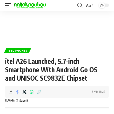
Aa
ITEL PHONES
itel A26 Launched, 5.7-inch
Smartphone With Android Go OS
and UNISOC SC9832E Chipset
3 Min Read
By
Viklin