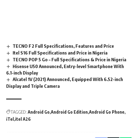
TECNO F2 Full Specifications, Features and Price
Itel S16 Full Specifications and Price in Nigeria
TECNO POP 5 Go – Full Specifications & Price in Nigeria
Hisense U50 Announced, Entry-level Smartphone With
6.1-inch Display
Alcatel 1V (2021) Announced, Equipped With 6.52-inch
Display and Triple Camera
TAGGED:
Android Go
Android Go Edition
Android Go Phone
iTel
itel A26