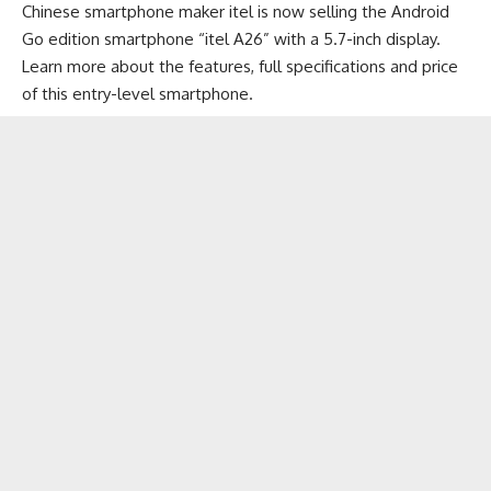
Chinese smartphone maker itel is now selling the Android
Go edition smartphone “itel A26” with a 5.7-inch display.
Learn more about the features, full specifications and price
of this
entry-level smartphone
.