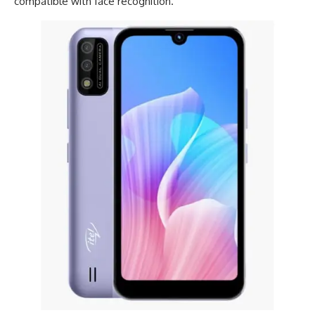
compatible with face recognition.