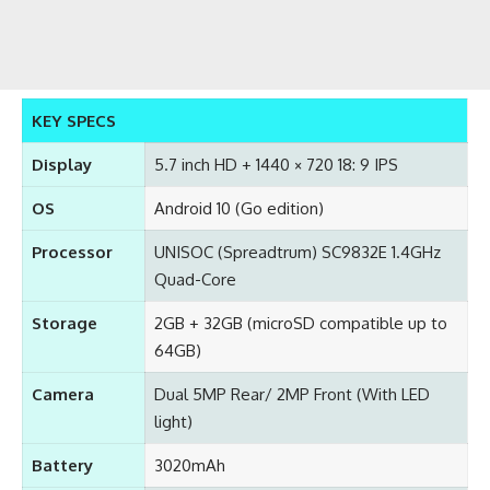
KEY SPECS
Display
5.7 inch HD + 1440 × 720 18: 9 IPS
OS
Android 10 (Go edition)
Processor
UNISOC (Spreadtrum) SC9832E 1.4GHz
Quad-Core
Storage
2GB + 32GB (microSD compatible up to
64GB)
Camera
Dual 5MP Rear/ 2MP Front (With LED
light)
Battery
3020mAh