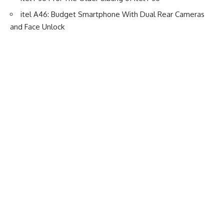
itel A46: Budget Smartphone With Dual Rear Cameras
and Face Unlock