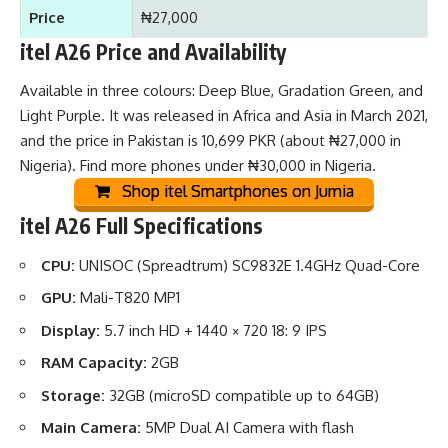
Price
₦27,000
itel A26 Price and Availability
Available in three colours: Deep Blue, Gradation Green, and
Light Purple. It was released in Africa and Asia in March 2021,
and the price in Pakistan is 10,699 PKR (about ₦27,000 in
Nigeria). Find more
phones under ₦30,000 in Nigeria
.
Shop itel Smartphones on Jumia
itel A26 Full Specifications
CPU:
UNISOC (Spreadtrum) SC9832E 1.4GHz Quad-Core
GPU:
Mali-T820 MP1
Display:
5.7 inch HD + 1440 × 720 18: 9 IPS
RAM Capacity:
2GB
Storage:
32GB (microSD compatible up to 64GB)
Main Camera:
5MP Dual AI Camera with flash