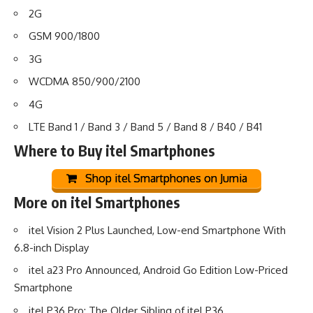
2G
GSM 900/1800
3G
WCDMA 850/900/2100
4G
LTE Band 1 / Band 3 / Band 5 / Band 8 / B40 / B41
Where to Buy
itel Smartphones
Shop itel Smartphones on Jumia
More on itel Smartphones
itel Vision 2 Plus Launched, Low-end Smartphone With
6.8-inch Display
itel a23 Pro Announced, Android Go Edition Low-Priced
Smartphone
itel P36 Pro: The Older Sibling of itel P36