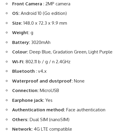
Front Camera
: 2MP camera
OS:
Android 10 (Go edition)
Size:
148.0 x 72.3 x 9.9 mm
Weight:
g
Battery:
3020mAh
Colour:
Deep Blue, Gradation Green, Light Purple
Wi-Fi:
802.11 b / g / n 2.4GHz
Bluetooth
: v4.x
Waterproof and dustproof:
None
Connection:
MicroUSB
Earphone jack:
Yes
Authentication method:
Face authentication
Others:
Dual SIM (nanoSIM)
Network:
4G LTE compatible