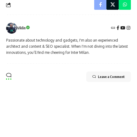
Viklin
Passionate about technology and gadgets, I'm also an experienced
architect and content & SEO specialist. When I'm not diving into the latest
innovations, you’ll find me cheering for Inter Milan.
Leave a Comment