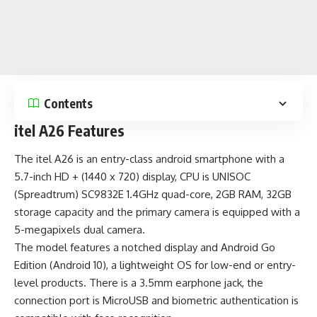
Contents
itel A26 Features
The itel A26 is an entry-class android smartphone with a
5.7-inch HD + (1440 x 720) display, CPU is UNISOC
(Spreadtrum) SC9832E 1.4GHz quad-core, 2GB RAM, 32GB
storage capacity and the primary camera is equipped with a
5-megapixels dual camera.
The model features a notched display and
Android Go
Edition (Android 10)
, a lightweight OS for low-end or entry-
level products. There is a 3.5mm earphone jack, the
connection port is MicroUSB and biometric authentication is