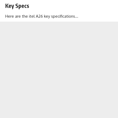
Key Specs
Here are the itel A26 key specifications…