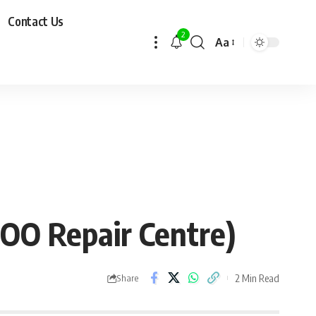
Contact Us
2
Aa
GOO Repair Centre)
2 Min Read
Share