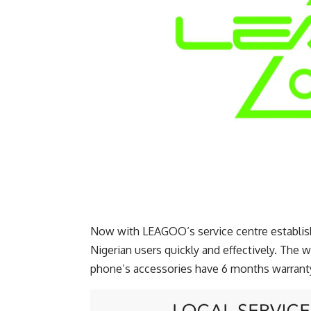
Now with LEAGOO‘s service centre establishe
Nigerian users quickly and effectively. The w
phone’s accessories have 6 months warranty