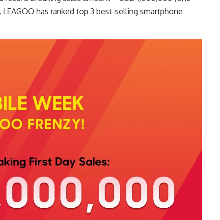
far, LEAGOO has ranked top 3 best-selling smartphone