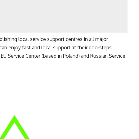
ishing local service support centres in all major
n enjoy fast and local support at their doorsteps.
EU Service Center (based in Poland) and Russian Service