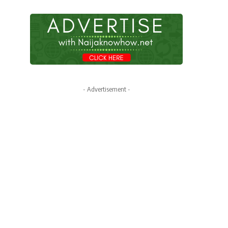
- Advertisement -