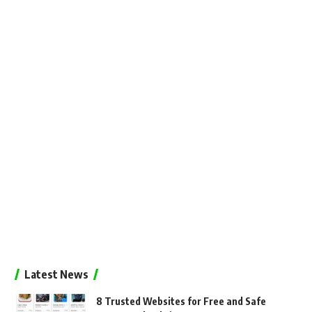
Latest News
8 Trusted Websites for Free and Safe