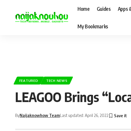
Home
Guides
Apps 
My Bookmarks
FEATURED
TECH NEWS
LEAGOO Brings “Local
By
Naijaknowhow Team
Last updated: April 26, 2022