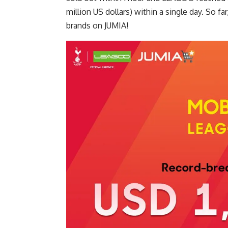
million US dollars) within a single day. So 
brands on JUMIA!