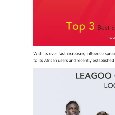
With its ever-fast increasing influence sp
to its African users and recently established 