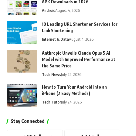
APK Downloads in 2026
Android
August 4, 2026
10 Leading URL Shortener Services for
Link Shortening
Internet & Data
August 4, 2026
Anthropic Unveils Claude Opus 5 AI
Model with Improved Performance at
the Same Price
Tech News
July 25, 2026
How to Turn Your Android Into an
iPhone (2 Easy Methods)
Tech Tutor
July 24, 2026
Stay Connected