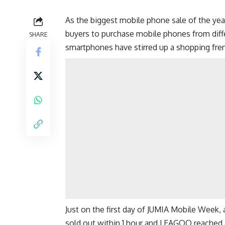
As the biggest mobile phone sale of the yea
buyers to purchase mobile phones from dif
SHARE
smartphones have stirred up a shopping fren
Just on the first day of JUMIA Mobile Week,
sold out within 1 hour and LEAGOO reached