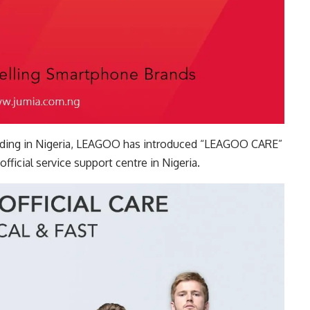
reading in Nigeria, LEAGOO has introduced “LEAGOO CARE”
official service support centre in Nigeria.