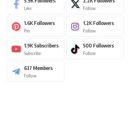
5.9K
Followers
2.2K
Followers
Like
Follow
1.6K
Followers
1.2K
Followers
Pin
Follow
1.9K
Subscribers
500
Followers
Subscribe
Follow
637
Members
Follow