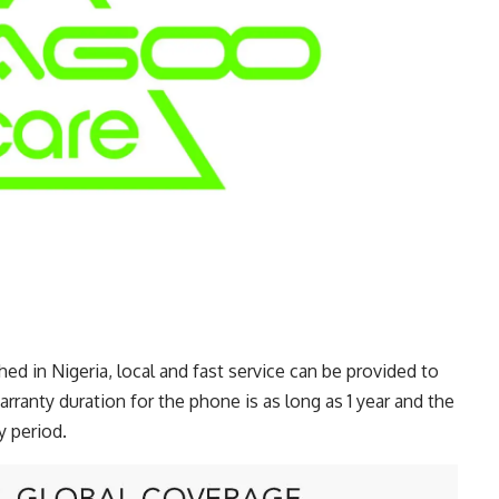
d in Nigeria, local and fast service can be provided to
arranty duration for the phone is as long as 1 year and the
 period.