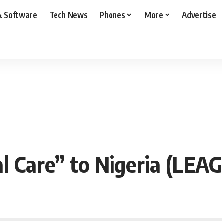
& Software
Tech News
Phones
More
Advertise
 Care” to Nigeria (LEA