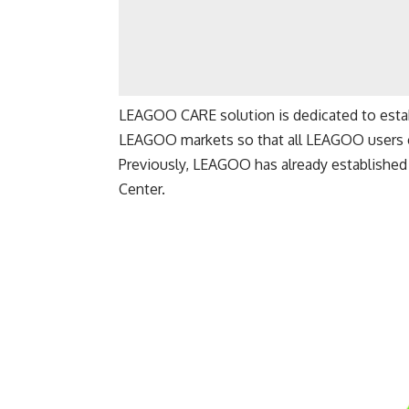
LEAGOO CARE solution is dedicated to establ
LEAGOO markets so that all LEAGOO users ca
Previously, LEAGOO has already established 
Center.