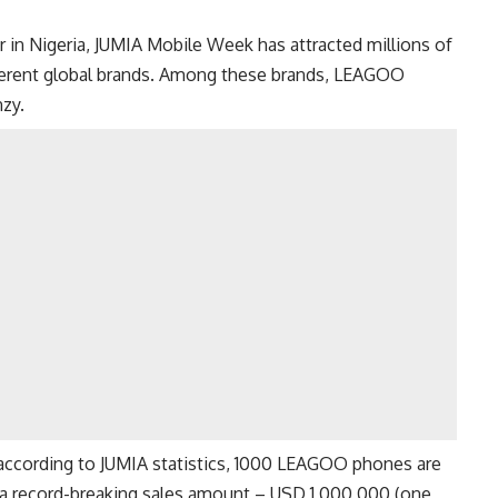
r in Nigeria, JUMIA Mobile Week has attracted millions of
ferent global brands. Among these brands, LEAGOO
zy.
 according to JUMIA statistics, 1000 LEAGOO phones are
 a record-breaking sales amount – USD 1,000,000 (one