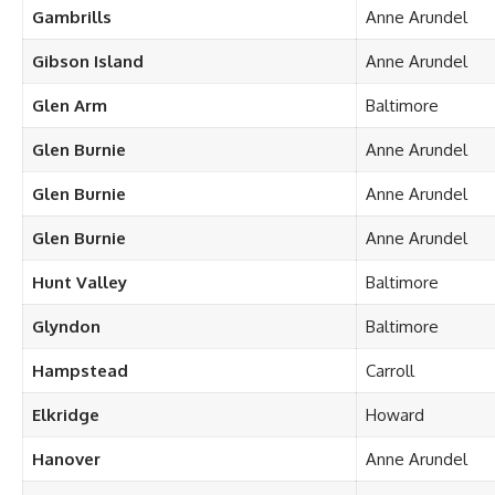
Gambrills
Anne Arundel
Gibson Island
Anne Arundel
Glen Arm
Baltimore
Glen Burnie
Anne Arundel
Glen Burnie
Anne Arundel
Glen Burnie
Anne Arundel
Hunt Valley
Baltimore
Glyndon
Baltimore
Hampstead
Carroll
Elkridge
Howard
Hanover
Anne Arundel