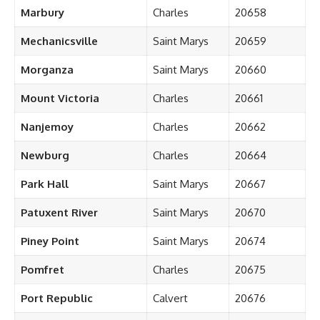
Marbury
Charles
20658
Mechanicsville
Saint Marys
20659
Morganza
Saint Marys
20660
Mount Victoria
Charles
20661
Nanjemoy
Charles
20662
Newburg
Charles
20664
Park Hall
Saint Marys
20667
Patuxent River
Saint Marys
20670
Piney Point
Saint Marys
20674
Pomfret
Charles
20675
Port Republic
Calvert
20676