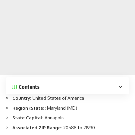
Contents
Country:
United States of America
Region (State)
:
Maryland (MD)
State Capital:
Annapolis
Associated ZIP Range:
20588 to 21930