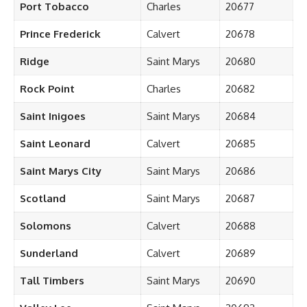
Port Tobacco
Charles
20677
Prince Frederick
Calvert
20678
Ridge
Saint Marys
20680
Rock Point
Charles
20682
Saint Inigoes
Saint Marys
20684
Saint Leonard
Calvert
20685
Saint Marys City
Saint Marys
20686
Scotland
Saint Marys
20687
Solomons
Calvert
20688
Sunderland
Calvert
20689
Tall Timbers
Saint Marys
20690