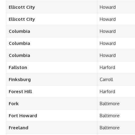
Ellicott City
Howard
Ellicott City
Howard
Columbia
Howard
Columbia
Howard
Columbia
Howard
Fallston
Harford
Finksburg
Carroll
Forest Hill
Harford
Fork
Baltimore
Fort Howard
Baltimore
Freeland
Baltimore