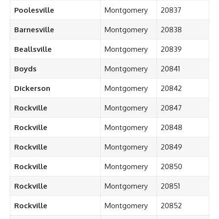
Poolesville
Montgomery
20837
Barnesville
Montgomery
20838
Beallsville
Montgomery
20839
Boyds
Montgomery
20841
Dickerson
Montgomery
20842
Rockville
Montgomery
20847
Rockville
Montgomery
20848
Rockville
Montgomery
20849
Rockville
Montgomery
20850
Rockville
Montgomery
20851
Rockville
Montgomery
20852