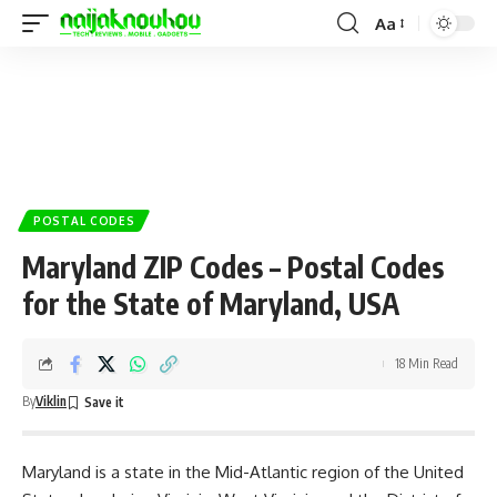
Aa
POSTAL CODES
Maryland ZIP Codes – Postal Codes
for the State of Maryland, USA
18 Min Read
By
Viklin
Maryland is a state in the Mid-Atlantic region of the United