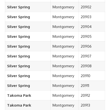
Silver Spring
Montgomery
20902
Silver Spring
Montgomery
20903
Silver Spring
Montgomery
20904
Silver Spring
Montgomery
20905
Silver Spring
Montgomery
20906
Silver Spring
Montgomery
20907
Silver Spring
Montgomery
20908
Silver Spring
Montgomery
20910
Silver Spring
Montgomery
20911
Takoma Park
Montgomery
20912
Takoma Park
Montgomery
20913