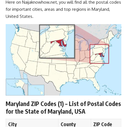
Here on
Naijaknowhow.net
, you will find all the
postal codes
for important cities, areas and top regions in Maryland,
United States.
Maryland ZIP Codes (1) – List of Postal Codes
for the State of Maryland, USA
City
County
ZIP Code