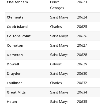
Cheltenham
Prince
20623
Georges
Clements
Saint Marys
20624
Cobb Island
Charles
20625
Coltons Point
Saint Marys
20626
Compton
Saint Marys
20627
Dameron
Saint Marys
20628
Dowell
Calvert
20629
Drayden
Saint Marys
20630
Faulkner
Charles
20632
Great Mills
Saint Marys
20634
Helen
Saint Marys
20635