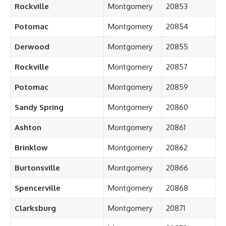
Rockville
Montgomery
20853
Potomac
Montgomery
20854
Derwood
Montgomery
20855
Rockville
Montgomery
20857
Potomac
Montgomery
20859
Sandy Spring
Montgomery
20860
Ashton
Montgomery
20861
Brinklow
Montgomery
20862
Burtonsville
Montgomery
20866
Spencerville
Montgomery
20868
Clarksburg
Montgomery
20871