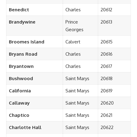
Benedict
Charles
20612
Brandywine
Prince
20613
Georges
Broomes Island
Calvert
20615
Bryans Road
Charles
20616
Bryantown
Charles
20617
Bushwood
Saint Marys
20618
California
Saint Marys
20619
Callaway
Saint Marys
20620
Chaptico
Saint Marys
20621
Charlotte Hall
Saint Marys
20622