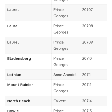
Laurel
Prince
20707
Georges
Laurel
Prince
20708
Georges
Laurel
Prince
20709
Georges
Bladensburg
Prince
20710
Georges
Lothian
Anne Arundel
20711
Mount Rainier
Prince
20712
Georges
North Beach
Calvert
20714
Bowie
Prince
20715