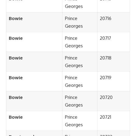
Georges
Bowie
Prince
20716
Georges
Bowie
Prince
20717
Georges
Bowie
Prince
20718
Georges
Bowie
Prince
20719
Georges
Bowie
Prince
20720
Georges
Bowie
Prince
20721
Georges