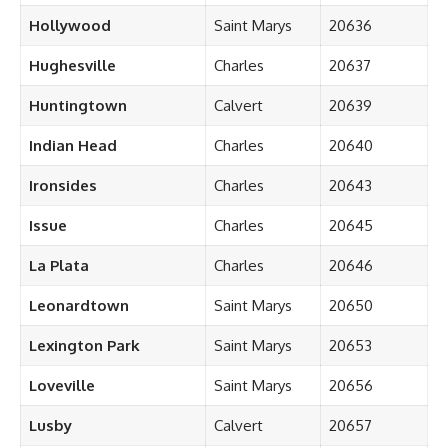
Hollywood
Saint Marys
20636
Hughesville
Charles
20637
Huntingtown
Calvert
20639
Indian Head
Charles
20640
Ironsides
Charles
20643
Issue
Charles
20645
La Plata
Charles
20646
Leonardtown
Saint Marys
20650
Lexington Park
Saint Marys
20653
Loveville
Saint Marys
20656
Lusby
Calvert
20657