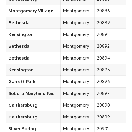
Montgomery Village
Montgomery
20886
Bethesda
Montgomery
20889
Kensington
Montgomery
20891
Bethesda
Montgomery
20892
Bethesda
Montgomery
20894
Kensington
Montgomery
20895
Garrett Park
Montgomery
20896
Suburb Maryland Fac
Montgomery
20897
Gaithersburg
Montgomery
20898
Gaithersburg
Montgomery
20899
Silver Spring
Montgomery
20901