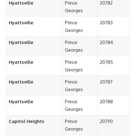
Hyattsville
Prince
20782
Georges
Hyattsville
Prince
20783
Georges
Hyattsville
Prince
20784
Georges
Hyattsville
Prince
20785
Georges
Hyattsville
Prince
20787
Georges
Hyattsville
Prince
20788
Georges
Capitol Heights
Prince
20790
Georges