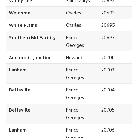
Valley Lee
Saint Marys
20692
Welcome
Charles
20693
White Plains
Charles
20695
Southern Md Facility
Prince
20697
Georges
Annapolis Junction
Howard
20701
Lanham
Prince
20703
Georges
Beltsville
Prince
20704
Georges
Beltsville
Prince
20705
Georges
Lanham
Prince
20706
Georges