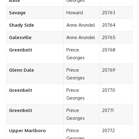
Base
Georges
Savage
Howard
20763
Shady Side
Anne Arundel
20764
Galesville
Anne Arundel
20765
Greenbelt
Prince
20768
Georges
Glenn Dale
Prince
20769
Georges
Greenbelt
Prince
20770
Georges
Greenbelt
Prince
20771
Georges
Upper Marlboro
Prince
20772
Georges