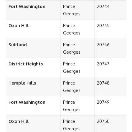
Fort Washington
Prince
20744
Georges
Oxon Hill
Prince
20745
Georges
Suitland
Prince
20746
Georges
District Heights
Prince
20747
Georges
Temple Hills
Prince
20748
Georges
Fort Washington
Prince
20749
Georges
Oxon Hill
Prince
20750
Georges