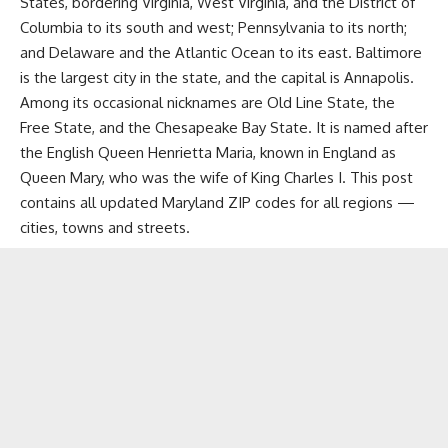
States, bordering Virginia, West Virginia, and the District of
Columbia to its south and west; Pennsylvania to its north;
and
Delaware
and the Atlantic Ocean to its east. Baltimore
is the largest city in the state, and the capital is Annapolis.
Among its occasional nicknames are Old Line State, the
Free State, and the Chesapeake Bay State. It is named after
the English Queen Henrietta Maria, known in England as
Queen Mary, who was the wife of King Charles I. This post
contains all updated Maryland ZIP codes for all regions —
cities, towns and streets.