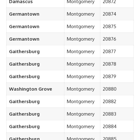
Damascus
Montgomery
20872
Germantown
Montgomery
20874
Germantown
Montgomery
20875
Germantown
Montgomery
20876
Gaithersburg
Montgomery
20877
Gaithersburg
Montgomery
20878
Gaithersburg
Montgomery
20879
Washington Grove
Montgomery
20880
Gaithersburg
Montgomery
20882
Gaithersburg
Montgomery
20883
Gaithersburg
Montgomery
20884
Gaithersburg
Montgomery
20885