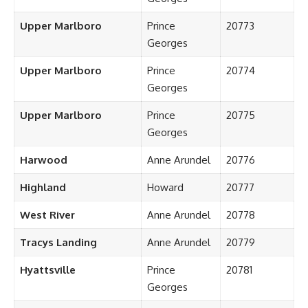
Upper Marlboro
Prince
20773
Georges
Upper Marlboro
Prince
20774
Georges
Upper Marlboro
Prince
20775
Georges
Harwood
Anne Arundel
20776
Highland
Howard
20777
West River
Anne Arundel
20778
Tracys Landing
Anne Arundel
20779
Hyattsville
Prince
20781
Georges