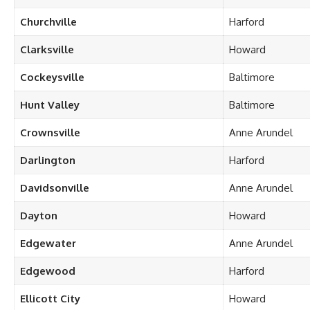
Churchville
Harford
Clarksville
Howard
Cockeysville
Baltimore
Hunt Valley
Baltimore
Crownsville
Anne Arundel
Darlington
Harford
Davidsonville
Anne Arundel
Dayton
Howard
Edgewater
Anne Arundel
Edgewood
Harford
Ellicott City
Howard