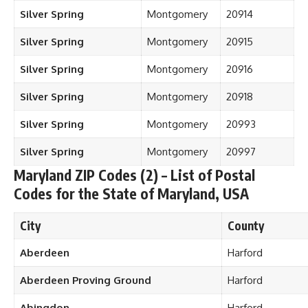
Silver Spring
Montgomery
20914
Silver Spring
Montgomery
20915
Silver Spring
Montgomery
20916
Silver Spring
Montgomery
20918
Silver Spring
Montgomery
20993
Silver Spring
Montgomery
20997
Maryland ZIP Codes (2) – List of Postal
Codes for the State of Maryland, USA
City
County
Aberdeen
Harford
Aberdeen Proving Ground
Harford
Abingdon
Harford