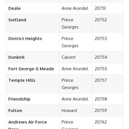
Deale
Anne Arundel
20751
Suitland
Prince
20752
Georges
District Heights
Prince
20753
Georges
Dunkirk
Calvert
20754
Fort George G Meade
Anne Arundel
20755
Temple Hills
Prince
20757
Georges
Friendship
Anne Arundel
20758
Fulton
Howard
20759
Andrews Air Force
Prince
20762