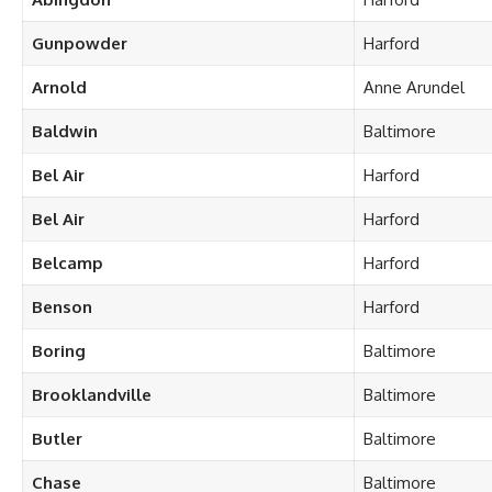
Gunpowder
Harford
Arnold
Anne Arundel
Baldwin
Baltimore
Bel Air
Harford
Bel Air
Harford
Belcamp
Harford
Benson
Harford
Boring
Baltimore
Brooklandville
Baltimore
Butler
Baltimore
Chase
Baltimore