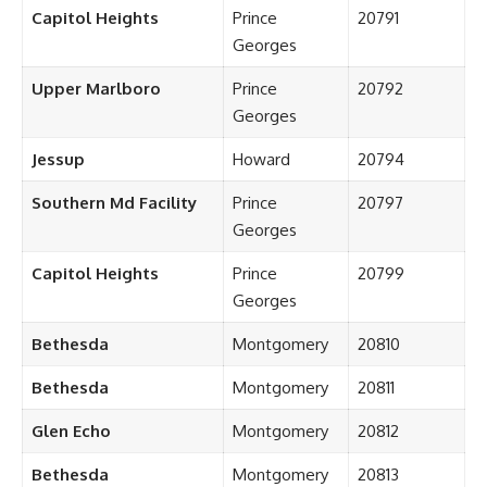
Capitol Heights
Prince
20791
Georges
Upper Marlboro
Prince
20792
Georges
Jessup
Howard
20794
Southern Md Facility
Prince
20797
Georges
Capitol Heights
Prince
20799
Georges
Bethesda
Montgomery
20810
Bethesda
Montgomery
20811
Glen Echo
Montgomery
20812
Bethesda
Montgomery
20813