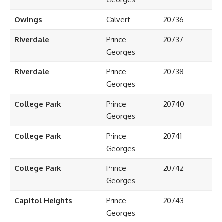
Owings
Calvert
20736
Riverdale
Prince
20737
Georges
Riverdale
Prince
20738
Georges
College Park
Prince
20740
Georges
College Park
Prince
20741
Georges
College Park
Prince
20742
Georges
Capitol Heights
Prince
20743
Georges