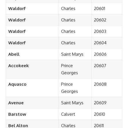
Waldorf
Charles
20601
Waldorf
Charles
20602
Waldorf
Charles
20603
Waldorf
Charles
20604
Abell
Saint Marys
20606
Accokeek
Prince
20607
Georges
Aquasco
Prince
20608
Georges
Avenue
Saint Marys
20609
Barstow
Calvert
20610
Bel Alton
Charles
20611