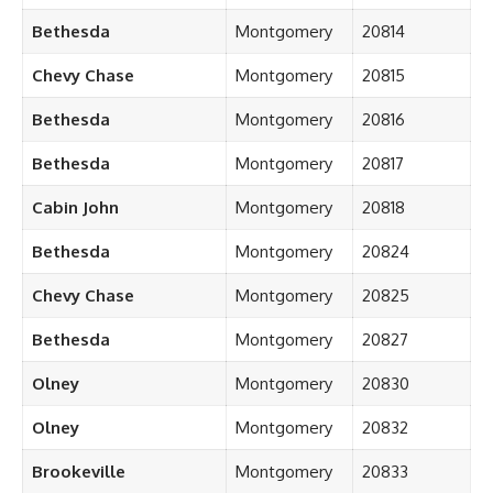
Bethesda
Montgomery
20814
Chevy Chase
Montgomery
20815
Bethesda
Montgomery
20816
Bethesda
Montgomery
20817
Cabin John
Montgomery
20818
Bethesda
Montgomery
20824
Chevy Chase
Montgomery
20825
Bethesda
Montgomery
20827
Olney
Montgomery
20830
Olney
Montgomery
20832
Brookeville
Montgomery
20833