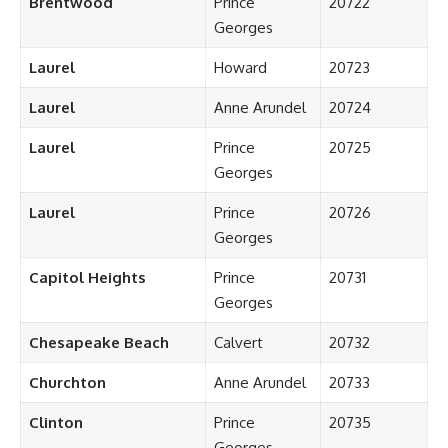
Brentwood
Prince
20722
Georges
Laurel
Howard
20723
Laurel
Anne Arundel
20724
Laurel
Prince
20725
Georges
Laurel
Prince
20726
Georges
Capitol Heights
Prince
20731
Georges
Chesapeake Beach
Calvert
20732
Churchton
Anne Arundel
20733
Clinton
Prince
20735
Georges