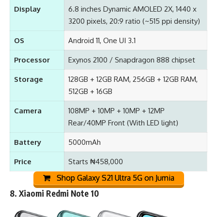
Display
6.8 inches Dynamic AMOLED 2X, 1440 x
3200 pixels, 20:9 ratio (~515 ppi density)
OS
Android 11, One UI 3.1
Processor
Exynos 2100 / Snapdragon 888 chipset
Storage
128GB + 12GB RAM, 256GB + 12GB RAM,
512GB + 16GB
Camera
108MP + 10MP + 10MP + 12MP
Rear/40MP Front (With LED light)
Battery
5000mAh
Price
Starts ₦458,000
Shop Galaxy S21 Ultra 5G on Jumia
8.
Xiaomi Redmi Note 10