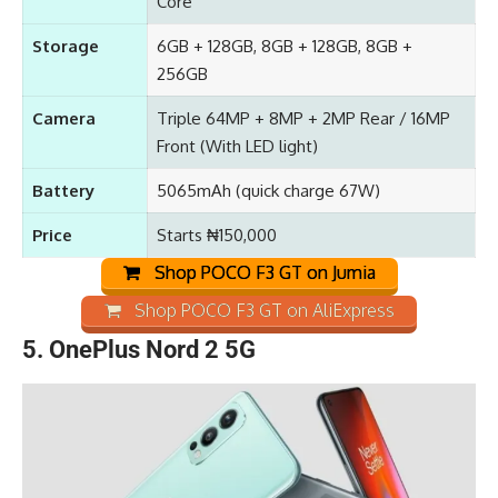
Core
Storage
6GB + 128GB, 8GB + 128GB, 8GB +
256GB
Camera
Triple 64MP + 8MP + 2MP Rear / 16MP
Front (With LED light)
Battery
5065mAh
(quick charge 67W)
Price
Starts ₦150,000
Shop POCO F3 GT on Jumia
Shop POCO F3 GT on AliExpress
5.
OnePlus Nord 2 5G