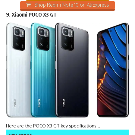
Shop Redmi Note 10 on AliExpress
9.
Xiaomi POCO X3 GT
Here are the POCO X3 GT key specifications…