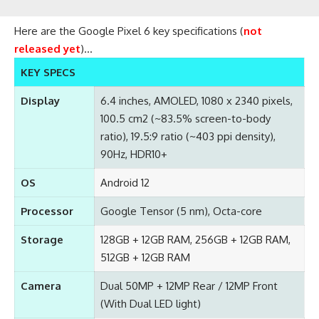
Here are the Google Pixel 6 key specifications (
not
released yet
)…
KEY SPECS
Display
6.4 inches, AMOLED, 1080 x 2340 pixels,
100.5 cm2 (~83.5% screen-to-body
ratio), 19.5:9 ratio (~403 ppi density),
90Hz, HDR10+
OS
Android 12
Processor
Google Tensor (5 nm), Octa-core
Storage
128GB + 12GB RAM, 256GB + 12GB RAM,
512GB + 12GB RAM
Camera
Dual 50MP + 12MP Rear / 12MP Front
(With Dual LED light)