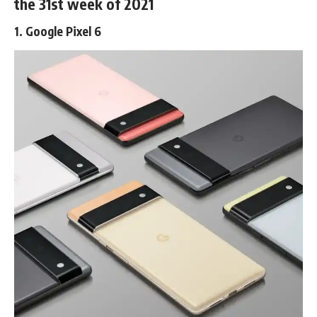
the 31st week of 2021
1. Google Pixel 6