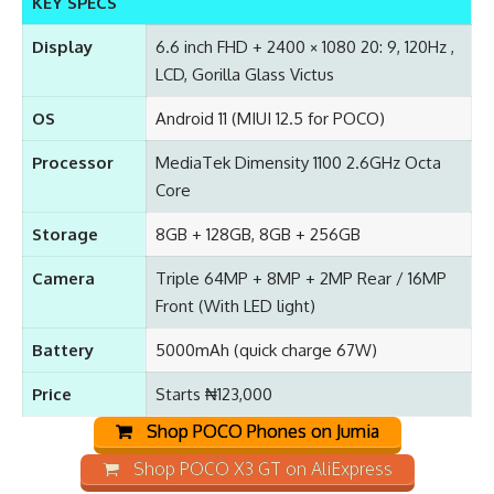
KEY SPECS
Display
6.6 inch FHD + 2400 × 1080 20: 9, 120Hz ,
LCD, Gorilla Glass Victus
OS
Android 11 (MIUI 12.5 for POCO)
Processor
MediaTek Dimensity 1100 2.6GHz Octa
Core
Storage
8GB + 128GB, 8GB + 256GB
Camera
Triple 64MP + 8MP + 2MP Rear / 16MP
Front (With LED light)
Battery
5000mAh (quick charge 67W)
Price
Starts ₦123,000
Shop POCO Phones on Jumia
Shop POCO X3 GT on AliExpress