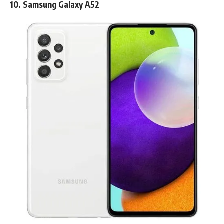
10.
Samsung Galaxy A52