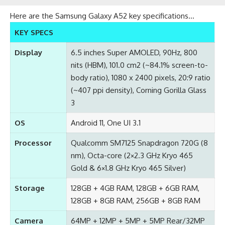
Here are the Samsung Galaxy A52 key specifications…
KEY SPECS
Display
6.5 inches Super AMOLED, 90Hz, 800
nits (HBM), 101.0 cm2 (~84.1% screen-to-
body ratio), 1080 x 2400 pixels, 20:9 ratio
(~407 ppi density), Corning Gorilla Glass
3
OS
Android 11, One UI 3.1
Processor
Qualcomm SM7125 Snapdragon 720G (8
nm), Octa-core (2×2.3 GHz Kryo 465
Gold & 6×1.8 GHz Kryo 465 Silver)
Storage
128GB + 4GB RAM, 128GB + 6GB RAM,
128GB + 8GB RAM, 256GB + 8GB RAM
Camera
64MP + 12MP + 5MP + 5MP Rear/32MP