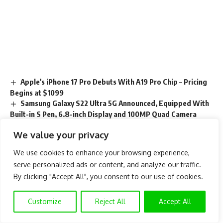
Apple’s iPhone 17 Pro Debuts With A19 Pro Chip – Pricing
Begins at $1099
Samsung Galaxy S22 Ultra 5G Announced, Equipped With
Built-in S Pen, 6.8-inch Display and 100MP Quad Camera
7 Things About Upcoming Nokia Device You Should Know
We value your privacy
How Much is $100 iTunes Gift Card in Naira – Best Rate in
2023
We use cookies to enhance your browsing experience,
List of iPhones That Will Get iOS 15 Update
serve personalized ads or content, and analyze our traffic.
By clicking "Accept All", you consent to our use of cookies.
TAGGED:
Google Pixel 6
HUAWEI P50 Pro
Customize
Reject All
Accept All
most wanted smartphone
OnePlus Nord 2 5G
Samsung Galaxy A52
Samsung Galaxy S21 Ultra 5G