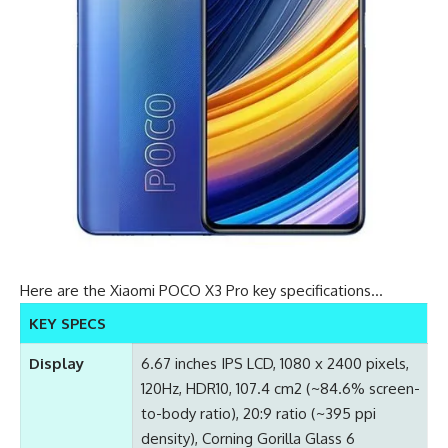
Here are the Xiaomi POCO X3 Pro key specifications…
KEY SPECS
Display
6.67 inches IPS LCD, 1080 x 2400 pixels,
120Hz, HDR10, 107.4 cm2 (~84.6% screen-
to-body ratio), 20:9 ratio (~395 ppi
density), Corning Gorilla Glass 6