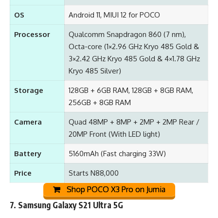
OS
Android 11, MIUI 12 for POCO
Processor
Qualcomm Snapdragon 860 (7 nm),
Octa-core (1×2.96 GHz Kryo 485 Gold &
3×2.42 GHz Kryo 485 Gold & 4×1.78 GHz
Kryo 485 Silver)
Storage
128GB + 6GB RAM, 128GB + 8GB RAM,
256GB + 8GB RAM
Camera
Quad 48MP + 8MP + 2MP + 2MP Rear /
20MP Front (With LED light)
Battery
5160mAh (Fast charging 33W)
Price
Starts N88,000
Shop POCO X3 Pro on Jumia
7.
Samsung Galaxy S21 Ultra 5G