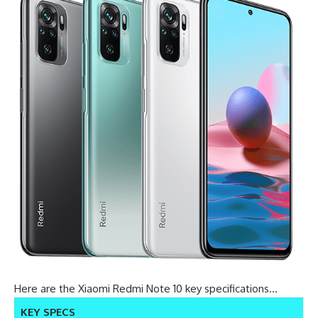
Here are the Xiaomi Redmi Note 10 key specifications…
KEY SPECS