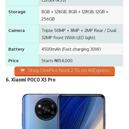
Cortex-A55)
Storage
8GB + 128GB, 8GB + 128GB, 12GB +
256GB
Camera
Triple 50MP + 8MP + 2MP Rear / Dual
32MP Front (With LED light)
Battery
4500mAh
(Fast charging 30W)
Price
Starts ₦154,000
Shop OnePlus Nord 2 5G on AliExpress
6. Xiaomi POCO X3 Pro