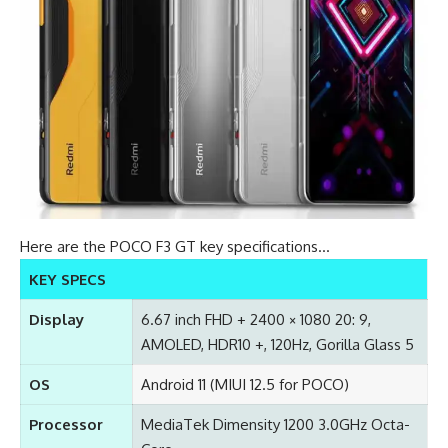
Here are the POCO F3 GT key specifications…
KEY SPECS
Display
6.67 inch FHD + 2400 × 1080 20: 9,
AMOLED, HDR10 +, 120Hz, Gorilla Glass 5
OS
Android 11 (MIUI 12.5 for POCO)
Processor
MediaTek Dimensity 1200 3.0GHz Octa-