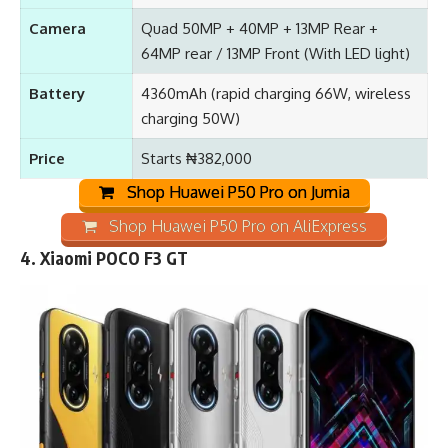
Camera
Quad 50MP + 40MP + 13MP Rear +
64MP rear / 13MP Front (With LED light)
Battery
4360mAh (rapid charging 66W, wireless
charging 50W)
Price
Starts ₦382,000
Shop Huawei P50 Pro on Jumia
Shop Huawei P50 Pro on AliExpress
4.
Xiaomi POCO F3 GT