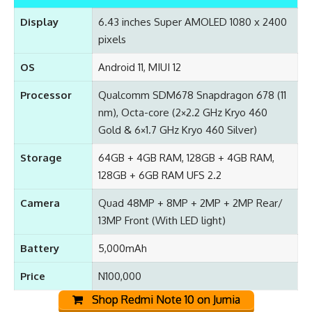
Display
6.43 inches Super AMOLED 1080 x 2400
pixels
OS
Android 11, MIUI 12
Processor
Qualcomm SDM678 Snapdragon 678 (11
nm), Octa-core (2×2.2 GHz Kryo 460
Gold & 6×1.7 GHz Kryo 460 Silver)
Storage
64GB + 4GB RAM, 128GB + 4GB RAM,
128GB + 6GB RAM UFS 2.2
Camera
Quad 48MP + 8MP + 2MP + 2MP Rear/
13MP Front (With LED light)
Battery
5,000mAh
Price
N100,000
Shop Redmi Note 10 on Jumia