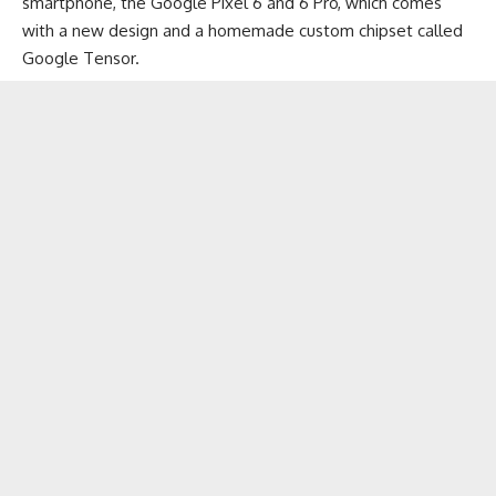
smartphone, the Google Pixel 6 and 6 Pro, which comes
with a new design and a homemade custom chipset called
Google Tensor
.