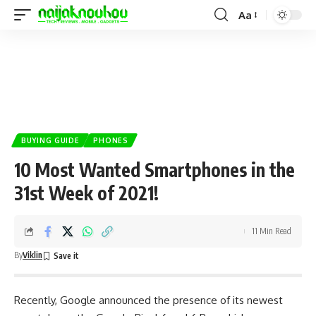
Aa
BUYING GUIDE
PHONES
10 Most Wanted Smartphones in the
31st Week of 2021!
11 Min Read
By
Viklin
Recently,
Google
announced the presence of its newest