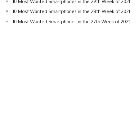
10 Most Wanted Smartphones in the 29th Week of 2021
10 Most Wanted Smartphones in the 28th Week of 2021
10 Most Wanted Smartphones in the 27th Week of 2021