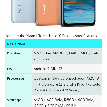
Here are the Xiaomi Redmi Note 10 Pro key specifications…
KEY SPECS
Display
6.67 inches AMOLED, 1080 x 2400 pixels,
20:9 ratio
OS
Android 11, MIUI 12
Processor
Qualcomm SM7150 Snapdragon 732G (8
nm), Octa-core (2×2.3 GHz Kryo 470 Gold
& 6×1.8 GHz Kryo 470 Silver)
Storage
64GB + 6GB RAM, 128GB + 6GB RAM,
128GB + 8GB RAM UFS 2.2