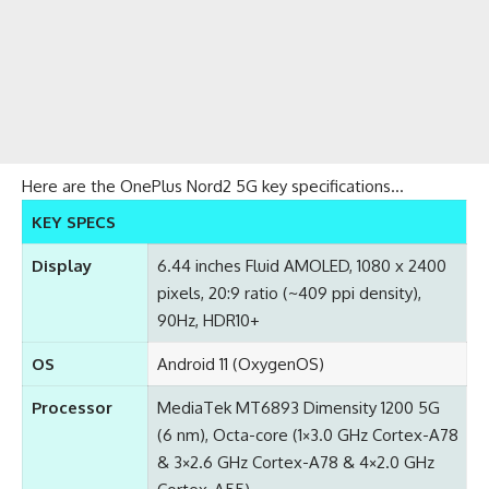
Here are the OnePlus Nord2 5G key specifications…
KEY SPECS
Display
6.44 inches Fluid AMOLED, 1080 x 2400
pixels, 20:9 ratio (~409 ppi density),
90Hz, HDR10+
OS
Android 11 (OxygenOS)
Processor
MediaTek MT6893 Dimensity 1200 5G
(6 nm), Octa-core (1×3.0 GHz Cortex-A78
& 3×2.6 GHz Cortex-A78 & 4×2.0 GHz