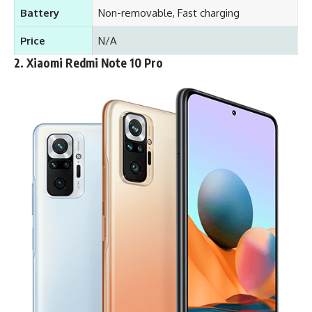
Battery
Non-removable, Fast charging
Price
N/A
2.
Xiaomi Redmi Note 10 Pro