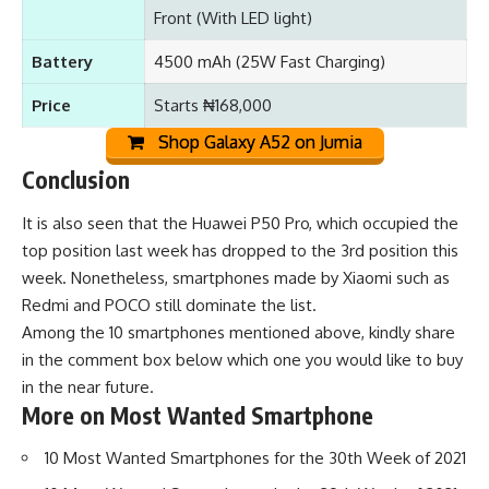
Front (With LED light)
Battery
4500 mAh (25W Fast Charging)
Price
Starts ₦168,000
Shop Galaxy A52 on Jumia
Conclusion
It is also seen that the
Huawei P50 Pro
, which occupied the
top position last week has dropped to the 3rd position this
week. Nonetheless, smartphones made by Xiaomi such as
Redmi
and
POCO
still dominate the list.
Among the 10 smartphones mentioned above, kindly share
in the comment box below which one you would like to buy
in the near future.
More on Most Wanted Smartphone
10 Most Wanted Smartphones for the 30th Week of 2021