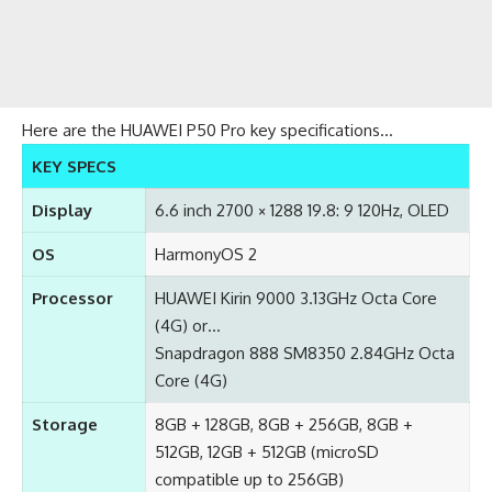
Here are the HUAWEI P50 Pro key specifications…
KEY SPECS
Display
6.6 inch 2700 × 1288 19.8: 9 120Hz, OLED
OS
HarmonyOS 2
Processor
HUAWEI Kirin 9000 3.13GHz Octa Core
(4G) or…
Snapdragon 888 SM8350 2.84GHz Octa
Core (4G)
Storage
8GB + 128GB, 8GB + 256GB, 8GB +
512GB, 12GB + 512GB (microSD
compatible up to 256GB)