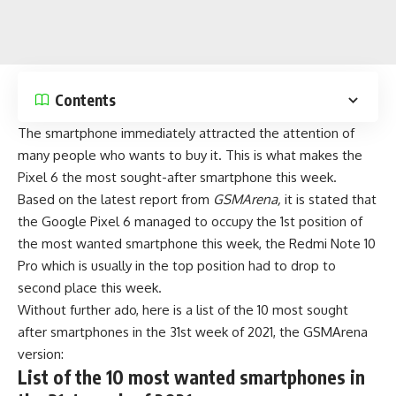
Contents
The smartphone immediately attracted the attention of
many people who wants to buy it. This is what makes the
Pixel 6 the
most sought-after smartphone
this week.
Based on the latest report from
GSMArena,
it is stated that
the Google Pixel 6 managed to occupy the 1st position of
the most wanted smartphone this week, the
Redmi Note 10
Pro
which is usually in the top position had to drop to
second place this week.
Without further ado, here is a list of the 10 most sought
after smartphones in the 31st week of 2021, the GSMArena
version:
List of the 10 most wanted smartphones in