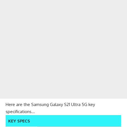
Here are the Samsung Galaxy S21 Ultra 5G key
specifications…
KEY SPECS