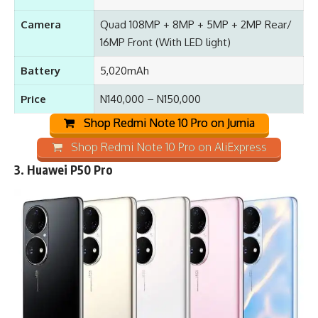
Camera
Quad 108MP + 8MP + 5MP + 2MP Rear/
16MP Front (With LED light)
Battery
5,020mAh
Price
N140,000 – N150,000
Shop Redmi Note 10 Pro on Jumia
Shop Redmi Note 10 Pro on AliExpress
3.
Huawei P50 Pro