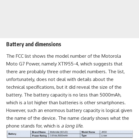
Battery and dimensions
The FCC list shows the model number of the Motorola
Moto G7 Power, namely XT1955-4, which suggests that
there are probably three other model numbers. The list,
unfortunately, does not deal with details about the
technical specifications, but it did reveal the size of the
battery. The battery capacity is no less than
5000mAh
,
which is a lot higher than batteries is other smartphones.
However, such an enormous battery capacity is logical given
the name of the device. The name clearly shows what the
phone stands for, which is
a long life
.