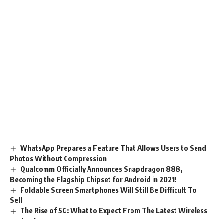
WhatsApp Prepares a Feature That Allows Users to Send
Photos Without Compression
Qualcomm Officially Announces Snapdragon 888,
Becoming the Flagship Chipset for Android in 2021!
Foldable Screen Smartphones Will Still Be Difficult To
Sell
The Rise of 5G: What to Expect From The Latest Wireless