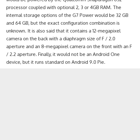
processor coupled with optional 2, 3 or
4GB RAM
. The
internal storage options of the G7 Power would be 32 GB
and 64 GB, but the exact configuration combination is
unknown. It is also said that it contains a 12-megapixel
camera on the back with a diaphragm size of F / 2.0
aperture and an 8-megapixel camera on the front with an F
/ 2.2 aperture. Finally, it would not be an Android One
device, but it runs standard on
Android 9.0 Pie
.