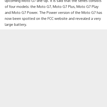
upcoming Moto G7 line-up. It is said that the series consists
of four models: the Moto G7, Moto G7 Plus,
Moto G7 Play
and Moto G7 Power. The Power version of the Moto G7 has
now been spotted on the FCC website and revealed a very
large battery.