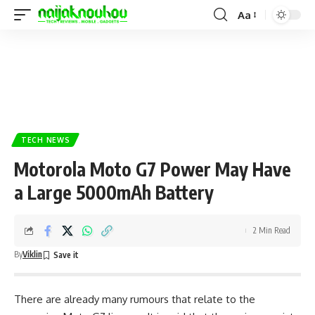
Aa
TECH NEWS
Motorola Moto G7 Power May Have
a Large 5000mAh Battery
2 Min Read
By
Viklin
There are already many rumours that relate to the