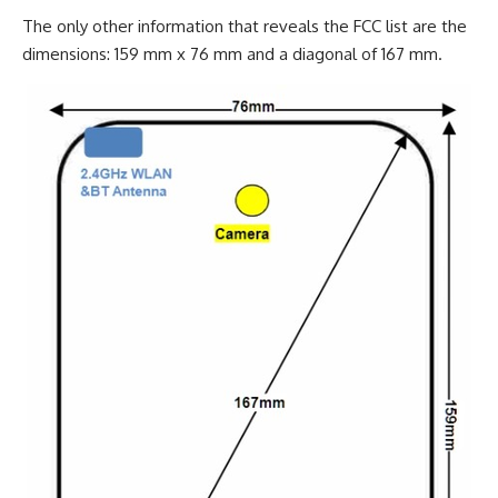
The only other information that reveals the FCC list are the
dimensions: 159 mm x 76 mm and a diagonal of 167 mm.