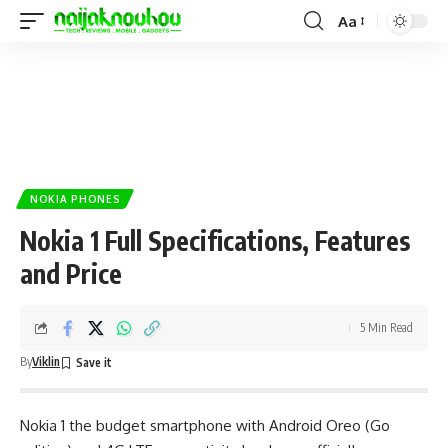
Aa
NOKIA PHONES
Nokia 1 Full Specifications, Features
and Price
5 Min Read
By
Viklin
Nokia 1 the
budget smartphone
with Android Oreo (Go