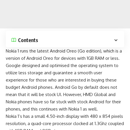
Contents
Nokia 1 runs the
latest Android Oreo (Go edition)
, which is a
version of Android Oreo for devices with 1GB RAM or less.
Google designed and optimised the operating system to
utilize less storage and guarantee a smooth user
experience for those who are interested in buying these
budget Android phones
. Android Go by default does not
mean that it will be stock UI. However, HMD Global and
Nokia phones have so far stuck with stock Android for their
phones, and this continues with Nokia 1 as well.
Nokia 1’s has a small 4.50-inch display with 480 x 854 pixels
resolution, a quad-core processor clocked at 1.3Ghz coupled