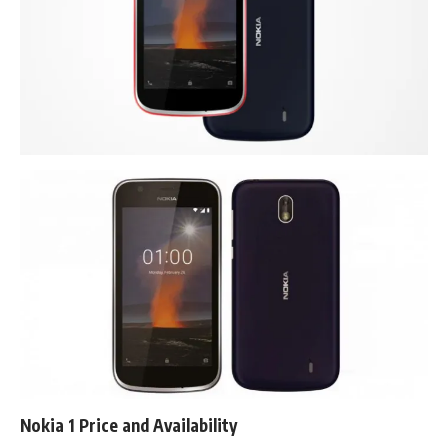
Nokia 1 Price and Availability