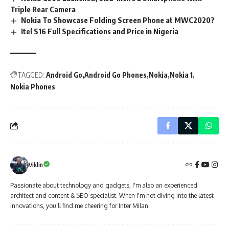
Triple Rear Camera
Nokia To Showcase Folding Screen Phone at MWC2020?
Itel S16 Full Specifications and Price in Nigeria
TAGGED:
Android Go
Android Go Phones
Nokia
Nokia 1
Nokia Phones
Viklin
Passionate about technology and gadgets, I'm also an experienced
architect and content & SEO specialist. When I'm not diving into the latest
innovations, you’ll find me cheering for Inter Milan.