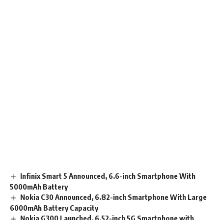
Infinix Smart 5 Announced, 6.6-inch Smartphone With
5000mAh Battery
Nokia C30 Announced, 6.82-inch Smartphone With Large
6000mAh Battery Capacity
Nokia G300 Launched, 6.52-inch 5G Smartphone with