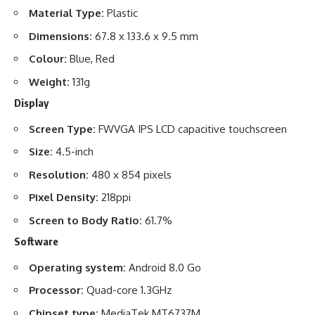
Material Type:
Plastic
Dimensions:
67.8 x 133.6 x 9.5 mm
Colour:
Blue, Red
Weight:
131g
Display
Screen Type:
FWVGA IPS LCD capacitive touchscreen
Size:
4.5-inch
Resolution:
480 x 854 pixels
Pixel Density:
218ppi
Screen to Body Ratio:
61.7%
Software
Operating system:
Android 8.0 Go
Processor:
Quad-core 1.3GHz
Chipset type:
MediaTek MT6737M