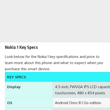
Nokia 1 Key Specs
Look below for the Nokia 1 key specifications and price to
learn more about this phone and what to expect when you
purchase this smart device.
KEY SPECS
Display
4.5-inch, FWVGA IPS LCD capacit
touchscreen, 480 x 854 pixels
OS
Android Oreo 8.1 Go edition