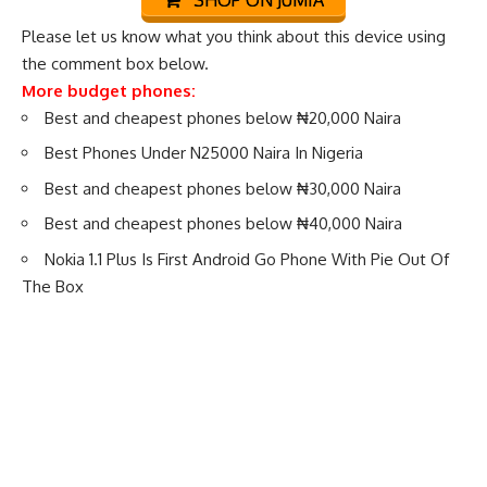
Please let us know what you think about this device using
the comment box below.
More budget phones:
Best and cheapest phones below ₦20,000 Naira
Best Phones Under N25000 Naira In Nigeria
Best and cheapest phones below ₦30,000 Naira
Best and cheapest phones below ₦40,000 Naira
Nokia 1.1 Plus Is First Android Go Phone With Pie Out Of
The Box