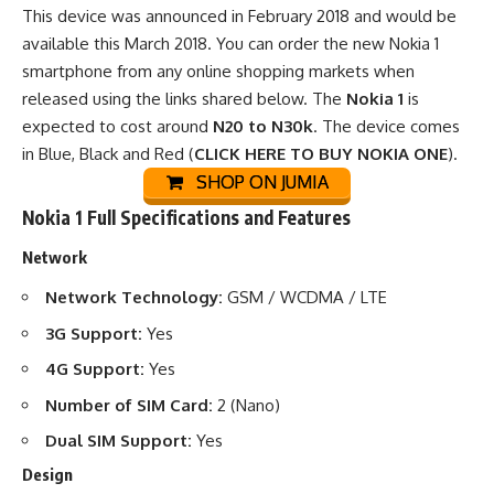
This device was announced in February 2018 and would be
available this March 2018. You can order the new Nokia 1
smartphone from any
online shopping markets
when
released using the links shared below. The
Nokia 1
is
expected to cost around
N20 to N30k
. The device comes
in Blue, Black and Red (
CLICK HERE TO BUY NOKIA ONE
).
SHOP ON JUMIA
Nokia 1 Full Specifications and Features
Network
Network Technology:
GSM / WCDMA / LTE
3G Support:
Yes
4G Support:
Yes
Number of SIM Card:
2 (Nano)
Dual SIM Support:
Yes
Design