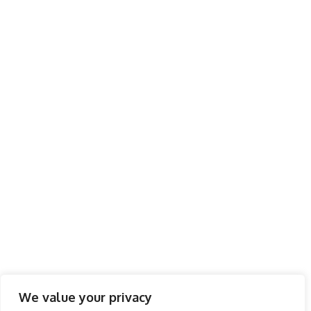
We value your privacy