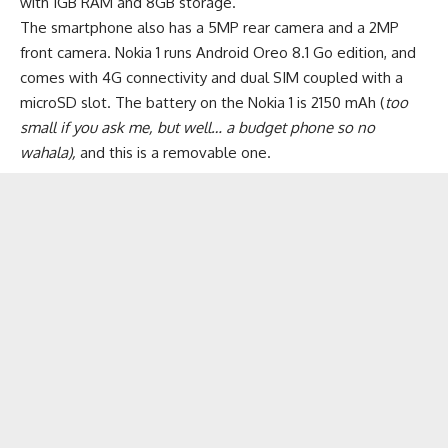
with 1GB RAM and 8GB storage.
The smartphone also has a 5MP rear camera and a 2MP
front camera. Nokia 1 runs Android Oreo 8.1 Go edition, and
comes with 4G connectivity and dual SIM coupled with a
microSD slot. The
battery
on the Nokia 1 is 2150 mAh (
too
small if you ask me, but well… a budget phone so no
wahala),
and this is a removable one.