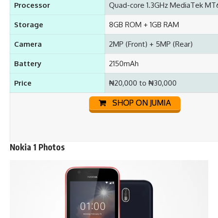
Processor
Quad-core 1.3GHz MediaTek M
Storage
8GB ROM + 1GB RAM
Camera
2MP (Front) + 5MP (Rear)
Battery
2150mAh
Price
₦20,000 to ₦30,000
SHOP ON JUMIA
Nokia 1 Photos