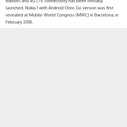
edition) and
4G LTE connectivity
has been officially
launched. Nokia 1 with Android Oreo Go version was first
revealed at Mobile World Congress (MWC) in Barcelona, in
February 2018.