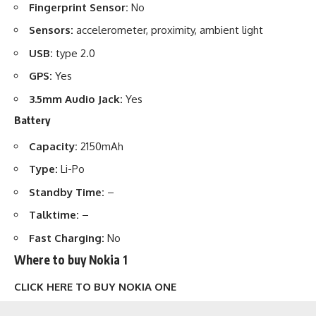
Fingerprint Sensor:
No
Sensors:
accelerometer, proximity, ambient light
USB:
type 2.0
GPS:
Yes
3.5mm Audio Jack:
Yes
Battery
Capacity:
2150mAh
Type:
Li-Po
Standby Time:
–
Talktime:
–
Fast Charging:
No
Where to buy Nokia 1
CLICK HERE TO BUY NOKIA ONE