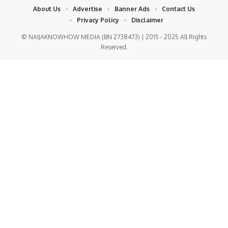
About Us
Advertise
Banner Ads
Contact Us
Privacy Policy
Disclaimer
© NAIJAKNOWHOW MEDIA (BN 2738473) | 2015 - 2025 All Rights
Reserved.