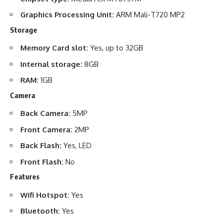
Graphics Processing Unit:
ARM Mali-T720 MP2
Storage
Memory Card slot:
Yes, up to 32GB
Internal storage:
8GB
RAM:
1GB
Camera
Back Camera:
5MP
Front Camera:
2MP
Back Flash:
Yes, LED
Front Flash:
No
Features
Wifi Hotspot:
Yes
Bluetooth:
Yes