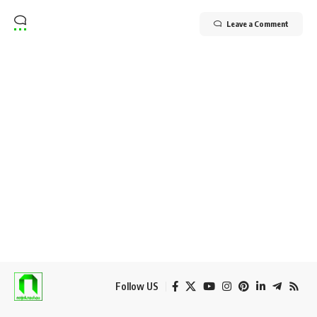
Leave a Comment
Follow US