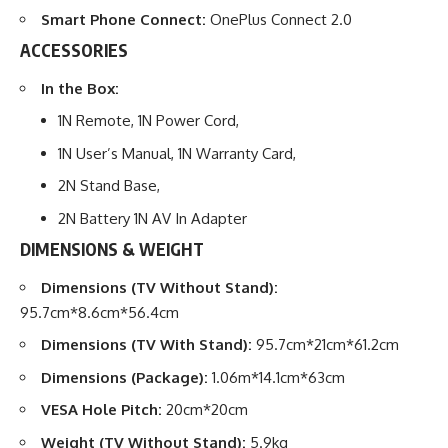
Smart Phone Connect:
OnePlus Connect 2.0
ACCESSORIES
In the
Box:
1N Remote, 1N Power Cord,
1N User’s Manual, 1N Warranty Card,
2N Stand Base,
2N Battery 1N AV In Adapter
DIMENSIONS & WEIGHT
Dimensions (TV Without Stand):
95.7cm*8.6cm*56.4cm
Dimensions (TV With Stand):
95.7cm*21cm*61.2cm
Dimensions (Package):
1.06m*14.1cm*63cm
VESA Hole Pitch:
20cm*20cm
Weight (TV Without Stand):
5.9kg