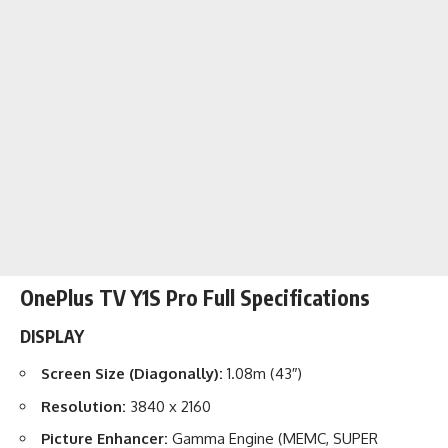
OnePlus TV Y1S Pro Full Specifications
DISPLAY
Screen Size (Diagonally):
1.08m (43″)
Resolution:
3840 x 2160
Picture Enhancer:
Gamma Engine (MEMC, SUPER