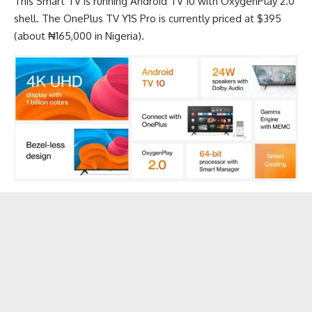
This
Smart TV
is running Android TV 10 with OxygenPlay 2.0
shell. The OnePlus TV Y1S Pro is currently priced at $395
(about ₦165,000 in Nigeria).