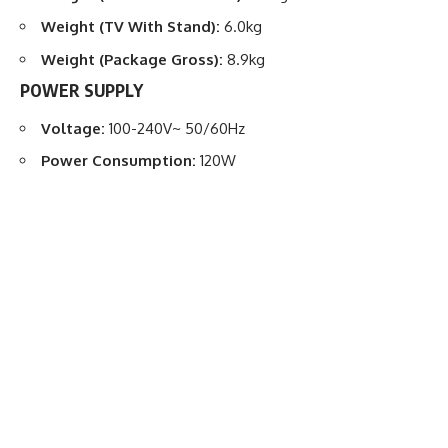
Weight (TV With Stand):
6.0kg
Weight (Package Gross):
8.9kg
POWER SUPPLY
Voltage:
100-240V~ 50/60Hz
Power Consumption:
120W