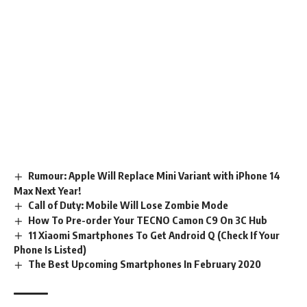
Rumour: Apple Will Replace Mini Variant with iPhone 14
Max Next Year!
Call of Duty: Mobile Will Lose Zombie Mode
How To Pre-order Your TECNO Camon C9 On 3C Hub
11 Xiaomi Smartphones To Get Android Q (Check If Your
Phone Is Listed)
The Best Upcoming Smartphones In February 2020