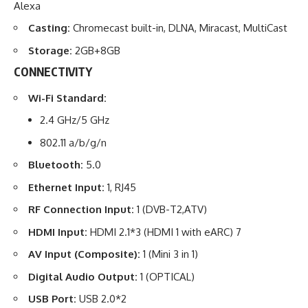
Alexa
Casting:
Chromecast built-in, DLNA, Miracast, MultiCast
Storage:
2GB+8GB
CONNECTIVITY
Wi-Fi Standard:
2.4 GHz/5 GHz
802.11 a/b/g/n
Bluetooth:
5.0
Ethernet Input:
1, RJ45
RF Connection Input:
1 (DVB-T2,ATV)
HDMI Input:
HDMI 2.1*3 (HDMI 1 with eARC) 7
AV
Input (Composite):
1 (Mini 3 in 1)
Digital Audio Output:
1 (OPTICAL)
USB Port:
USB 2.0*2