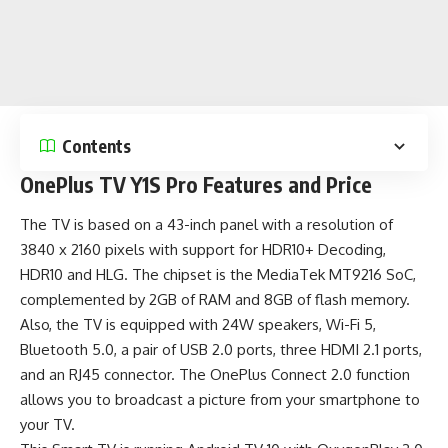
Contents
OnePlus TV Y1S Pro Features and Price
The TV is based on a 43-inch panel with a resolution of
3840 x 2160 pixels with support for HDR10+ Decoding,
HDR10 and HLG. The chipset is the MediaTek MT9216 SoC,
complemented by 2GB of RAM and 8GB of flash memory.
Also, the TV is equipped with 24W speakers, Wi-Fi 5,
Bluetooth 5.0, a pair of USB 2.0 ports, three HDMI 2.1 ports,
and an RJ45 connector. The OnePlus Connect 2.0 function
allows you to broadcast a picture from your smartphone to
your TV.