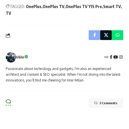
TAGGED:
OnePlus
OnePlus TV
OnePlus TV Y1S Pro
Smart TV
TV
Viklin
Passionate about technology and gadgets, I'm also an experienced
architect and content & SEO specialist. When I'm not diving into the latest
innovations, you’ll find me cheering for Inter Milan.
3 Comments