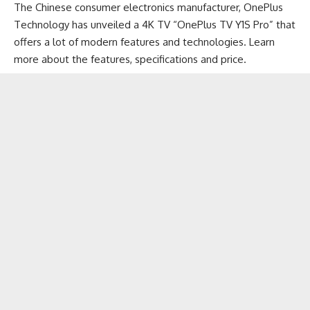
The Chinese consumer electronics manufacturer,
OnePlus
Technology has unveiled a 4K TV “OnePlus TV Y1S Pro” that
offers a lot of modern features and technologies. Learn
more about the features, specifications and price.