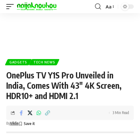
Aa
GADGETS
TECH NEWS
OnePlus TV Y1S Pro Unveiled in
India, Comes With 43″ 4K Screen,
HDR10+ and HDMI 2.1
3 Min Read
By
Viklin