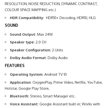
RESOLUTION, NOISE REDUCTION, DYNAMIC CONTRAST,
COLOUR SPACE MAPPING etc.)
HDR Compatibility:
HDR10+ Decoding, HDR10, HLG
SOUND
Sound Output:
Max 24W
Speaker type:
2.0 CH
Speaker Configuration:
2 Units
Dolby Audio Format:
Dolby Audio
FEATURES
Operating System:
Android TV 10
Application:
OxygenPlay, Prime Video, Netflix, YouTube,
Hotstar, Google Play Store,
Bluetooth:
Stereo, Smart Manager etc.
Voice Assistant:
Google Assistant built-in; Works with